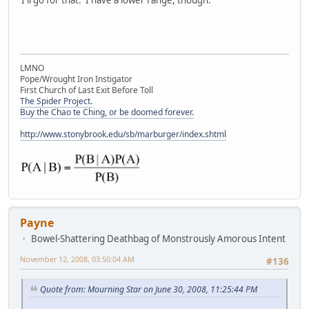
LMNO
Pope/Wrought Iron Instigator
First Church of Last Exit Before Toll
The Spider Project.
Buy the Chao te Ching, or be doomed forever.
http://www.stonybrook.edu/sb/marburger/index.shtml
Payne
Bowel-Shattering Deathbag of Monstrously Amorous Intent
November 12, 2008, 03:50:04 AM
#136
Quote from: Mourning Star on June 30, 2008, 11:25:44 PM