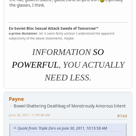
the glasses, I think.
Ex-Soviet Bloc Sexual Attack Swede of Tomorrow™
e-prime disclaimer:
let it seem fairly unclear I understand the apparent
subjectivity of the above statements. maybe.
INFORMATION
SO
POWERFUL
, YOU ACTUALLY
NEED LESS.
Payne
Bowel-Shattering Deathbag of Monstrously Amorous Intent
June 30, 2011, 11:09:48 AM
#144
Quote from: Triple Zero on June 30, 2011, 10:15:58 AM