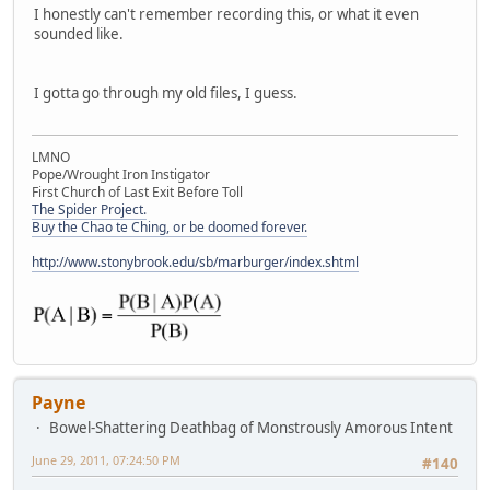
I honestly can't remember recording this, or what it even
sounded like.
I gotta go through my old files, I guess.
LMNO
Pope/Wrought Iron Instigator
First Church of Last Exit Before Toll
The Spider Project.
Buy the Chao te Ching, or be doomed forever.
http://www.stonybrook.edu/sb/marburger/index.shtml
Payne
Bowel-Shattering Deathbag of Monstrously Amorous Intent
June 29, 2011, 07:24:50 PM
#140