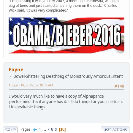
"I'm guessing it was January 2007, a meeting in Bethesda, we got a
bag of bees and just started smashing them on the desk," Charles
Wick said. "It was very complicated."
Payne
Bowel-Shattering Deathbag of Monstrously Amorous Intent
August 18, 2025, 02:30:59 AM
#148
I would very much like to have a copy of Alphapance
performing this if anyone has it. I'll do things for you in return.
Unspeakable things.
1
...
7
8
9
Pages
10
GO UP
USER ACTIONS