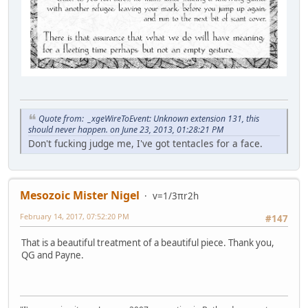
Quote from: _xgeWireToEvent: Unknown extension 131, this
should never happen. on June 23, 2013, 01:28:21 PM
Don't fucking judge me, I've got tentacles for a face.
Mesozoic Mister Nigel
v=1/3πr2h
February 14, 2017, 07:52:20 PM
#147
That is a beautiful treatment of a beautiful piece. Thank you,
QG and Payne.