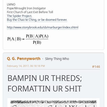
LMNO
Pope/Wrought Iron Instigator
First Church of Last Exit Before Toll
The Spider Project.
Buy the Chao te Ching, or be doomed forever.
http://www.stonybrook.edu/sb/marburger/index.shtml
Q. G. Pennyworth
Slimy Thing Who
February 14, 2017, 06:18:18 PM
#146
BAMPIN UR THREDS;
FORMATTIN UR SHIT