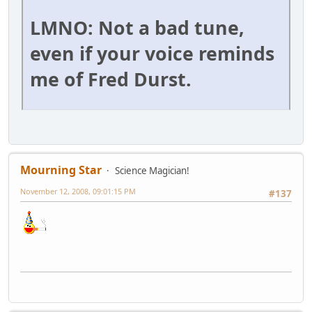
LMNO: Not a bad tune,
even if your voice reminds
me of Fred Durst.
Mourning Star
Science Magician!
November 12, 2008, 09:01:15 PM
#137