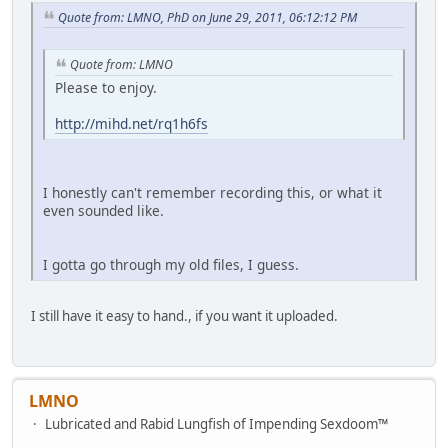
Quote from: LMNO, PhD on June 29, 2011, 06:12:12 PM
Quote from: LMNO
Please to enjoy.
http://mihd.net/rq1h6fs
I honestly can't remember recording this, or what it
even sounded like.
I gotta go through my old files, I guess.
I still have it easy to hand., if you want it uploaded.
LMNO
Lubricated and Rabid Lungfish of Impending Sexdoom™