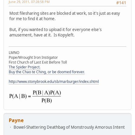
June 29, 2011, 07:28:58 PM
#141
Most filesharing sites are blocked at work, so it's just as easy
for me to find it at home.
But, if you wanted to upload it for everyone else's
amusement, have at it. Is Kopyleft.
LMNO
Pope/Wrought Iron Instigator
First Church of Last Exit Before Toll
The Spider Project.
Buy the Chao te Ching, or be doomed forever.
http://www.stonybrook.edu/sb/marburger/index.shtml
Payne
Bowel-Shattering Deathbag of Monstrously Amorous Intent