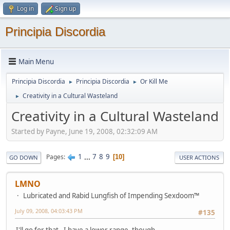
Log in
Sign up
Principia Discordia
Main Menu
Principia Discordia
Principia Discordia
Or Kill Me
►
►
Creativity in a Cultural Wasteland
►
Creativity in a Cultural Wasteland
Started by Payne, June 19, 2008, 02:32:09 AM
1
...
7
8
9
Pages
10
GO DOWN
USER ACTIONS
LMNO
Lubricated and Rabid Lungfish of Impending Sexdoom™
July 09, 2008, 04:03:43 PM
#135
I'll go for that. I have a lower range, though.