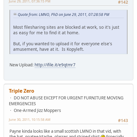
June 29, 2011, 07:36:15 PM
#142
Quote from: LMNO, PhD on June 29, 2011, 07:28:58 PM
Most filesharing sites are blocked at work, so it's just
as easy for me to find it at home.
But, if you wanted to upload it for everyone else's
amusement, have at it. Is Kopyleft.
New Upload:
http://ifile.it/e9qtmr7
Triple Zero
DO NOT ABUSE EXCEPT FOR URGENT FURNITURE MOVING
EMERGENCIES
One-Armed Jizz Moppers
June 30, 2011, 10:15:58 AM
#143
Payne kinda looks like a small scottish LMNO in that vid, with
the hat, goatee/stache, glasses and striped shirt
Especially