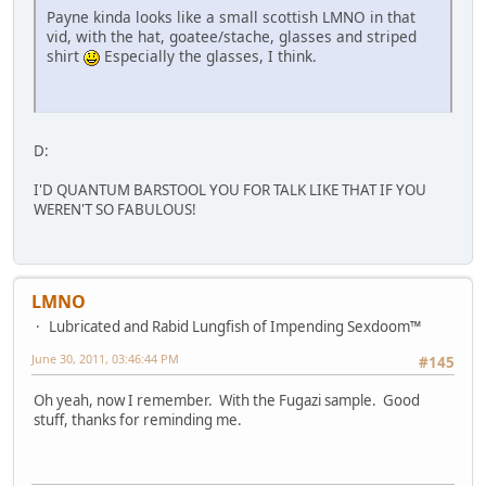
Payne kinda looks like a small scottish LMNO in that
vid, with the hat, goatee/stache, glasses and striped
shirt
Especially the glasses, I think.
D:
I'D QUANTUM BARSTOOL YOU FOR TALK LIKE THAT IF YOU
WEREN'T SO FABULOUS!
LMNO
Lubricated and Rabid Lungfish of Impending Sexdoom™
June 30, 2011, 03:46:44 PM
#145
Oh yeah, now I remember. With the Fugazi sample. Good
stuff, thanks for reminding me.