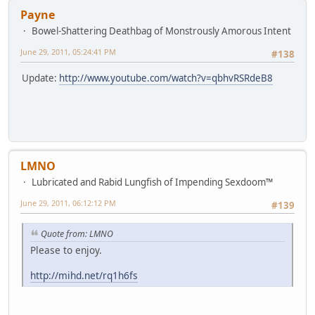
Payne
Bowel-Shattering Deathbag of Monstrously Amorous Intent
June 29, 2011, 05:24:41 PM
#138
Update:
http://www.youtube.com/watch?v=qbhvRSRdeB8
LMNO
Lubricated and Rabid Lungfish of Impending Sexdoom™
June 29, 2011, 06:12:12 PM
#139
Quote from: LMNO
Please to enjoy.
http://mihd.net/rq1h6fs