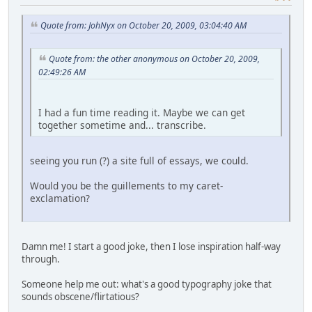
Quote from: JohNyx on October 20, 2009, 03:04:40 AM
Quote from: the other anonymous on October 20, 2009,
02:49:26 AM
I had a fun time reading it. Maybe we can get
together sometime and... transcribe.
seeing you run (?) a site full of essays, we could.
Would you be the guillements to my caret-
exclamation?
Damn me! I start a good joke, then I lose inspiration half-way
through.
Someone help me out: what's a good typography joke that
sounds obscene/flirtatious?