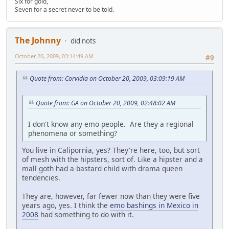
Six for gold,
Seven for a secret never to be told.
The Johnny
did nots
October 20, 2009, 03:14:49 AM
#9
Quote from: Corvidia on October 20, 2009, 03:09:19 AM
Quote from: GA on October 20, 2009, 02:48:02 AM
I don't know any emo people. Are they a regional
phenomena or something?
You live in Calipornia, yes? They're here, too, but sort
of mesh with the hipsters, sort of. Like a hipster and a
mall goth had a bastard child with drama queen
tendencies.
They are, however, far fewer now than they were five
years ago, yes. I think the
emo bashings in Mexico in
2008
had something to do with it.