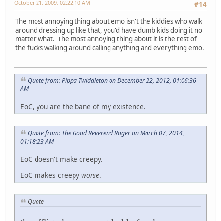
October 21, 2009, 02:22:10 AM
#14
The most annoying thing about emo isn't the kiddies who walk
around dressing up like that, you'd have dumb kids doing it no
matter what. The most annoying thing about it is the rest of
the fucks walking around calling anything and everything emo.
Quote from: Pippa Twiddleton on December 22, 2012, 01:06:36
AM
EoC, you are the bane of my existence.
Quote from: The Good Reverend Roger on March 07, 2014,
01:18:23 AM
EoC doesn't make creepy.
EoC makes creepy
worse
.
Quote