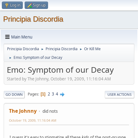
Log in
Sign up
Principia Discordia
Main Menu
Principia Discordia
Principia Discordia
Or Kill Me
►
►
Emo: Symptom of our Decay
►
Emo: Symptom of our Decay
Started by The Johnny, October 19, 2009, 11:16:04 AM
2
3
4
Pages
1
GO DOWN
USER ACTIONS
The Johnny
did nots
October 19, 2009, 11:16:04 AM
I guess it's easy to stigmatize all these
kids
of the post-grunge