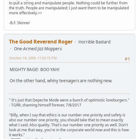
to pull a string and manipulate people. Nothing could be further from
the truth. People are manipulated; I just want them to be manipulated
more effectively.>>
-B.F. Skinner
The Good Reverend Roger
Horrible Bastard
One-Armed Jizz Moppers
October 19, 2009, 11:02:15 PM
#1
MIGHTY RAGE! BOO YAH!
On the other hand, whiny teenagers are nothing new.
" It's just that Depeche Mode were a bunch of optimistic loveburgers."
- TGRR, shaming himself forever, 7/8/2017
"Billy, when I say that ethics is our number one priority and safety is
also our number one priority, you should take that to mean exactly
what I said. Also quality. That's our number one priority as well. Don't
look at me that way, you're in the corporate world now and this is how
it works."