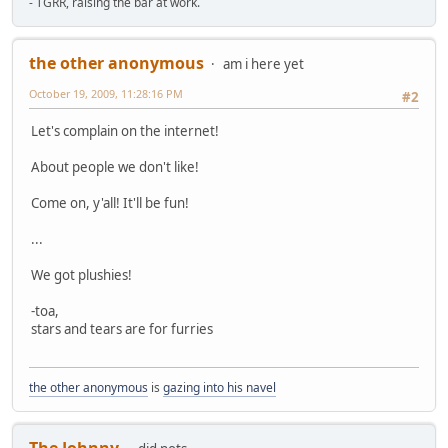
- TGRR, raising the bar at work.
the other anonymous
am i here yet
October 19, 2009, 11:28:16 PM
#2
Let's complain on the internet!
About people we don't like!
Come on, y'all! It'll be fun!
...
We got plushies!
-toa,
stars and tears are for furries
the other anonymous
is
gazing into his navel