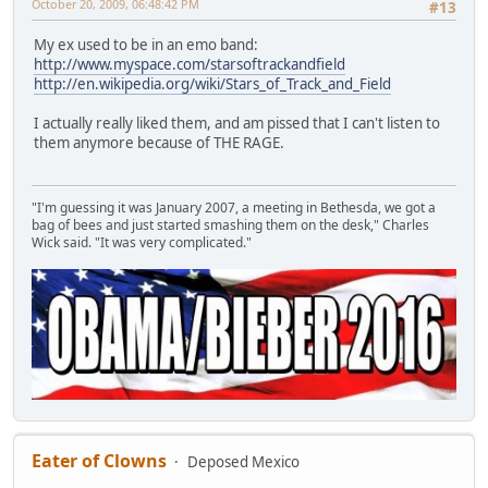
October 20, 2009, 06:48:42 PM
#13
My ex used to be in an emo band:
http://www.myspace.com/starsoftrackandfield
http://en.wikipedia.org/wiki/Stars_of_Track_and_Field
I actually really liked them, and am pissed that I can't listen to
them anymore because of THE RAGE.
"I'm guessing it was January 2007, a meeting in Bethesda, we got a
bag of bees and just started smashing them on the desk," Charles
Wick said. "It was very complicated."
Eater of Clowns
Deposed Mexico