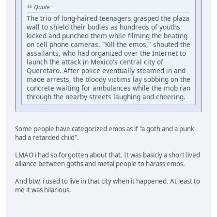
Quote
The trio of long-haired teenagers grasped the plaza
wall to shield their bodies as hundreds of youths
kicked and punched them while filming the beating
on cell phone cameras. "Kill the emos," shouted the
assailants, who had organized over the Internet to
launch the attack in Mexico's central city of
Queretaro. After police eventually steamed in and
made arrests, the bloody victims lay sobbing on the
concrete waiting for ambulances while the mob ran
through the nearby streets laughing and cheering.
Some people have categorized emos as if "a goth and a punk
had a retarded child".
LMAO i had so forgotten about that. It was basicly a short lived
alliance between goths and metal people to harass emos.
And btw, i used to live in that city when it happened. At least to
me it was hilarious.