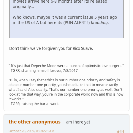
movies arrive here 6-8 months after its released
originally...
Who knows, maybe it was a current issue 5 years ago
in the US of A but here its (PUN ALERT !)
brooding
.
Don't think we've forgiven you for Rico Suave.
" It's just that Depeche Mode were a bunch of optimistic loveburgers."
- TGRR, shaming himself forever, 7/8/2017
"Billy, when I say that ethics is our number one priority and safety is
also our number one priority, you should take that to mean exactly
what I said. Also quality. That's our number one priority as well. Don't
look at me that way, you're in the corporate world now and this is how
it works."
- TGRR, raising the bar at work.
the other anonymous
am i here yet
October 20, 2009, 03:36:28 AM
#11