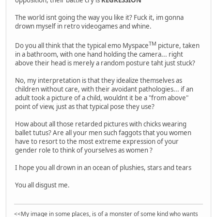
The world isnt going the way you like it? Fuck it, im gonna
drown myself in retro videogames and whine.
TM
Do you all think that the typical emo Myspace
picture, taken
in a bathroom, with one hand holding the camera... right
above their head is merely a random posture taht just stuck?
No, my interpretation is that they idealize themselves as
children without care, with their avoidant pathologies... if an
adult took a picture of a child, wouldnt it be a "from above"
point of view, just as that typical pose they use?
How about all those retarded pictures with chicks wearing
ballet tutus? Are all your men such faggots that you women
have to resort to the most extreme expression of your
gender role to think of yourselves as women ?
I hope you all drown in an ocean of plushies, stars and tears
You all disgust me.
<<My image in some places, is of a monster of some kind who wants