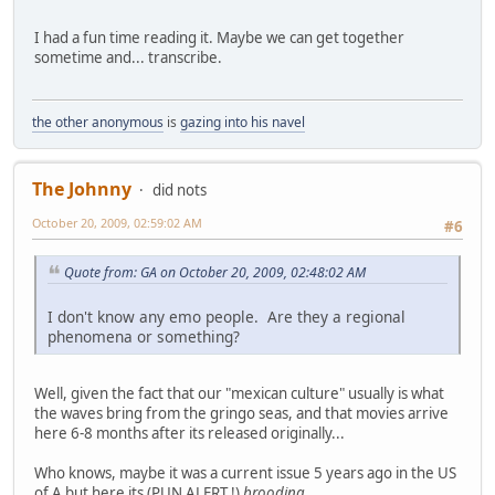
I had a fun time reading it. Maybe we can get together
sometime and... transcribe.
the other anonymous
is
gazing into his navel
The Johnny
did nots
October 20, 2009, 02:59:02 AM
#6
Quote from: GA on October 20, 2009, 02:48:02 AM
I don't know any emo people. Are they a regional
phenomena or something?
Well, given the fact that our "mexican culture" usually is what
the waves bring from the gringo seas, and that movies arrive
here 6-8 months after its released originally...
Who knows, maybe it was a current issue 5 years ago in the US
of A but here its (PUN ALERT !)
brooding
.