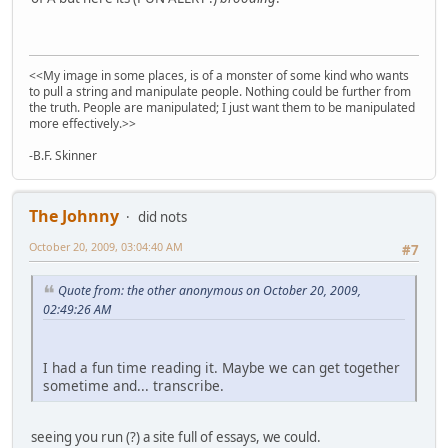
<<My image in some places, is of a monster of some kind who wants
to pull a string and manipulate people. Nothing could be further from
the truth. People are manipulated; I just want them to be manipulated
more effectively.>>
-B.F. Skinner
The Johnny
did nots
October 20, 2009, 03:04:40 AM
#7
Quote from: the other anonymous on October 20, 2009,
02:49:26 AM
I had a fun time reading it. Maybe we can get together
sometime and... transcribe.
seeing you run (?) a site full of essays, we could.