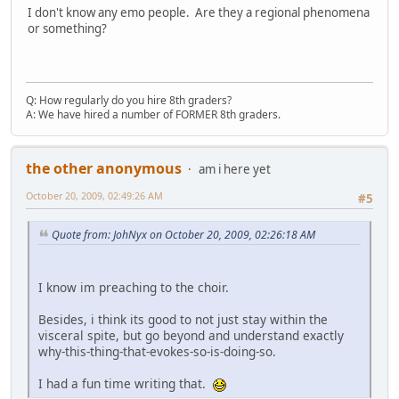
I don't know any emo people. Are they a regional phenomena
or something?
Q: How regularly do you hire 8th graders?
A: We have hired a number of FORMER 8th graders.
the other anonymous
am i here yet
October 20, 2009, 02:49:26 AM
#5
Quote from: JohNyx on October 20, 2009, 02:26:18 AM
I know im preaching to the choir.
Besides, i think its good to not just stay within the
visceral spite, but go beyond and understand exactly
why-this-thing-that-evokes-so-is-doing-so.
I had a fun time writing that.