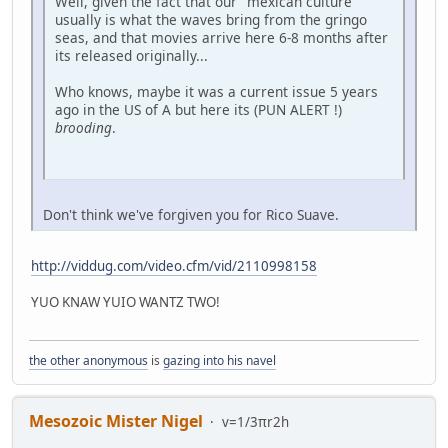
Well, given the fact that our "mexican culture"
usually is what the waves bring from the gringo
seas, and that movies arrive here 6-8 months after
its released originally...
Who knows, maybe it was a current issue 5 years
ago in the US of A but here its (PUN ALERT !)
brooding
.
Don't think we've forgiven you for Rico Suave.
http://viddug.com/video.cfm/vid/2110998158
YUO KNAW YUIO WANTZ TWO!
the other anonymous
is
gazing into his navel
Mesozoic Mister Nigel
v=1/3πr2h