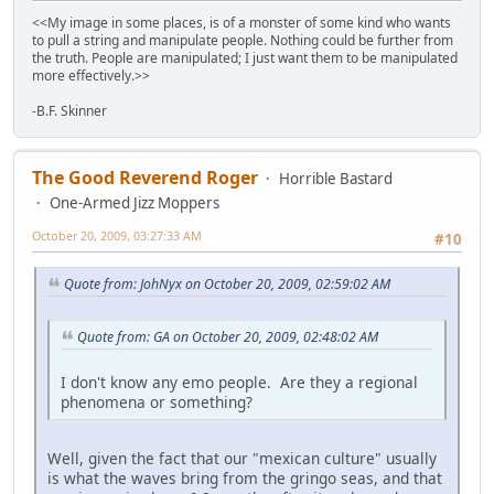
<<My image in some places, is of a monster of some kind who wants
to pull a string and manipulate people. Nothing could be further from
the truth. People are manipulated; I just want them to be manipulated
more effectively.>>
-B.F. Skinner
The Good Reverend Roger
Horrible Bastard
One-Armed Jizz Moppers
October 20, 2009, 03:27:33 AM
#10
Quote from: JohNyx on October 20, 2009, 02:59:02 AM
Quote from: GA on October 20, 2009, 02:48:02 AM
I don't know any emo people. Are they a regional
phenomena or something?
Well, given the fact that our "mexican culture" usually
is what the waves bring from the gringo seas, and that