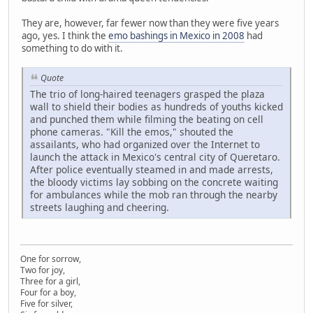
They are, however, far fewer now than they were five years
ago, yes. I think the
emo bashings in Mexico in 2008
had
something to do with it.
Quote
The trio of long-haired teenagers grasped the plaza
wall to shield their bodies as hundreds of youths kicked
and punched them while filming the beating on cell
phone cameras. "Kill the emos," shouted the
assailants, who had organized over the Internet to
launch the attack in Mexico's central city of Queretaro.
After police eventually steamed in and made arrests,
the bloody victims lay sobbing on the concrete waiting
for ambulances while the mob ran through the nearby
streets laughing and cheering.
One for sorrow,
Two for joy,
Three for a girl,
Four for a boy,
Five for silver,