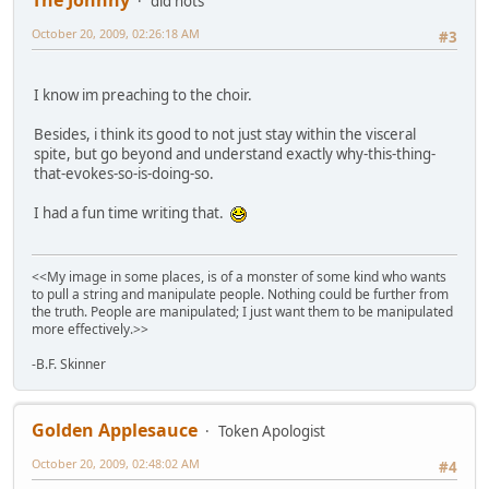
The Johnny
did nots
October 20, 2009, 02:26:18 AM
#3
I know im preaching to the choir.
Besides, i think its good to not just stay within the visceral
spite, but go beyond and understand exactly why-this-thing-
that-evokes-so-is-doing-so.
I had a fun time writing that.
<<My image in some places, is of a monster of some kind who wants
to pull a string and manipulate people. Nothing could be further from
the truth. People are manipulated; I just want them to be manipulated
more effectively.>>
-B.F. Skinner
Golden Applesauce
Token Apologist
October 20, 2009, 02:48:02 AM
#4