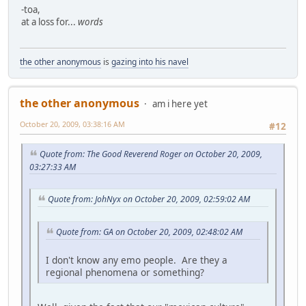
-toa,
at a loss for...
words
the other anonymous
is
gazing into his navel
the other anonymous
am i here yet
October 20, 2009, 03:38:16 AM
#12
Quote from: The Good Reverend Roger on October 20, 2009,
03:27:33 AM
Quote from: JohNyx on October 20, 2009, 02:59:02 AM
Quote from: GA on October 20, 2009, 02:48:02 AM
I don't know any emo people. Are they a
regional phenomena or something?