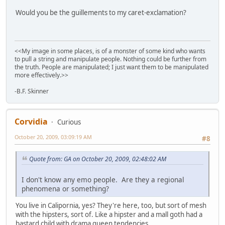
Would you be the guillements to my caret-exclamation?
<<My image in some places, is of a monster of some kind who wants
to pull a string and manipulate people. Nothing could be further from
the truth. People are manipulated; I just want them to be manipulated
more effectively.>>
-B.F. Skinner
Corvidia
Curious
October 20, 2009, 03:09:19 AM
#8
Quote from: GA on October 20, 2009, 02:48:02 AM
I don't know any emo people. Are they a regional
phenomena or something?
You live in Calipornia, yes? They're here, too, but sort of mesh
with the hipsters, sort of. Like a hipster and a mall goth had a
bastard child with drama queen tendencies.