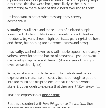
era, these kids that were born, most likely in the 90's. But
attempting to make sense of this visceral aversion to them...
Its important to notice what message they convey
aesthetically...
visually:
a skull here and there... lots of pink and purple...
some black clothing... black nails... sweatshirts with built in
hoodies... big vans shoes... tight pants... a piercing/tattoo here
and there, but nothing too extreme... stars (and how!)...
musically:
washed down rock, with nubile squeamish to angry
voices (never forget the horror of screamo)... pseudo avant-
garde artsy crap here and there... (ill leave you all to do your
own research on lyrics)
So ok, what im getting to here is... their whole aesthetical
expression is in a sense antisocial, but not enough to get them
into too much of a big problem (lets call it a step beyond
skater), but enough to express that they arent
"Mainstream"
...
That's an expression of
discontent
.
But this discontent with
how things run in the world
.... their
opposition, their battle cry is
REGRESSION