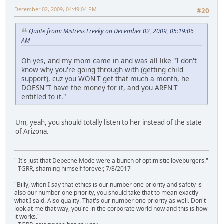
December 02, 2009, 04:49:04 PM
#20
Quote from: Mistress Freeky on December 02, 2009, 05:19:06
AM
Oh yes, and my mom came in and was all like "I don't
know why you're going through with (getting child
support), cuz you WON'T get that much a month, he
DOESN"T have the money for it, and you AREN'T
entitled to it."
Um, yeah, you should totally listen to her instead of the state
of Arizona.
" It's just that Depeche Mode were a bunch of optimistic loveburgers."
- TGRR, shaming himself forever, 7/8/2017
"Billy, when I say that ethics is our number one priority and safety is
also our number one priority, you should take that to mean exactly
what I said. Also quality. That's our number one priority as well. Don't
look at me that way, you're in the corporate world now and this is how
it works."