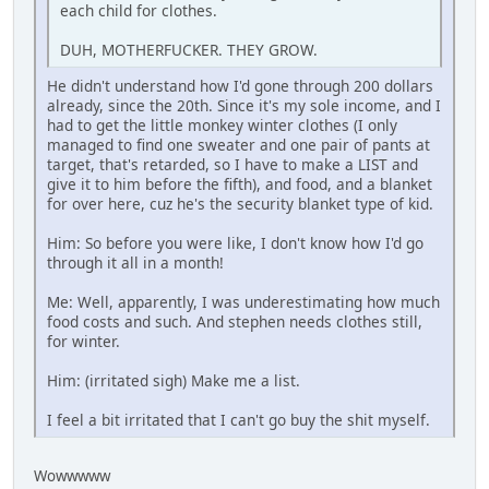
each child for clothes.
DUH, MOTHERFUCKER. THEY GROW.
He didn't understand how I'd gone through 200 dollars
already, since the 20th. Since it's my sole income, and I
had to get the little monkey winter clothes (I only
managed to find one sweater and one pair of pants at
target, that's retarded, so I have to make a LIST and
give it to him before the fifth), and food, and a blanket
for over here, cuz he's the security blanket type of kid.
Him: So before you were like, I don't know how I'd go
through it all in a month!
Me: Well, apparently, I was underestimating how much
food costs and such. And stephen needs clothes still,
for winter.
Him: (irritated sigh) Make me a list.
I feel a bit irritated that I can't go buy the shit myself.
Wowwwww