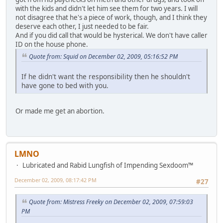
with the kids and didn't let him see them for two years. I will
not disagree that he's a piece of work, though, and I think they
deserve each other, I just needed to be fair.
And if you did call that would be hysterical. We don't have caller
ID on the house phone.
Quote from: Squid on December 02, 2009, 05:16:52 PM
If he didn't want the responsibility then he shouldn't
have gone to bed with you.
Or made me get an abortion.
LMNO
Lubricated and Rabid Lungfish of Impending Sexdoom™
December 02, 2009, 08:17:42 PM
#27
Quote from: Mistress Freeky on December 02, 2009, 07:59:03
PM