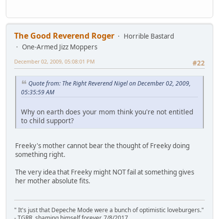
The Good Reverend Roger
Horrible Bastard
One-Armed Jizz Moppers
December 02, 2009, 05:08:01 PM
#22
Quote from: The Right Reverend Nigel on December 02, 2009,
05:35:59 AM
Why on earth does your mom think you're not entitled
to child support?
Freeky's mother cannot bear the thought of Freeky doing
something right.
The very idea that Freeky might NOT fail at something gives
her mother absolute fits.
" It's just that Depeche Mode were a bunch of optimistic loveburgers."
- TGRR, shaming himself forever, 7/8/2017