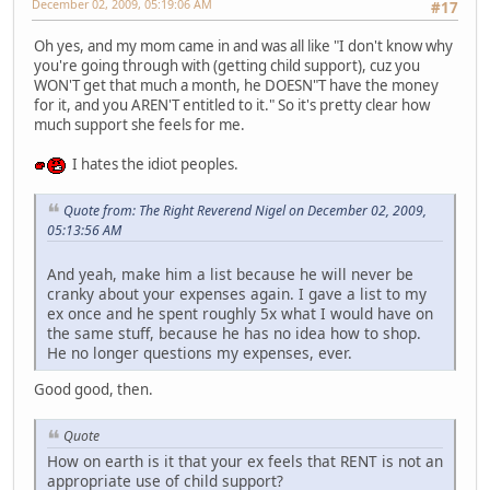
December 02, 2009, 05:19:06 AM
#17
Oh yes, and my mom came in and was all like "I don't know why
you're going through with (getting child support), cuz you
WON'T get that much a month, he DOESN"T have the money
for it, and you AREN'T entitled to it." So it's pretty clear how
much support she feels for me.
I hates the idiot peoples.
Quote from: The Right Reverend Nigel on December 02, 2009,
05:13:56 AM
And yeah, make him a list because he will never be
cranky about your expenses again. I gave a list to my
ex once and he spent roughly 5x what I would have on
the same stuff, because he has no idea how to shop.
He no longer questions my expenses, ever.
Good good, then.
Quote
How on earth is it that your ex feels that RENT is not an
appropriate use of child support?