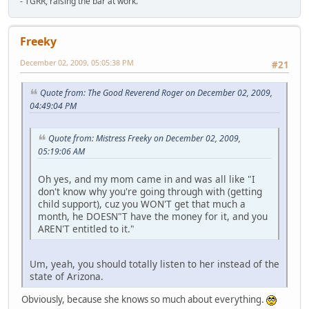
- TGRR, raising the bar at work.
Freeky
December 02, 2009, 05:05:38 PM
#21
Quote from: The Good Reverend Roger on December 02, 2009,
04:49:04 PM
Quote from: Mistress Freeky on December 02, 2009,
05:19:06 AM
Oh yes, and my mom came in and was all like "I
don't know why you're going through with (getting
child support), cuz you WON'T get that much a
month, he DOESN"T have the money for it, and you
AREN'T entitled to it."
Um, yeah, you should totally listen to her instead of the
state of Arizona.
Obviously, because she knows so much about everything.