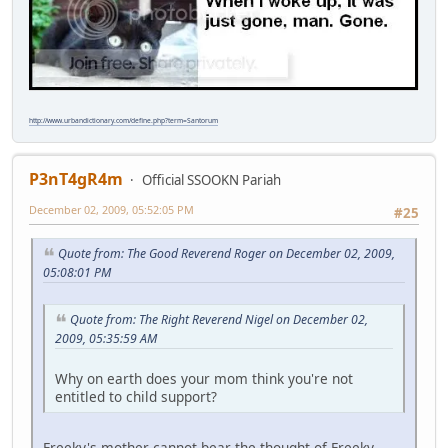
http://www.urbandictionary.com/define.php?term=Santorum
P3nT4gR4m
Official SSOOKN Pariah
December 02, 2009, 05:52:05 PM
#25
Quote from: The Good Reverend Roger on December 02, 2009,
05:08:01 PM
Quote from: The Right Reverend Nigel on December 02,
2009, 05:35:59 AM
Why on earth does your mom think you're not
entitled to child support?
Freeky's mother cannot bear the thought of Freeky