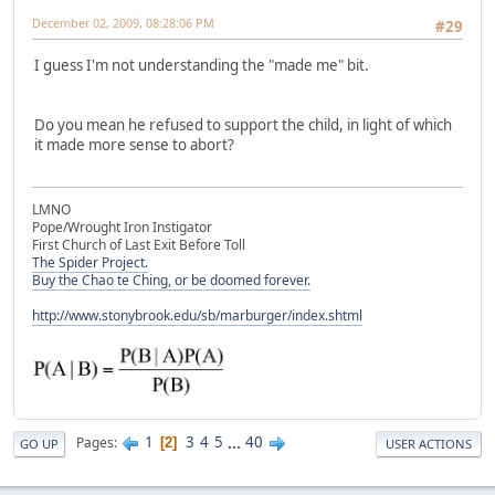
December 02, 2009, 08:28:06 PM
#29
I guess I'm not understanding the "made me" bit.
Do you mean he refused to support the child, in light of which
it made more sense to abort?
LMNO
Pope/Wrought Iron Instigator
First Church of Last Exit Before Toll
The Spider Project.
Buy the Chao te Ching, or be doomed forever.
http://www.stonybrook.edu/sb/marburger/index.shtml
1
3
4
5
...
40
Pages
2
GO UP
USER ACTIONS