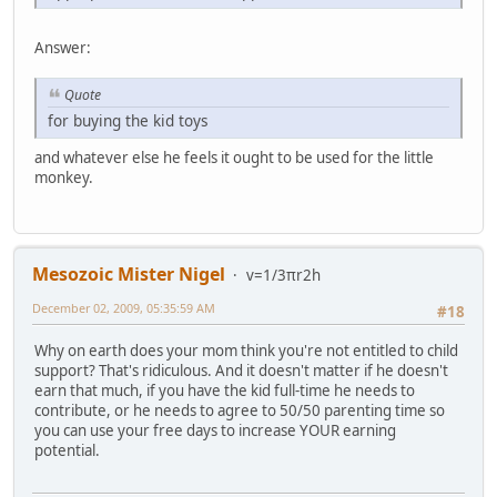
Answer:
Quote
for buying the kid toys
and whatever else he feels it ought to be used for the little
monkey.
Mesozoic Mister Nigel
v=1/3πr2h
December 02, 2009, 05:35:59 AM
#18
Why on earth does your mom think you're not entitled to child
support? That's ridiculous. And it doesn't matter if he doesn't
earn that much, if you have the kid full-time he needs to
contribute, or he needs to agree to 50/50 parenting time so
you can use your free days to increase YOUR earning
potential.