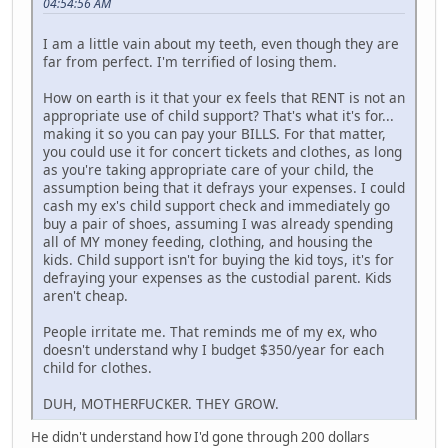
04:54:56 AM
I am a little vain about my teeth, even though they are
far from perfect. I'm terrified of losing them.
How on earth is it that your ex feels that RENT is not an
appropriate use of child support? That's what it's for...
making it so you can pay your BILLS. For that matter,
you could use it for concert tickets and clothes, as long
as you're taking appropriate care of your child, the
assumption being that it defrays your expenses. I could
cash my ex's child support check and immediately go
buy a pair of shoes, assuming I was already spending
all of MY money feeding, clothing, and housing the
kids. Child support isn't for buying the kid toys, it's for
defraying your expenses as the custodial parent. Kids
aren't cheap.
People irritate me. That reminds me of my ex, who
doesn't understand why I budget $350/year for each
child for clothes.
DUH, MOTHERFUCKER. THEY GROW.
He didn't understand how I'd gone through 200 dollars