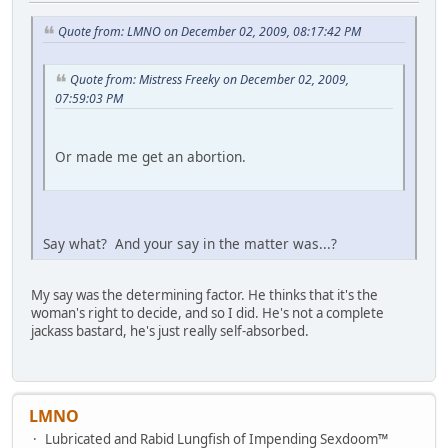
Quote from: LMNO on December 02, 2009, 08:17:42 PM
Quote from: Mistress Freeky on December 02, 2009,
07:59:03 PM
Or made me get an abortion.
Say what? And your say in the matter was...?
My say was the determining factor. He thinks that it's the
woman's right to decide, and so I did. He's not a complete
jackass bastard, he's just really self-absorbed.
LMNO
Lubricated and Rabid Lungfish of Impending Sexdoom™