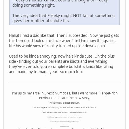
doing something right.
The very idea that Freeky might NOT fail at something
gives her mother absolute fits.
Haha! I had a dad like that. Then I succeeded. Now he just gets
this bemused look on his face when I tell him how things are,
like his whole view of reality turned upside down again.
Used to be kinda annoying, now he's kinda cute. On the plus
side - finding out your parents are idiots and everything
they've ever told you is complete bullshit is kinda liberating
and made my teenage years so much fun.
I'm up to my arse in Brexit Numpties, but I want more. Target-rich
environments are the new sexy.
Not actually a meat product.
Ass-Kicking & Foot-Stomping Ancient Master of SHIT FUCK FUCK FUCK
Awful and Bent Behemothic Results of Last Night's Painful Squat.
High Altitude Haggis-Filled Sex Bucket From Beyond Time and Space.
Internet Monkey Person of Filthy and Immoral Pygmy-Porn Wart Contagion
Octomom Auxillary Heat Exchanger Repairman