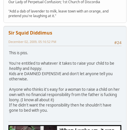
Our Lady of Perpetual Confusion; 1st Church of Discordia
"Add a dab of lavender to milk, leave town with an orange, and
pretend you're laughing at it."
Sir Squid Diddimus
December 02, 2009, 05:16:52 PM
#24
This is piss.
You're entitled to whatever it takes to raise your child to be
healthy
and
happy
.
Kids are DAMNED EXPENSIVE and don't let anyone tell you
otherwise.
Anyone who thinks it's easy for a woman to raise a child on her
own with no financial responsibility from the father is fucking
loony. (I know all about it)
If he didn't want the responsibility then he shouldn't have
gone to bed with you.