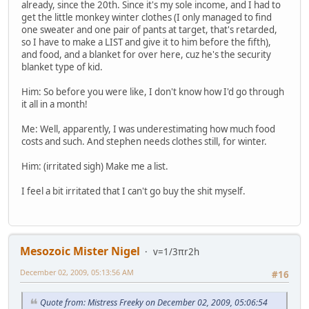
already, since the 20th. Since it's my sole income, and I had to
get the little monkey winter clothes (I only managed to find
one sweater and one pair of pants at target, that's retarded,
so I have to make a LIST and give it to him before the fifth),
and food, and a blanket for over here, cuz he's the security
blanket type of kid.
Him: So before you were like, I don't know how I'd go through
it all in a month!
Me: Well, apparently, I was underestimating how much food
costs and such. And stephen needs clothes still, for winter.
Him: (irritated sigh) Make me a list.
I feel a bit irritated that I can't go buy the shit myself.
Mesozoic Mister Nigel
v=1/3πr2h
December 02, 2009, 05:13:56 AM
#16
Quote from: Mistress Freeky on December 02, 2009, 05:06:54