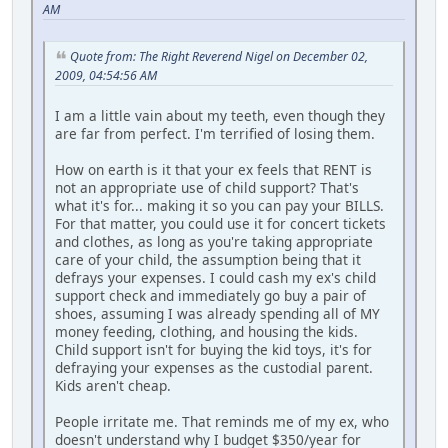
AM
Quote from: The Right Reverend Nigel on December 02,
2009, 04:54:56 AM
I am a little vain about my teeth, even though they
are far from perfect. I'm terrified of losing them.
How on earth is it that your ex feels that RENT is
not an appropriate use of child support? That's
what it's for... making it so you can pay your BILLS.
For that matter, you could use it for concert tickets
and clothes, as long as you're taking appropriate
care of your child, the assumption being that it
defrays your expenses. I could cash my ex's child
support check and immediately go buy a pair of
shoes, assuming I was already spending all of MY
money feeding, clothing, and housing the kids.
Child support isn't for buying the kid toys, it's for
defraying your expenses as the custodial parent.
Kids aren't cheap.
People irritate me. That reminds me of my ex, who
doesn't understand why I budget $350/year for