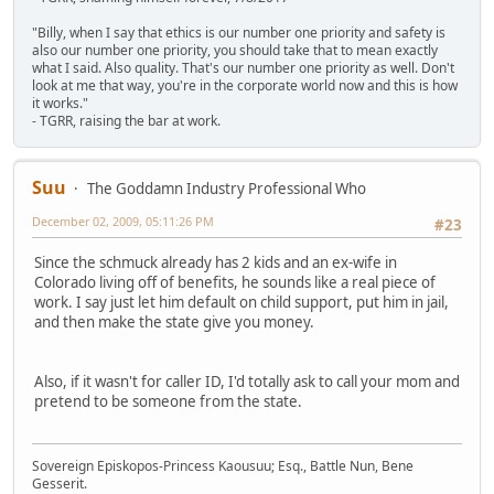
"Billy, when I say that ethics is our number one priority and safety is
also our number one priority, you should take that to mean exactly
what I said. Also quality. That's our number one priority as well. Don't
look at me that way, you're in the corporate world now and this is how
it works."
- TGRR, raising the bar at work.
Suu
The Goddamn Industry Professional Who
December 02, 2009, 05:11:26 PM
#23
Since the schmuck already has 2 kids and an ex-wife in
Colorado living off of benefits, he sounds like a real piece of
work. I say just let him default on child support, put him in jail,
and then make the state give you money.
Also, if it wasn't for caller ID, I'd totally ask to call your mom and
pretend to be someone from the state.
Sovereign Episkopos-Princess Kaousuu; Esq., Battle Nun, Bene
Gesserit.