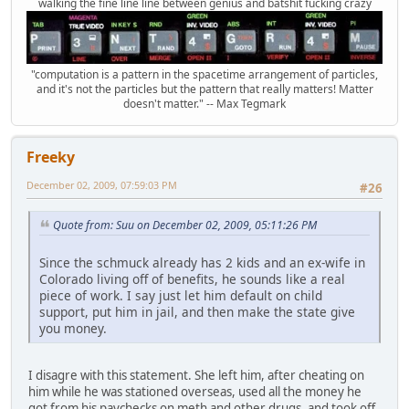
walking the fine line line between genius and batshit fucking crazy
"computation is a pattern in the spacetime arrangement of particles,
and it's not the particles but the pattern that really matters! Matter
doesn't matter." -- Max Tegmark
Freeky
December 02, 2009, 07:59:03 PM
#26
Quote from: Suu on December 02, 2009, 05:11:26 PM
Since the schmuck already has 2 kids and an ex-wife in
Colorado living off of benefits, he sounds like a real
piece of work. I say just let him default on child
support, put him in jail, and then make the state give
you money.
I disagre with this statement. She left him, after cheating on
him while he was stationed overseas, used all the money he
got from his paychecks on meth and other drugs, and took off