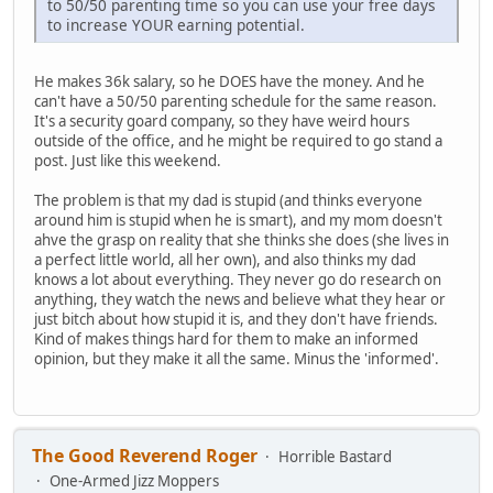
to 50/50 parenting time so you can use your free days
to increase YOUR earning potential.
He makes 36k salary, so he DOES have the money. And he
can't have a 50/50 parenting schedule for the same reason.
It's a security goard company, so they have weird hours
outside of the office, and he might be required to go stand a
post. Just like this weekend.
The problem is that my dad is stupid (and thinks everyone
around him is stupid when he is smart), and my mom doesn't
ahve the grasp on reality that she thinks she does (she lives in
a perfect little world, all her own), and also thinks my dad
knows a lot about everything. They never go do research on
anything, they watch the news and believe what they hear or
just bitch about how stupid it is, and they don't have friends.
Kind of makes things hard for them to make an informed
opinion, but they make it all the same. Minus the 'informed'.
The Good Reverend Roger
Horrible Bastard
One-Armed Jizz Moppers