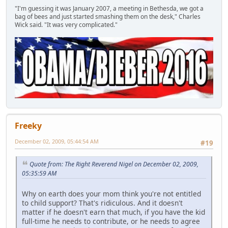
"I'm guessing it was January 2007, a meeting in Bethesda, we got a
bag of bees and just started smashing them on the desk," Charles
Wick said. "It was very complicated."
Freeky
December 02, 2009, 05:44:54 AM
#19
Quote from: The Right Reverend Nigel on December 02, 2009,
05:35:59 AM
Why on earth does your mom think you're not entitled
to child support? That's ridiculous. And it doesn't
matter if he doesn't earn that much, if you have the kid
full-time he needs to contribute, or he needs to agree