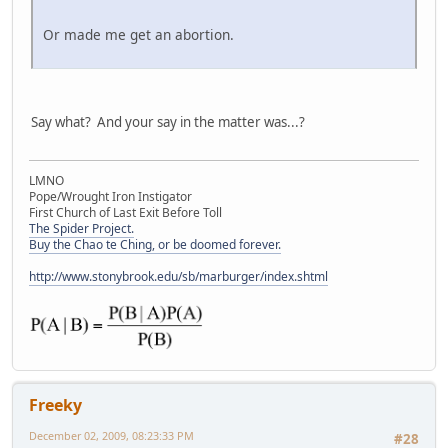
Or made me get an abortion.
Say what? And your say in the matter was...?
LMNO
Pope/Wrought Iron Instigator
First Church of Last Exit Before Toll
The Spider Project.
Buy the Chao te Ching, or be doomed forever.
http://www.stonybrook.edu/sb/marburger/index.shtml
Freeky
December 02, 2009, 08:23:33 PM
#28