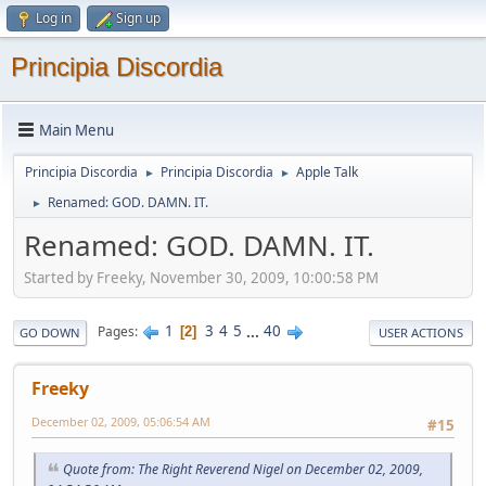
Log in
Sign up
Principia Discordia
Main Menu
Principia Discordia
Principia Discordia
Apple Talk
►
►
Renamed: GOD. DAMN. IT.
►
Renamed: GOD. DAMN. IT.
Started by Freeky, November 30, 2009, 10:00:58 PM
1
3
4
5
...
40
Pages
2
GO DOWN
USER ACTIONS
Freeky
December 02, 2009, 05:06:54 AM
#15
Quote from: The Right Reverend Nigel on December 02, 2009,