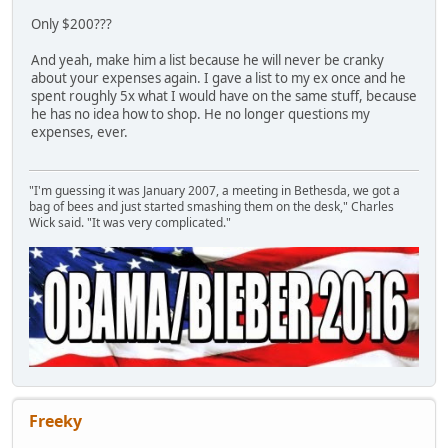
Only $200???
And yeah, make him a list because he will never be cranky
about your expenses again. I gave a list to my ex once and he
spent roughly 5x what I would have on the same stuff, because
he has no idea how to shop. He no longer questions my
expenses, ever.
"I'm guessing it was January 2007, a meeting in Bethesda, we got a
bag of bees and just started smashing them on the desk," Charles
Wick said. "It was very complicated."
Freeky