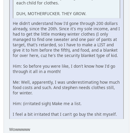
each child for clothes.
DUH, MOTHERFUCKER. THEY GROW.
He didn't understand how I'd gone through 200 dollars
already, since the 20th. Since it's my sole income, and I
had to get the little monkey winter clothes (I only
managed to find one sweater and one pair of pants at
target, that's retarded, so I have to make a LIST and
give it to him before the fifth), and food, and a blanket
for over here, cuz he's the security blanket type of kid.
Him: So before you were like, I don't know how I'd go
through it all in a month!
Me: Well, apparently, I was underestimating how much
food costs and such. And stephen needs clothes still,
for winter.
Him: (irritated sigh) Make me a list.
I feel a bit irritated that I can't go buy the shit myself.
Wowwwww