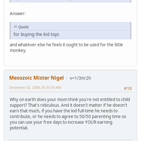
Answer:
Quote
for buying the kid toys
and whatever else he feels it ought to be used for the little
monkey.
Mesozoic Mister Nigel
v=1/3πr2h
December 02, 2009, 05:35:59 AM
#18
Why on earth does your mom think you're not entitled to child
support? That's ridiculous. And it doesn't matter if he doesn't
earn that much, if you have the kid full-time he needs to
contribute, or he needs to agree to 50/50 parenting time so
you can use your free days to increase YOUR earning
potential.