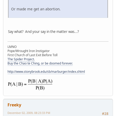
Or made me get an abortion.
Say what? And your say in the matter was...?
LMNO
Pope/Wrought Iron Instigator
First Church of Last Exit Before Toll
The Spider Project.
Buy the Chao te Ching, or be doomed forever.
http://www.stonybrook.edu/sb/marburger/index.shtml
Freeky
December 02, 2009, 08:23:33 PM
#28