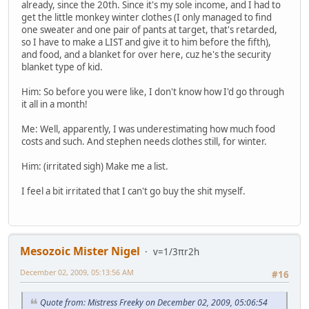
already, since the 20th. Since it's my sole income, and I had to
get the little monkey winter clothes (I only managed to find
one sweater and one pair of pants at target, that's retarded,
so I have to make a LIST and give it to him before the fifth),
and food, and a blanket for over here, cuz he's the security
blanket type of kid.
Him: So before you were like, I don't know how I'd go through
it all in a month!
Me: Well, apparently, I was underestimating how much food
costs and such. And stephen needs clothes still, for winter.
Him: (irritated sigh) Make me a list.
I feel a bit irritated that I can't go buy the shit myself.
Mesozoic Mister Nigel
v=1/3πr2h
December 02, 2009, 05:13:56 AM
#16
Quote from: Mistress Freeky on December 02, 2009, 05:06:54