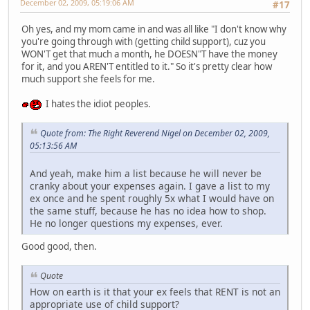
December 02, 2009, 05:19:06 AM
#17
Oh yes, and my mom came in and was all like "I don't know why
you're going through with (getting child support), cuz you
WON'T get that much a month, he DOESN"T have the money
for it, and you AREN'T entitled to it." So it's pretty clear how
much support she feels for me.
I hates the idiot peoples.
Quote from: The Right Reverend Nigel on December 02, 2009,
05:13:56 AM
And yeah, make him a list because he will never be
cranky about your expenses again. I gave a list to my
ex once and he spent roughly 5x what I would have on
the same stuff, because he has no idea how to shop.
He no longer questions my expenses, ever.
Good good, then.
Quote
How on earth is it that your ex feels that RENT is not an
appropriate use of child support?