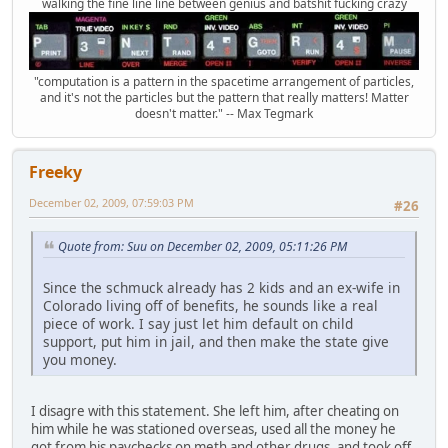
walking the fine line line between genius and batshit fucking crazy
"computation is a pattern in the spacetime arrangement of particles,
and it's not the particles but the pattern that really matters! Matter
doesn't matter." -- Max Tegmark
Freeky
December 02, 2009, 07:59:03 PM
#26
Quote from: Suu on December 02, 2009, 05:11:26 PM
Since the schmuck already has 2 kids and an ex-wife in
Colorado living off of benefits, he sounds like a real
piece of work. I say just let him default on child
support, put him in jail, and then make the state give
you money.
I disagre with this statement. She left him, after cheating on
him while he was stationed overseas, used all the money he
got from his paychecks on meth and other drugs, and took off