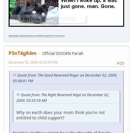
http://www.urbandictionary.com/define.php?term=Santorum
P3nT4gR4m
Official SSOOKN Pariah
December 02, 2009, 05:52:05 PM
#25
Quote from: The Good Reverend Roger on December 02, 2009,
05:08:01 PM
Quote from: The Right Reverend Nigel on December 02,
2009, 05:35:59 AM
Why on earth does your mom think you're not
entitled to child support?
Freeky's mother cannot bear the thought of Freeky