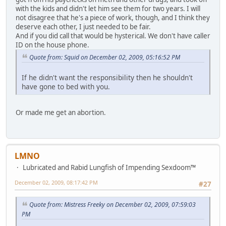
with the kids and didn't let him see them for two years. I will
not disagree that he's a piece of work, though, and I think they
deserve each other, I just needed to be fair.
And if you did call that would be hysterical. We don't have caller
ID on the house phone.
Quote from: Squid on December 02, 2009, 05:16:52 PM
If he didn't want the responsibility then he shouldn't
have gone to bed with you.
Or made me get an abortion.
LMNO
Lubricated and Rabid Lungfish of Impending Sexdoom™
December 02, 2009, 08:17:42 PM
#27
Quote from: Mistress Freeky on December 02, 2009, 07:59:03
PM