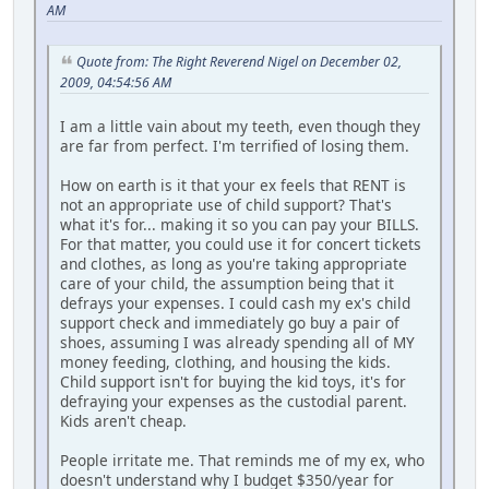
AM
Quote from: The Right Reverend Nigel on December 02,
2009, 04:54:56 AM
I am a little vain about my teeth, even though they
are far from perfect. I'm terrified of losing them.
How on earth is it that your ex feels that RENT is
not an appropriate use of child support? That's
what it's for... making it so you can pay your BILLS.
For that matter, you could use it for concert tickets
and clothes, as long as you're taking appropriate
care of your child, the assumption being that it
defrays your expenses. I could cash my ex's child
support check and immediately go buy a pair of
shoes, assuming I was already spending all of MY
money feeding, clothing, and housing the kids.
Child support isn't for buying the kid toys, it's for
defraying your expenses as the custodial parent.
Kids aren't cheap.
People irritate me. That reminds me of my ex, who
doesn't understand why I budget $350/year for