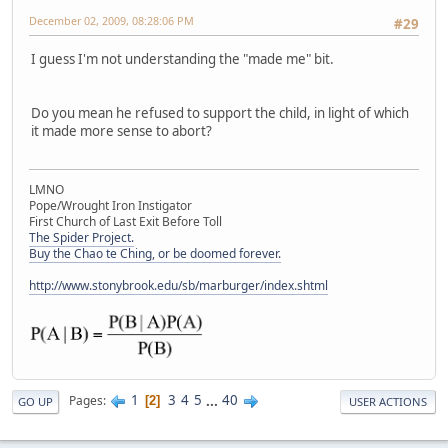
December 02, 2009, 08:28:06 PM
#29
I guess I'm not understanding the "made me" bit.
Do you mean he refused to support the child, in light of which
it made more sense to abort?
LMNO
Pope/Wrought Iron Instigator
First Church of Last Exit Before Toll
The Spider Project.
Buy the Chao te Ching, or be doomed forever.
http://www.stonybrook.edu/sb/marburger/index.shtml
1
3
4
5
...
40
Pages
2
GO UP
USER ACTIONS