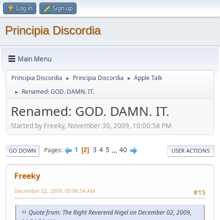
Log in
Sign up
Principia Discordia
Main Menu
Principia Discordia
Principia Discordia
Apple Talk
►
►
Renamed: GOD. DAMN. IT.
►
Renamed: GOD. DAMN. IT.
Started by Freeky, November 30, 2009, 10:00:58 PM
1
3
4
5
...
40
Pages
2
GO DOWN
USER ACTIONS
Freeky
December 02, 2009, 05:06:54 AM
#15
Quote from: The Right Reverend Nigel on December 02, 2009,