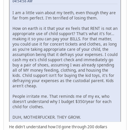
04:54:56 AM
I am a little vain about my teeth, even though they are
far from perfect. I'm terrified of losing them.
How on earth is it that your ex feels that RENT is not an
appropriate use of child support? That's what it's for...
making it so you can pay your BILLS. For that matter,
you could use it for concert tickets and clothes, as long
as you're taking appropriate care of your child, the
assumption being that it defrays your expenses. I could
cash my ex's child support check and immediately go
buy a pair of shoes, assuming I was already spending
all of MY money feeding, clothing, and housing the
kids. Child support isn't for buying the kid toys, it's for
defraying your expenses as the custodial parent. Kids
aren't cheap.
People irritate me. That reminds me of my ex, who
doesn't understand why I budget $350/year for each
child for clothes.
DUH, MOTHERFUCKER. THEY GROW.
He didn't understand how I'd gone through 200 dollars