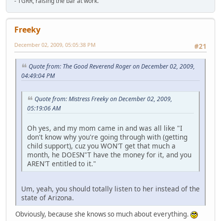
- TGRR, raising the bar at work.
Freeky
December 02, 2009, 05:05:38 PM
#21
Quote from: The Good Reverend Roger on December 02, 2009,
04:49:04 PM
Quote from: Mistress Freeky on December 02, 2009,
05:19:06 AM
Oh yes, and my mom came in and was all like "I
don't know why you're going through with (getting
child support), cuz you WON'T get that much a
month, he DOESN"T have the money for it, and you
AREN'T entitled to it."
Um, yeah, you should totally listen to her instead of the
state of Arizona.
Obviously, because she knows so much about everything.