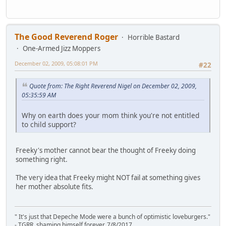
The Good Reverend Roger
Horrible Bastard
One-Armed Jizz Moppers
December 02, 2009, 05:08:01 PM
#22
Quote from: The Right Reverend Nigel on December 02, 2009,
05:35:59 AM
Why on earth does your mom think you're not entitled
to child support?
Freeky's mother cannot bear the thought of Freeky doing
something right.
The very idea that Freeky might NOT fail at something gives
her mother absolute fits.
" It's just that Depeche Mode were a bunch of optimistic loveburgers."
- TGRR, shaming himself forever, 7/8/2017