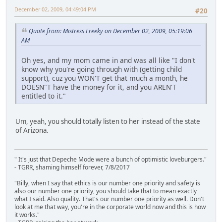
December 02, 2009, 04:49:04 PM
#20
Quote from: Mistress Freeky on December 02, 2009, 05:19:06
AM
Oh yes, and my mom came in and was all like "I don't
know why you're going through with (getting child
support), cuz you WON'T get that much a month, he
DOESN"T have the money for it, and you AREN'T
entitled to it."
Um, yeah, you should totally listen to her instead of the state
of Arizona.
" It's just that Depeche Mode were a bunch of optimistic loveburgers."
- TGRR, shaming himself forever, 7/8/2017
"Billy, when I say that ethics is our number one priority and safety is
also our number one priority, you should take that to mean exactly
what I said. Also quality. That's our number one priority as well. Don't
look at me that way, you're in the corporate world now and this is how
it works."