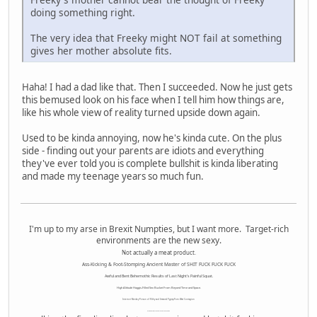
doing something right.
The very idea that Freeky might NOT fail at something
gives her mother absolute fits.
Haha! I had a dad like that. Then I succeeded. Now he just gets
this bemused look on his face when I tell him how things are,
like his whole view of reality turned upside down again.
Used to be kinda annoying, now he's kinda cute. On the plus
side - finding out your parents are idiots and everything
they've ever told you is complete bullshit is kinda liberating
and made my teenage years so much fun.
I'm up to my arse in Brexit Numpties, but I want more. Target-rich
environments are the new sexy.
Not actually a meat product.
Ass-Kicking & Foot-Stomping Ancient Master of SHIT FUCK FUCK FUCK
Awful and Bent Behemothic Results of Last Night's Painful Squat.
High Altitude Haggis-Filled Sex Bucket From Beyond Time and Space.
Internet Monkey Person of Filthy and Immoral Pygmy-Porn Wart Contagion
Octomom Auxillary Heat Exchanger Repairman