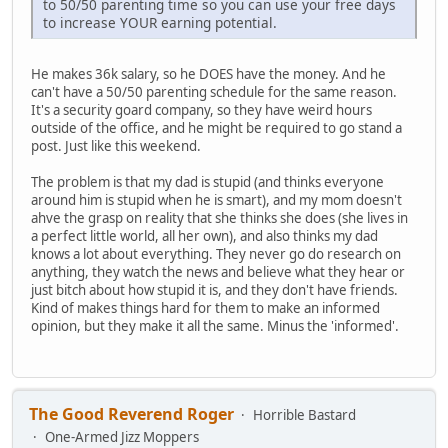
to 50/50 parenting time so you can use your free days
to increase YOUR earning potential.
He makes 36k salary, so he DOES have the money. And he
can't have a 50/50 parenting schedule for the same reason.
It's a security goard company, so they have weird hours
outside of the office, and he might be required to go stand a
post. Just like this weekend.
The problem is that my dad is stupid (and thinks everyone
around him is stupid when he is smart), and my mom doesn't
ahve the grasp on reality that she thinks she does (she lives in
a perfect little world, all her own), and also thinks my dad
knows a lot about everything. They never go do research on
anything, they watch the news and believe what they hear or
just bitch about how stupid it is, and they don't have friends.
Kind of makes things hard for them to make an informed
opinion, but they make it all the same. Minus the 'informed'.
The Good Reverend Roger
Horrible Bastard
One-Armed Jizz Moppers