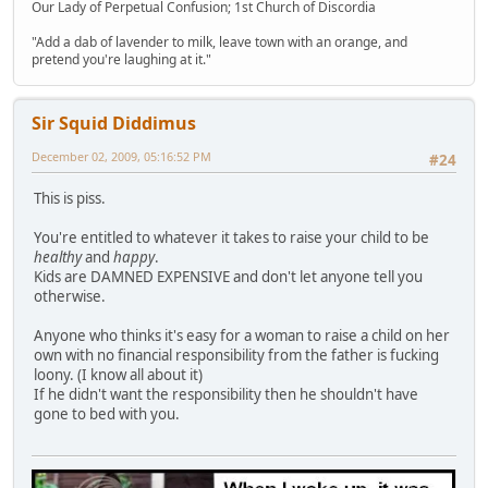
Our Lady of Perpetual Confusion; 1st Church of Discordia
"Add a dab of lavender to milk, leave town with an orange, and
pretend you're laughing at it."
Sir Squid Diddimus
December 02, 2009, 05:16:52 PM
#24
This is piss.
You're entitled to whatever it takes to raise your child to be
healthy
and
happy
.
Kids are DAMNED EXPENSIVE and don't let anyone tell you
otherwise.
Anyone who thinks it's easy for a woman to raise a child on her
own with no financial responsibility from the father is fucking
loony. (I know all about it)
If he didn't want the responsibility then he shouldn't have
gone to bed with you.