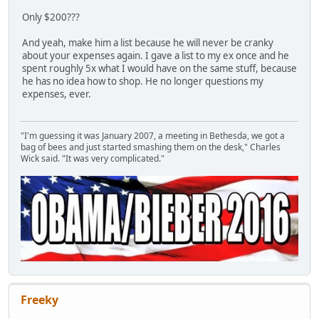
Only $200???
And yeah, make him a list because he will never be cranky
about your expenses again. I gave a list to my ex once and he
spent roughly 5x what I would have on the same stuff, because
he has no idea how to shop. He no longer questions my
expenses, ever.
"I'm guessing it was January 2007, a meeting in Bethesda, we got a
bag of bees and just started smashing them on the desk," Charles
Wick said. "It was very complicated."
Freeky