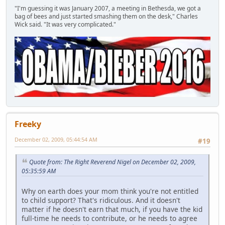
"I'm guessing it was January 2007, a meeting in Bethesda, we got a
bag of bees and just started smashing them on the desk," Charles
Wick said. "It was very complicated."
Freeky
December 02, 2009, 05:44:54 AM
#19
Quote from: The Right Reverend Nigel on December 02, 2009,
05:35:59 AM
Why on earth does your mom think you're not entitled
to child support? That's ridiculous. And it doesn't
matter if he doesn't earn that much, if you have the kid
full-time he needs to contribute, or he needs to agree