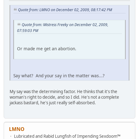
Quote from: LMNO on December 02, 2009, 08:17:42 PM
Quote from: Mistress Freeky on December 02, 2009,
07:59:03 PM
Or made me get an abortion.
Say what? And your say in the matter was...?
My say was the determining factor. He thinks that it's the
woman's right to decide, and so I did. He's not a complete
jackass bastard, he's just really self-absorbed.
LMNO
Lubricated and Rabid Lungfish of Impending Sexdoom™