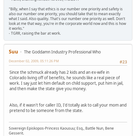
"Billy, when I say that ethics is our number one priority and safety is
also our number one priority, you should take that to mean exactly
what I said. Also quality. That's our number one priority as well. Don't
look at me that way, you're in the corporate world now and this is how
it works."
- TGRR, raising the bar at work.
Suu
The Goddamn Industry Professional Who
December 02, 2009, 05:11:26 PM
#23
Since the schmuck already has 2 kids and an ex-wife in
Colorado living off of benefits, he sounds like a real piece of
work. I say just let him default on child support, put him in jail,
and then make the state give you money.
Also, if it wasn't for caller ID, I'd totally ask to call your mom and
pretend to be someone from the state.
Sovereign Episkopos-Princess Kaousuu; Esq., Battle Nun, Bene
Gesserit.