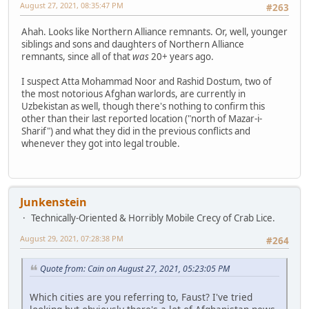
August 27, 2021, 08:35:47 PM
#263
Ahah. Looks like Northern Alliance remnants. Or, well, younger
siblings and sons and daughters of Northern Alliance
remnants, since all of that
was
20+ years ago.
I suspect Atta Mohammad Noor and Rashid Dostum, two of
the most notorious Afghan warlords, are currently in
Uzbekistan as well, though there's nothing to confirm this
other than their last reported location ("north of Mazar-i-
Sharif") and what they did in the previous conflicts and
whenever they got into legal trouble.
Junkenstein
Technically-Oriented & Horribly Mobile Crecy of Crab Lice.
August 29, 2021, 07:28:38 PM
#264
Quote from: Cain on August 27, 2021, 05:23:05 PM
Which cities are you referring to, Faust? I've tried