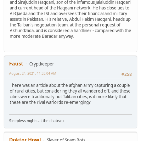
and Sirajuddin Haqqani, son of the infamous Jalaluddin Haqqani
and current head of the Haqqani network. He has close ties to
Al-Qaeda and the ISI and oversees their financial and military
assets in Pakistan. His relative, Abdul Hakim Haqqani, heads up
the Taliban's negotiation team, at the personal request of
Akhundzada, and is considered a hardliner - compared with the
more moderate Baradar anyway.
Faust
Cryptkeeper
August 24, 2021, 11:35:04 AM
#258
There was an article about the afghan army capturing a couple
of rural cities, but considering they all wandered off, and these
cities were traditionally not Taliban cities, is it more likely that
these are the rival warlords re-emerging?
Sleepless nights at the chateau
Doktor Howl
Slayer of Spam Bots