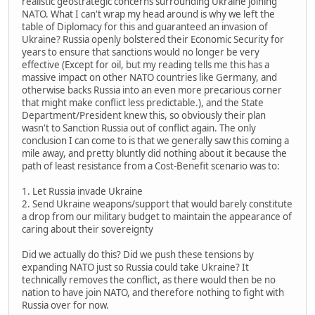
realistic geostrategic concerns surrounding Ukraine joining
NATO. What I can't wrap my head around is why we left the
table of Diplomacy for this and guaranteed an invasion of
Ukraine? Russia openly bolstered their Economic Security for
years to ensure that sanctions would no longer be very
effective (Except for oil, but my reading tells me this has a
massive impact on other NATO countries like Germany, and
otherwise backs Russia into an even more precarious corner
that might make conflict less predictable.), and the State
Department/President knew this, so obviously their plan
wasn't to Sanction Russia out of conflict again. The only
conclusion I can come to is that we generally saw this coming a
mile away, and pretty bluntly did nothing about it because the
path of least resistance from a Cost-Benefit scenario was to:
1. Let Russia invade Ukraine
2. Send Ukraine weapons/support that would barely constitute
a drop from our military budget to maintain the appearance of
caring about their sovereignty
Did we actually do this? Did we push these tensions by
expanding NATO just so Russia could take Ukraine? It
technically removes the conflict, as there would then be no
nation to have join NATO, and therefore nothing to fight with
Russia over for now.