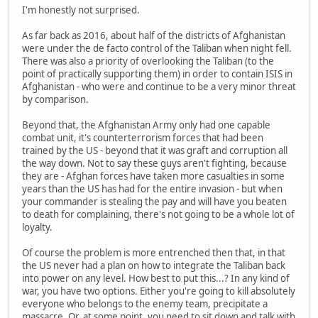
I'm honestly not surprised.
As far back as 2016, about half of the districts of Afghanistan
were under the de facto control of the Taliban when night fell.
There was also a priority of overlooking the Taliban (to the
point of practically supporting them) in order to contain ISIS in
Afghanistan - who were and continue to be a very minor threat
by comparison.
Beyond that, the Afghanistan Army only had one capable
combat unit, it's counterterrorism forces that had been
trained by the US - beyond that it was graft and corruption all
the way down. Not to say these guys aren't fighting, because
they are - Afghan forces have taken more casualties in some
years than the US has had for the entire invasion - but when
your commander is stealing the pay and will have you beaten
to death for complaining, there's not going to be a whole lot of
loyalty.
Of course the problem is more entrenched then that, in that
the US never had a plan on how to integrate the Taliban back
into power on any level. How best to put this...? In any kind of
war, you have two options. Either you're going to kill absolutely
everyone who belongs to the enemy team, precipitate a
massacre. Or, at some point, you need to sit down and talk with