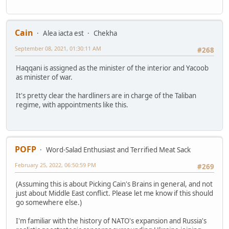
Cain
Alea iacta est
Chekha
September 08, 2021, 01:30:11 AM
#268
Haqqani is assigned as the minister of the interior and Yacoob
as minister of war.
It's pretty clear the hardliners are in charge of the Taliban
regime, with appointments like this.
POFP
Word-Salad Enthusiast and Terrified Meat Sack
February 25, 2022, 06:50:59 PM
#269
(Assuming this is about Picking Cain's Brains in general, and not
just about Middle East conflict. Please let me know if this should
go somewhere else.)
I'm familiar with the history of NATO's expansion and Russia's