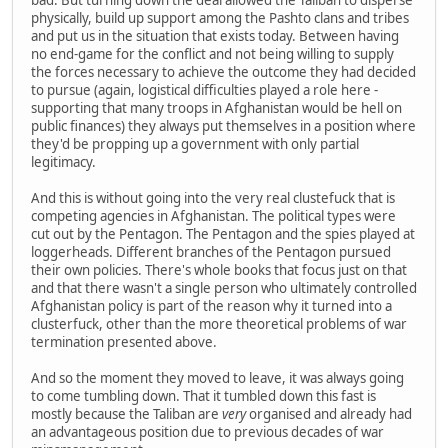
physically, build up support among the Pashto clans and tribes
and put us in the situation that exists today. Between having
no end-game for the conflict and not being willing to supply
the forces necessary to achieve the outcome they had decided
to pursue (again, logistical difficulties played a role here -
supporting that many troops in Afghanistan would be hell on
public finances) they always put themselves in a position where
they'd be propping up a government with only partial
legitimacy.
And this is without going into the very real clustefuck that is
competing agencies in Afghanistan. The political types were
cut out by the Pentagon. The Pentagon and the spies played at
loggerheads. Different branches of the Pentagon pursued
their own policies. There's whole books that focus just on that
and that there wasn't a single person who ultimately controlled
Afghanistan policy is part of the reason why it turned into a
clusterfuck, other than the more theoretical problems of war
termination presented above.
And so the moment they moved to leave, it was always going
to come tumbling down. That it tumbled down this fast is
mostly because the Taliban are
very
organised and already had
an advantageous position due to previous decades of war