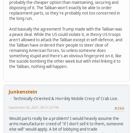
probably the cheaper option than maintaining, securing and
disposing of it. The Taliban won't exactly be able to order
replacement parts, so they're probably not too concerned in
the long run.
And basically the agreement Trump made with the Taliban was
a peace deal. While the US could violate it,
in theory
US troops
aren't allowed to attack the Taliban except in self-defence, and
the Taliban have ordered their people to steer clear of
remaining American forces. So unless someone does
something stupid and there's an obvious fingerprint on it, like
the suicide bombing the other week but with intel linking it to
the Taliban, nothing will happen.
Junkenstein
Technically-Oriented & Horribly Mobile Crecy of Crab Lice.
September 02, 2021, 09:21:52 PM
#266
Would parts really be a problem? I would heavily assume the
arms manufacturer creed of "if I don't sell it to them, someone
else will" would apply. A bit of lobbying and trade