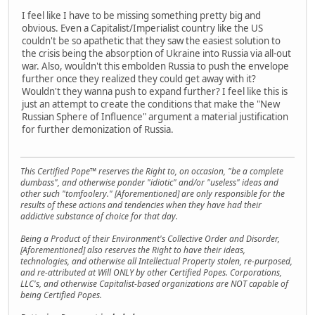
I feel like I have to be missing something pretty big and
obvious. Even a Capitalist/Imperialist country like the US
couldn't be so apathetic that they saw the easiest solution to
the crisis being the absorption of Ukraine into Russia via all-out
war. Also, wouldn't this embolden Russia to push the envelope
further once they realized they could get away with it?
Wouldn't they wanna push to expand further? I feel like this is
just an attempt to create the conditions that make the "New
Russian Sphere of Influence" argument a material justification
for further demonization of Russia.
This Certified Pope™ reserves the Right to, on occasion, "be a complete
dumbass", and otherwise ponder "idiotic" and/or "useless" ideas and
other such "tomfoolery." [Aforementioned] are only responsible for the
results of these actions and tendencies when they have had their
addictive substance of choice for that day.
Being a Product of their Environment's Collective Order and Disorder,
[Aforementioned] also reserves the Right to have their ideas,
technologies, and otherwise all Intellectual Property stolen, re-purposed,
and re-attributed at Will ONLY by other Certified Popes. Corporations,
LLC's, and otherwise Capitalist-based organizations are NOT capable of
being Certified Popes.