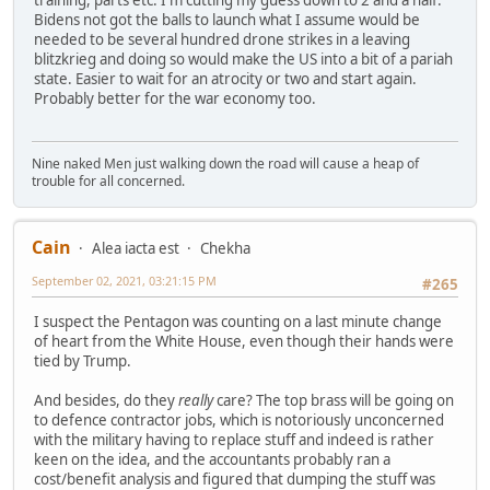
training, parts etc. I'm cutting my guess down to 2 and a half.
Bidens not got the balls to launch what I assume would be
needed to be several hundred drone strikes in a leaving
blitzkrieg and doing so would make the US into a bit of a pariah
state. Easier to wait for an atrocity or two and start again.
Probably better for the war economy too.
Nine naked Men just walking down the road will cause a heap of
trouble for all concerned.
Cain
Alea iacta est
Chekha
September 02, 2021, 03:21:15 PM
#265
I suspect the Pentagon was counting on a last minute change
of heart from the White House, even though their hands were
tied by Trump.
And besides, do they
really
care? The top brass will be going on
to defence contractor jobs, which is notoriously unconcerned
with the military having to replace stuff and indeed is rather
keen on the idea, and the accountants probably ran a
cost/benefit analysis and figured that dumping the stuff was