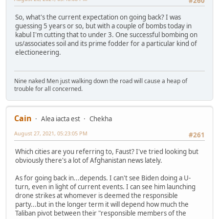
#260
So, what's the current expectation on going back? I was
guessing 5 years or so, but with a couple of bombs today in
kabul I'm cutting that to under 3. One successful bombing on
us/associates soil and its prime fodder for a particular kind of
electioneering.
Nine naked Men just walking down the road will cause a heap of
trouble for all concerned.
Cain
Alea iacta est
Chekha
August 27, 2021, 05:23:05 PM
#261
Which cities are you referring to, Faust? I've tried looking but
obviously there's a lot of Afghanistan news lately.
As for going back in...depends. I can't see Biden doing a U-
turn, even in light of current events. I can see him launching
drone strikes at whomever is deemed the responsible
party...but in the longer term it will depend how much the
Taliban pivot between their "responsible members of the