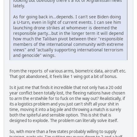
looking but obviously there's a lot of Afghanistan news
lately.
As for going back in...depends. I can't see Biden doing
a U-turn, even in light of current events. I can see him
launching drone strikes at whomever is deemed the
responsible party...but in the longer term it will depend
how much the Taliban pivot between their "responsible
members of the international community with extreme
views" and "actually supporting international terrorism
and genocide" wings.
From the reports of various arms, biometric data, aircraft etc.
That got abandoned, it feels like 1 wing got a bit of bonus.
Is it just me that finds it incredible that not only has a 20 odd
year conflict been totally lost, the fleeing nations have chosen
to arm the erstwhile for to fuck on the way out? Realistically, if
its a logistics problem and you just can't shift all your shit in
time, moving it into a big pile and throwing a match is surely
both the spiteful and sensible option. This is shit that is
designed to explode. The problem can literally solve itself.
So, with more than a few states probably willing to supply