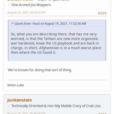
One-Armed Jizz Moppers
August 24, 2021, 04:39:24 PM
#259
Quote from: Faust on August 19, 2021, 11:52:36 AM
So, what you are describing there, that has me very
worried, is that the Taliban are now more organized,
war hardened, know the US playbook and are back in
charge, in short, Afghanistan is in a much worse place
then where the US found it.
We're known for doing that sort of thing.
Molon Lube
Junkenstein
Technically-Oriented & Horribly Mobile Crecy of Crab Lice.
August 26, 2021, 05:46:08 PM