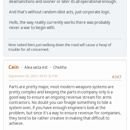
deal/sanctions and sooner or later its all operational enough.
And that's without random idiot acts, just corporate logic.
Hells, the way reality currently works there was probably
never a war to begin with.
Nine naked Men just walking down the road will cause a heap of
trouble for all concerned.
Cain
Alea iacta est
Chekha
September 02, 2021, 09:41:32 PM
#267
Parts are pretty major, most modern weapons systems are
pretty complex and keeping the parts in-company only is a
good way to ensure an ongoing revenue stream for arms
contractors. No doubt you can finagle something to tide a
system over, if you have enough engineers look at the
problem, but since it's a way to ensure revenue for companies,
they tend to be rather creative in making that difficult to
achieve.