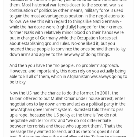
them. Most historical war tends closer to the second, war is a
continuation of politics by other means, military force is used
to gain the most advantageous position in the negotiations to
follow. We see this with regard to things like Nazi Germany -
while the hardcore were (rightfully) hanged for their crimes,
former Nazis with relatively minor blood on their hands were
put in charge of Germany while the Occupation forces set
about establishing ground rules. No-one liked it, but you
needed these people to convince the ones behind them to lay
down arms and agree to the new way of doing things.
And then you have the "no people, no problem" approach.
However, and importantly, this does rely on you actually being
able to kill all of them, which in Afghanistan was always going to
be tricky.
Now the US had the chance to do the former. In 2001, the
Taliban offered to put Mullah Omar under house arrest, enter
negotiations to lay down arms and act as a political party in the
new Afghan government system. Rumsfeld told them to piss
up a rope, because the US policy at the time is "we do not
negotiate with terrorists" and "we do not differentiate
between terrorists and those who support them". That's the
message they wanted to send, and as rhetoric goes it's not
bad. But turning down the deal allowed the Taliban to disperse