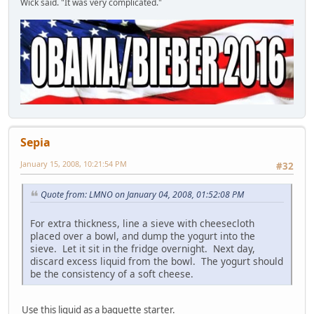
Wick said. "It was very complicated."
Sepia
January 15, 2008, 10:21:54 PM
#32
Quote from: LMNO on January 04, 2008, 01:52:08 PM
For extra thickness, line a sieve with cheesecloth
placed over a bowl, and dump the yogurt into the
sieve. Let it sit in the fridge overnight. Next day,
discard excess liquid from the bowl. The yogurt should
be the consistency of a soft cheese.
Use this liquid as a baguette starter.