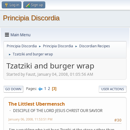
Log in
Sign up
Principia Discordia
Main Menu
Principia Discordia
Principia Discordia
Discordian Recipes
►
►
Tzatziki and burger wrap
►
Tzatziki and burger wrap
Started by Faust, January 04, 2008, 01:05:56 AM
1
2
Pages
3
GO DOWN
USER ACTIONS
The Littlest Ubermensch
DISCIPLE OF THE LORD JESUS CHRIST OUR SAVIOR
January 06, 2008, 11:53:51 PM
#30
I'm a weakling who just buys Tzaziki at the store rather than