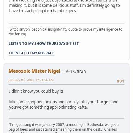
making it, but it is some delicious stuff. I'm definitely going to
have to start piling it on hamburgers.
[witticism/philosophical insight/nifty quote to prove my intelligence to
the forum]
LISTEN TO MY SHOW THURSDAY 5-7 EST
THEN GO TO MY MYSPACE
Mesozoic Mister Nigel
v=1/3πr2h
January 07, 2008, 12:21:56 AM
#31
I didn't know you could buy it!
Mix some chopped onions and parsley into your burger, and
you've got something approximating kafta.
"I'm guessing it was January 2007, a meeting in Bethesda, we got a
bag of bees and just started smashing them on the desk," Charles