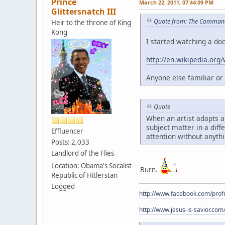
Prince
March 22, 2011, 07:44:09 PM
Glittersnatch III
Quote from: The Command
Heir to the throne of King
Kong
I started watching a do
http://en.wikipedia.org
Anyone else familiar or i
Quote
When an artist adapts a 
subject matter in a diff
Effluencer
attention without anythi
Posts: 2,033
Landlord of the Flies
Location: Obama's Socalist
Burn.
Republic of Hitlerstan
Logged
http://www.facebook.com/prof
http://www.jesus-is-savior.