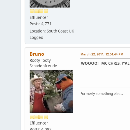
Effluencer
Posts: 4,771
Location: South Coast UK
Logged
Bruno
March 22, 2011, 12:04:44 PM
Rooty Tooty
WOOOO! MC CHRIS, Y'AL
Schadenfreude
Formerly something else...
Effluencer
Posts: 4,083