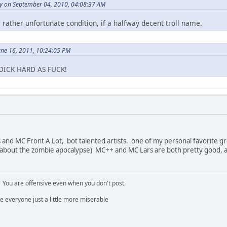
ly on September 04, 2010, 04:08:37 AM
 rather unfortunate condition, if a halfway decent troll name.
une 16, 2011, 10:24:05 PM
DICK HARD AS FUCK!
and MC Front A Lot, bot talented artists. one of my personal favorite gr
 about the zombie apocalypse) MC++ and MC Lars are both pretty good, 
. You are offensive even when you don't post.
e everyone just a little more miserable