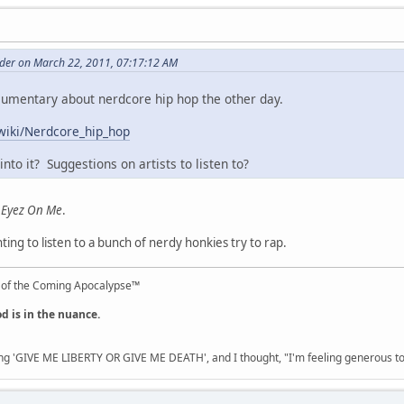
er on March 22, 2011, 07:17:12 AM
cumentary about nerdcore hip hop the other day.
/wiki/Nerdcore_hip_hop
nto it? Suggestions on artists to listen to?
l Eyez On Me
.
ing to listen to a bunch of nerdy honkies try to rap.
 of the Coming Apocalypse™
od is in the nuance.
ng 'GIVE ME LIBERTY OR GIVE ME DEATH', and I thought, "I'm feeling generous 