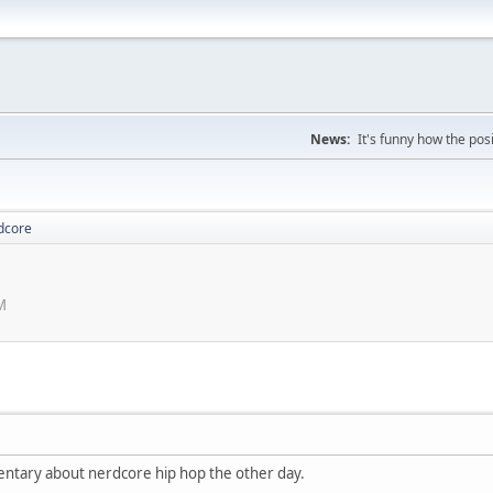
News:
It's funny how the posi
dcore
M
entary about nerdcore hip hop the other day.