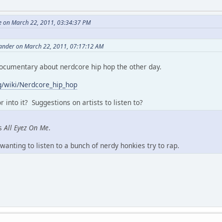
le on March 22, 2011, 03:34:37 PM
nder on March 22, 2011, 07:17:12 AM
documentary about nerdcore hip hop the other day.
rg/wiki/Nerdcore_hip_hop
 into it? Suggestions on artists to listen to?
's
All Eyez On Me
.
wanting to listen to a bunch of nerdy honkies try to rap.