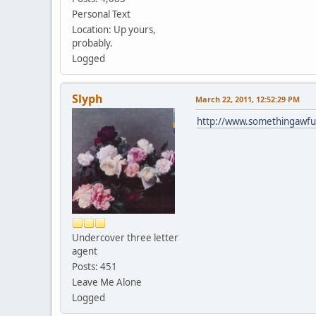
Personal Text
Location: Up yours,
probably.
Logged
Slyph
March 22, 2011, 12:52:29 PM
http://www.somethingawfu
Undercover three letter
agent
Posts: 451
Leave Me Alone
Logged