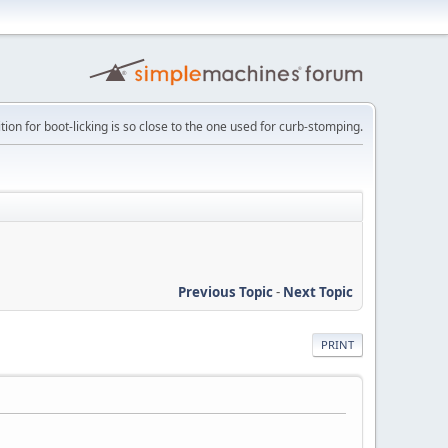
tion for boot-licking is so close to the one used for curb-stomping.
Previous Topic
-
Next Topic
PRINT