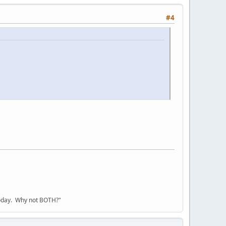
#4
today. Why not BOTH?"