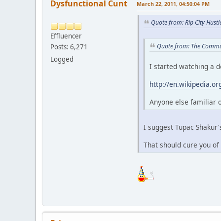
Dysfunctional Cunt
March 22, 2011, 04:50:04 PM
Quote from: Rip City Hust
Effluencer
Quote from: The Comma
Posts: 6,271
Logged
I started watching a 
http://en.wikipedia.o
Anyone else familiar or
I suggest Tupac Shakur
That should cure you of 