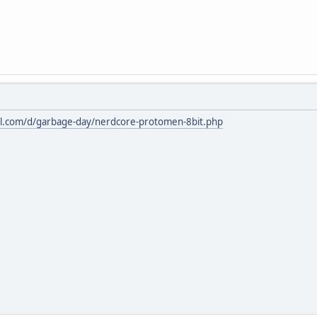
l.com/d/garbage-day/nerdcore-protomen-8bit.php