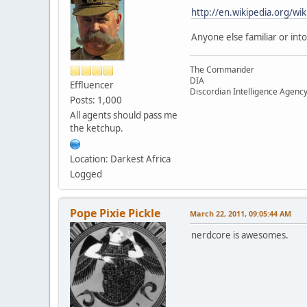
http://en.wikipedia.org/wi
Anyone else familiar or into 
The Commander
DIA
Effluencer
Discordian Intelligence Agenc
Posts: 1,000
All agents should pass me
the ketchup.
Location: Darkest Africa
Logged
Pope Pixie Pickle
March 22, 2011, 09:05:44 AM
nerdcore is awesomes.