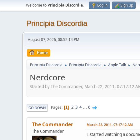
Welcome to
Principia Discordia
.
Log in
Sign up
Principia Discordia
August 07, 2026, 08:52:14 PM
Home
Principia Discordia
Principia Discordia
Apple Talk
Ner
►
►
►
Nerdcore
Started by The Commander, March 22, 2011, 07:17:12 A
2
3
4
...
6
Pages
1
GO DOWN
The Commander
March 22, 2011, 07:17:12 AM
The Commander
I started watching a docum