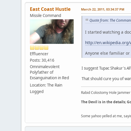
East Coast Hustle
March 22, 2011, 03:34:37 PM
Missile Command
Quote from: The Command
I started watching a do
http://en.wikipedia.org
Anyone else familiar or i
Effluencer
Posts: 30,416
Omnimalevolent
I suggest Tupac Shakur's
Al
Polyfather of
Exsanguination in Red
That should cure you of want
Location: The Rain
Logged
Rabid Colostomy Hole Jammer
The Devil is in the details; G
Some yahoo yelled at me, sayi