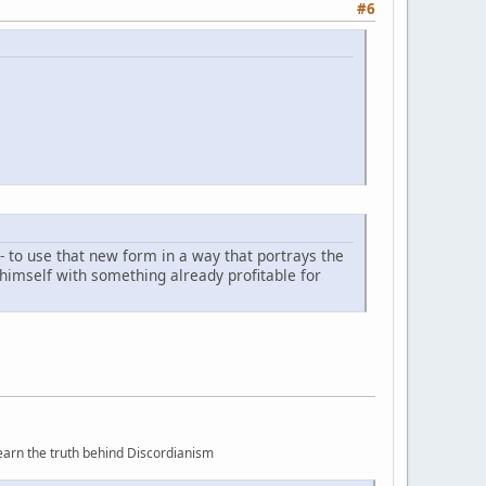
#6
- to use that new form in a way that portrays the
 himself with something already profitable for
earn the truth behind Discordianism