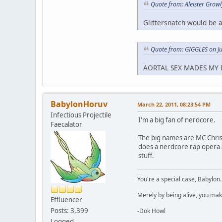
Quote from: Aleister Grow
Glittersnatch would be a
Quote from: GIGGLES on J
AORTAL SEX MADES MY 
BabylonHoruv
March 22, 2011, 08:23:54 PM
Infectious Projectile
I'm a big fan of nerdcore.
Faecalator
The big names are MC Chris 
does a nerdcore rap opera
stuff.
You're a special case, Babylon
Merely by being alive, you mak
Effluencer
Posts: 3,399
-Dok Howl
Logged