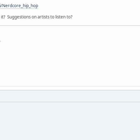
ki/Nerdcore_hip_hop
it? Suggestions on artists to listen to?
y