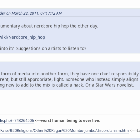
er on March 22, 2011, 07:17:12 AM
cumentary about nerdcore hip hop the other day.
/wiki/Nerdcore_hip_hop
nto it? Suggestions on artists to listen to?
form of media into another form, they have one chief responsibility 
erent, but still appropriate, light. Someone who instead simply aligns
ng new to add to the mix is called a hack.
Or a Star Wars novelist.
ile.php?=743264506
<---worst human being to ever live.
com/False%20Religions/Other%20Pagan%20Mumbo-Jumbo/discordianism.htm
<----L