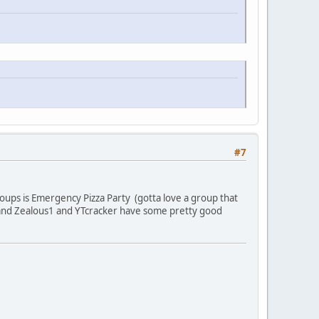
#7
oups is Emergency Pizza Party (gotta love a group that
and Zealous1 and YTcracker have some pretty good