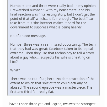
Numbers one and three were really bad, in my opinion.
I rewatched number 1 with my housemate, and his
final reaction was 'interesting story, but I don't get the
point of it at all' which... is fair enough. The best I can
take from it is 'the internet makes it hard for the
government to suppress what is being heard?'
Bit of an odd message.
Number three was a real missed opportunity. The tech
that they had was great; facebook taken to its logical
extreme. Then they use that technology to tell a story
about a guy who.... suspects his wife is cheating on
him?
What?
There was no real fear, here. No demonstration of the
extent to which that sort of tech could actually be
abused. The second episode was a masterpiece. The
first and third fell really flat.
I haven't seen three yet, and I agree, two was the strongest.