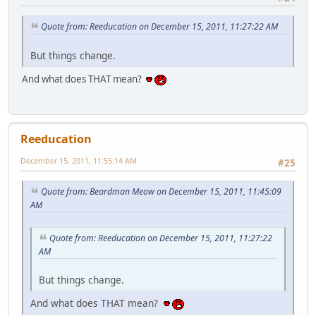
Quote from: Reeducation on December 15, 2011, 11:27:22 AM
But things change.
And what does THAT mean?
Reeducation
December 15, 2011, 11:55:14 AM
#25
Quote from: Beardman Meow on December 15, 2011, 11:45:09
AM
Quote from: Reeducation on December 15, 2011, 11:27:22
AM
But things change.
And what does THAT mean?