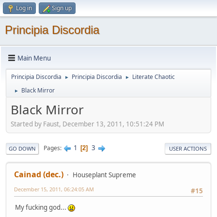
Log in
Sign up
Principia Discordia
Main Menu
Principia Discordia
Principia Discordia
Literate Chaotic
►
►
Black Mirror
►
Black Mirror
Started by Faust, December 13, 2011, 10:51:24 PM
1
3
Pages
2
GO DOWN
USER ACTIONS
Cainad (dec.)
Houseplant Supreme
December 15, 2011, 06:24:05 AM
#15
My fucking god...