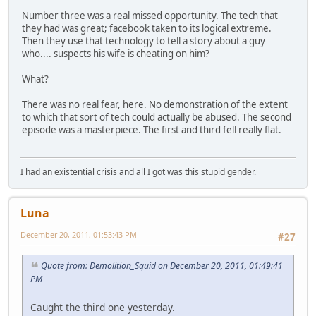
Number three was a real missed opportunity. The tech that
they had was great; facebook taken to its logical extreme.
Then they use that technology to tell a story about a guy
who.... suspects his wife is cheating on him?
What?
There was no real fear, here. No demonstration of the extent
to which that sort of tech could actually be abused. The second
episode was a masterpiece. The first and third fell really flat.
I had an existential crisis and all I got was this stupid gender.
Luna
December 20, 2011, 01:53:43 PM
#27
Quote from: Demolition_Squid on December 20, 2011, 01:49:41
PM
Caught the third one yesterday.