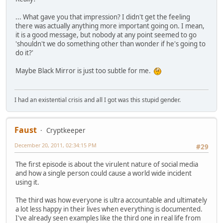
... What gave you that impression? I didn't get the feeling
there was actually anything more important going on. I mean,
it is a good message, but nobody at any point seemed to go
'shouldn't we do something other than wonder if he's going to
do it?'
Maybe Black Mirror is just too subtle for me.
I had an existential crisis and all I got was this stupid gender.
Faust
Cryptkeeper
December 20, 2011, 02:34:15 PM
#29
The first episode is about the virulent nature of social media
and how a single person could cause a world wide incident
using it.
The third was how everyone is ultra accountable and ultimately
a lot less happy in their lives when everything is documented.
I've already seen examples like the third one in real life from