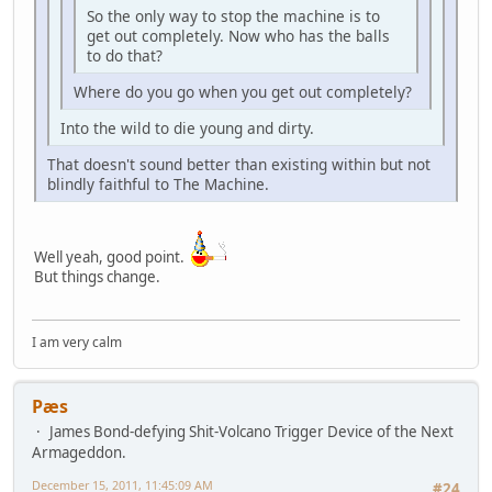
So the only way to stop the machine is to
get out completely. Now who has the balls
to do that?
Where do you go when you get out completely?
Into the wild to die young and dirty.
That doesn't sound better than existing within but not
blindly faithful to The Machine.
Well yeah, good point.
But things change.
I am very calm
Pæs
James Bond-defying Shit-Volcano Trigger Device of the Next
Armageddon.
December 15, 2011, 11:45:09 AM
#24