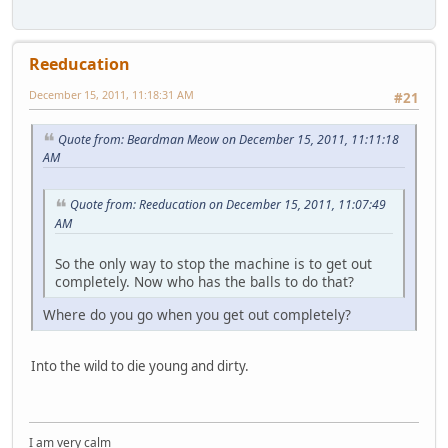
Reeducation
December 15, 2011, 11:18:31 AM
#21
Quote from: Beardman Meow on December 15, 2011, 11:11:18
AM
Quote from: Reeducation on December 15, 2011, 11:07:49
AM
So the only way to stop the machine is to get out
completely. Now who has the balls to do that?
Where do you go when you get out completely?
Into the wild to die young and dirty.
I am very calm