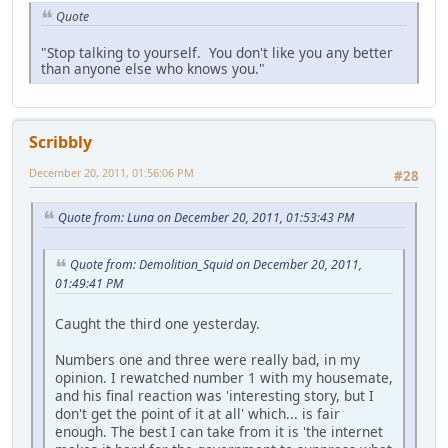
Quote
"Stop talking to yourself. You don't like you any better
than anyone else who knows you."
Scribbly
December 20, 2011, 01:56:06 PM
#28
Quote from: Luna on December 20, 2011, 01:53:43 PM
Quote from: Demolition_Squid on December 20, 2011,
01:49:41 PM
Caught the third one yesterday.
Numbers one and three were really bad, in my
opinion. I rewatched number 1 with my housemate,
and his final reaction was 'interesting story, but I
don't get the point of it at all' which... is fair
enough. The best I can take from it is 'the internet