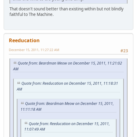
That doesn't sound better than existing within but not blindly
faithful to The Machine.
Reeducation
December 15, 2011, 11:27:22 AM
#23
Quote from: Beardman Meow on December 15, 2011, 11:21:02
AM
Quote from: Reeducation on December 15, 2011, 11:18:31
AM
Quote from: Beardman Meow on December 15, 2011,
11:11:18 AM
Quote from: Reeducation on December 15, 2011,
11:07:49 AM