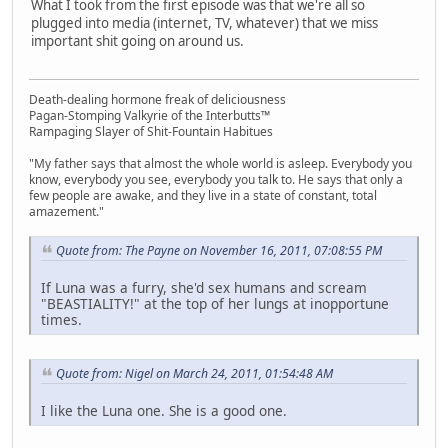
What I took from the first episode was that we're all so
plugged into media (internet, TV, whatever) that we miss
important shit going on around us.
Death-dealing hormone freak of deliciousness
Pagan-Stomping Valkyrie of the Interbutts™
Rampaging Slayer of Shit-Fountain Habitues
"My father says that almost the whole world is asleep. Everybody you
know, everybody you see, everybody you talk to. He says that only a
few people are awake, and they live in a state of constant, total
amazement."
Quote from: The Payne on November 16, 2011, 07:08:55 PM
If Luna was a furry, she'd sex humans and scream
"BEASTIALITY!" at the top of her lungs at inopportune
times.
Quote from: Nigel on March 24, 2011, 01:54:48 AM
I like the Luna one. She is a good one.