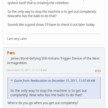
system itself that is creating the rebellion.
So the only way to stop the machine is to get out completely.
Now who has the balls to do that?
Sounds like a good show, I'll have to check it out later today.
I am very calm
Pæs
James Bond-defying Shit-Volcano Trigger Device of the Next
Armageddon.
December 15, 2011, 11:11:18 AM
#20
Quote from: Reeducation on December 15, 2011, 11:07:49 AM
So the only way to stop the machine is to get out
completely. Now who has the balls to do that?
Where do you go when you get out completely?