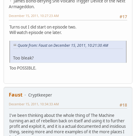
James Bond-defying Shit-Volcano Trigger Device of the Next
Armageddon.
December 15, 2011, 10:27:23 AM
#17
Turns out I did start on episode two.
Will watch episode one later.
Quote from: Faust on December 15, 2011, 10:21:30 AM
Too bleak?
Too POSSIBLE.
Faust
Cryptkeeper
December 15, 2011, 10:34:33 AM
#18
I've been thinking about the whole thing of The Machine
turning an act of rebellion back on itself and using it to further
profit and exploit it, and it is a actual documented and insidious
thing, seeing more and more examples of it the more places I