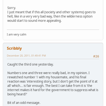
Sorry.
I just meant that if this all (society and other systems) goes to
hell, like in a very very bad way, then the wilderness option
would start to sound more appealing.
I am very calm
Scribbly
December 20, 2011, 01:49:41 PM
#26
Caught the third one yesterday.
Numbers one and three were really bad, in my opinion. I
rewatched number 1 with my housemate, and his final
reaction was 'interesting story, but I don't get the point of it at
all' which... is fair enough. The best I can take from it is 'the
internet makes it hard for the government to suppress what is
being heard?'
Bit of an odd message.