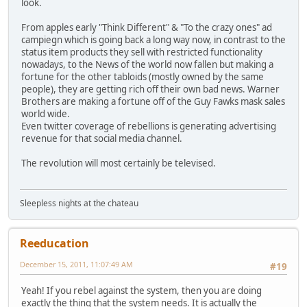
look.
From apples early "Think Different" & "To the crazy ones" ad
campiegn which is going back a long way now, in contrast to the
status item products they sell with restricted functionality
nowadays, to the News of the world now fallen but making a
fortune for the other tabloids (mostly owned by the same
people), they are getting rich off their own bad news. Warner
Brothers are making a fortune off of the Guy Fawks mask sales
world wide.
Even twitter coverage of rebellions is generating advertising
revenue for that social media channel.
The revolution will most certainly be televised.
Sleepless nights at the chateau
Reeducation
December 15, 2011, 11:07:49 AM
#19
Yeah! If you rebel against the system, then you are doing
exactly the thing that the system needs. It is actually the