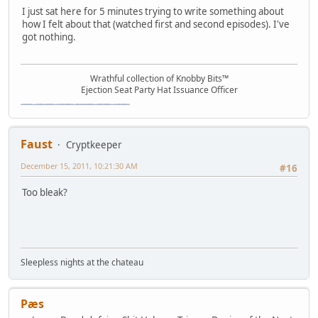
I just sat here for 5 minutes trying to write something about
how I felt about that (watched first and second episodes). I've
got nothing.
Wrathful collection of Knobby Bits™
Ejection Seat Party Hat Issuance Officer
\"The worst forum ever\" \"The most mediocre forum on the internet\" \"The dumbest forum on the internet\" \"The most retarded forum on the internet\" \"The lamest forum on the internet\" \"The coolest forum on the internet\"
Faust
Cryptkeeper
December 15, 2011, 10:21:30 AM
#16
Too bleak?
Sleepless nights at the chateau
Pæs