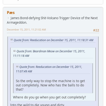
Pæs
James Bond-defying Shit-Volcano Trigger Device of the Next
Armageddon.
December 15, 2011, 11:21:02 AM
#22
Quote from: Reeducation on December 15, 2011, 11:18:31 AM
Quote from: Beardman Meow on December 15, 2011,
11:11:18 AM
Quote from: Reeducation on December 15, 2011,
11:07:49 AM
So the only way to stop the machine is to get
out completely. Now who has the balls to do
that?
Where do you go when you get out completely?
Into the wild to die young and dirty.