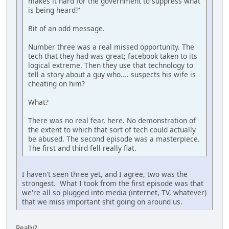
makes it hard for the government to suppress what
is being heard?'
Bit of an odd message.
Number three was a real missed opportunity. The
tech that they had was great; facebook taken to its
logical extreme. Then they use that technology to
tell a story about a guy who.... suspects his wife is
cheating on him?
What?
There was no real fear, here. No demonstration of
the extent to which that sort of tech could actually
be abused. The second episode was a masterpiece.
The first and third fell really flat.
I haven't seen three yet, and I agree, two was the
strongest. What I took from the first episode was that
we're all so plugged into media (internet, TV, whatever)
that we miss important shit going on around us.
Really?