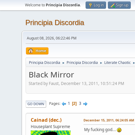
Welcome to
Principia Discordia
.
Log in
Sign up
Principia Discordia
August 08, 2026, 06:22:46 PM
Home
Principia Discordia
Principia Discordia
Literate Chaotic
►
►
Black Mirror
Started by Faust, December 13, 2011, 10:51:24 PM
1
3
Pages
2
GO DOWN
Cainad (dec.)
December 15, 2011, 06:24:05 AM
Houseplant Supreme
My fucking god...