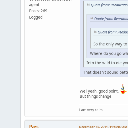
agent
Quote from: Reeducatio
Posts: 269
Logged
Quote from: Beardma
Quote from: Reedu
So the only way to
Where do you go whe
Into the wild to die yo
That doesn't sound bette
Well yeah, good point.
But things change.
I am very calm
Pæs
December 15, 2011, 11:45:09 AM