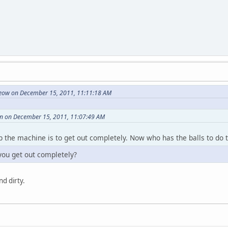
ow on December 15, 2011, 11:11:18 AM
n on December 15, 2011, 11:07:49 AM
p the machine is to get out completely. Now who has the balls to do 
ou get out completely?
nd dirty.