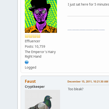
I just sat here for 5 minute
\"The worst forum ever\" \"The most mediocre forum on the internet\" \"The dumbest forum on the internet\" \"The most retarded forum on the internet\" \"The lamest forum on the internet\" \"The coolest forum on the internet\"
Effluencer
Posts: 10,759
The Emperor's Hairy
Right Hand
Logged
Faust
December 15, 2011, 10:21:30 AM
Cryptkeeper
Too bleak?