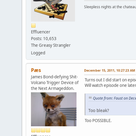
Sleepless nights at the chatea
Effluencer
Posts: 10,653
The Greasy Strangler
Logged
Pæs
December 15, 2011, 10:27:23 AM
James Bond-defying Shit-
Turns out I did start on epi
Volcano Trigger Device of
Will watch episode one later
the Next Armageddon.
Quote from: Faust on Dec
Too bleak?
Too POSSIBLE.