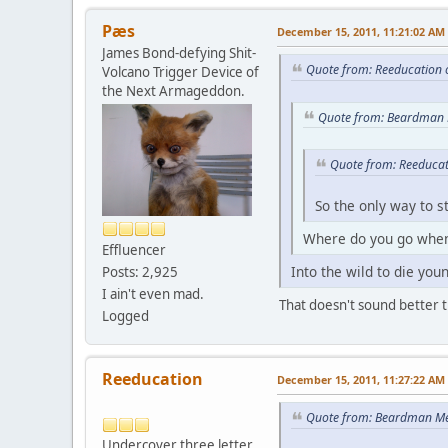
Pæs
December 15, 2011, 11:21:02 AM
James Bond-defying Shit-
Quote from: Reeducation 
Volcano Trigger Device of
the Next Armageddon.
Quote from: Beardman 
Quote from: Reeducat
So the only way to s
Where do you go when
Effluencer
Into the wild to die youn
Posts: 2,925
I ain't even mad.
That doesn't sound better th
Logged
Reeducation
December 15, 2011, 11:27:22 AM
Quote from: Beardman Me
Undercover three letter