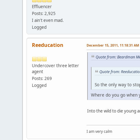
Effluencer
Posts: 2,925
I ain't even mad.
Logged
Reeducation
December 15, 2011, 11:18:31 AM
Quote from: Beardman Me
Undercover three letter
agent
Quote from: Reeducatio
Posts: 269
So the only way to sto
Logged
Where do you go when y
Into the wild to die young a
I am very calm