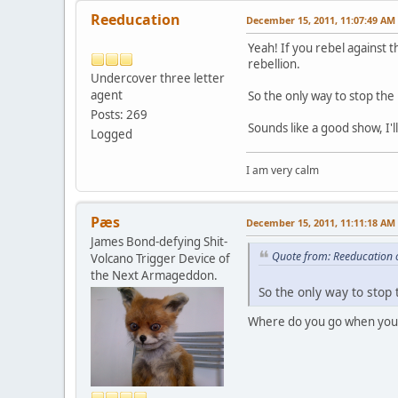
Reeducation
December 15, 2011, 11:07:49 AM
Yeah! If you rebel against t
rebellion.
Undercover three letter
agent
So the only way to stop the
Posts: 269
Sounds like a good show, I'll
Logged
I am very calm
Pæs
December 15, 2011, 11:11:18 AM
James Bond-defying Shit-
Quote from: Reeducation 
Volcano Trigger Device of
the Next Armageddon.
So the only way to stop 
Where do you go when you 