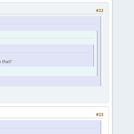
#22
 that?
#23