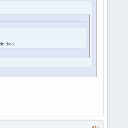
do that?
#24