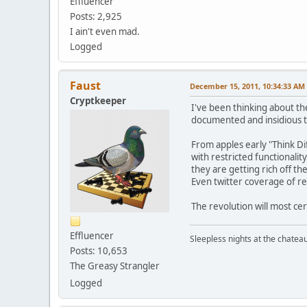
Effluencer
Posts: 2,925
I ain't even mad.
Logged
Faust
December 15, 2011, 10:34:33 AM
Cryptkeeper
I've been thinking about the 
documented and insidious t
From apples early "Think Di
with restricted functionali
they are getting rich off t
Even twitter coverage of re
The revolution will most cer
Effluencer
Sleepless nights at the chatea
Posts: 10,653
The Greasy Strangler
Logged