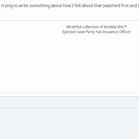
s trying to write something about how I felt about that (watched first and
Wrathful collection of Knobby Bits™
Ejection Seat Party Hat Issuance Officer