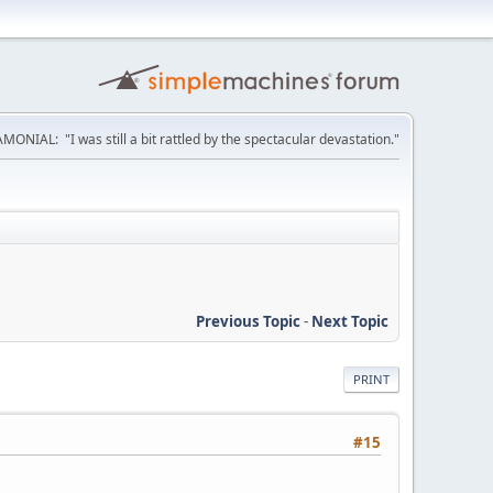
MONIAL: "I was still a bit rattled by the spectacular devastation."
Previous Topic
-
Next Topic
PRINT
#15