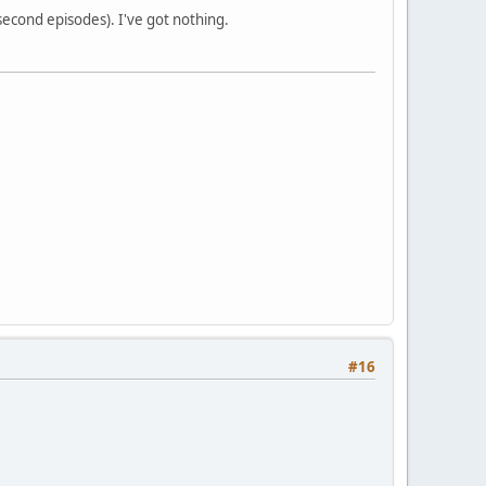
 second episodes). I've got nothing.
#16