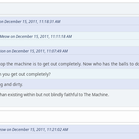
on December 15, 2011, 11:18:31 AM
Meow on December 15, 2011, 11:11:18 AM
ion on December 15, 2011, 11:07:49 AM
top the machine is to get out completely. Now who has the balls to do
 you get out completely?
g and dirty.
an existing within but not blindly faithful to The Machine.
ow on December 15, 2011, 11:21:02 AM