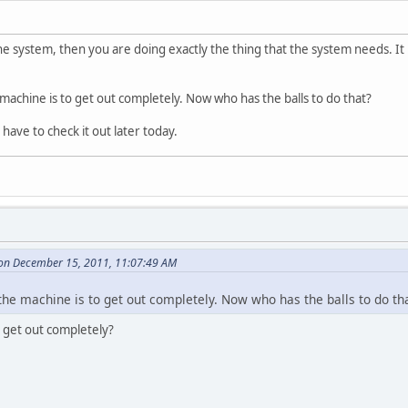
he system, then you are doing exactly the thing that the system needs. It is
 machine is to get out completely. Now who has the balls to do that?
 have to check it out later today.
on December 15, 2011, 11:07:49 AM
the machine is to get out completely. Now who has the balls to do th
get out completely?