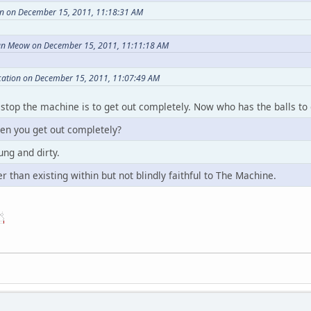
n on December 15, 2011, 11:18:31 AM
n Meow on December 15, 2011, 11:11:18 AM
cation on December 15, 2011, 11:07:49 AM
 stop the machine is to get out completely. Now who has the balls to 
n you get out completely?
ung and dirty.
r than existing within but not blindly faithful to The Machine.