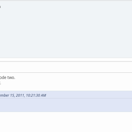
u
sode two.
.
ember 15, 2011, 10:21:30 AM