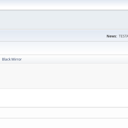
News:
TESTA
Black Mirror
►