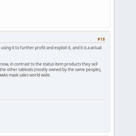
#18
ng it to further profit and exploit it, and it is a actual
now, in contrast to the status item products they sell
r the other tabloids (mostly owned by the same people),
awks mask sales world wide.