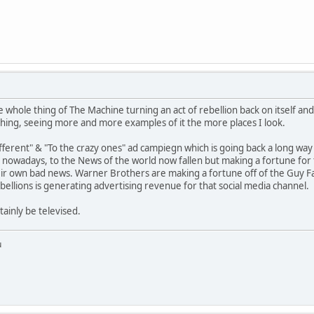
whole thing of The Machine turning an act of rebellion back on itself and usi
hing, seeing more and more examples of it the more places I look.
fferent" & "To the crazy ones" ad campiegn which is going back a long way 
ty nowadays, to the News of the world now fallen but making a fortune fo
heir own bad news. Warner Brothers are making a fortune off of the Guy F
bellions is generating advertising revenue for that social media channel.
tainly be televised.
u