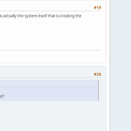
#19
 actually the system itself that is creating the
#20
at?