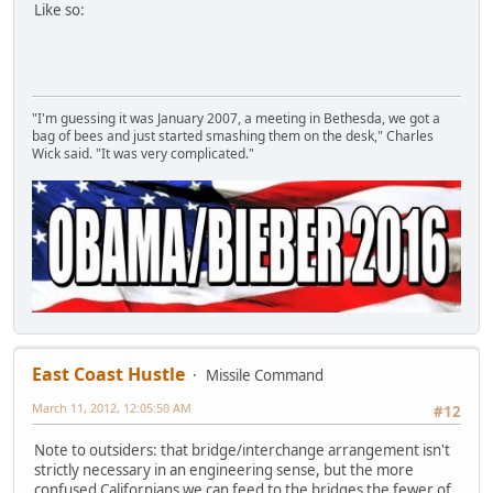
Like so:
"I'm guessing it was January 2007, a meeting in Bethesda, we got a
bag of bees and just started smashing them on the desk," Charles
Wick said. "It was very complicated."
East Coast Hustle
Missile Command
March 11, 2012, 12:05:50 AM
#12
Note to outsiders: that bridge/interchange arrangement isn't
strictly necessary in an engineering sense, but the more
confused Californians we can feed to the bridges the fewer of