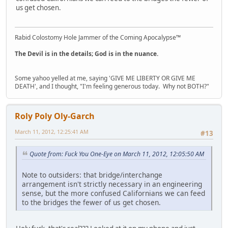
us get chosen.
Rabid Colostomy Hole Jammer of the Coming Apocalypse™
The Devil is in the details; God is in the nuance.
Some yahoo yelled at me, saying 'GIVE ME LIBERTY OR GIVE ME
DEATH', and I thought, "I'm feeling generous today. Why not BOTH?"
Roly Poly Oly-Garch
March 11, 2012, 12:25:41 AM
#13
Quote from: Fuck You One-Eye on March 11, 2012, 12:05:50 AM
Note to outsiders: that bridge/interchange
arrangement isn't strictly necessary in an engineering
sense, but the more confused Californians we can feed
to the bridges the fewer of us get chosen.