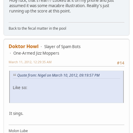
Holy fuck, that's real??? Looked at it on my phone and just
assumed it was some macabre illustration. Reality's just
running up the score at this point.
Back to the fecal matter in the pool
Doktor Howl
Slayer of Spam Bots
One-Armed Jizz Moppers
March 11, 2012, 12:29:35 AM
#14
Quote from: Nigel on March 10, 2012, 09:19:57 PM
Like so:
It sings.
Molon Lube