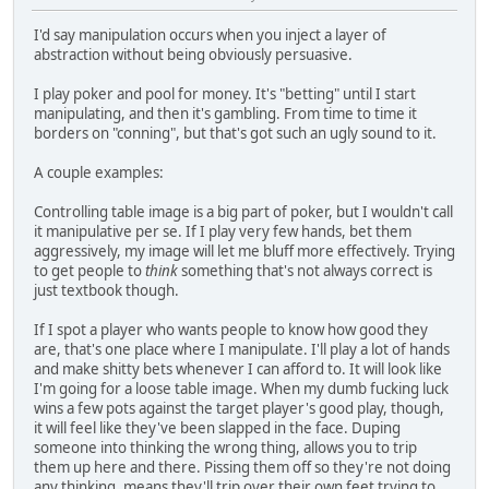
I'd say manipulation occurs when you inject a layer of
abstraction without being obviously persuasive.
I play poker and pool for money. It's "betting" until I start
manipulating, and then it's gambling. From time to time it
borders on "conning", but that's got such an ugly sound to it.
A couple examples:
Controlling table image is a big part of poker, but I wouldn't call
it manipulative per se. If I play very few hands, bet them
aggressively, my image will let me bluff more effectively. Trying
to get people to
think
something that's not always correct is
just textbook though.
If I spot a player who wants people to know how good they
are, that's one place where I manipulate. I'll play a lot of hands
and make shitty bets whenever I can afford to. It will look like
I'm going for a loose table image. When my dumb fucking luck
wins a few pots against the target player's good play, though,
it will feel like they've been slapped in the face. Duping
someone into thinking the wrong thing, allows you to trip
them up here and there. Pissing them off so they're not doing
any thinking, means they'll trip over their own feet trying to