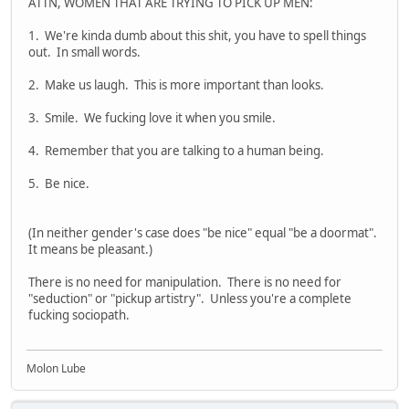
ATTN, WOMEN THAT ARE TRYING TO PICK UP MEN:
1. We're kinda dumb about this shit, you have to spell things
out. In small words.
2. Make us laugh. This is more important than looks.
3. Smile. We fucking love it when you smile.
4. Remember that you are talking to a human being.
5. Be nice.
(In neither gender's case does "be nice" equal "be a doormat".
It means be pleasant.)
There is no need for manipulation. There is no need for
"seduction" or "pickup artistry". Unless you're a complete
fucking sociopath.
Molon Lube