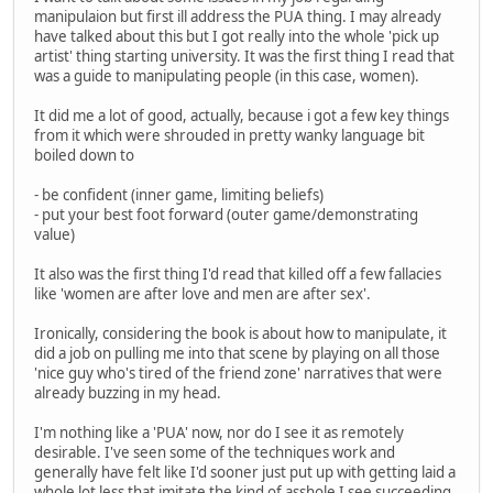
manipulaion but first ill address the PUA thing. I may already
have talked about this but I got really into the whole 'pick up
artist' thing starting university. It was the first thing I read that
was a guide to manipulating people (in this case, women).
It did me a lot of good, actually, because i got a few key things
from it which were shrouded in pretty wanky language bit
boiled down to
- be confident (inner game, limiting beliefs)
- put your best foot forward (outer game/demonstrating
value)
It also was the first thing I'd read that killed off a few fallacies
like 'women are after love and men are after sex'.
Ironically, considering the book is about how to manipulate, it
did a job on pulling me into that scene by playing on all those
'nice guy who's tired of the friend zone' narratives that were
already buzzing in my head.
I'm nothing like a 'PUA' now, nor do I see it as remotely
desirable. I've seen some of the techniques work and
generally have felt like I'd sooner just put up with getting laid a
whole lot less that imitate the kind of asshole I see succeeding