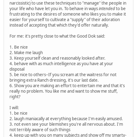
narcissistic) to use these techniques to "manage" the people in
your life who have let you in. To behave in ways
intended
to be
frustrating to the desires of someone who likes you to make it
easier for yourself to cultivate a "supply" of their adoration
instead of accepting that which they'd offer naturally.
For me: it's pretty close to what the Good Dok said:
1. Be nice
2. Make me laugh
3. Keep yourself clean and reasonably looked after.
4. behave with as much intelligence as you have at your
disposal
5. be nice to others--If you scream at the waitress for not
bringing extra Ranch dressing, it's our last date.
6. Show you are making an effort to entertain me and that it's
really no problem. You like me and want to show me stuff,
right?
I will:
1. be nice
2. laugh maniacally at everything because I'm easily amused.
3. not even see your blemishes you're all nervous about. I'm
not terribly aware of such things
4. keep up with you on many subjects and show off my smarty-