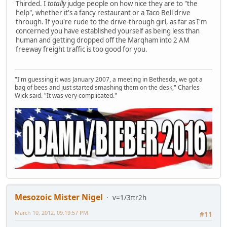
Thirded. I
totally
judge people on how nice they are to "the
help", whether it's a fancy restaurant or a Taco Bell drive
through. If you're rude to the drive-through girl, as far as I'm
concerned you have established yourself as being less than
human and getting dropped off the Marqham into 2 AM
freeway freight traffic is too good for you.
"I'm guessing it was January 2007, a meeting in Bethesda, we got a
bag of bees and just started smashing them on the desk," Charles
Wick said. "It was very complicated."
Mesozoic Mister Nigel
v=1/3πr2h
March 10, 2012, 09:19:57 PM
#11