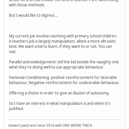
with those methods.
But I would like to digress...
My current job involves working with primary school children.
A teachers job is largely manipulation, albeit a more altruistic
kind. We want a kid to learn, if they want to or not. You can
use;
Parallel acknowledgement: tell the kid beside the naughty one
what they're doing well to cue appropriate behaviour.
Pavlovian Conditioning: positive reenforcement for desirable
behaviour. Negative reinforcement for undesirable behaviour.
Offering a choice in order to give an illusion of autonomy.
So I have an interest in what manipulation is and when it's
justified.
Haven't paid rent since 2014 with ONE WEIRD TRICK.