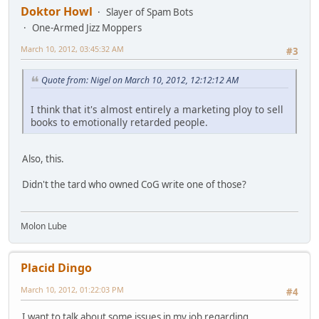
Doktor Howl
Slayer of Spam Bots
One-Armed Jizz Moppers
March 10, 2012, 03:45:32 AM
#3
Quote from: Nigel on March 10, 2012, 12:12:12 AM
I think that it's almost entirely a marketing ploy to sell
books to emotionally retarded people.
Also, this.
Didn't the tard who owned CoG write one of those?
Molon Lube
Placid Dingo
March 10, 2012, 01:22:03 PM
#4
I want to talk about some issues in my job regarding