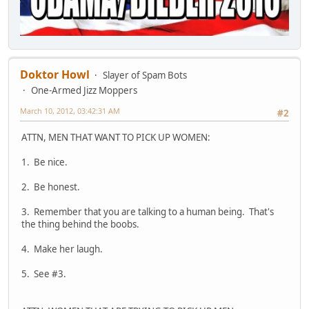
Doktor Howl
Slayer of Spam Bots
One-Armed Jizz Moppers
March 10, 2012, 03:42:31 AM
#2
ATTN, MEN THAT WANT TO PICK UP WOMEN:
1. Be nice.
2. Be honest.
3. Remember that you are talking to a human being. That's
the thing behind the boobs.
4. Make her laugh.
5. See #3.