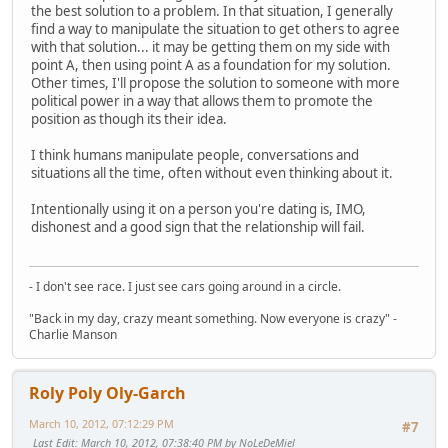
the best solution to a problem. In that situation, I generally
find a way to manipulate the situation to get others to agree
with that solution... it may be getting them on my side with
point A, then using point A as a foundation for my solution.
Other times, I'll propose the solution to someone with more
political power in a way that allows them to promote the
position as though its their idea.
I think humans manipulate people, conversations and
situations all the time, often without even thinking about it.
Intentionally using it on a person you're dating is, IMO,
dishonest and a good sign that the relationship will fail.
- I don't see race. I just see cars going around in a circle.
"Back in my day, crazy meant something. Now everyone is crazy" -
Charlie Manson
Roly Poly Oly-Garch
March 10, 2012, 07:12:29 PM
#7
Last Edit
: March 10, 2012, 07:38:40 PM by NoLeDeMiel