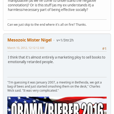
manipulative (as we've come to understand the negative
connotation)? Or is this stuff (as my ex understands it) a
harmless/necessary part of being effective socially?
Can we just skip to the end where it's all on fire? Thanks.
Mesozoic Mister Nigel
v=1/3πr2h
March 10, 2012, 12:12:12 AM
#1
I think that it's almost entirely a marketing ploy to sell books to
emotionally retarded people.
"I'm guessing it was January 2007, a meeting in Bethesda, we got a
bag of bees and just started smashing them on the desk," Charles
Wick said. "It was very complicated."