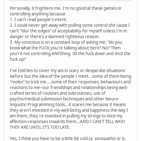
Personally, it frightens me. I'm no good at these games or
controlling anything because
1. I can't read people's intent.
2. I could never get away with pulling some control shit cause I
can't "blur the edges" of acceptability for myself unless I'm in
danger or there's a damned righteous reason.
3. My conscious is on a constant loop of asking me: "do you
know what the FUCK you're talking about here? No? Then
you're not controling ANYthing. Sit the fuck down and shut the
fuck up!"
I've told lies to cover my ass in scary or desperate situations
before but the idea of the people I meet...some of them being
"moles" to trick me....some of their responses, behaviours and
reactions to me--our friendships and relationships being well-
crafted series of routines and subroutines, use of
psycho/medical submission techniques and other Neuro-
linguistic Programming tools...it scares me because it means
they aren't invested in my well-being and happiness the way I
am them, they're invested in pulling my strings to elicit my
affection-responses towards them...AND I CAN'T TELL WHO
THEY ARE UNTIL IT'S TOO LATE.
Yes, I think you have to be a little bit cold (a. sociopathic or b.