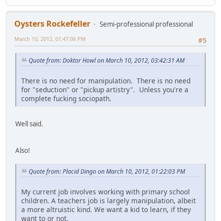
Oysters Rockefeller
Semi-professional professional
March 10, 2012, 01:47:06 PM
#5
Quote from: Doktor Howl on March 10, 2012, 03:42:31 AM
There is no need for manipulation. There is no need
for "seduction" or "pickup artistry". Unless you're a
complete fucking sociopath.
Well said.
Also!
Quote from: Placid Dingo on March 10, 2012, 01:22:03 PM
My current job involves working with primary school
children. A teachers job is largely manipulation, albeit
a more altruistic kind. We want a kid to learn, if they
want to or not.