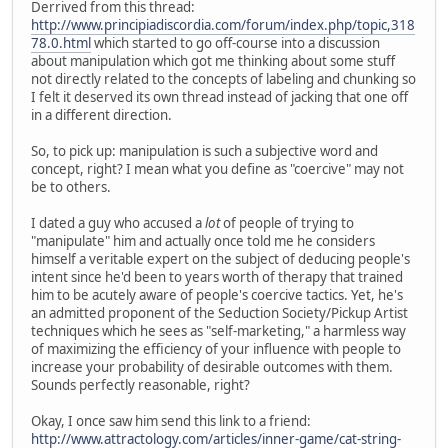
Derrived from this thread:
http://www.principiadiscordia.com/forum/index.php/topic,318
78.0.html
which started to go off-course into a discussion
about manipulation which got me thinking about some stuff
not directly related to the concepts of labeling and chunking so
I felt it deserved its own thread instead of jacking that one off
in a different direction.
So, to pick up: manipulation is such a subjective word and
concept, right? I mean what you define as "coercive" may not
be to others.
I dated a guy who accused a
lot
of people of trying to
"manipulate" him and actually once told me he considers
himself a veritable expert on the subject of deducing people's
intent since he'd been to years worth of therapy that trained
him to be acutely aware of people's coercive tactics. Yet, he's
an admitted proponent of the Seduction Society/Pickup Artist
techniques which he sees as "self-marketing," a harmless way
of maximizing the efficiency of your influence with people to
increase your probability of desirable outcomes with them.
Sounds perfectly reasonable, right?
Okay, I once saw him send this link to a friend:
http://www.attractology.com/articles/inner-game/cat-string-