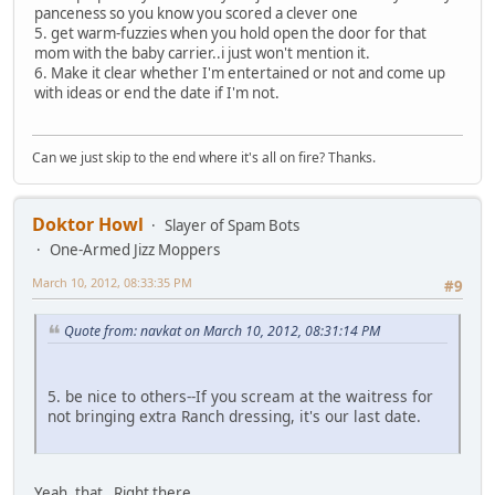
panceness so you know you scored a clever one
5. get warm-fuzzies when you hold open the door for that
mom with the baby carrier..i just won't mention it.
6. Make it clear whether I'm entertained or not and come up
with ideas or end the date if I'm not.
Can we just skip to the end where it's all on fire? Thanks.
Doktor Howl
Slayer of Spam Bots
One-Armed Jizz Moppers
March 10, 2012, 08:33:35 PM
#9
Quote from: navkat on March 10, 2012, 08:31:14 PM
5. be nice to others--If you scream at the waitress for
not bringing extra Ranch dressing, it's our last date.
Yeah, that. Right there.