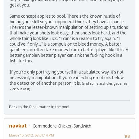
get at you.
Same concept applies to pool. There's the known hustle of
hiding your skill so your opponent thinks they have a chance.
There's the lesser-known manipulation of setting up situations
that make your shots look easy, their shots look hard, and the
whole thing look like luck. "I can" is a reason to try again. "I
could've if only..." is a compulsion to bleed money. A better
gambler can often take money from a better player like this. A
better gambler/better player can sink the fucking hook in a
fish like this.
If you're only portraying yourself in a calculated way, it's not
necessarily manipulation. If you're injecting emotions below
the detection of another person, it is.
(and some assholes get a real
kick out of it)
Back to the fecal matter in the pool
navkat
Commodore Chicken Sandwich
March 10, 2012, 08:31:14 PM
#8