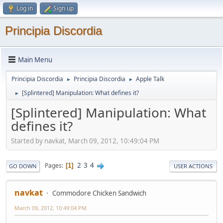
Log in
Sign up
Principia Discordia
Main Menu
Principia Discordia
Principia Discordia
Apple Talk
►
►
[Splintered] Manipulation: What defines it?
►
[Splintered] Manipulation: What
defines it?
Started by navkat, March 09, 2012, 10:49:04 PM
2
3
4
Pages
1
GO DOWN
USER ACTIONS
navkat
Commodore Chicken Sandwich
March 09, 2012, 10:49:04 PM