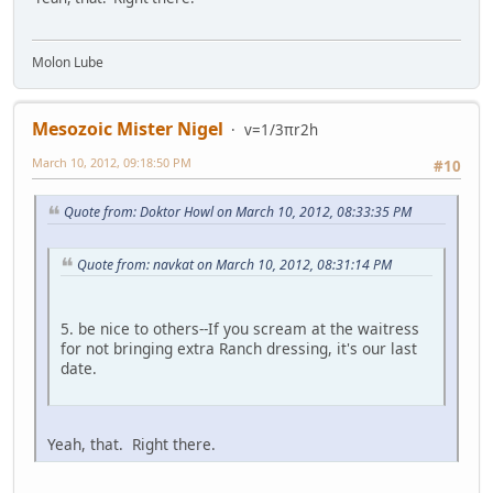
Molon Lube
Mesozoic Mister Nigel
v=1/3πr2h
March 10, 2012, 09:18:50 PM
#10
Quote from: Doktor Howl on March 10, 2012, 08:33:35 PM
Quote from: navkat on March 10, 2012, 08:31:14 PM
5. be nice to others--If you scream at the waitress
for not bringing extra Ranch dressing, it's our last
date.
Yeah, that. Right there.