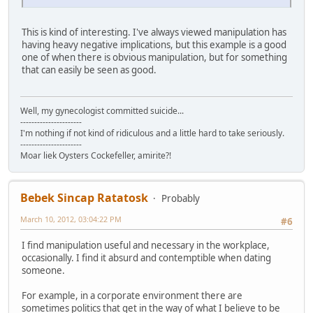
This is kind of interesting. I've always viewed manipulation has
having heavy negative implications, but this example is a good
one of when there is obvious manipulation, but for something
that can easily be seen as good.
Well, my gynecologist committed suicide...
----------------------
I'm nothing if not kind of ridiculous and a little hard to take seriously.
----------------------
Moar liek Oysters Cockefeller, amirite?!
Bebek Sincap Ratatosk
Probably
March 10, 2012, 03:04:22 PM
#6
I find manipulation useful and necessary in the workplace,
occasionally. I find it absurd and contemptible when dating
someone.
For example, in a corporate environment there are
sometimes politics that get in the way of what I believe to be