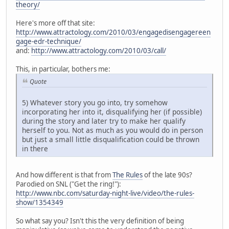
theory/
Here's more off that site:
http://www.attractology.com/2010/03/engagedisengagereen
gage-edr-technique/
and:
http://www.attractology.com/2010/03/call/
This, in particular, bothers me:
Quote
5) Whatever story you go into, try somehow
incorporating her into it, disqualifying her (if possible)
during the story and later try to make her qualify
herself to you. Not as much as you would do in person
but just a small little disqualification could be thrown
in there
And how different is that from
The Rules
of the late 90s?
Parodied on SNL ("Get the ring!"):
http://www.nbc.com/saturday-night-live/video/the-rules-
show/1354349
So what say you? Isn't this the very definition of being