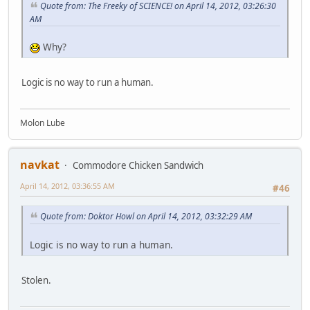
Quote from: The Freeky of SCIENCE! on April 14, 2012, 03:26:30
AM
Why?
Logic is no way to run a human.
Molon Lube
navkat
Commodore Chicken Sandwich
April 14, 2012, 03:36:55 AM
#46
Quote from: Doktor Howl on April 14, 2012, 03:32:29 AM
Logic is no way to run a human.
Stolen.