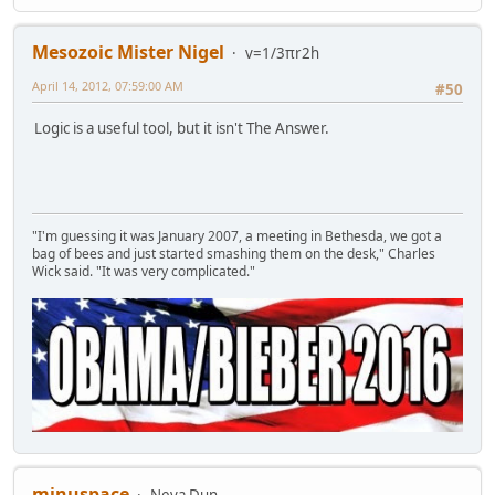
Mesozoic Mister Nigel
v=1/3πr2h
April 14, 2012, 07:59:00 AM
#50
Logic is a useful tool, but it isn't The Answer.
"I'm guessing it was January 2007, a meeting in Bethesda, we got a
bag of bees and just started smashing them on the desk," Charles
Wick said. "It was very complicated."
minuspace
Neva Dun