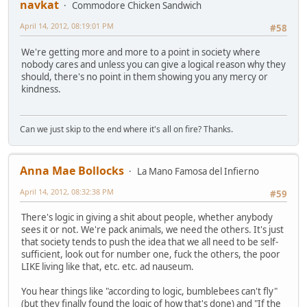
navkat
Commodore Chicken Sandwich
April 14, 2012, 08:19:01 PM
#58
We're getting more and more to a point in society where
nobody cares and unless you can give a logical reason why they
should, there's no point in them showing you any mercy or
kindness.
Can we just skip to the end where it's all on fire? Thanks.
Anna Mae Bollocks
La Mano Famosa del Infierno
April 14, 2012, 08:32:38 PM
#59
There's logic in giving a shit about people, whether anybody
sees it or not. We're pack animals, we need the others. It's just
that society tends to push the idea that we all need to be self-
sufficient, look out for number one, fuck the others, the poor
LIKE living like that, etc. etc. ad nauseum.
You hear things like "according to logic, bumblebees can't fly"
(but they finally found the logic of how that's done) and "If the