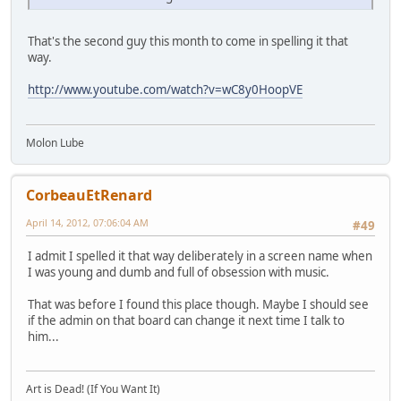
That's the second guy this month to come in spelling it that
way.
http://www.youtube.com/watch?v=wC8y0HoopVE
Molon Lube
CorbeauEtRenard
April 14, 2012, 07:06:04 AM
#49
I admit I spelled it that way deliberately in a screen name when
I was young and dumb and full of obsession with music.
That was before I found this place though. Maybe I should see
if the admin on that board can change it next time I talk to
him...
Art is Dead! (If You Want It)