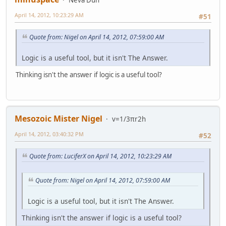
April 14, 2012, 10:23:29 AM
#51
Quote from: Nigel on April 14, 2012, 07:59:00 AM
Logic is a useful tool, but it isn't The Answer.
Thinking isn't the answer if logic is a useful tool?
Mesozoic Mister Nigel
v=1/3πr2h
April 14, 2012, 03:40:32 PM
#52
Quote from: LuciferX on April 14, 2012, 10:23:29 AM
Quote from: Nigel on April 14, 2012, 07:59:00 AM
Logic is a useful tool, but it isn't The Answer.
Thinking isn't the answer if logic is a useful tool?