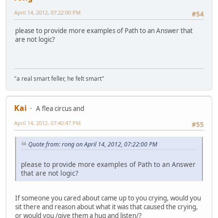
April 14, 2012, 07:22:00 PM
#54
please to provide more examples of Path to an Answer that
are not logic?
"a real smart feller, he felt smart"
Kai
A flea circus and
April 14, 2012, 07:40:47 PM
#55
Quote from: rong on April 14, 2012, 07:22:00 PM
please to provide more examples of Path to an Answer
that are not logic?
If someone you cared about came up to you crying, would you
sit there and reason about what it was that caused the crying,
or would you /give them a hug and listen/?