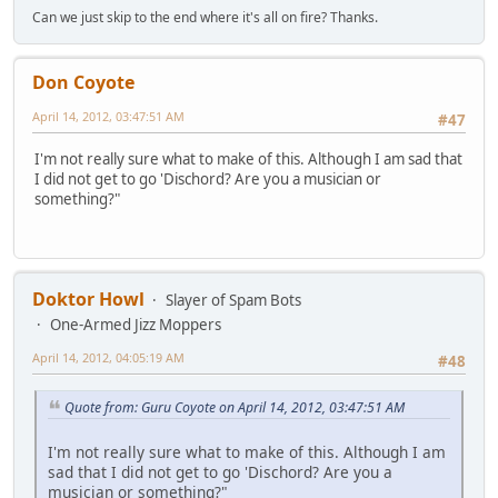
Can we just skip to the end where it's all on fire? Thanks.
Don Coyote
April 14, 2012, 03:47:51 AM
#47
I'm not really sure what to make of this. Although I am sad that
I did not get to go 'Dischord? Are you a musician or
something?"
Doktor Howl
Slayer of Spam Bots
One-Armed Jizz Moppers
April 14, 2012, 04:05:19 AM
#48
Quote from: Guru Coyote on April 14, 2012, 03:47:51 AM
I'm not really sure what to make of this. Although I am
sad that I did not get to go 'Dischord? Are you a
musician or something?"