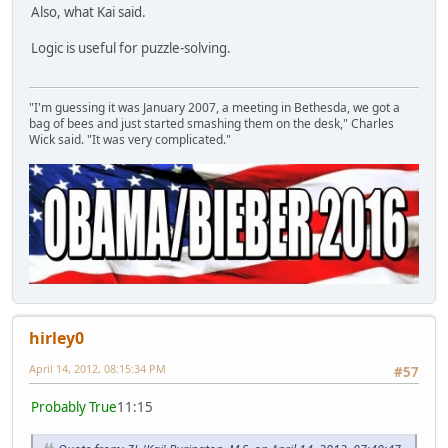
Also, what Kai said.
Logic is useful for puzzle-solving.
"I'm guessing it was January 2007, a meeting in Bethesda, we got a
bag of bees and just started smashing them on the desk," Charles
Wick said. "It was very complicated."
hirley0
April 14, 2012, 08:15:34 PM
#57
Probably True
11:15