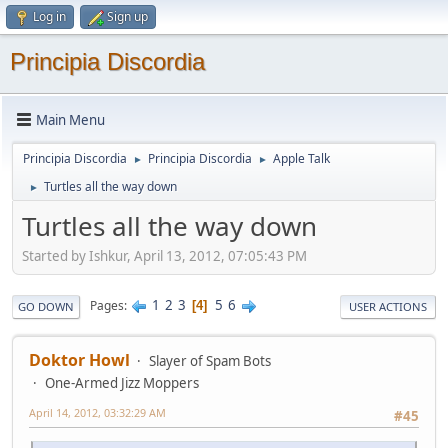
Log in
Sign up
Principia Discordia
Main Menu
Principia Discordia
Principia Discordia
Apple Talk
►
►
Turtles all the way down
►
Turtles all the way down
Started by Ishkur, April 13, 2012, 07:05:43 PM
1
2
3
5
6
Pages
4
GO DOWN
USER ACTIONS
Doktor Howl
Slayer of Spam Bots
One-Armed Jizz Moppers
April 14, 2012, 03:32:29 AM
#45