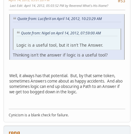
#53
Last Edit
: April 14, 2012, 05:03:52 PM by Reverend What's-His-Name?
Quote from: LuciferX on April 14, 2012, 10:23:29 AM
Quote from: Nigel on April 14, 2012, 07:59:00 AM
Logic is a useful tool, but it isn't The Answer.
Thinking isn't the answer if logic is a useful tool?
Well, it always has that potential. But, by that same token,
sometimes Answers come about as happy accidents. And also
sometimes logic can end up obscuring a Path to an Answer if
we get too bogged down in the logic.
Cynicism is a blank check for failure.
rong