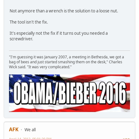
Not anymore than a wrench is the solution to a loose nut.
The tool isn't the fix.
It's especially not the fix if it turns out you needed a
screwdriver.
"I'm guessing it was January 2007, a meeting in Bethesda, we got a
bag of bees and just started smashing them on the desk," Charles
Wick said. "It was very complicated."
AFK
We all
April 14, 2012, 05:01:20 PM