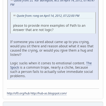
Quote from: ZL 'Kai' Burington, M.S. on April 14, 2012, 07:40:47
PM
Quote from: rong on April 14, 2012, 07:22:00 PM
please to provide more examples of Path to an
Answer that are not logic?
If someone you cared about came up to you crying,
would you sit there and reason about what it was that
caused the crying, or would you /give them a hug and
listen/?
Logic sucks when it comes to emotional content.
The
Spock
is a common trope, nearly a cliche, because
such a person fails to actually solve immediate social
problems.
http://sf0.org/hub
http://hub-as.blogspot.com/