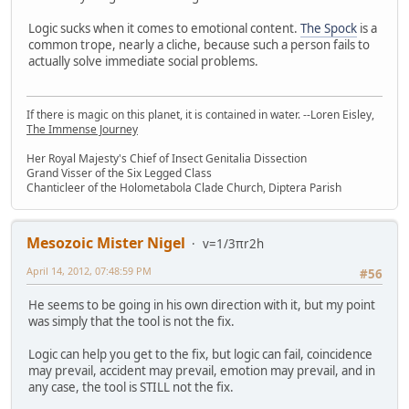
Logic sucks when it comes to emotional content.
The Spock
is a
common trope, nearly a cliche, because such a person fails to
actually solve immediate social problems.
If there is magic on this planet, it is contained in water. --Loren Eisley,
The Immense Journey
Her Royal Majesty's Chief of Insect Genitalia Dissection
Grand Visser of the Six Legged Class
Chanticleer of the Holometabola Clade Church, Diptera Parish
Mesozoic Mister Nigel
v=1/3πr2h
April 14, 2012, 07:48:59 PM
#56
He seems to be going in his own direction with it, but my point
was simply that the tool is not the fix.
Logic can help you get to the fix, but logic can fail, coincidence
may prevail, accident may prevail, emotion may prevail, and in
any case, the tool is STILL not the fix.