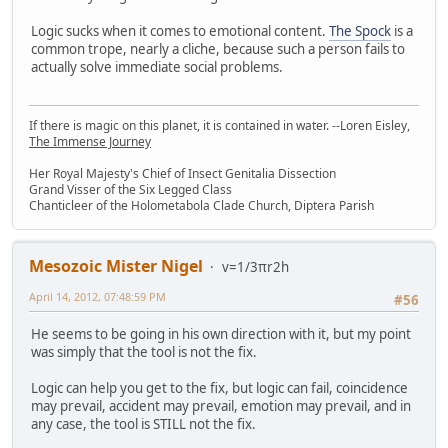
Logic sucks when it comes to emotional content.
The Spock
is a
common trope, nearly a cliche, because such a person fails to
actually solve immediate social problems.
If there is magic on this planet, it is contained in water. --Loren Eisley,
The Immense Journey
Her Royal Majesty's Chief of Insect Genitalia Dissection
Grand Visser of the Six Legged Class
Chanticleer of the Holometabola Clade Church, Diptera Parish
Mesozoic Mister Nigel
v=1/3πr2h
April 14, 2012, 07:48:59 PM
#56
He seems to be going in his own direction with it, but my point
was simply that the tool is not the fix.
Logic can help you get to the fix, but logic can fail, coincidence
may prevail, accident may prevail, emotion may prevail, and in
any case, the tool is STILL not the fix.