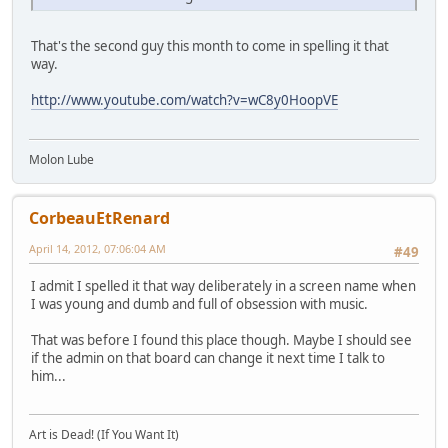
That's the second guy this month to come in spelling it that
way.
http://www.youtube.com/watch?v=wC8y0HoopVE
Molon Lube
CorbeauEtRenard
April 14, 2012, 07:06:04 AM
#49
I admit I spelled it that way deliberately in a screen name when
I was young and dumb and full of obsession with music.
That was before I found this place though. Maybe I should see
if the admin on that board can change it next time I talk to
him...
Art is Dead! (If You Want It)