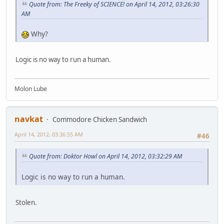
Quote from: The Freeky of SCIENCE! on April 14, 2012, 03:26:30
AM
Why?
Logic is no way to run a human.
Molon Lube
navkat
Commodore Chicken Sandwich
April 14, 2012, 03:36:55 AM
#46
Quote from: Doktor Howl on April 14, 2012, 03:32:29 AM
Logic is no way to run a human.
Stolen.