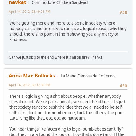
navkat
Commodore Chicken Sandwich
April 14, 2012, 08:19:01 PM
#58
We're getting more and more to a point in society where
nobody cares and unless you can give a logical reason why they
should, there's no point in them showing you any mercy or
kindness.
Can we just skip to the end where it's all on fire? Thanks.
Anna Mae Bollocks
La Mano Famosa del Infierno
April 14, 2012, 08:32:38 PM
#59
There's logic in giving a shit about people, whether anybody
sees it or not. We're pack animals, we need the others. It's just
that society tends to push the idea that we all need to be self-
sufficient, look out for number one, fuck the others, the poor
LIKE living like that, etc. etc. ad nauseum.
You hear things like "according to logic, bumblebees can't fly"
(but they finally found the logic of how that's done) and "If the