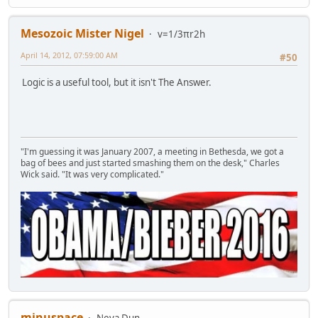
Mesozoic Mister Nigel
v=1/3πr2h
April 14, 2012, 07:59:00 AM
#50
Logic is a useful tool, but it isn't The Answer.
"I'm guessing it was January 2007, a meeting in Bethesda, we got a
bag of bees and just started smashing them on the desk," Charles
Wick said. "It was very complicated."
minuspace
Neva Dun