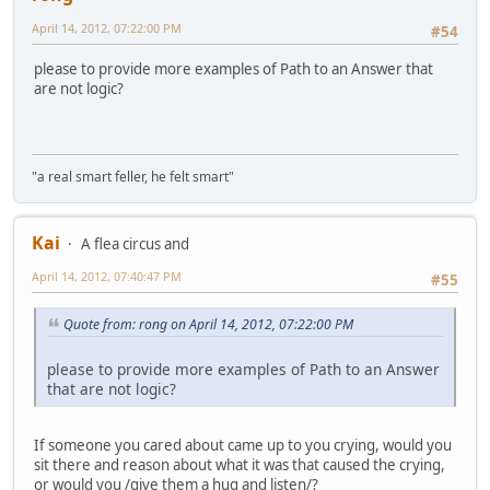
April 14, 2012, 07:22:00 PM
#54
please to provide more examples of Path to an Answer that
are not logic?
"a real smart feller, he felt smart"
Kai
A flea circus and
April 14, 2012, 07:40:47 PM
#55
Quote from: rong on April 14, 2012, 07:22:00 PM
please to provide more examples of Path to an Answer
that are not logic?
If someone you cared about came up to you crying, would you
sit there and reason about what it was that caused the crying,
or would you /give them a hug and listen/?