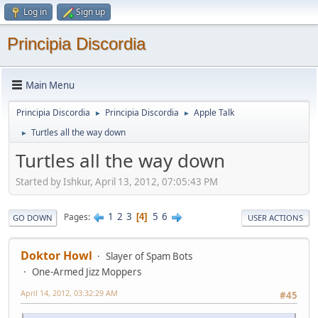
Log in
Sign up
Principia Discordia
Main Menu
Principia Discordia
Principia Discordia
Apple Talk
►
►
Turtles all the way down
►
Turtles all the way down
Started by Ishkur, April 13, 2012, 07:05:43 PM
1
2
3
5
6
Pages
4
GO DOWN
USER ACTIONS
Doktor Howl
Slayer of Spam Bots
One-Armed Jizz Moppers
April 14, 2012, 03:32:29 AM
#45