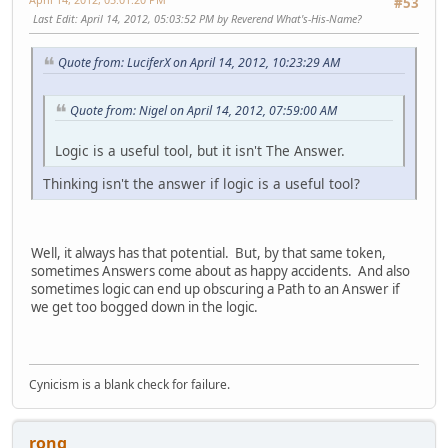
#53
Last Edit
: April 14, 2012, 05:03:52 PM by Reverend What's-His-Name?
Quote from: LuciferX on April 14, 2012, 10:23:29 AM
Quote from: Nigel on April 14, 2012, 07:59:00 AM
Logic is a useful tool, but it isn't The Answer.
Thinking isn't the answer if logic is a useful tool?
Well, it always has that potential. But, by that same token,
sometimes Answers come about as happy accidents. And also
sometimes logic can end up obscuring a Path to an Answer if
we get too bogged down in the logic.
Cynicism is a blank check for failure.
rong