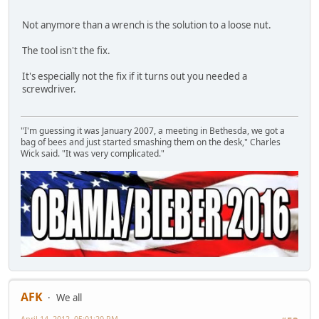
Not anymore than a wrench is the solution to a loose nut.
The tool isn't the fix.
It's especially not the fix if it turns out you needed a
screwdriver.
"I'm guessing it was January 2007, a meeting in Bethesda, we got a
bag of bees and just started smashing them on the desk," Charles
Wick said. "It was very complicated."
AFK
We all
April 14, 2012, 05:01:20 PM