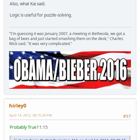
Also, what Kai said.
Logic is useful for puzzle-solving.
"I'm guessing it was January 2007, a meeting in Bethesda, we got a
bag of bees and just started smashing them on the desk," Charles
Wick said. "It was very complicated."
hirley0
April 14, 2012, 08:15:34 PM
#57
Probably True
11:15