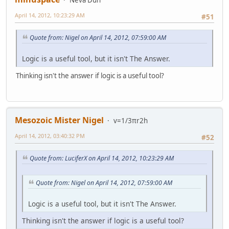
April 14, 2012, 10:23:29 AM
#51
Quote from: Nigel on April 14, 2012, 07:59:00 AM
Logic is a useful tool, but it isn't The Answer.
Thinking isn't the answer if logic is a useful tool?
Mesozoic Mister Nigel
v=1/3πr2h
April 14, 2012, 03:40:32 PM
#52
Quote from: LuciferX on April 14, 2012, 10:23:29 AM
Quote from: Nigel on April 14, 2012, 07:59:00 AM
Logic is a useful tool, but it isn't The Answer.
Thinking isn't the answer if logic is a useful tool?