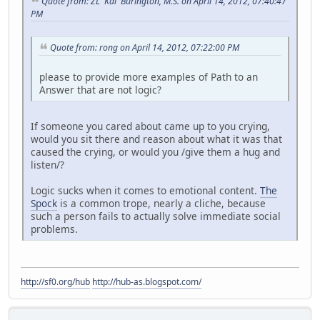
Quote from: ZL 'Kai' Burington, M.S. on April 14, 2012, 07:40:47
PM
Quote from: rong on April 14, 2012, 07:22:00 PM
please to provide more examples of Path to an
Answer that are not logic?
If someone you cared about came up to you crying,
would you sit there and reason about what it was that
caused the crying, or would you /give them a hug and
listen/?
Logic sucks when it comes to emotional content.
The
Spock
is a common trope, nearly a cliche, because
such a person fails to actually solve immediate social
problems.
http://sf0.org/hub
http://hub-as.blogspot.com/