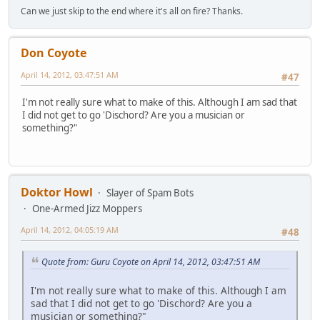
Can we just skip to the end where it's all on fire? Thanks.
Don Coyote
April 14, 2012, 03:47:51 AM
#47
I'm not really sure what to make of this. Although I am sad that
I did not get to go 'Dischord? Are you a musician or
something?"
Doktor Howl
Slayer of Spam Bots
One-Armed Jizz Moppers
April 14, 2012, 04:05:19 AM
#48
Quote from: Guru Coyote on April 14, 2012, 03:47:51 AM
I'm not really sure what to make of this. Although I am
sad that I did not get to go 'Dischord? Are you a
musician or something?"