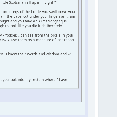
ittle Scotsman all up in my grill?":
ottom dregs of the bottle you swill down your
 am the papercut under your fingernail. I am
thought and you take an Armstrongesque
 to look like you did it deliberately.
 fodder. I can see from the pixels in your
nd
WILL
use them as a measure of last resort
uss. I know their words and wisdom and will
let you look into my rectum where I have