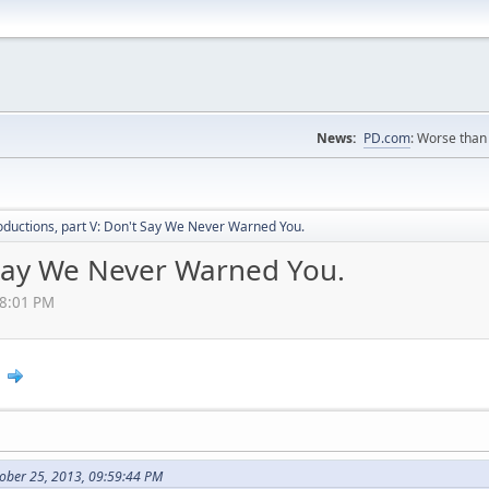
News:
PD.com
: Worse than 
oductions, part V: Don't Say We Never Warned You.
t Say We Never Warned You.
38:01 PM
2
ober 25, 2013, 09:59:44 PM