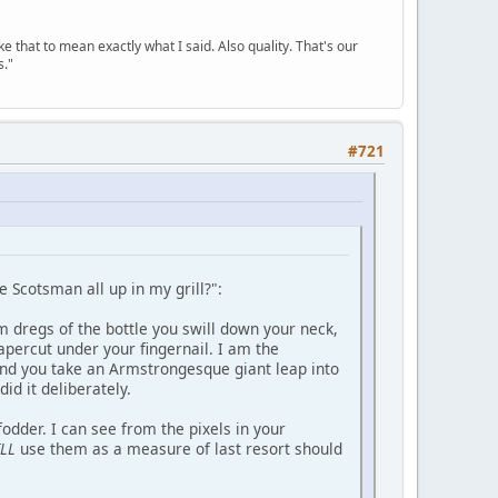
ke that to mean exactly what I said. Also quality. That's our
s."
#721
e Scotsman all up in my grill?":
om dregs of the bottle you swill down your neck,
percut under your fingernail. I am the
nd you take an Armstrongesque giant leap into
id it deliberately.
dder. I can see from the pixels in your
LL
use them as a measure of last resort should