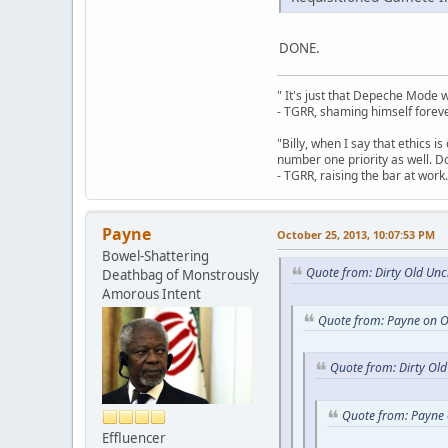
DONE.
" It's just that Depeche Mode 
- TGRR, shaming himself foreve
"Billy, when I say that ethics 
number one priority as well. Do
- TGRR, raising the bar at work.
Payne
October 25, 2013, 10:07:53 PM
Bowel-Shattering
Quote from: Dirty Old Unc
Deathbag of Monstrously
Amorous Intent
Quote from: Payne on O
Quote from: Dirty Ol
Quote from: Payne 
Effluencer