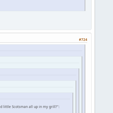
#724
little Scotsman all up in my grill?":