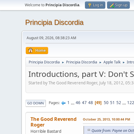
Welcome to
Principia Discordia
.
Log in
Sign up
Principia Discordia
August 09, 2026, 08:38:23 AM
Home
Principia Discordia
Principia Discordia
Apple Talk
Intr
►
►
►
Introductions, part V: Don'
Started by The Good Reverend Roger, July 18, 2012, 05:
1
...
46
47
48
50
51
52
...
12
Pages
49
GO DOWN
The Good Reverend
October 25, 2013, 10:00:44 PM
Roger
Quote from: Payne on Oct
Horrible Bastard