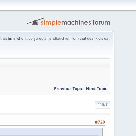
that time when I conjured a handkerchief from that deaf kid's ear.
Previous Topic
-
Next Topic
PRINT
#720