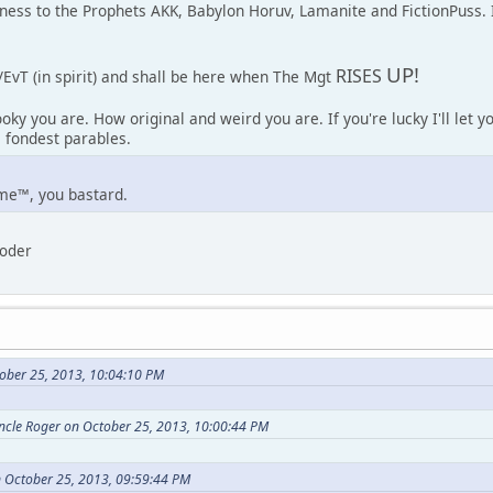
tness to the Prophets AKK, Babylon Horuv, Lamanite and FictionPuss.
UP!
RISES
/EvT (in spirit) and shall be here when The Mgt
oky you are. How original and weird you are. If you're lucky I'll let 
 fondest parables.
me™, you bastard.
loder
ober 25, 2013, 10:04:10 PM
Uncle Roger on October 25, 2013, 10:00:44 PM
 October 25, 2013, 09:59:44 PM