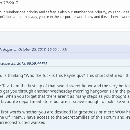
r, 7/8/2017
is our number one priority and safety is also our number one priority, you should ta
n't look at me that way, you're in the corporate world now and this is how it work
le Roger on October 25, 2013, 10:00:44 PM
ctober 25, 2013, 09:59:44 PM
is thinking "Who the fuck is this Payne guy? This short statured littl
 Tav. I am the first sip of that sweet sweet liquor and the very bott
, to get you through another Wednesday morning hangover. I am the pa
l when you forget that there aren't as many steps as you thought a
favourite department store but aren't suave enough to look like you d
 first words whether you are destined for greatness or mere WOMP fo
One Of Them. I have access to the Secret Smilies of this Forum and
WI
 unreconstructed wanker.