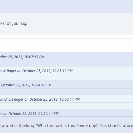
est of your sig.
ober 25, 2013, 10:07:53 PM
Uncle Roger on October 25, 2013, 10:05:19 PM
 October 25, 2013, 10:04:10 PM
Old Uncle Roger on October 25, 2013, 10:00:44 PM
e on October 25, 2013, 09:59:44 PM
 and is thinking "Who the fuck is this Payne guy? This short statured 