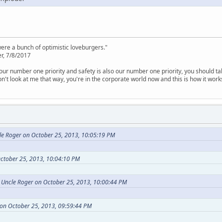
were a bunch of optimistic loveburgers."
r, 7/8/2017
is our number one priority and safety is also our number one priority, you should ta
n't look at me that way, you're in the corporate world now and this is how it work
le Roger on October 25, 2013, 10:05:19 PM
ctober 25, 2013, 10:04:10 PM
d Uncle Roger on October 25, 2013, 10:00:44 PM
on October 25, 2013, 09:59:44 PM