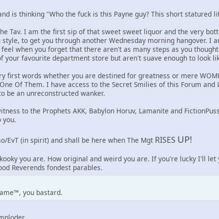
d is thinking "Who the fuck is this Payne guy? This short statured lit
he Tav. I am the first sip of that sweet sweet liquor and the very bo
g style, to get you through another Wednesday morning hangover. I a
eel when you forget that there aren't as many steps as you though
f your favourite department store but aren't suave enough to look like
ry first words whether you are destined for greatness or mere WOMP 
 One Of Them. I have access to the Secret Smilies of this Forum and
 to be an unreconstructed wanker.
witness to the Prophets AKK, Babylon Horuv, Lamanite and FictionPus
 you.
UP!
RISES
o/EvT (in spirit) and shall be here when The Mgt
kooky you are. How original and weird you are. If you're lucky I'll le
Good Reverends fondest parables.
ame™, you bastard.
Imploder