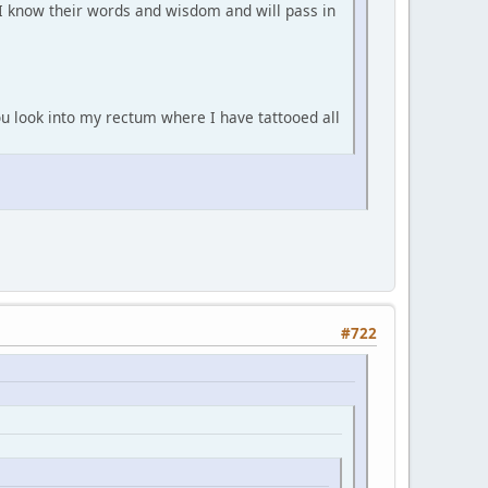
 I know their words and wisdom and will pass in
you look into my rectum where I have tattooed all
#722