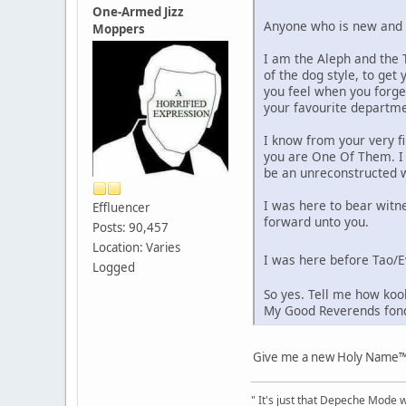
One-Armed Jizz
Anyone who is new and is
Moppers
I am the Aleph and the T
of the dog style, to ge
you feel when you forge
your favourite departmen
I know from your very f
you are One Of Them. I 
be an unreconstructed 
I was here to bear witn
Effluencer
forward unto you.
Posts: 90,457
Location: Varies
I was here before Tao/E
Logged
So yes. Tell me how kook
My Good Reverends fond
Give me a new Holy Name™,
" It's just that Depeche Mode 