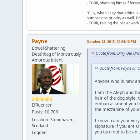
- TGRR, shaming himself foreve
"Billy, when I say that ethics 
number one priority as well. Do
- TGRR, raising the bar at work.
Payne
October 25, 2013, 10:04:10 PM
Bowel-Shattering
Quote from: Dirty Old Unc
Deathbag of Monstrously
Amorous Intent
Quote from: Payne on O
Anyone who is new and 
I am the Aleph and the
hair of the dog style
embarrassment you fee
Effluencer
the mezzanine of your 
Posts: 10,706
Location: Stonehaven,
I know from your very
Scotland
signature if you are 
you turn out to be an
Logged