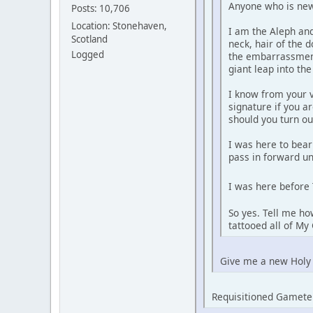
Anyone who is new 
Posts: 10,706
Location: Stonehaven,
I am the Aleph and
Scotland
neck, hair of the 
Logged
the embarrassment
giant leap into th
I know from your v
signature if you a
should you turn ou
I was here to bear
pass in forward un
I was here before 
So yes. Tell me ho
tattooed all of M
Give me a new Holy
Requisitioned Gamete