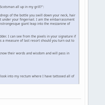
Scotsman all up in my grill?":
 dregs of the bottle you swill down your neck, hair
t under your fingernail. I am the embarrassment
mstrongesque giant leap into the mezzanine of
r. I can see from the pixels in your signature if
 a measure of last resort should you turn out to
 know their words and wisdom and will pass in
u look into my rectum where I have tattooed all of