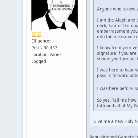
Anyone who is new an
I am the Aleph and t
neck, hair of the do
embarrassment you f
into the mezzanine o
Effluencer
I know from your ve
Posts: 90,457
signature if you are
Location: Varies
should you turn out
Logged
I was here to bear 
pass in forward unto
I was here before Ta
So yes. Tell me how 
tattooed all of My 
Give me a new Holy N
Requisitioned Gamete 