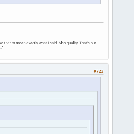
ke that to mean exactly what I said. Also quality. That's our
s."
#723