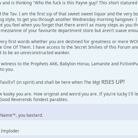
and is thinking "Who the fuck is this Payne guy? This short statured l
 the Tav. I am the first sip of that sweet sweet liquor and the very b
dog style, to get you through another Wednesday morning hangover. I
 you feel when you forget that there aren't as many steps as you 
e mezzanine of your favourite department store but aren't suave enough
ery first words whether you are destined for greatness or mere WOMP
re One Of Them. I have access to the Secret Smilies of this Forum a
t to be an unreconstructed wanker.
 witness to the Prophets AKK, Babylon Horuv, Lamanite and FictionP
to you.
UP!
RISES
Tao/EvT (in spirit) and shall be here when The Mgt
w kooky you are. How original and weird you are. If you're lucky I'll 
y Good Reverends fondest parables.
 Name™, you bastard.
 Imploder