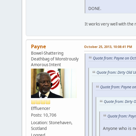
DONE.
It works very well with the r
Payne
October 25, 2013, 10:08:41 PM
Bowel-Shattering
Quote from: Payne on Oct
Deathbag of Monstrously
Amorous Intent
Quote from: Dirty Old 
Quote from: Payne on
Quote from: Dirty 
Effluencer
Posts: 10,706
Quote from: Payn
Location: Stonehaven,
Anyone who is new
Scotland
Logged