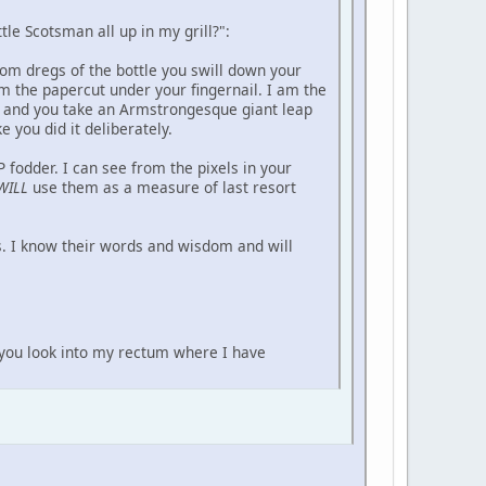
tle Scotsman all up in my grill?":
ttom dregs of the bottle you swill down your
m the papercut under your fingernail. I am the
t and you take an Armstrongesque giant leap
 you did it deliberately.
fodder. I can see from the pixels in your
WILL
use them as a measure of last resort
s. I know their words and wisdom and will
t you look into my rectum where I have