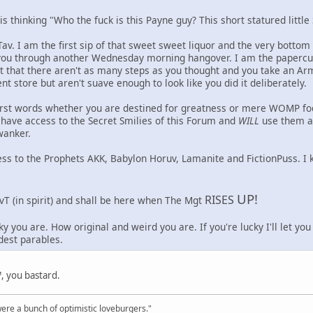
 thinking "Who the fuck is this Payne guy? This short statured little 
av. I am the first sip of that sweet sweet liquor and the very bottom
t you through another Wednesday morning hangover. I am the papercu
t that there aren't as many steps as you thought and you take an Ar
t store but aren't suave enough to look like you did it deliberately.
irst words whether you are destined for greatness or mere WOMP fodde
have access to the Secret Smilies of this Forum and
WILL
use them as
wanker.
ess to the Prophets AKK, Babylon Horuv, Lamanite and FictionPuss. I
UP!
RISES
vT (in spirit) and shall be here when The Mgt
y you are. How original and weird you are. If you're lucky I'll let yo
est parables.
 you bastard.
were a bunch of optimistic loveburgers."