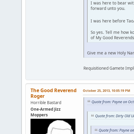
I was here to bear wi
forward unto you.
I was here before Tao
So yes. Tell me how ko
of My Good Reverends
Give me a new Holy Na
Requisitioned Gamete Imp
The Good Reverend
October 25, 2013, 10:05:19 PM
Roger
Quote from: Payne on Oct
Horrible Bastard
One-Armed Jizz
Moppers
Quote from: Dirty Old 
Quote from: Payne on