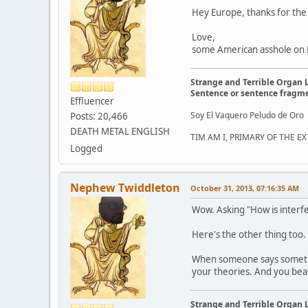
Hey Europe, thanks for the
Love,
some American asshole on FB
Strange and Terrible Organ 
Sentence or sentence fragm
Effluencer
Soy El Vaquero Peludo de Oro
Posts: 20,466
DEATH METAL ENGLISH
TIM AM I, PRIMARY OF THE 
Logged
Nephew Twiddleton
October 31, 2013, 07:16:35 AM
Wow. Asking "How is interfe
Here's the other thing too.
When someone says somethin
your theories. And you bear t
Strange and Terrible Organ 