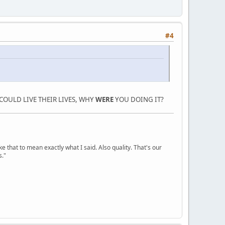
#4
COULD LIVE THEIR LIVES, WHY
WERE
YOU DOING IT?
ke that to mean exactly what I said. Also quality. That's our
s."