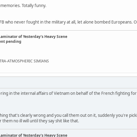
 memories. Totally funny.
 who never fought in the military at all, let alone bombed Europeans. O
Laminator of Yesterday's Heavy Scene
ent pending
EXTRA-ATMOSPHERIC SIMIANS
ring in the internal affairs of Vietnam on behalf of the French fighting f
g that's clearly wrong and you call them out on it, suddenly you're pic
hem no ill will until they say shit like that.
Laminator of Yesterday's Heavy Scene