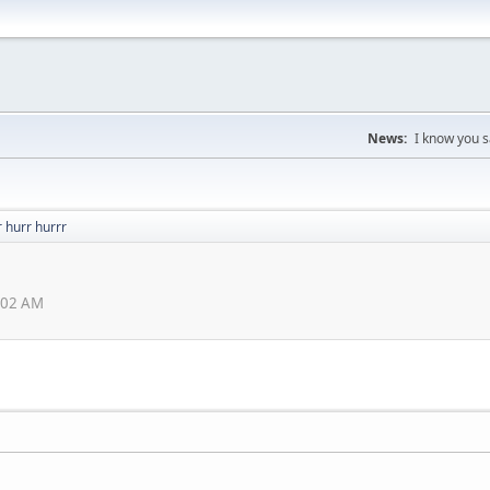
News:
I know you s
 hurr hurrr
3:02 AM