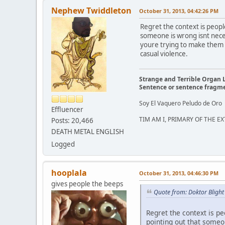
Nephew Twiddleton
October 31, 2013, 04:42:26 PM
Regret the context is peop
someone is wrong isnt neces
youre trying to make them l
casual violence.
Strange and Terrible Organ 
Sentence or sentence fragm
Soy El Vaquero Peludo de Oro
Effluencer
TIM AM I, PRIMARY OF THE 
Posts: 20,466
DEATH METAL ENGLISH
Logged
hooplala
October 31, 2013, 04:46:30 PM
gives people the beeps
Quote from: Doktor Blight
Regret the context is p
pointing out that someon