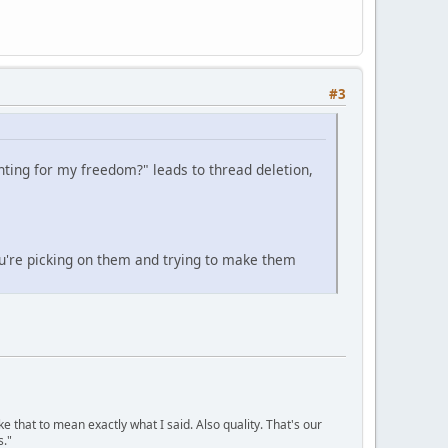
#3
ghting for my freedom?" leads to thread deletion,
u're picking on them and trying to make them
ke that to mean exactly what I said. Also quality. That's our
s."