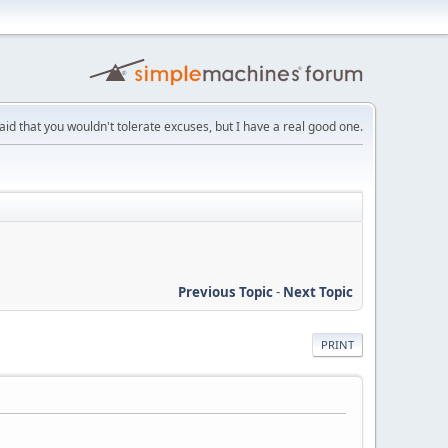
aid that you wouldn't tolerate excuses, but I have a real good one.
Previous Topic
-
Next Topic
PRINT