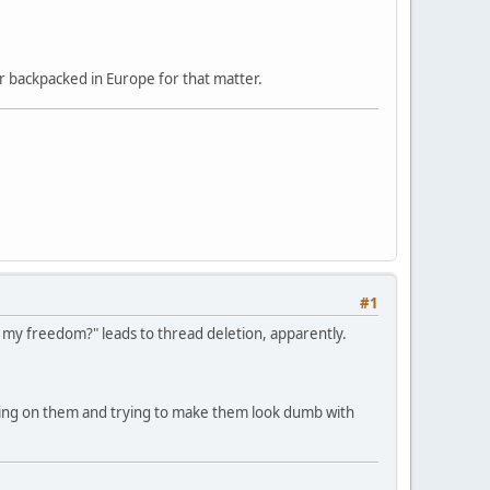
r backpacked in Europe for that matter.
#1
or my freedom?" leads to thread deletion, apparently.
king on them and trying to make them look dumb with