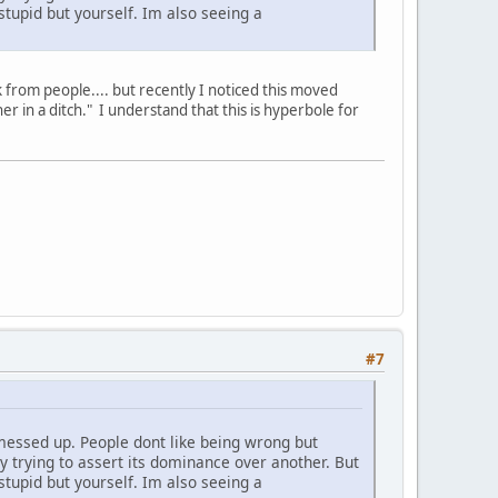
tupid but yourself. Im also seeing a
ck from people.... but recently I noticed this moved
er in a ditch." I understand that this is hyperbole for
#7
messed up. People dont like being wrong but
y trying to assert its dominance over another. But
tupid but yourself. Im also seeing a