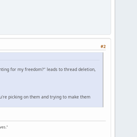
#2
ghting for my freedom?" leads to thread deletion,
u're picking on them and trying to make them
ves."