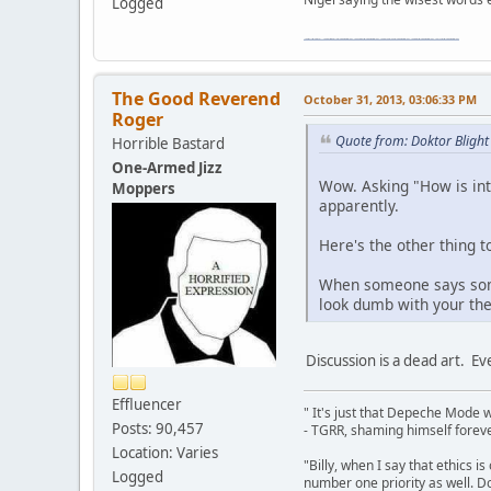
Logged
"The worst forum ever" "The most mediocre forum on the internet" "The dumbest forum on the internet" "The most retarded forum on the internet" "The lamest forum on the internet" "The coolest forum on the internet"
The Good Reverend
October 31, 2013, 03:06:33 PM
Roger
Quote from: Doktor Blight
Horrible Bastard
One-Armed Jizz
Wow. Asking "How is inte
Moppers
apparently.
Here's the other thing t
When someone says somet
look dumb with your theo
Discussion is a dead art. E
Effluencer
" It's just that Depeche Mode 
Posts: 90,457
- TGRR, shaming himself foreve
Location: Varies
"Billy, when I say that ethics 
Logged
number one priority as well. Do