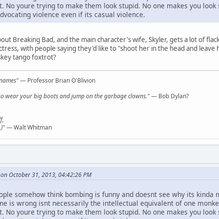
it. No youre trying to make them look stupid. No one makes you look s
dvocating violence even if its casual violence.
bout Breaking Bad, and the main character's wife, Skyler, gets a lot of fla
tress, with people saying they'd like to "shoot her in the head and leave h
iskey tango foxtrot?
l names"
— Professor Brian O'Blivion
y, so wear your big boots and jump on the garbage clowns."
— Bob Dylan?
f,
)"
— Walt Whitman
 on October 31, 2013, 04:42:26 PM
eople somehow think bombing is funny and doesnt see why its kinda 
e is wrong isnt necessarily the intellectual equivalent of one monke
it. No youre trying to make them look stupid. No one makes you look s