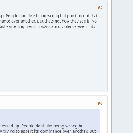
#5
p. People dont like being wrong but pointing out that
inance over another. But thats not how they see it. No
isheartening trend in advocating violence even if its
#6
messed up. People dont like being wrong but
y trying to assert its dominance over another. But