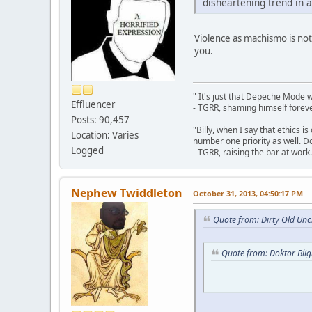
disheartening trend in a
Violence as machismo is not
you.
" It's just that Depeche Mode 
Effluencer
- TGRR, shaming himself foreve
Posts: 90,457
"Billy, when I say that ethics 
Location: Varies
number one priority as well. Do
Logged
- TGRR, raising the bar at work.
Nephew Twiddleton
October 31, 2013, 04:50:17 PM
Quote from: Dirty Old Unc
Quote from: Doktor Bli