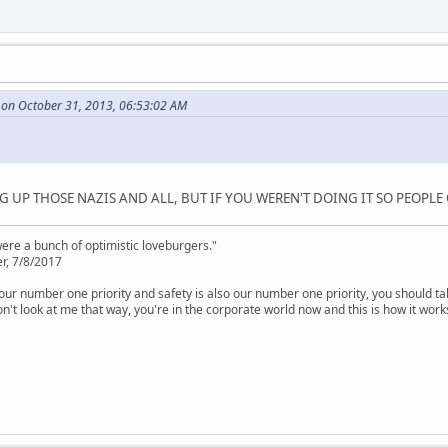
 on October 31, 2013, 06:53:02 AM
 UP THOSE NAZIS AND ALL, BUT IF YOU WEREN'T DOING IT SO PEOPLE 
were a bunch of optimistic loveburgers."
r, 7/8/2017
is our number one priority and safety is also our number one priority, you should ta
n't look at me that way, you're in the corporate world now and this is how it work