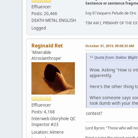
Sentence or sentence fragm
Effluencer
Soy El Vaquero Peludo de Oro
Posts: 20,466
DEATH METAL ENGLISH
TIM AM I, PRIMARY OF THE 
Logged
Reginald Ret
October 31, 2013, 09:08:33 AM
'Miserable
Quote from: Doktor Blight
Atrocianthrope'
Wow. Asking "How is inte
apparently.
Here's the other thing t
When someone says somet
look dumb with your theo
Effluencer
Posts: 4,168
context?
Interweb Gloryhole QC
Inspector #23
Lord Byron: "Those who will not
Location: Almere
Nigel saying the wisest words ev