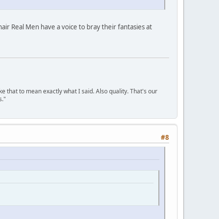
air Real Men have a voice to bray their fantasies at
ke that to mean exactly what I said. Also quality. That's our
s."
#8