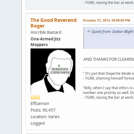
- TGRR, raising the bar at work.
The Good Reverend
October 31, 2013, 03:09:04 PM
Roger
Quote from: Doktor Blight
Horrible Bastard
One-Armed Jizz
Moppers
AND THANKS FOR CLEARING
" It's just that Depeche Mode 
- TGRR, shaming himself foreve
"Billy, when I say that ethics 
number one priority as well. Do
- TGRR, raising the bar at work.
Effluencer
Posts: 90,457
Location: Varies
Logged