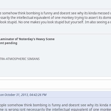
le somehow think bombing is funny and doesnt see why its kinda messed u
sarily the intellectual equivalent of one monkey trying to assert its dom
ook stupid. No one makes you look stupid but yourself. Im also seeing a d
Laminator of Yesterday's Heavy Scene
ent pending
EXTRA-ATMOSPHERIC SIMIANS
 on October 31, 2013, 04:42:26 PM
eople somehow think bombing is funny and doesnt see why its kinda 
e is wrong isnt necessarily the intellectual equivalent of one monke