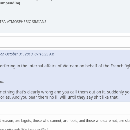
ent pending
EXTRA-ATMOSPHERIC SIMIANS
 on October 31, 2013, 07:16:35 AM
rfering in the internal affairs of Vietnam on behalf of the French fi
oo.
hing that's clearly wrong and you call them out on it, suddenly yo
ries. And you bear them no ill will until they say shit like that.
 reason, are bigots, those who cannot, are fools, and those who dare not, are sla
er uttered: "It's just a suffix."