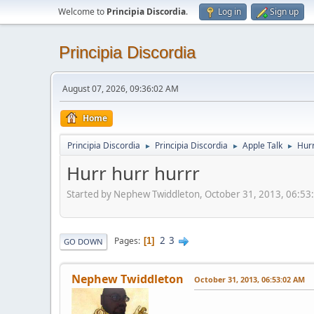
Welcome to
Principia Discordia
.
Log in
Sign up
Principia Discordia
August 07, 2026, 09:36:02 AM
Home
Principia Discordia
Principia Discordia
Apple Talk
Hurr
►
►
►
Hurr hurr hurrr
Started by Nephew Twiddleton, October 31, 2013, 06:5
2
3
Pages
1
GO DOWN
Nephew Twiddleton
October 31, 2013, 06:53:02 AM