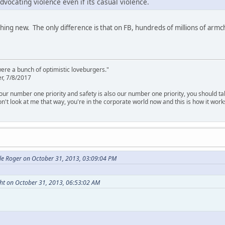
dvocating violence even if its casual violence.
hing new. The only difference is that on FB, hundreds of millions of armch
were a bunch of optimistic loveburgers."
r, 7/8/2017
is our number one priority and safety is also our number one priority, you should ta
n't look at me that way, you're in the corporate world now and this is how it work
le Roger on October 31, 2013, 03:09:04 PM
ght on October 31, 2013, 06:53:02 AM