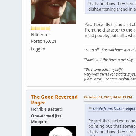
thats not how they see 
disheartening trend in a
Yes. Recently I read a lot a
fromt he character to the ac
Effluencer
most people, but still... wh
Posts: 15,021
Logged
"Soon all of us will have specia
"Now's not the time to get sill
"Do I contradict myself?
Very well then I contradict mysel
(I am large, I contain multitudes.
The Good Reverend
October 31, 2013, 04:48:13 PM
Roger
Quote from: Doktor Blight
Horrible Bastard
One-Armed Jizz
Regret the context is p
Moppers
pointing out that someon
thats not how they see 