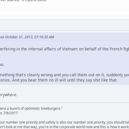
 on October 31, 2013, 07:16:35 AM
rfering in the internal affairs of Vietnam on behalf of the French fi
oo.
hing that's clearly wrong and you call them out on it, suddenly yo
ries. And you bear them no ill will until they say shit like that.
verywhere.
were a bunch of optimistic loveburgers."
r, 7/8/2017
is our number one priority and safety is also our number one priority, you should ta
n't look at me that way, you're in the corporate world now and this is how it work