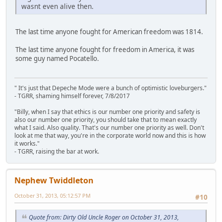
wasnt even alive then.
The last time anyone fought for American freedom was 1814.
The last time anyone fought for freedom in America, it was
some guy named Pocatello.
" It's just that Depeche Mode were a bunch of optimistic loveburgers."
- TGRR, shaming himself forever, 7/8/2017
"Billy, when I say that ethics is our number one priority and safety is
also our number one priority, you should take that to mean exactly
what I said. Also quality. That's our number one priority as well. Don't
look at me that way, you're in the corporate world now and this is how
it works."
- TGRR, raising the bar at work.
Nephew Twiddleton
October 31, 2013, 05:12:57 PM
#10
Quote from: Dirty Old Uncle Roger on October 31, 2013,