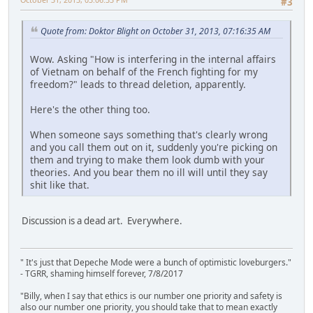
#3
Quote from: Doktor Blight on October 31, 2013, 07:16:35 AM
Wow. Asking "How is interfering in the internal affairs
of Vietnam on behalf of the French fighting for my
freedom?" leads to thread deletion, apparently.
Here's the other thing too.
When someone says something that's clearly wrong
and you call them out on it, suddenly you're picking on
them and trying to make them look dumb with your
theories. And you bear them no ill will until they say
shit like that.
Discussion is a dead art. Everywhere.
" It's just that Depeche Mode were a bunch of optimistic loveburgers."
- TGRR, shaming himself forever, 7/8/2017
"Billy, when I say that ethics is our number one priority and safety is
also our number one priority, you should take that to mean exactly