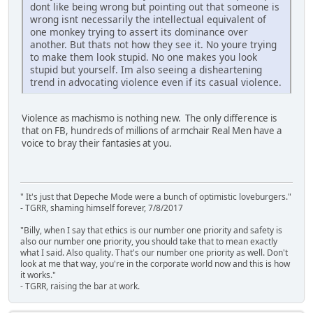
dont like being wrong but pointing out that someone is
wrong isnt necessarily the intellectual equivalent of
one monkey trying to assert its dominance over
another. But thats not how they see it. No youre trying
to make them look stupid. No one makes you look
stupid but yourself. Im also seeing a disheartening
trend in advocating violence even if its casual violence.
Violence as machismo is nothing new. The only difference is
that on FB, hundreds of millions of armchair Real Men have a
voice to bray their fantasies at you.
" It's just that Depeche Mode were a bunch of optimistic loveburgers."
- TGRR, shaming himself forever, 7/8/2017
"Billy, when I say that ethics is our number one priority and safety is
also our number one priority, you should take that to mean exactly
what I said. Also quality. That's our number one priority as well. Don't
look at me that way, you're in the corporate world now and this is how
it works."
- TGRR, raising the bar at work.