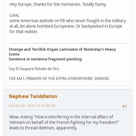
Hey Europe, thanks for the memories. Totally funny.
Love,
some American asshole on FB who never fought in the military
at all, let alone bombed Europeans. Or backpacked in Europe
for that matter.
Strange and Terrible Organ Laminator of Yesterday's Heavy
Scene
Sentence or sentence fragment pending
Soy El Vaquero Peludo de Oro
TIM AM I, PRIMARY OF THE EXTRA-ATMOSPHERIC SIMIANS
Nephew Twiddleton
October 31, 2013, 07:16:35 AM
#1
Wow. Asking "How is interfering in the internal affairs of
Vietnam on behalf of the French fighting for my freedom?"
leads to thread deletion, apparently.