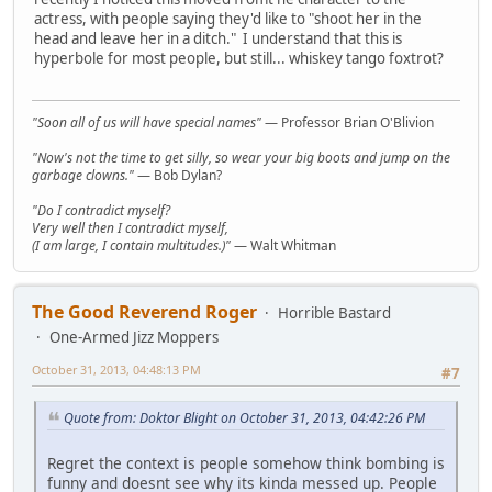
actress, with people saying they'd like to "shoot her in the
head and leave her in a ditch." I understand that this is
hyperbole for most people, but still... whiskey tango foxtrot?
"Soon all of us will have special names"
— Professor Brian O'Blivion
"Now's not the time to get silly, so wear your big boots and jump on the
garbage clowns."
— Bob Dylan?
"Do I contradict myself?
Very well then I contradict myself,
(I am large, I contain multitudes.)"
— Walt Whitman
The Good Reverend Roger
Horrible Bastard
One-Armed Jizz Moppers
October 31, 2013, 04:48:13 PM
#7
Quote from: Doktor Blight on October 31, 2013, 04:42:26 PM
Regret the context is people somehow think bombing is
funny and doesnt see why its kinda messed up. People