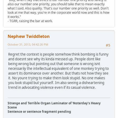
also our number one priority, you should take that to mean exactly
what I said. Also quality. That's our number one priority as well. Don't
look at me that way, you're in the corporate world now and this is how
it works."
- TGRR, raising the bar at work.
Nephew Twiddleton
October 31, 2013, 04:42:26 PM
#5
Regret the context is people somehow think bombing is funny
and doesnt see why its kinda messed up. People dont like
being wrong but pointing out that someone is wrong isnt
necessarily the intellectual equivalent of one monkey trying to
assert its dominance over another. But thats not how they see
it. No youre trying to make them look stupid. No one makes
you look stupid but yourself. Im also seeing a disheartening
trend in advocating violence even if its casual violence.
Strange and Terrible Organ Laminator of Yesterday's Heavy
Scene
Sentence or sentence fragment pending