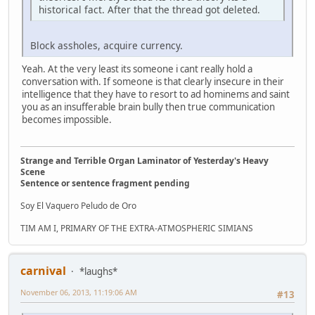
historical fact. After that the thread got deleted.
Block assholes, acquire currency.
Yeah. At the very least its someone i cant really hold a
conversation with. If someone is that clearly insecure in their
intelligence that they have to resort to ad hominems and saint
you as an insufferable brain bully then true communication
becomes impossible.
Strange and Terrible Organ Laminator of Yesterday's Heavy
Scene
Sentence or sentence fragment pending
Soy El Vaquero Peludo de Oro
TIM AM I, PRIMARY OF THE EXTRA-ATMOSPHERIC SIMIANS
carnival
*laughs*
November 06, 2013, 11:19:06 AM
#13