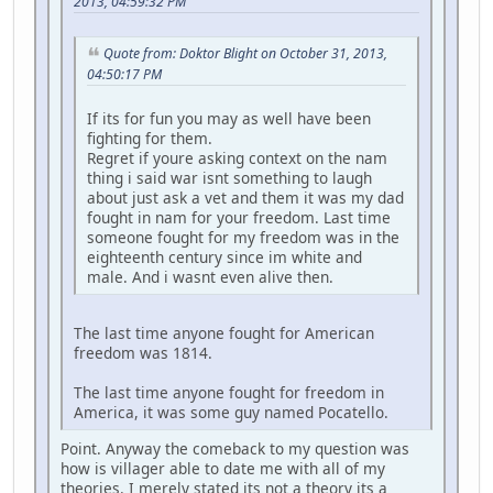
2013, 04:59:32 PM
Quote from: Doktor Blight on October 31, 2013,
04:50:17 PM
If its for fun you may as well have been
fighting for them.
Regret if youre asking context on the nam
thing i said war isnt something to laugh
about just ask a vet and them it was my dad
fought in nam for your freedom. Last time
someone fought for my freedom was in the
eighteenth century since im white and
male. And i wasnt even alive then.
The last time anyone fought for American
freedom was 1814.
The last time anyone fought for freedom in
America, it was some guy named Pocatello.
Point. Anyway the comeback to my question was
how is villager able to date me with all of my
theories. I merely stated its not a theory its a