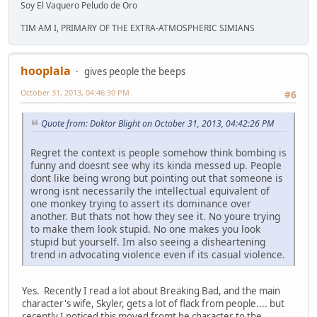
Soy El Vaquero Peludo de Oro
TIM AM I, PRIMARY OF THE EXTRA-ATMOSPHERIC SIMIANS
hooplala
gives people the beeps
October 31, 2013, 04:46:30 PM
#6
Quote from: Doktor Blight on October 31, 2013, 04:42:26 PM
Regret the context is people somehow think bombing is
funny and doesnt see why its kinda messed up. People
dont like being wrong but pointing out that someone is
wrong isnt necessarily the intellectual equivalent of
one monkey trying to assert its dominance over
another. But thats not how they see it. No youre trying
to make them look stupid. No one makes you look
stupid but yourself. Im also seeing a disheartening
trend in advocating violence even if its casual violence.
Yes. Recently I read a lot about Breaking Bad, and the main
character's wife, Skyler, gets a lot of flack from people.... but
recently I noticed this moved fromt he character to the