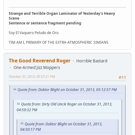
Strange and Terrible Organ Laminator of Yesterday's Heavy
Scene
Sentence or sentence fragment pending
Soy El Vaquero Peludo de Oro
TIM AM I, PRIMARY OF THE EXTRA-ATMOSPHERIC SIMIANS
The Good Reverend Roger
Horrible Bastard
One-Armed Jizz Moppers
October 31, 2013, 05:57:21 PM
#11
Quote from: Doktor Blight on October 31, 2013, 05:12:57 PM
Quote from: Dirty Old Uncle Roger on October 31, 2013,
04:59:32 PM
Quote from: Doktor Blight on October 31, 2013,
04:50:17 PM