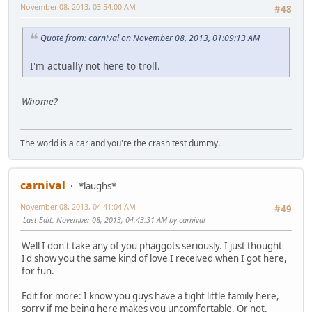
November 08, 2013, 03:54:00 AM
#48
Quote from: carnival on November 08, 2013, 01:09:13 AM
I'm actually not here to troll.
Whome?
The world is a car and you're the crash test dummy.
carnival
*laughs*
November 08, 2013, 04:41:04 AM
#49
Last Edit
: November 08, 2013, 04:43:31 AM by carnival
Well I don't take any of you phaggots seriously. I just thought
I'd show you the same kind of love I received when I got here,
for fun.
Edit for more: I know you guys have a tight little family here,
sorry if me being here makes you uncomfortable. Or not.