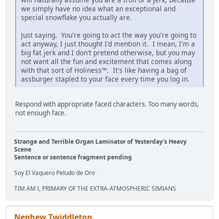
we simply have no idea what an exceptional and
special snowflake you actually are.
Just saying. You're going to act the way you're going to
act anyway, I just thought I'd mention it. I mean, I'm a
big fat jerk and I don't pretend otherwise, but you may
not want all the fun and excitement that comes along
with that sort of Holiness™. It's like having a bag of
assburger stapled to your face every time you log in.
Respond with appropriate faced characters. Too many words,
not enough face.
Strange and Terrible Organ Laminator of Yesterday's Heavy
Scene
Sentence or sentence fragment pending
Soy El Vaquero Peludo de Oro
TIM AM I, PRIMARY OF THE EXTRA-ATMOSPHERIC SIMIANS
Nephew Twiddleton