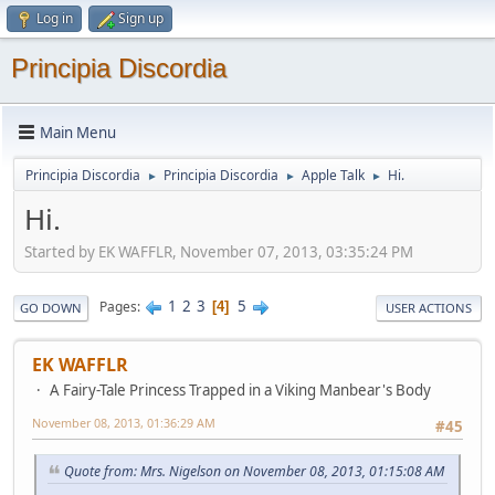
Log in
Sign up
Principia Discordia
Main Menu
Principia Discordia
Principia Discordia
Apple Talk
Hi.
►
►
►
Hi.
Started by EK WAFFLR, November 07, 2013, 03:35:24 PM
1
2
3
5
Pages
4
GO DOWN
USER ACTIONS
EK WAFFLR
A Fairy-Tale Princess Trapped in a Viking Manbear's Body
November 08, 2013, 01:36:29 AM
#45
Quote from: Mrs. Nigelson on November 08, 2013, 01:15:08 AM