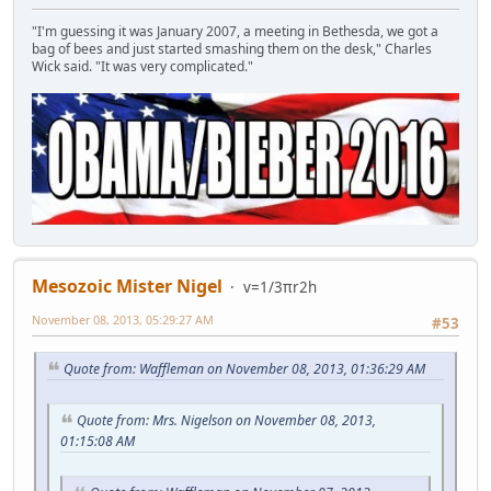
"I'm guessing it was January 2007, a meeting in Bethesda, we got a
bag of bees and just started smashing them on the desk," Charles
Wick said. "It was very complicated."
Mesozoic Mister Nigel
v=1/3πr2h
November 08, 2013, 05:29:27 AM
#53
Quote from: Waffleman on November 08, 2013, 01:36:29 AM
Quote from: Mrs. Nigelson on November 08, 2013,
01:15:08 AM