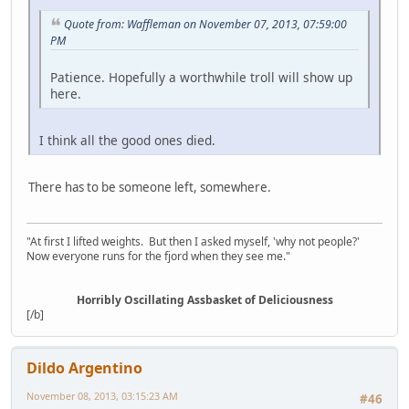
Quote from: Waffleman on November 07, 2013, 07:59:00
PM
Patience. Hopefully a worthwhile troll will show up
here.
I think all the good ones died.
There has to be someone left, somewhere.
"At first I lifted weights. But then I asked myself, 'why not people?'
Now everyone runs for the fjord when they see me."
Horribly Oscillating Assbasket of Deliciousness
[/b]
Dildo Argentino
November 08, 2013, 03:15:23 AM
#46