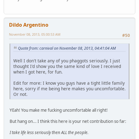
Dildo Argentino
November 08, 2013, 05:00:53 AM
#50
Quote from: carnival on November 08, 2013, 04:41:04 AM
Well I don't take any of you phaggots seriously. I just
thought I'd show you the same kind of love I received
when I got here, for fun.
Edit for more: I know you guys have a tight little family
here, sorry if me being here makes you uncomfortable.
Or not.
YEah! You make me fucking uncomfortable all right!
But hang on... I think this here is your net contribution so far:
I take life less seriously then ALL the people.