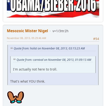
Mesozoic Mister Nigel
v=1/3πr2h
November 08, 2013, 05:29:46 AM
#54
Quote from: holist on November 08, 2013, 03:15:23 AM
Quote from: carnival on November 08, 2013, 01:09:13 AM
I'm actually not here to troll.
That's what YOU think.