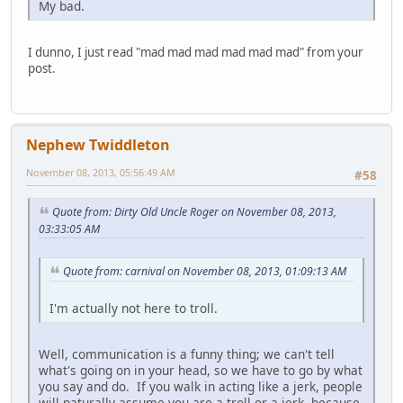
My bad.
I dunno, I just read "mad mad mad mad mad mad" from your
post.
Nephew Twiddleton
November 08, 2013, 05:56:49 AM
#58
Quote from: Dirty Old Uncle Roger on November 08, 2013,
03:33:05 AM
Quote from: carnival on November 08, 2013, 01:09:13 AM
I'm actually not here to troll.
Well, communication is a funny thing; we can't tell
what's going on in your head, so we have to go by what
you say and do. If you walk in acting like a jerk, people
will naturally assume you are a troll or a jerk, because