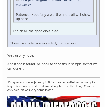
Quote from: Waffleman on November 07, 2013,
07:59:00 PM
Patience. Hopefully a worthwhile troll will show
up here.
I think all the good ones died.
There has to be someone left, somewhere.
We can only hope.
And if one is found, we need to get a tissue sample so that we
can clone it.
"I'm guessing it was January 2007, a meeting in Bethesda, we got a
bag of bees and just started smashing them on the desk," Charles
Wick said. "It was very complicated."