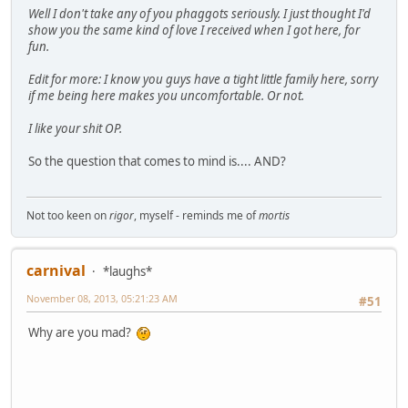
Well I don't take any of you phaggots seriously. I just thought I'd
show you the same kind of love I received when I got here, for
fun.
Edit for more: I know you guys have a tight little family here, sorry
if me being here makes you uncomfortable. Or not.
I like your shit OP.
So the question that comes to mind is.... AND?
Not too keen on
rigor
, myself - reminds me of
mortis
carnival
*laughs*
November 08, 2013, 05:21:23 AM
#51
Why are you mad?