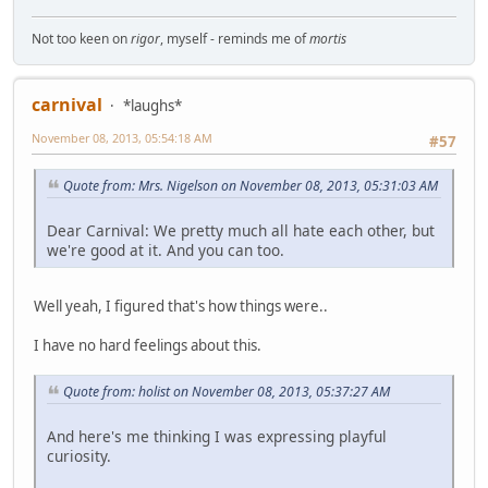
Not too keen on
rigor
, myself - reminds me of
mortis
carnival
*laughs*
November 08, 2013, 05:54:18 AM
#57
Quote from: Mrs. Nigelson on November 08, 2013, 05:31:03 AM
Dear Carnival: We pretty much all hate each other, but
we're good at it. And you can too.
Well yeah, I figured that's how things were..
I have no hard feelings about this.
Quote from: holist on November 08, 2013, 05:37:27 AM
And here's me thinking I was expressing playful
curiosity.