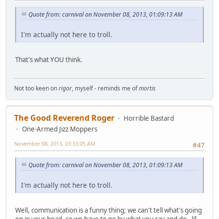
Quote from: carnival on November 08, 2013, 01:09:13 AM
I'm actually not here to troll.
That's what YOU think.
Not too keen on
rigor
, myself - reminds me of
mortis
The Good Reverend Roger
Horrible Bastard
One-Armed Jizz Moppers
November 08, 2013, 03:33:05 AM
#47
Quote from: carnival on November 08, 2013, 01:09:13 AM
I'm actually not here to troll.
Well, communication is a funny thing; we can't tell what's going