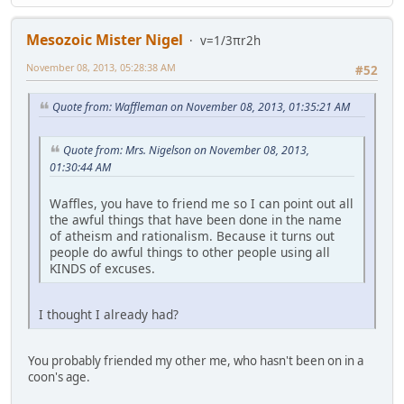
Mesozoic Mister Nigel
v=1/3πr2h
November 08, 2013, 05:28:38 AM
#52
Quote from: Waffleman on November 08, 2013, 01:35:21 AM
Quote from: Mrs. Nigelson on November 08, 2013,
01:30:44 AM
Waffles, you have to friend me so I can point out all
the awful things that have been done in the name
of atheism and rationalism. Because it turns out
people do awful things to other people using all
KINDS of excuses.
I thought I already had?
You probably friended my other me, who hasn't been on in a
coon's age.