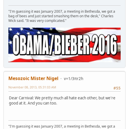
"I'm guessing it was January 2007, a meeting in Bethesda, we got a
bag of bees and just started smashing them on the desk," Charles
Wick said. "It was very complicated."
Mesozoic Mister Nigel
v=1/3πr2h
November 08, 2013, 05:31:03 AM
#55
Dear Carnival: We pretty much all hate each other, but we're
good at it. And you can too.
"I'm guessing it was January 2007, a meeting in Bethesda, we got a