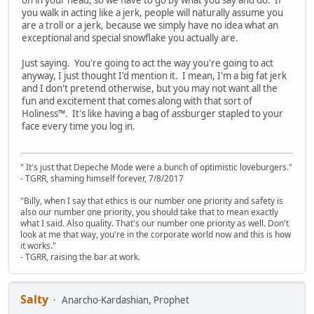
on in your head, so we have to go by what you say and do. If
you walk in acting like a jerk, people will naturally assume you
are a troll or a jerk, because we simply have no idea what an
exceptional and special snowflake you actually are.
Just saying. You're going to act the way you're going to act
anyway, I just thought I'd mention it. I mean, I'm a big fat jerk
and I don't pretend otherwise, but you may not want all the
fun and excitement that comes along with that sort of
Holiness™. It's like having a bag of assburger stapled to your
face every time you log in.
" It's just that Depeche Mode were a bunch of optimistic loveburgers."
- TGRR, shaming himself forever, 7/8/2017
"Billy, when I say that ethics is our number one priority and safety is
also our number one priority, you should take that to mean exactly
what I said. Also quality. That's our number one priority as well. Don't
look at me that way, you're in the corporate world now and this is how
it works."
- TGRR, raising the bar at work.
Salty
Anarcho-Kardashian, Prophet