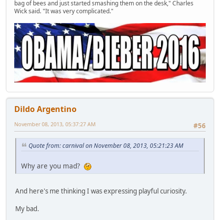
bag of bees and just started smashing them on the desk," Charles
Wick said. "It was very complicated."
Dildo Argentino
November 08, 2013, 05:37:27 AM
#56
Quote from: carnival on November 08, 2013, 05:21:23 AM
Why are you mad?
And here's me thinking I was expressing playful curiosity.
My bad.