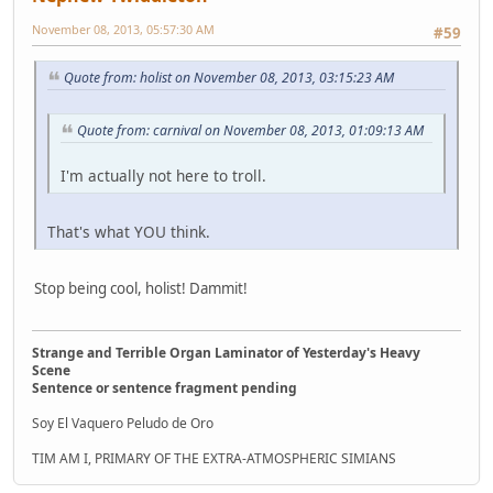
November 08, 2013, 05:57:30 AM
#59
Quote from: holist on November 08, 2013, 03:15:23 AM
Quote from: carnival on November 08, 2013, 01:09:13 AM
I'm actually not here to troll.
That's what YOU think.
Stop being cool, holist! Dammit!
Strange and Terrible Organ Laminator of Yesterday's Heavy
Scene
Sentence or sentence fragment pending
Soy El Vaquero Peludo de Oro
TIM AM I, PRIMARY OF THE EXTRA-ATMOSPHERIC SIMIANS