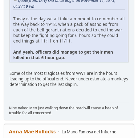
Quote from: Dirty Old Uncle Roger on November 11, 2013,
04:27:19 PM
Today is the day we all take a moment to remember all
the way back to 1918, when a pack of assholes from
each of the belligerant nations decided to end the war,
but keep the fighting going for 6 hours so they could
end things at 11:11 on 11/11.
And yeah, officers did manage to get their men
killed in that 6 hour gap.
Some of the most tragic tales from WW1 are in the hours
leading up to the official end. Never underestimate a monkeys
determination to get the last slap in.
Nine naked Men just walking down the road will cause a heap of
trouble for all concerned.
Anna Mae Bollocks
La Mano Famosa del Infierno