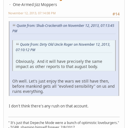
One-Armed Jizz Moppers
November 12, 2013, 07:14:08 PM
#14
Quote from: Shub-Crackerath on November 12, 2013, 07:13:45
PM
Quote from: Dirty Old Uncle Roger on November 12, 2013,
07:10:12 PM
Obviously. And it will have precisely the same
impact as other reports to that august body.
Oh well. Let's just enjoy the wars we still have then,
before mankind gets all "evolved sensibility" on us and
ruins everything.
I don't think there's any rush on that account.
" It's just that Depeche Mode were a bunch of optimistic loveburgers."
- TGRR, shaming himself forever, 7/8/2017