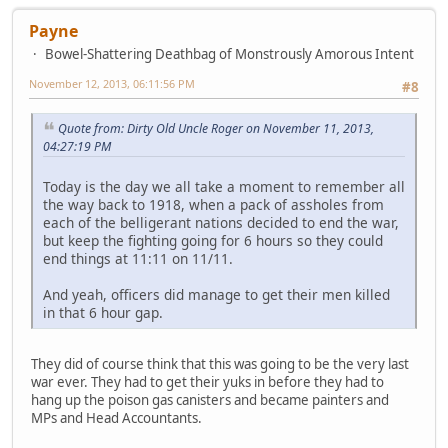
Payne
Bowel-Shattering Deathbag of Monstrously Amorous Intent
November 12, 2013, 06:11:56 PM
#8
Quote from: Dirty Old Uncle Roger on November 11, 2013,
04:27:19 PM
Today is the day we all take a moment to remember all
the way back to 1918, when a pack of assholes from
each of the belligerant nations decided to end the war,
but keep the fighting going for 6 hours so they could
end things at 11:11 on 11/11.
And yeah, officers did manage to get their men killed
in that 6 hour gap.
They did of course think that this was going to be the very last
war ever. They had to get their yuks in before they had to
hang up the poison gas canisters and became painters and
MPs and Head Accountants.