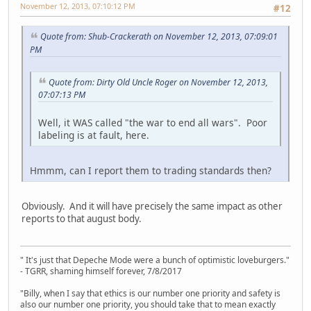
November 12, 2013, 07:10:12 PM
#12
Quote from: Shub-Crackerath on November 12, 2013, 07:09:01
PM
Quote from: Dirty Old Uncle Roger on November 12, 2013,
07:07:13 PM
Well, it WAS called "the war to end all wars". Poor
labeling is at fault, here.
Hmmm, can I report them to trading standards then?
Obviously. And it will have precisely the same impact as other
reports to that august body.
" It's just that Depeche Mode were a bunch of optimistic loveburgers."
- TGRR, shaming himself forever, 7/8/2017
"Billy, when I say that ethics is our number one priority and safety is
also our number one priority, you should take that to mean exactly