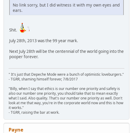
No link sorry, but I did witness it with my own eyes and
ears.
Shit.
July 28th, 2013 was the 99 year mark.
Next July 28th will be the centennial of the world going into the
pooper forever.
" It's just that Depeche Mode were a bunch of optimistic loveburgers."
- TGRR, shaming himself forever, 7/8/2017
"Billy, when I say that ethics is our number one priority and safety is
also our number one priority, you should take that to mean exactly
what I said. Also quality. That's our number one priority as well. Don't
look at me that way, you're in the corporate world now and this is how
it works."
- TGRR, raising the bar at work.
Payne