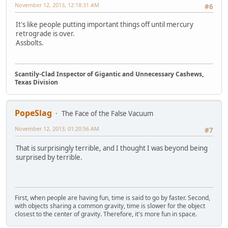
November 12, 2013, 12:18:31 AM
#6
It's like people putting important things off until mercury
retrograde is over.
Assbolts.
Scantily-Clad Inspector of Gigantic and Unnecessary Cashews,
Texas Division
PopeSlag
The Face of the False Vacuum
November 12, 2013, 01:20:56 AM
#7
That is surprisingly terrible, and I thought I was beyond being
surprised by terrible.
First, when people are having fun, time is said to go by faster. Second,
with objects sharing a common gravity, time is slower for the object
closest to the center of gravity. Therefore, it's more fun in space.