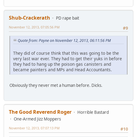
Shub-Crackerath
PD rape bait
November 12, 2013, 07:05:56 PM
#9
Quote from: Payne on November 12, 2013, 06:11:56 PM
They did of course think that this was going to be the
very last war ever. They had to get their yuks in before
they had to hang up the poison gas canisters and
became painters and MPs and Head Accountants.
Obviously they never met a human before. Dicks.
The Good Reverend Roger
Horrible Bastard
One-Armed Jizz Moppers
November 12, 2013, 07:07:13 PM
#10