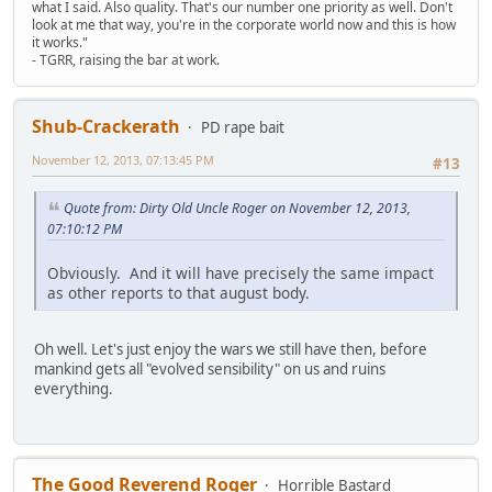
what I said. Also quality. That's our number one priority as well. Don't
look at me that way, you're in the corporate world now and this is how
it works."
- TGRR, raising the bar at work.
Shub-Crackerath
PD rape bait
November 12, 2013, 07:13:45 PM
#13
Quote from: Dirty Old Uncle Roger on November 12, 2013,
07:10:12 PM
Obviously. And it will have precisely the same impact
as other reports to that august body.
Oh well. Let's just enjoy the wars we still have then, before
mankind gets all "evolved sensibility" on us and ruins
everything.
The Good Reverend Roger
Horrible Bastard