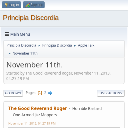
Log in
Sign up
Principia Discordia
Main Menu
Principia Discordia
Principia Discordia
Apple Talk
►
►
November 11th.
►
November 11th.
Started by The Good Reverend Roger, November 11, 2013,
04:27:19 PM
2
Pages
1
GO DOWN
USER ACTIONS
The Good Reverend Roger
Horrible Bastard
One-Armed Jizz Moppers
November 11, 2013, 04:27:19 PM