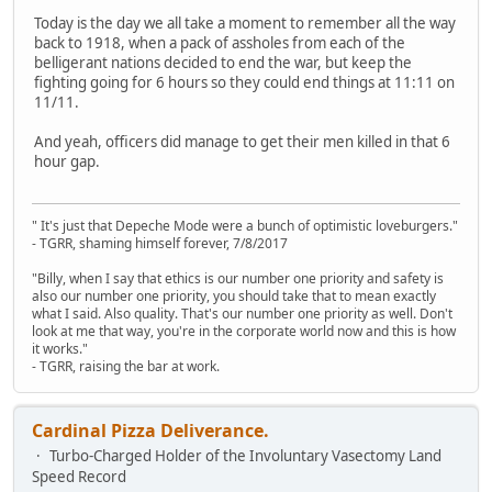
Today is the day we all take a moment to remember all the way
back to 1918, when a pack of assholes from each of the
belligerant nations decided to end the war, but keep the
fighting going for 6 hours so they could end things at 11:11 on
11/11.
And yeah, officers did manage to get their men killed in that 6
hour gap.
" It's just that Depeche Mode were a bunch of optimistic loveburgers."
- TGRR, shaming himself forever, 7/8/2017
"Billy, when I say that ethics is our number one priority and safety is
also our number one priority, you should take that to mean exactly
what I said. Also quality. That's our number one priority as well. Don't
look at me that way, you're in the corporate world now and this is how
it works."
- TGRR, raising the bar at work.
Cardinal Pizza Deliverance.
Turbo-Charged Holder of the Involuntary Vasectomy Land
Speed Record