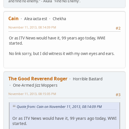
and find no enemy." - Akala 'Find No Enemy'.
Cain
Alea iacta est
Chekha
November 11, 2013, 08:14:09 PM
#2
Or as ITV News would have it, 99 years ago today, WWI
started.
No link sorry, but I did witness it with my own eyes and ears.
The Good Reverend Roger
Horrible Bastard
One-Armed Jizz Moppers
November 11, 2013, 08:15:05 PM
#3
Quote from: Cain on November 11, 2013, 08:14:09 PM
Or as ITV News would have it, 99 years ago today, WWI
started.