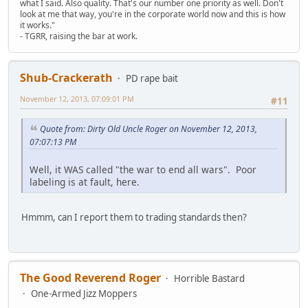
what I said. Also quality. That's our number one priority as well. Don't
look at me that way, you're in the corporate world now and this is how
it works."
- TGRR, raising the bar at work.
Shub-Crackerath
PD rape bait
November 12, 2013, 07:09:01 PM
#11
Quote from: Dirty Old Uncle Roger on November 12, 2013,
07:07:13 PM
Well, it WAS called "the war to end all wars". Poor
labeling is at fault, here.
Hmmm, can I report them to trading standards then?
The Good Reverend Roger
Horrible Bastard
One-Armed Jizz Moppers