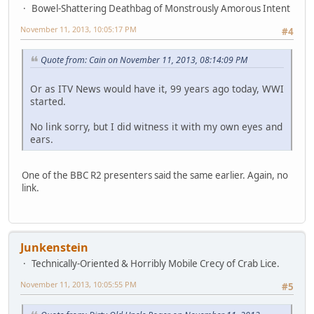
Bowel-Shattering Deathbag of Monstrously Amorous Intent
November 11, 2013, 10:05:17 PM
#4
Quote from: Cain on November 11, 2013, 08:14:09 PM
Or as ITV News would have it, 99 years ago today, WWI
started.
No link sorry, but I did witness it with my own eyes and
ears.
One of the BBC R2 presenters said the same earlier. Again, no
link.
Junkenstein
Technically-Oriented & Horribly Mobile Crecy of Crab Lice.
November 11, 2013, 10:05:55 PM
#5