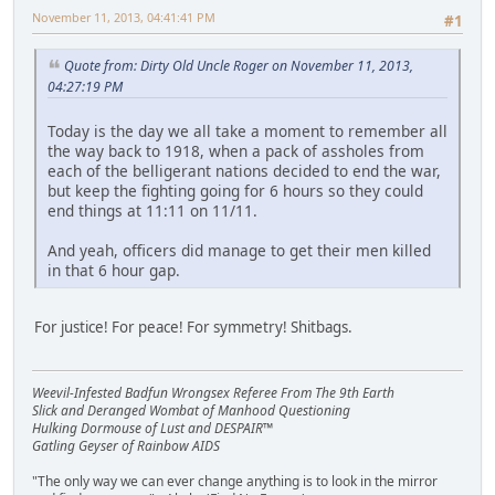
November 11, 2013, 04:41:41 PM
#1
Quote from: Dirty Old Uncle Roger on November 11, 2013,
04:27:19 PM
Today is the day we all take a moment to remember all
the way back to 1918, when a pack of assholes from
each of the belligerant nations decided to end the war,
but keep the fighting going for 6 hours so they could
end things at 11:11 on 11/11.
And yeah, officers did manage to get their men killed
in that 6 hour gap.
For justice! For peace! For symmetry! Shitbags.
Weevil-Infested Badfun Wrongsex Referee From The 9th Earth
Slick and Deranged Wombat of Manhood Questioning
Hulking Dormouse of Lust and DESPAIR™
Gatling Geyser of Rainbow AIDS
"The only way we can ever change anything is to look in the mirror