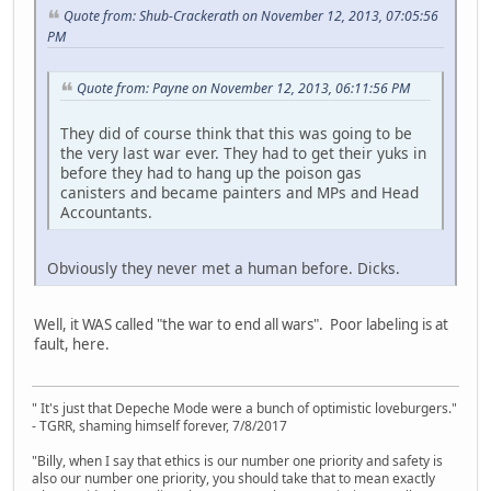
Quote from: Shub-Crackerath on November 12, 2013, 07:05:56
PM
Quote from: Payne on November 12, 2013, 06:11:56 PM
They did of course think that this was going to be
the very last war ever. They had to get their yuks in
before they had to hang up the poison gas
canisters and became painters and MPs and Head
Accountants.
Obviously they never met a human before. Dicks.
Well, it WAS called "the war to end all wars". Poor labeling is at
fault, here.
" It's just that Depeche Mode were a bunch of optimistic loveburgers."
- TGRR, shaming himself forever, 7/8/2017
"Billy, when I say that ethics is our number one priority and safety is
also our number one priority, you should take that to mean exactly