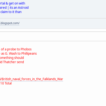
rtal & get on with
red | its an Astroid
laim to it than
s.blogspot.com/
 of a probe to Phobos
as G. Wash to Phillipeans
Something should
id Thatcher send
i/British_naval_forces_in_the_Falklands_War
10 Total