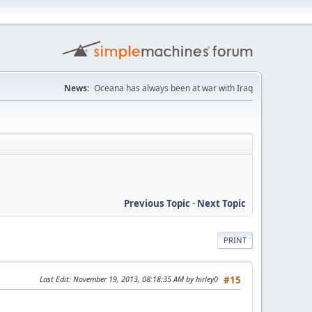
News:
Oceana has always been at war with Iraq
Previous Topic
-
Next Topic
PRINT
Last Edit
: November 19, 2013, 08:18:35 AM by hirley0
#15