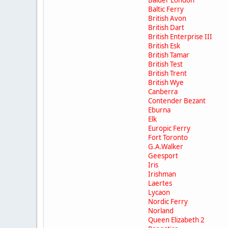
Balder London
Baltic Ferry
British Avon
British Dart
British Enterprise III
British Esk
British Tamar
British Test
British Trent
British Wye
Canberra
Contender Bezant
Eburna
Elk
Europic Ferry
Fort Toronto
G.A.Walker
Geesport
Iris
Irishman
Laertes
Lycaon
Nordic Ferry
Norland
Queen Elizabeth 2