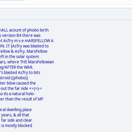
nALL acount of phobo birth
my version B4 there was
net AsTry m v e mARSFELLOW A
. IT {AsTry was blasted to
Fellow & AsTry. MarsFellow
eft in the solar system
rs, where THE MarsFellowian
ng/AFTER the WAR.
 blasted AsTry to bits
Astroid ({phobo})
ater blow caused the
out the far side +>(=)->
o its a natural holo-
r than the result of MF
ral dwelling place
years, & all that
 far side and clear
 is mostly blocked