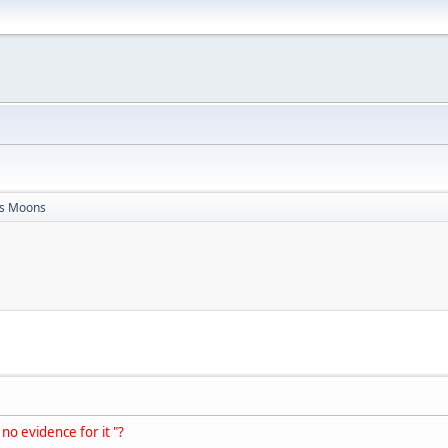
s Moons
 no evidence for it "?