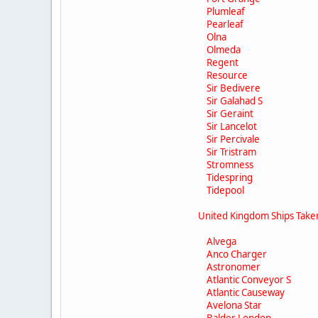
Plumleaf
Pearleaf
Olna
Olmeda
Regent
Resource
Sir Bedivere
Sir Galahad S
Sir Geraint
Sir Lancelot
Sir Percivale
Sir Tristram
Stromness
Tidespring
Tidepool
United Kingdom Ships Tak
Alvega
Anco Charger
Astronomer
Atlantic Conveyor S
Atlantic Causeway
Avelona Star