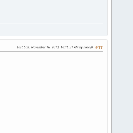
Last Edit
: November 16, 2013, 10:11:31 AM by hirley0
#17