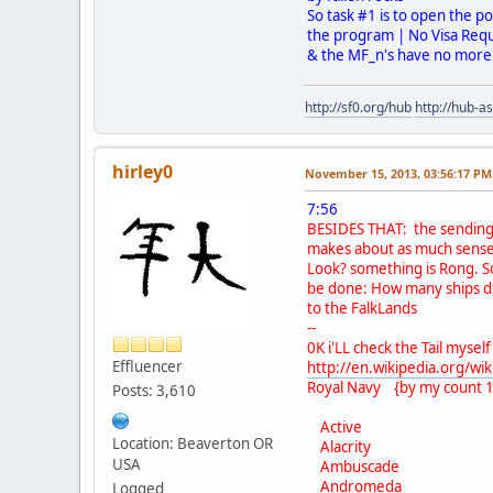
So task #1 is to open the po
the program | No Visa Requi
& the MF_n's have no more c
http://sf0.org/hub
http://hub-a
hirley0
November 15, 2013, 03:56:17 PM
7:56
BESIDES THAT: the sending
makes about as much sense 
Look? something is Rong. 
be done: How many ships d
to the FalkLands
--
0K i'LL check the Tail myself
Effluencer
http://en.wikipedia.org/wik
Royal Navy {by my count 1
Posts: 3,610
Active
Location: Beaverton OR
Alacrity
USA
Ambuscade
Andromeda
Logged