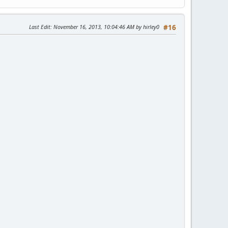
Last Edit
: November 16, 2013, 10:04:46 AM by hirley0
#16