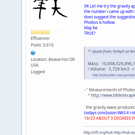
0K Let me try the gravity a
the number i came up with 
does suggest the suggesti
Phobos is hollow
May be
TRUE?
Effluencer
Posts: 3,610
Quote from: hirley0 on N
Location: Beaverton OR
Mass: 10,658,529,896,1
USA
/ Volume: 5,729 km3 =
Logged
http://solarsystem.nasa.gov/pl
~" Measurements of Phobos' 
^
http://www.biblioteca
the gravity wave produced i
todays conclusion WAS it r
18/23 ABOUT 3 DEGREES I
http://sf0.org/hub
http://hub-a