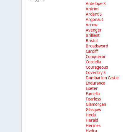
Antelope S
Antrim
Ardent S
Argonaut
Arrow
Avenger
Brilliant
Bristol
Broadsword
Cardiff
Conqueror
Cordella
Courageous
Coventry S
Dumbarton Castle
Endurance
Exeter
Famella
Fearless
Glamorgan
Glasgow
Hecla
Herald
Hermes
Hydra