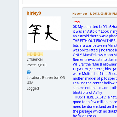
hirley0
November 15, 2013, 03:55:36 PM
7:55
0K My admitted Li D'LuSHu
it was an Astoid:? Look in 
an astroid there was a pla
THE FITH OUT FROM THE SUN
bits in a war between Mars
was obliterated | no trace l
ONLY MarsFellows Moon Ma
Effluencer
Rements evacuate to durri
WHEN? the "MarsFellowian"'s
Posts: 3,610
IT {"AsTry (centeral) bits" {
were Molten hot? the St cr
Location: Beaverton OR
molten middel of p to spert 
USA
Leaving the center hollow. s
sphere not man made | othe
Logged
blast2bits of AsTry
THUS: THERE EXISTS: a natu
good for a few million more 
need be done is land on the
the passage which no doubt
by fallen rocks