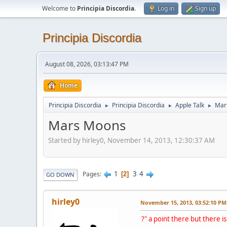
Welcome to
Principia Discordia
.
Log in
Sign up
Principia Discordia
August 08, 2026, 03:13:47 PM
Home
Principia Discordia
Principia Discordia
Apple Talk
Mar
►
►
►
Mars Moons
Started by hirley0, November 14, 2013, 12:30:37 AM
1
3
4
Pages
2
GO DOWN
hirley0
November 15, 2013, 03:52:10 PM
?" a point there but there is