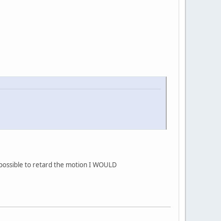
 to retard the motion I WOULD