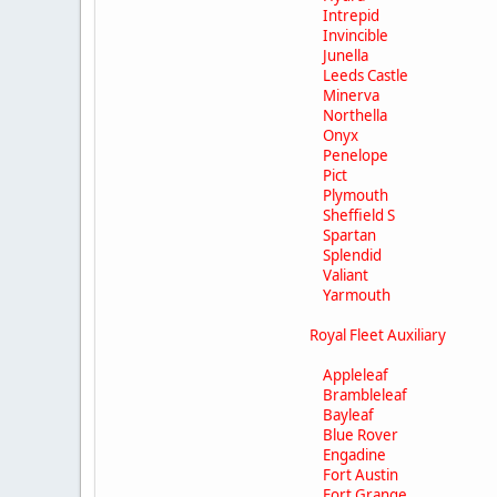
Intrepid
Invincible
Junella
Leeds Castle
Minerva
Northella
Onyx
Penelope
Pict
Plymouth
Sheffield S
Spartan
Splendid
Valiant
Yarmouth
Royal Fleet Auxiliary
Appleleaf
Brambleleaf
Bayleaf
Blue Rover
Engadine
Fort Austin
Fort Grange