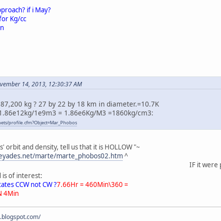
pproach? if i May?
for Kg/cc
on
ovember 14, 2013, 12:30:37 AM
87,200 kg ? 27 by 22 by 18 km in diameter.=10.7K
1.86e12kg/1e9m3 = 1.86e6Kg/M3 =1860kg/cm3:
anets/profile.cfm?Object=Mar_Phobos
orbit and density, tell us that it is HOLLOW "~
pleyades.net/marte/marte_phobos02.htm
^
IF it were possible
s of interest:
otates CCW not CW ?
7.66Hr = 460Min\360 =
N 4Min
s.blogspot.com/