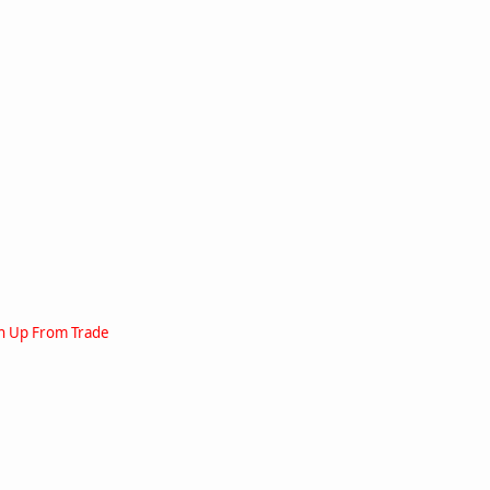
en Up From Trade