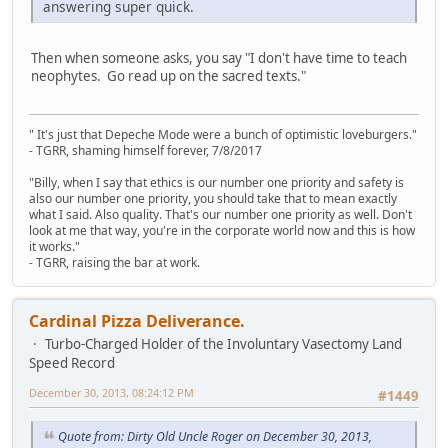
answering super quick.
Then when someone asks, you say "I don't have time to teach
neophytes. Go read up on the sacred texts."
" It's just that Depeche Mode were a bunch of optimistic loveburgers."
- TGRR, shaming himself forever, 7/8/2017
"Billy, when I say that ethics is our number one priority and safety is
also our number one priority, you should take that to mean exactly
what I said. Also quality. That's our number one priority as well. Don't
look at me that way, you're in the corporate world now and this is how
it works."
- TGRR, raising the bar at work.
Cardinal Pizza Deliverance.
Turbo-Charged Holder of the Involuntary Vasectomy Land
Speed Record
December 30, 2013, 08:24:12 PM
#1449
Quote from: Dirty Old Uncle Roger on December 30, 2013,