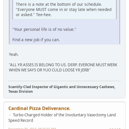
There is a note at the bottom of our schedule.
"Everyone MUST come in or stay late when needed
or asked." Tee-hee.
"Your personal life is of no value."
Find a new job if you can.
Yeah.
"ALL YR ASSES IS BELONG TO US. DERP. EVERONE MUST WERK
WHEN WE SAYS OR YUO CULD LOOSE YR JERB"
Scantily-Clad Inspector of Gigantic and Unnecessary Cashews,
Texas Division
Cardinal Pizza Deliverance.
Turbo-Charged Holder of the Involuntary Vasectomy Land
Speed Record
December 30, 2013, 08:16:01 PM