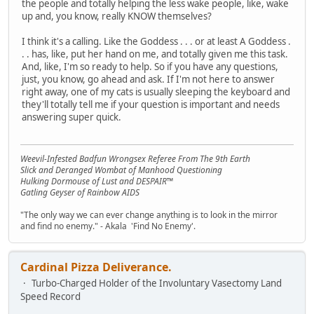
the people and totally helping the less wake people, like, wake
up and, you know, really KNOW themselves?
I think it's a calling. Like the Goddess . . . or at least A Goddess .
. . has, like, put her hand on me, and totally given me this task.
And, like, I'm so ready to help. So if you have any questions,
just, you know, go ahead and ask. If I'm not here to answer
right away, one of my cats is usually sleeping the keyboard and
they'll totally tell me if your question is important and needs
answering super quick.
Weevil-Infested Badfun Wrongsex Referee From The 9th Earth
Slick and Deranged Wombat of Manhood Questioning
Hulking Dormouse of Lust and DESPAIR™
Gatling Geyser of Rainbow AIDS
"The only way we can ever change anything is to look in the mirror
and find no enemy." - Akala 'Find No Enemy'.
Cardinal Pizza Deliverance.
Turbo-Charged Holder of the Involuntary Vasectomy Land
Speed Record