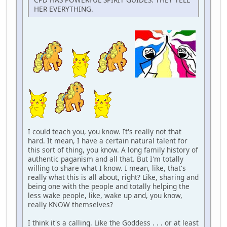
HER EVERYTHING.
I could teach you, you know. It's really not that
hard. It mean, I have a certain natural talent for
this sort of thing, you know. A long family history of
authentic paganism and all that. But I'm totally
willing to share what I know. I mean, like, that's
really what this is all about, right? Like, sharing and
being one with the people and totally helping the
less wake people, like, wake up and, you know,
really KNOW themselves?
I think it's a calling. Like the Goddess . . . or at least