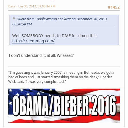
December 30, 2013, 09:00:34 PM
#1452
Quote from: Tiddleywomp Cockletit on December 30, 2013,
06:30:58 PM
Well SOMEBODY needs to DIAF for doing this.
http://creemmag.com/
I don't understand it, at all. Whaaaat?
"I'm guessing it was January 2007, a meeting in Bethesda, we got a
bag of bees and just started smashing them on the desk," Charles
Wick said. "It was very complicated."