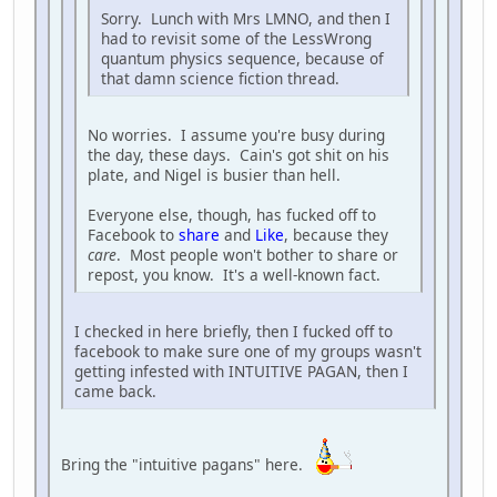
Sorry. Lunch with Mrs LMNO, and then I
had to revisit some of the LessWrong
quantum physics sequence, because of
that damn science fiction thread.
No worries. I assume you're busy during
the day, these days. Cain's got shit on his
plate, and Nigel is busier than hell.
Everyone else, though, has fucked off to
Facebook to
share
and
Like
, because they
care
. Most people won't bother to share or
repost, you know. It's a well-known fact.
I checked in here briefly, then I fucked off to
facebook to make sure one of my groups wasn't
getting infested with INTUITIVE PAGAN, then I
came back.
Bring the "intuitive pagans" here.