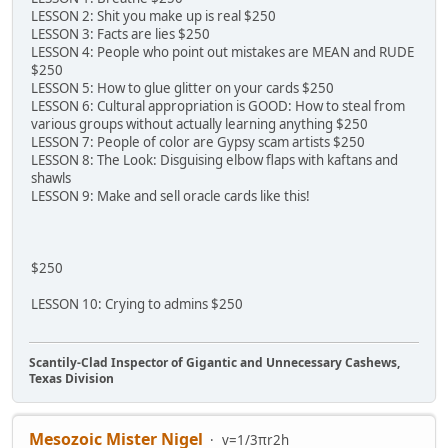
LESSON 2: Shit you make up is real $250
LESSON 3: Facts are lies $250
LESSON 4: People who point out mistakes are MEAN and RUDE
$250
LESSON 5: How to glue glitter on your cards $250
LESSON 6: Cultural appropriation is GOOD: How to steal from
various groups without actually learning anything $250
LESSON 7: People of color are Gypsy scam artists $250
LESSON 8: The Look: Disguising elbow flaps with kaftans and
shawls
LESSON 9: Make and sell oracle cards like this!
$250
LESSON 10: Crying to admins $250
Scantily-Clad Inspector of Gigantic and Unnecessary Cashews,
Texas Division
Mesozoic Mister Nigel
v=1/3πr2h