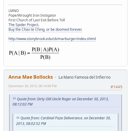
LMNO
Pope/Wrought Iron Instigator
First Church of Last Exit Before Toll
The Spider Project.
Buy the Chao te Ching, or be doomed forever.
http://www.stonybrook.edu/sb/marburger/index.shtml
Anna Mae Bollocks
La Mano Famosa del Infierno
December 30, 2013, 08:14:08 PM
#1445
Quote from: Dirty Old Uncle Roger on December 30, 2013,
08:12:02 PM
Quote from: Cardinal Pizza Deliverance. on December 30,
2013, 08:02:52 PM