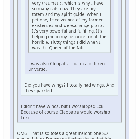
very traumatic, which is why I have
so many cats now. They are my
totem and my spirit guide. When I
pet one, I see visions of my former
existences and we exchange prana.
It's very powerful and fulfilling. It's
helping me in my penance for all the
horrible, slutty things I did when I
was the Queen of the Nile.
I was also Cleopatra, but in a different
universe.
Did you have wings? I totally had wings. And
they sparkled.
I didn't have wings, but I worshipped Loki.
Because of course Cleopatra would worship
Loki.
OMG. That is so totes a great insight. She SO
would. I think I'm having flashbacks to that life . . .