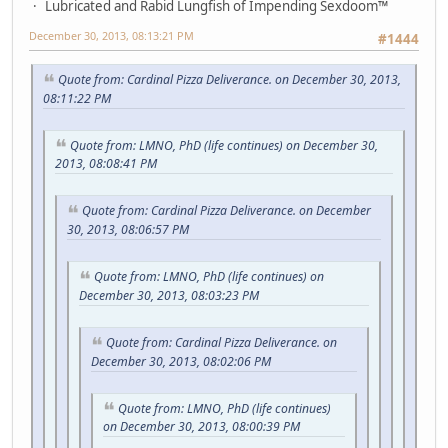
Lubricated and Rabid Lungfish of Impending Sexdoom™
December 30, 2013, 08:13:21 PM
#1444
Quote from: Cardinal Pizza Deliverance. on December 30, 2013,
08:11:22 PM
Quote from: LMNO, PhD (life continues) on December 30,
2013, 08:08:41 PM
Quote from: Cardinal Pizza Deliverance. on December
30, 2013, 08:06:57 PM
Quote from: LMNO, PhD (life continues) on
December 30, 2013, 08:03:23 PM
Quote from: Cardinal Pizza Deliverance. on
December 30, 2013, 08:02:06 PM
Quote from: LMNO, PhD (life continues)
on December 30, 2013, 08:00:39 PM