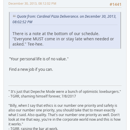
December 30, 2013, 08:12:02 PM
#1441
Quote from: Cardinal Pizza Deliverance. on December 30, 2013,
08:02:52 PM
There is a note at the bottom of our schedule.
"Everyone MUST come in or stay late when needed or
asked." Tee-hee.
"Your personal life is of no value."
Find a new job if you can.
" It's just that Depeche Mode were a bunch of optimistic loveburgers."
- TGRR, shaming himself forever, 7/8/2017
"Billy, when I say that ethics is our number one priority and safety is
also our number one priority, you should take that to mean exactly
what I said. Also quality. That's our number one priority as well. Don't
look at me that way, you're in the corporate world now and this is how
it works."
- TGRR, raising the bar at work.