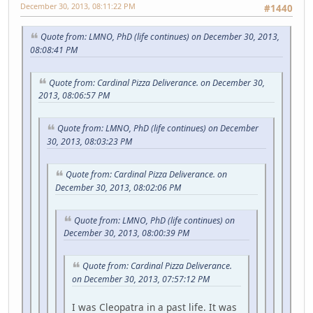
December 30, 2013, 08:11:22 PM
#1440
Quote from: LMNO, PhD (life continues) on December 30, 2013,
08:08:41 PM
Quote from: Cardinal Pizza Deliverance. on December 30,
2013, 08:06:57 PM
Quote from: LMNO, PhD (life continues) on December
30, 2013, 08:03:23 PM
Quote from: Cardinal Pizza Deliverance. on
December 30, 2013, 08:02:06 PM
Quote from: LMNO, PhD (life continues) on
December 30, 2013, 08:00:39 PM
Quote from: Cardinal Pizza Deliverance.
on December 30, 2013, 07:57:12 PM
I was Cleopatra in a past life. It was