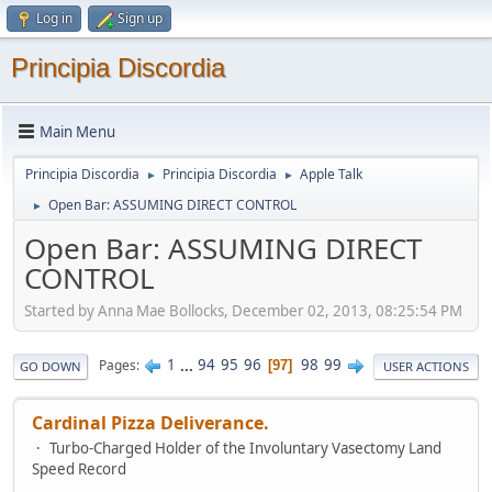
Log in
Sign up
Principia Discordia
Main Menu
Principia Discordia
Principia Discordia
Apple Talk
►
►
Open Bar: ASSUMING DIRECT CONTROL
►
Open Bar: ASSUMING DIRECT
CONTROL
Started by Anna Mae Bollocks, December 02, 2013, 08:25:54 PM
1
...
94
95
96
98
99
Pages
97
GO DOWN
USER ACTIONS
Cardinal Pizza Deliverance.
Turbo-Charged Holder of the Involuntary Vasectomy Land
Speed Record