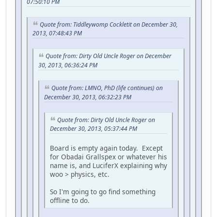
07:50:10 PM
Quote from: Tiddleywomp Cockletit on December 30,
2013, 07:48:43 PM
Quote from: Dirty Old Uncle Roger on December
30, 2013, 06:36:24 PM
Quote from: LMNO, PhD (life continues) on
December 30, 2013, 06:32:23 PM
Quote from: Dirty Old Uncle Roger on
December 30, 2013, 05:37:44 PM
Board is empty again today. Except
for Obadai Grallspex or whatever his
name is, and LuciferX explaining why
woo > physics, etc.
So I'm going to go find something
offline to do.