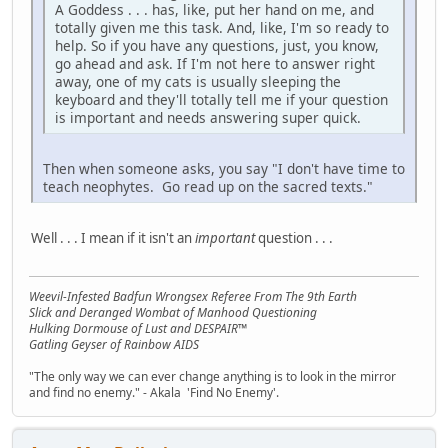
A Goddess . . . has, like, put her hand on me, and
totally given me this task. And, like, I'm so ready to
help. So if you have any questions, just, you know,
go ahead and ask. If I'm not here to answer right
away, one of my cats is usually sleeping the
keyboard and they'll totally tell me if your question
is important and needs answering super quick.
Then when someone asks, you say "I don't have time to
teach neophytes. Go read up on the sacred texts."
Well . . . I mean if it isn't an
important
question . . .
Weevil-Infested Badfun Wrongsex Referee From The 9th Earth
Slick and Deranged Wombat of Manhood Questioning
Hulking Dormouse of Lust and DESPAIR™
Gatling Geyser of Rainbow AIDS
"The only way we can ever change anything is to look in the mirror
and find no enemy." - Akala 'Find No Enemy'.