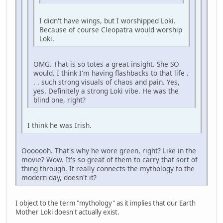
I didn't have wings, but I worshipped Loki.
Because of course Cleopatra would worship
Loki.
OMG. That is so totes a great insight. She SO
would. I think I'm having flashbacks to that life .
. . such strong visuals of chaos and pain. Yes,
yes. Definitely a strong Loki vibe. He was the
blind one, right?
I think he was Irish.
Ooooooh. That's why he wore green, right? Like in the
movie? Wow. It's so great of them to carry that sort of
thing through. It really connects the mythology to the
modern day, doesn't it?
I object to the term "mythology" as it implies that our Earth
Mother Loki doesn't actually exist.