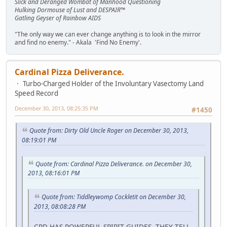
Slick and Deranged Wombat of Manhood Questioning
Hulking Dormouse of Lust and DESPAIR™
Gatling Geyser of Rainbow AIDS
"The only way we can ever change anything is to look in the mirror
and find no enemy." - Akala 'Find No Enemy'.
Cardinal Pizza Deliverance.
Turbo-Charged Holder of the Involuntary Vasectomy Land
Speed Record
December 30, 2013, 08:25:35 PM
#1450
Quote from: Dirty Old Uncle Roger on December 30, 2013,
08:19:01 PM
Quote from: Cardinal Pizza Deliverance. on December 30,
2013, 08:16:01 PM
Quote from: Tiddleywomp Cockletit on December 30,
2013, 08:08:28 PM
CPD HAS POWERFUL SPIRIT GUIDES. THEY TELL