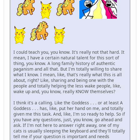
I could teach you, you know. It's really not that hard. It
mean, I have a certain natural talent for this sort of
thing, you know. A long family history of authentic
paganism and all that. But I'm totally willing to share
what I know. I mean, like, that's really what this is all
about, right? Like, sharing and being one with the
people and totally helping the less wake people, like,
wake up and, you know, really KNOW themselves?
I think it's a calling. Like the Goddess . . . or at least A
Goddess . . . has, like, put her hand on me, and totally
given me this task. And, like, I'm so ready to help. So if
you have any questions, just, you know, go ahead and
ask. If I'm not here to answer right away, one of my
cats is usually sleeping the keyboard and they'll totally
tell me if your question is important and needs