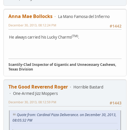
Anna Mae Bollocks
La Mano Famosa del Infierno
December 30, 2013, 08:12:24 PM
#1442
(TM)
He always carried his Lucky Charms
.
Scantily-Clad Inspector of Gigantic and Unnecessary Cashews,
Texas Division
The Good Reverend Roger
Horrible Bastard
One-Armed Jizz Moppers
December 30, 2013, 08:12:59 PM
#1443
Quote from: Cardinal Pizza Deliverance. on December 30, 2013,
08:05:32 PM