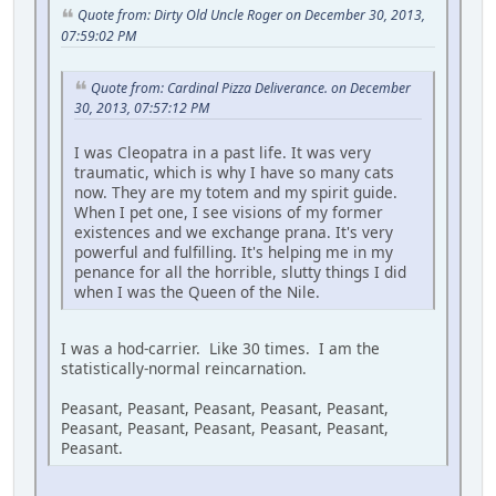
Quote from: Dirty Old Uncle Roger on December 30, 2013,
07:59:02 PM
Quote from: Cardinal Pizza Deliverance. on December
30, 2013, 07:57:12 PM
I was Cleopatra in a past life. It was very
traumatic, which is why I have so many cats
now. They are my totem and my spirit guide.
When I pet one, I see visions of my former
existences and we exchange prana. It's very
powerful and fulfilling. It's helping me in my
penance for all the horrible, slutty things I did
when I was the Queen of the Nile.
I was a hod-carrier. Like 30 times. I am the
statistically-normal reincarnation.
Peasant, Peasant, Peasant, Peasant, Peasant,
Peasant, Peasant, Peasant, Peasant, Peasant,
Peasant.