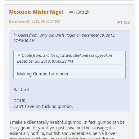
Mesozoic Mister Nigel
v=1/3πr2h
December 30, 2013, 09:05:37 PM
#1453
Quote from: Dirty Old Uncle Roger on December 30, 2013,
07:50:30 PM
Quote from: 375 lbs of twisted steel and sex appeal on
December 30, 2013, 07:49:23 PM
Making Gumbo for dinner.
Bastard.
DOUR,
Can't have no fucking gumbo.
I make a killer totally healthful gumbo. In fact, gumbo can be
crazy good for you if you just leave out the sausage; it's
essentially nothing but fish and vegetables. Serve it over