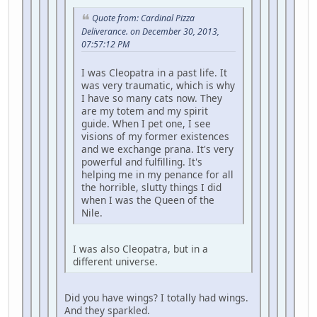
Quote from: Cardinal Pizza
Deliverance. on December 30, 2013,
07:57:12 PM
I was Cleopatra in a past life. It
was very traumatic, which is why
I have so many cats now. They
are my totem and my spirit
guide. When I pet one, I see
visions of my former existences
and we exchange prana. It's very
powerful and fulfilling. It's
helping me in my penance for all
the horrible, slutty things I did
when I was the Queen of the
Nile.
I was also Cleopatra, but in a
different universe.
Did you have wings? I totally had wings.
And they sparkled.