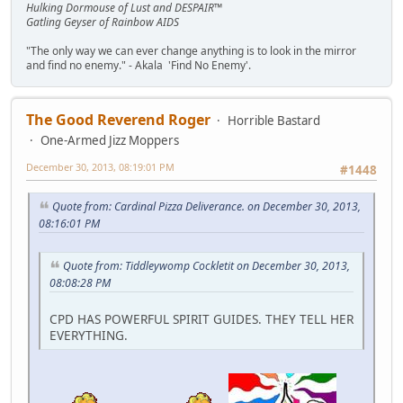
Hulking Dormouse of Lust and DESPAIR™
Gatling Geyser of Rainbow AIDS
"The only way we can ever change anything is to look in the mirror
and find no enemy." - Akala 'Find No Enemy'.
The Good Reverend Roger
Horrible Bastard
One-Armed Jizz Moppers
December 30, 2013, 08:19:01 PM
#1448
Quote from: Cardinal Pizza Deliverance. on December 30, 2013,
08:16:01 PM
Quote from: Tiddleywomp Cockletit on December 30, 2013,
08:08:28 PM
CPD HAS POWERFUL SPIRIT GUIDES. THEY TELL HER
EVERYTHING.