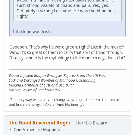
such strong visuals of chaos and pain. Yes, yes.
Definitely a strong Loki vibe. He was the blind one,
right?
I think he was Irish.
Ooooooh. That's why he wore green, right? Like in the movie?
Wow. It's so great of them to carry that sort of thing through.
It really connects the mythology to the modern day, doesn't it?
Weevil-Infested Badfun Wrongsex Referee From The 9th Earth
Slick and Deranged Wombat of Manhood Questioning
Hulking Dormouse of Lust and DESPAIR™
Gatling Geyser of Rainbow AIDS
"The only way we can ever change anything is to look in the mirror
and find no enemy." - Akala 'Find No Enemy'.
The Good Reverend Roger
Horrible Bastard
One-Armed Jizz Moppers