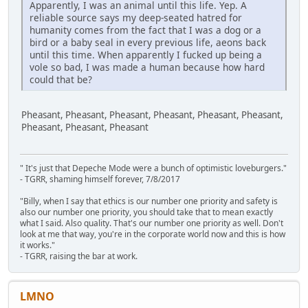
Apparently, I was an animal until this life. Yep. A
reliable source says my deep-seated hatred for
humanity comes from the fact that I was a dog or a
bird or a baby seal in every previous life, aeons back
until this time. When apparently I fucked up being a
vole so bad, I was made a human because how hard
could that be?
Pheasant, Pheasant, Pheasant, Pheasant, Pheasant, Pheasant,
Pheasant, Pheasant, Pheasant
" It's just that Depeche Mode were a bunch of optimistic loveburgers."
- TGRR, shaming himself forever, 7/8/2017
"Billy, when I say that ethics is our number one priority and safety is
also our number one priority, you should take that to mean exactly
what I said. Also quality. That's our number one priority as well. Don't
look at me that way, you're in the corporate world now and this is how
it works."
- TGRR, raising the bar at work.
LMNO