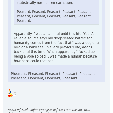
statistically-normal reincarnation.
Peasant, Peasant, Peasant, Peasant, Peasant,
Peasant, Peasant, Peasant, Peasant, Peasant,
Peasant.
Apparently, I was an animal until this life. Yep. A
reliable source says my deep-seated hatred for
humanity comes from the fact that I was a dog or a
bird or a baby seal in every previous life, aeons
back until this time. When apparently I fucked up
being a vole so bad, I was made a human because
how hard could that be?
Pheasant, Pheasant, Pheasant, Pheasant, Pheasant,
Pheasant, Pheasant, Pheasant, Pheasant
Weevil-Infested Badfun Wrongsex Referee From The 9th Earth