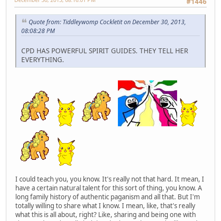
#1446
Quote from: Tiddleywomp Cockletit on December 30, 2013,
08:08:28 PM
CPD HAS POWERFUL SPIRIT GUIDES. THEY TELL HER
EVERYTHING.
I could teach you, you know. It's really not that hard. It mean, I
have a certain natural talent for this sort of thing, you know. A
long family history of authentic paganism and all that. But I'm
totally willing to share what I know. I mean, like, that's really
what this is all about, right? Like, sharing and being one with