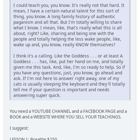
I could teach you, you know. It's really not that hard. It
mean, I have a certain natural talent for this sort of
thing, you know. A long family history of authentic
paganism and all that. But I'm totally willing to share
what I know. I mean, like, that's really what this is all
about, right? Like, sharing and being one with the
people and totally helping the less wake people, like,
wake up and, you know, really KNOW themselves?
I think it's a calling. Like the Goddess . . . or at least A
Goddess . . . has, like, put her hand on me, and totally
given me this task. And, like, I'm so ready to help. So if
you have any questions, just, you know, go ahead and
ask. If I'm not here to answer right away, one of my
cats is usually sleeping the keyboard and they'll totally
tell me if your question is important and needs
answering super quick.
You need a YOUTUBE CHANNEL and a FACEBOOK PAGE and a
BOOK and a WEBSITE WHERE YOU SELL YOUR TEACHINGS.
I suggest:
LESSON 1: Breathe $250