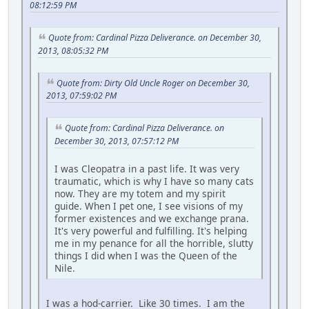
08:12:59 PM
Quote from: Cardinal Pizza Deliverance. on December 30,
2013, 08:05:32 PM
Quote from: Dirty Old Uncle Roger on December 30,
2013, 07:59:02 PM
Quote from: Cardinal Pizza Deliverance. on
December 30, 2013, 07:57:12 PM
I was Cleopatra in a past life. It was very
traumatic, which is why I have so many cats
now. They are my totem and my spirit
guide. When I pet one, I see visions of my
former existences and we exchange prana.
It's very powerful and fulfilling. It's helping
me in my penance for all the horrible, slutty
things I did when I was the Queen of the
Nile.
I was a hod-carrier. Like 30 times. I am the