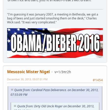
brown rice and bam, you're a health-freak's wet dream.
"I'm guessing it was January 2007, a meeting in Bethesda, we got a
bag of bees and just started smashing them on the desk," Charles
Wick said. "It was very complicated."
Mesozoic Mister Nigel
v=1/3πr2h
December 30, 2013, 09:07:01 PM
#1454
Quote from: Cardinal Pizza Deliverance. on December 30, 2013,
07:55:09 PM
Quote from: Dirty Old Uncle Roger on December 30, 2013,