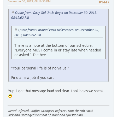
December 30, 2013, 08:16:50 PM
#1447
Quote from: Dirty Old Uncle Roger on December 30, 2013,
08:12:02 PM
Quote from: Cardinal Pizza Deliverance. on December 30,
2013, 08:02:52 PM
There is a note at the bottom of our schedule.
"Everyone MUST come in or stay late when needed
or asked." Tee-hee.
"Your personal life is of no value."
Find a new job if you can.
Yup. I got that message loud and clear. Looking as we speak.
Weevil-Infested Badfun Wrongsex Referee From The 9th Earth
Slick and Deranged Wombat of Manhood Questioning