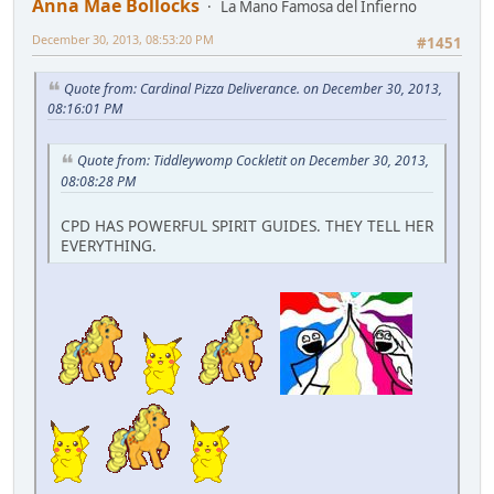
Anna Mae Bollocks
La Mano Famosa del Infierno
December 30, 2013, 08:53:20 PM
#1451
Quote from: Cardinal Pizza Deliverance. on December 30, 2013,
08:16:01 PM
Quote from: Tiddleywomp Cockletit on December 30, 2013,
08:08:28 PM
CPD HAS POWERFUL SPIRIT GUIDES. THEY TELL HER
EVERYTHING.