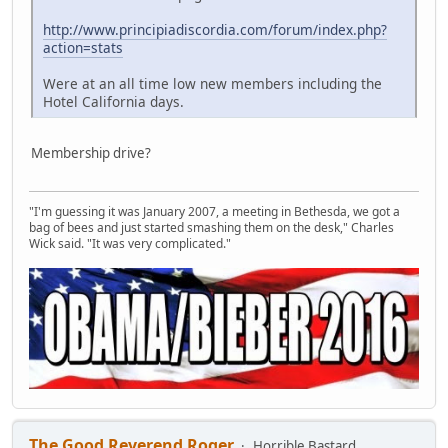
http://www.principiadiscordia.com/forum/index.php?
action=stats
Were at an all time low new members including the
Hotel California days.
Membership drive?
"I'm guessing it was January 2007, a meeting in Bethesda, we got a
bag of bees and just started smashing them on the desk," Charles
Wick said. "It was very complicated."
The Good Reverend Roger
Horrible Bastard