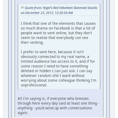
Quote from: Nigel's Red Velveteen Skinmeat Snacks
on December 23, 2013, 12:26:54 AM
I think that one of the elements that causes
so much drama on Facebook is that a lot of
people want to vent online, but they don't
seem to realize that everybody can see
their venting.
I prefer to vent here, because it isn't
obviously connected to my real name, a
limited audience has access to it, and if for
some reason I need to have something
deleted or hidden I can just ask. I can say
whatever random shit I want without
worrying about some colleague thinking I'm
unprofessional.
All I'm saying is, if everyone who breezes
through here every day said at least one thing -
anything - you'd wind up with conversations
again.