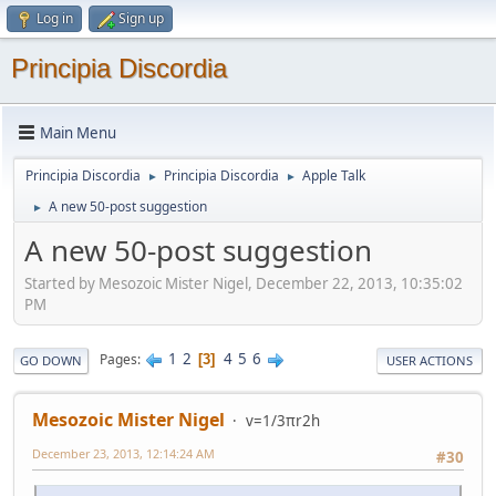
Log in
Sign up
Principia Discordia
Main Menu
Principia Discordia
Principia Discordia
Apple Talk
►
►
A new 50-post suggestion
►
A new 50-post suggestion
Started by Mesozoic Mister Nigel, December 22, 2013, 10:35:02
PM
1
2
4
5
6
Pages
3
GO DOWN
USER ACTIONS
Mesozoic Mister Nigel
v=1/3πr2h
December 23, 2013, 12:14:24 AM
#30