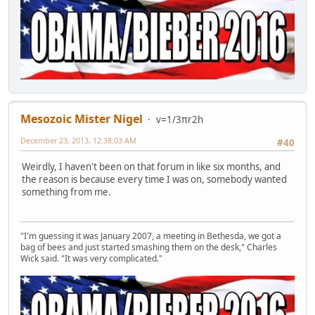
Mesozoic Mister Nigel
v=1/3πr2h
December 23, 2013, 12:38:03 AM
#40
Weirdly, I haven't been on that forum in like six months, and
the reason is because every time I was on, somebody wanted
something from me.
"I'm guessing it was January 2007, a meeting in Bethesda, we got a
bag of bees and just started smashing them on the desk," Charles
Wick said. "It was very complicated."