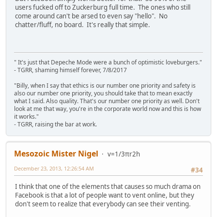
users fucked off to Zuckerburg full time. The ones who still
come around can't be arsed to even say "hello". No
chatter/fluff, no board. It's really that simple.
" It's just that Depeche Mode were a bunch of optimistic loveburgers."
- TGRR, shaming himself forever, 7/8/2017
"Billy, when I say that ethics is our number one priority and safety is
also our number one priority, you should take that to mean exactly
what I said. Also quality. That's our number one priority as well. Don't
look at me that way, you're in the corporate world now and this is how
it works."
- TGRR, raising the bar at work.
Mesozoic Mister Nigel
v=1/3πr2h
December 23, 2013, 12:26:54 AM
#34
I think that one of the elements that causes so much drama on
Facebook is that a lot of people want to vent online, but they
don't seem to realize that everybody can see their venting.