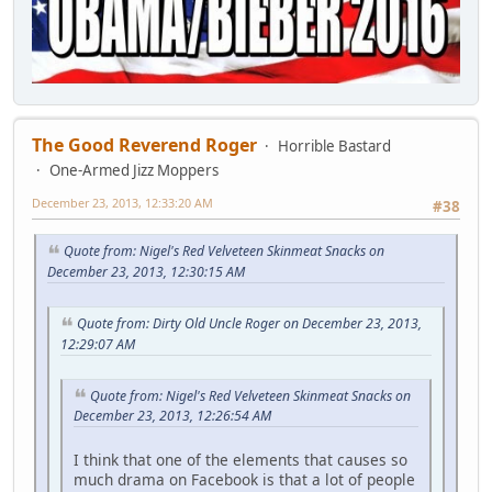
The Good Reverend Roger
Horrible Bastard
One-Armed Jizz Moppers
December 23, 2013, 12:33:20 AM
#38
Quote from: Nigel's Red Velveteen Skinmeat Snacks on
December 23, 2013, 12:30:15 AM
Quote from: Dirty Old Uncle Roger on December 23, 2013,
12:29:07 AM
Quote from: Nigel's Red Velveteen Skinmeat Snacks on
December 23, 2013, 12:26:54 AM
I think that one of the elements that causes so
much drama on Facebook is that a lot of people