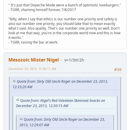
" It's just that Depeche Mode were a bunch of optimistic loveburgers."
- TGRR, shaming himself forever, 7/8/2017
"Billy, when I say that ethics is our number one priority and safety is
also our number one priority, you should take that to mean exactly
what I said. Also quality. That's our number one priority as well. Don't
look at me that way, you're in the corporate world now and this is how
it works."
- TGRR, raising the bar at work.
Mesozoic Mister Nigel
v=1/3πr2h
December 23, 2013, 12:36:11 AM
#39
Quote from: Dirty Old Uncle Roger on December 23, 2013,
12:33:20 AM
Quote from: Nigel's Red Velveteen Skinmeat Snacks on
December 23, 2013, 12:30:15 AM
Quote from: Dirty Old Uncle Roger on December 23,
2013, 12:29:07 AM