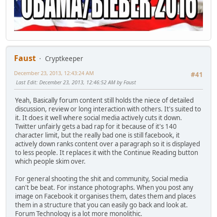
Faust
Cryptkeeper
December 23, 2013, 12:43:24 AM
#41
Last Edit
: December 23, 2013, 12:46:52 AM by Faust
Yeah, Basically forum content still holds the niece of detailed
discussion, review or long interaction with others. It's suited to
it. It does it well where social media actively cuts it down.
Twitter unfairly gets a bad rap for it because of it's 140
character limit, but the really bad one is still facebook, it
actively down ranks content over a paragraph so it is displayed
to less people. It replaces it with the Continue Reading button
which people skim over.
For general shooting the shit and community, Social media
can't be beat. For instance photographs. When you post any
image on Facebook it organises them, dates them and places
them in a structure that you can easily go back and look at.
Forum Technology is a lot more monolithic.