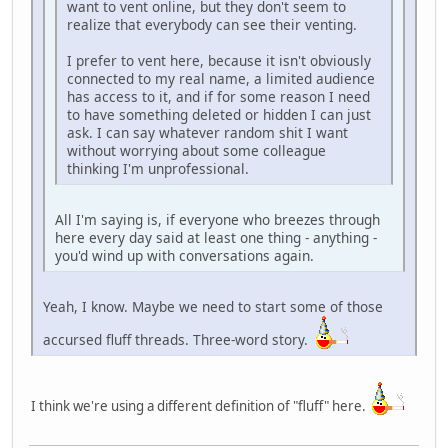
want to vent online, but they don't seem to
realize that everybody can see their venting.
I prefer to vent here, because it isn't obviously
connected to my real name, a limited audience
has access to it, and if for some reason I need
to have something deleted or hidden I can just
ask. I can say whatever random shit I want
without worrying about some colleague
thinking I'm unprofessional.
All I'm saying is, if everyone who breezes through
here every day said at least one thing - anything -
you'd wind up with conversations again.
Yeah, I know. Maybe we need to start some of those
accursed fluff threads. Three-word story.
I think we're using a different definition of "fluff" here.