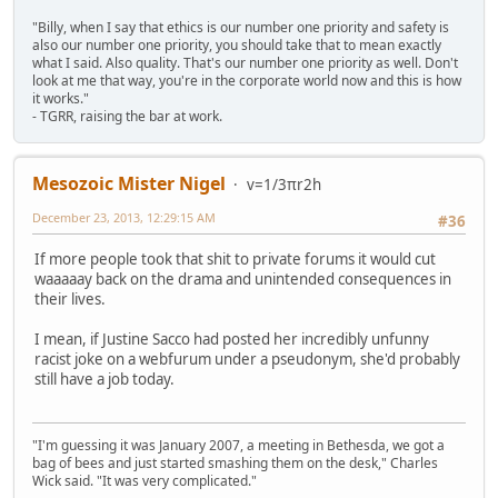
"Billy, when I say that ethics is our number one priority and safety is
also our number one priority, you should take that to mean exactly
what I said. Also quality. That's our number one priority as well. Don't
look at me that way, you're in the corporate world now and this is how
it works."
- TGRR, raising the bar at work.
Mesozoic Mister Nigel
v=1/3πr2h
December 23, 2013, 12:29:15 AM
#36
If more people took that shit to private forums it would cut
waaaaay back on the drama and unintended consequences in
their lives.
I mean, if Justine Sacco had posted her incredibly unfunny
racist joke on a webfurum under a pseudonym, she'd probably
still have a job today.
"I'm guessing it was January 2007, a meeting in Bethesda, we got a
bag of bees and just started smashing them on the desk," Charles
Wick said. "It was very complicated."