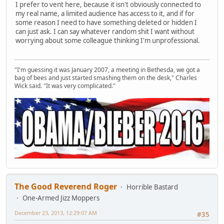
I prefer to vent here, because it isn't obviously connected to
my real name, a limited audience has access to it, and if for
some reason I need to have something deleted or hidden I
can just ask. I can say whatever random shit I want without
worrying about some colleague thinking I'm unprofessional.
"I'm guessing it was January 2007, a meeting in Bethesda, we got a
bag of bees and just started smashing them on the desk," Charles
Wick said. "It was very complicated."
The Good Reverend Roger
Horrible Bastard
One-Armed Jizz Moppers
December 23, 2013, 12:29:07 AM
#35