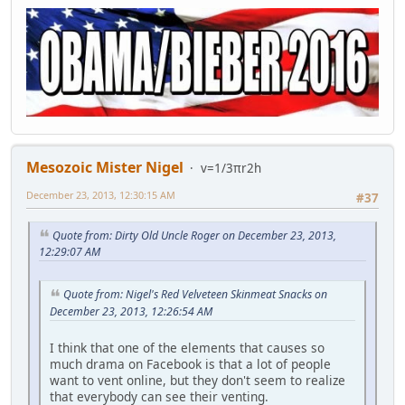
Mesozoic Mister Nigel
v=1/3πr2h
December 23, 2013, 12:30:15 AM
#37
Quote from: Dirty Old Uncle Roger on December 23, 2013,
12:29:07 AM
Quote from: Nigel's Red Velveteen Skinmeat Snacks on
December 23, 2013, 12:26:54 AM
I think that one of the elements that causes so
much drama on Facebook is that a lot of people
want to vent online, but they don't seem to realize
that everybody can see their venting.