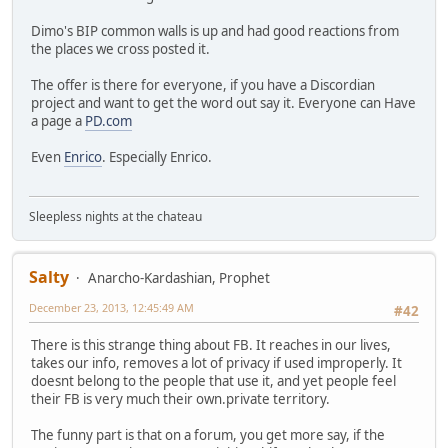
Dimo's BIP common walls is up and had good reactions from
the places we cross posted it.
The offer is there for everyone, if you have a Discordian
project and want to get the word out say it. Everyone can Have
a page a
PD.com
Even
Enrico
. Especially Enrico.
Sleepless nights at the chateau
Salty
Anarcho-Kardashian, Prophet
December 23, 2013, 12:45:49 AM
#42
There is this strange thing about FB. It reaches in our lives,
takes our info, removes a lot of privacy if used improperly. It
doesnt belong to the people that use it, and yet people feel
their FB is very much their own.private territory.
The funny part is that on a forum, you get more say, if the