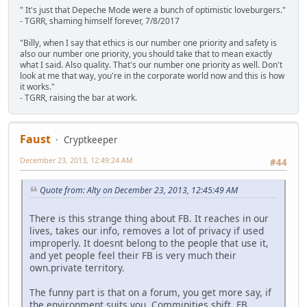
" It's just that Depeche Mode were a bunch of optimistic loveburgers."
- TGRR, shaming himself forever, 7/8/2017
"Billy, when I say that ethics is our number one priority and safety is
also our number one priority, you should take that to mean exactly
what I said. Also quality. That's our number one priority as well. Don't
look at me that way, you're in the corporate world now and this is how
it works."
- TGRR, raising the bar at work.
Faust
Cryptkeeper
December 23, 2013, 12:49:24 AM
#44
Quote from: Alty on December 23, 2013, 12:45:49 AM
There is this strange thing about FB. It reaches in our
lives, takes our info, removes a lot of privacy if used
improperly. It doesnt belong to the people that use it,
and yet people feel their FB is very much their
own.private territory.
The funny part is that on a forum, you get more say, if
the environment suits you. Comminities shift. FB