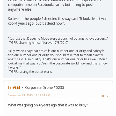
computer time on Facebook, rarely bothering to post
anywhere else.
So two of the people I directed this way said "It looks like it was
cool 4 years ago, but it's dead now".
" It's just that Depeche Mode were a bunch of optimistic loveburgers."
- TGRR, shaming himself forever, 7/8/2017
"Billy, when I say that ethics is our number one priority and safety is
also our number one priority, you should take that to mean exactly
what I said. Also quality. That's our number one priority as well. Don't
look at me that way, you're in the corporate world now and this is how
it works."
- TGRR, raising the bar at work.
Trivial
Corporate Drone #5235
December 23, 2013, 12:19:24 AM
#32
What was going on 4 years ago that it was so busy?