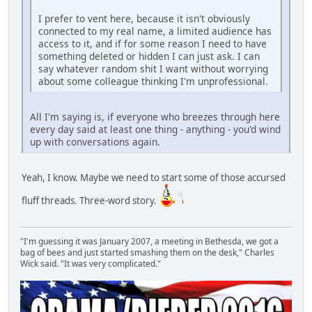
I prefer to vent here, because it isn't obviously
connected to my real name, a limited audience has
access to it, and if for some reason I need to have
something deleted or hidden I can just ask. I can
say whatever random shit I want without worrying
about some colleague thinking I'm unprofessional.
All I'm saying is, if everyone who breezes through here
every day said at least one thing - anything - you'd wind
up with conversations again.
Yeah, I know. Maybe we need to start some of those accursed
fluff threads. Three-word story.
"I'm guessing it was January 2007, a meeting in Bethesda, we got a
bag of bees and just started smashing them on the desk," Charles
Wick said. "It was very complicated."