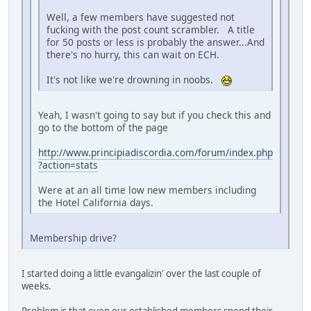
Well, a few members have suggested not
fucking with the post count scrambler. A title
for 50 posts or less is probably the answer...And
there's no hurry, this can wait on ECH.
It's not like we're drowning in noobs.
Yeah, I wasn't going to say but if you check this and
go to the bottom of the page
http://www.principiadiscordia.com/forum/index.php
?action=stats
Were at an all time low new members including
the Hotel California days.
Membership drive?
I started doing a little evangalizin' over the last couple of
weeks.
Problem is that even our established members spend their