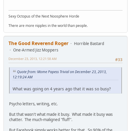
Sexy Octopus of the Next Noosphere Horde
There are more nipples in the world than people.
The Good Reverend Roger
Horrible Bastard
One-Armed Jizz Moppers
December 23, 2013, 12:21:58 AM
#33
Quote from: Mome Papess Trivial on December 23, 2013,
12:19:24 AM
What was going on 4 years ago that it was so busy?
Psycho letters, writing, etc.
But that wasn't what made it busy. What made it busy was
chatter. The much-maligned "fluff".
But Facebook simply works better for that. So 90% of the