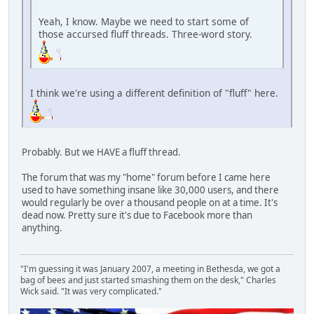
Yeah, I know. Maybe we need to start some of
those accursed fluff threads. Three-word story.
I think we're using a different definition of "fluff" here.
Probably. But we HAVE a fluff thread.
The forum that was my "home" forum before I came here
used to have something insane like 30,000 users, and there
would regularly be over a thousand people on at a time. It's
dead now. Pretty sure it's due to Facebook more than
anything.
"I'm guessing it was January 2007, a meeting in Bethesda, we got a
bag of bees and just started smashing them on the desk," Charles
Wick said. "It was very complicated."