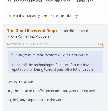
environment suits you. Comminities shift. FB lumbers on.
The world is a car and you're the crash test dummy.
The Good Reverend Roger
Horrible Bastard
One-Armed Jizz Moppers
December 23, 2013, 12:46:57 AM
#43
Quote from: Faust on December 23, 2013, 12:43:24 AM
It's not all the technologies fault, PD forums have a
reputation for being toxic, it puts off a lot of people.
Which is hilarious.
Try The Cellar or Giraffe sometime. You want fucking toxic?
Or, hell, any pagan board in the world.