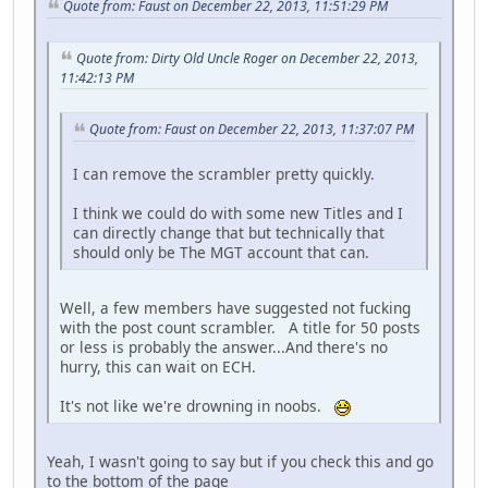
Quote from: Faust on December 22, 2013, 11:51:29 PM
Quote from: Dirty Old Uncle Roger on December 22, 2013,
11:42:13 PM
Quote from: Faust on December 22, 2013, 11:37:07 PM
I can remove the scrambler pretty quickly.
I think we could do with some new Titles and I
can directly change that but technically that
should only be The MGT account that can.
Well, a few members have suggested not fucking
with the post count scrambler. A title for 50 posts
or less is probably the answer...And there's no
hurry, this can wait on ECH.
It's not like we're drowning in noobs.
Yeah, I wasn't going to say but if you check this and go
to the bottom of the page