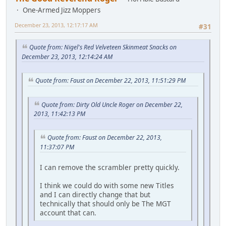
One-Armed Jizz Moppers
December 23, 2013, 12:17:17 AM
#31
Quote from: Nigel's Red Velveteen Skinmeat Snacks on
December 23, 2013, 12:14:24 AM
Quote from: Faust on December 22, 2013, 11:51:29 PM
Quote from: Dirty Old Uncle Roger on December 22,
2013, 11:42:13 PM
Quote from: Faust on December 22, 2013,
11:37:07 PM
I can remove the scrambler pretty quickly.
I think we could do with some new Titles
and I can directly change that but
technically that should only be The MGT
account that can.