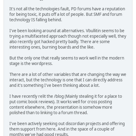
It's not all the technologies fault, PD forums have a reputation
for being toxic, it puts off a lot of people. But SMF and forum
technology IS falling behind.
I've been looking around at alternatives. Vbullitin seems to be
trying a multifaceted approach though not especially well, they
also recently got hacked pretty badly. There are some
interesting ones, burning boards and the like.
But the only one that really seems to work well in the modern
stage is the wordpress.
There are a lot of other variables that are changing the way we
interact, but the technology is one that I can directly address
and it's something I've been thinking about a lot.
I have recently relit the /blog (Mainly stealing it for a place to
put comic book reviews). It works well for cross posting
content elsewhere, the presentation is somehow more
polished than to linking to a forum thread.
I've been actively seeking out discordian projects and offering
them support from here. And in the space of a couple of
months we've had good results.