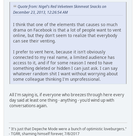
Quote from: Nigel's Red Velveteen Skinmeat Snacks on
December 23, 2013, 12:26:54 AM
I think that one of the elements that causes so much
drama on Facebook is that a lot of people want to vent
online, but they don't seem to realize that everybody
can see their venting.
I prefer to vent here, because it isn't obviously
connected to my real name, a limited audience has
access to it, and if for some reason I need to have
something deleted or hidden I can just ask. I can say
whatever random shit I want without worrying about
some colleague thinking I'm unprofessional.
All I'm saying is, if everyone who breezes through here every
day said at least one thing - anything - you'd wind up with
conversations again.
" It's just that Depeche Mode were a bunch of optimistic loveburgers."
- TGRR, shaming himself forever, 7/8/2017