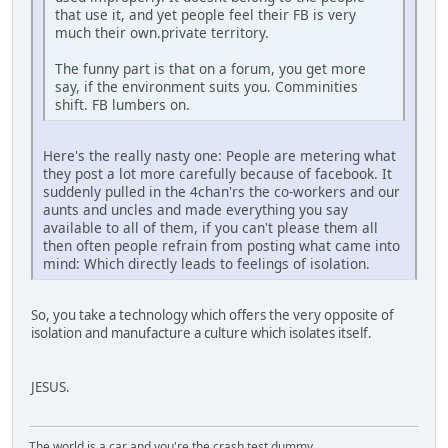
that use it, and yet people feel their FB is very
much their own.private territory.
The funny part is that on a forum, you get more
say, if the environment suits you. Comminities
shift. FB lumbers on.
Here's the really nasty one: People are metering what
they post a lot more carefully because of facebook. It
suddenly pulled in the 4chan'rs the co-workers and our
aunts and uncles and made everything you say
available to all of them, if you can't please them all
then often people refrain from posting what came into
mind: Which directly leads to feelings of isolation.
So, you take a technology which offers the very opposite of
isolation and manufacture a culture which isolates itself.
JESUS.
The world is a car and you're the crash test dummy.