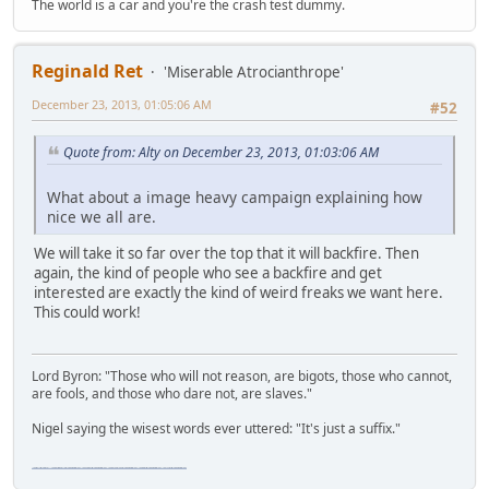
The world is a car and you're the crash test dummy.
Reginald Ret
'Miserable Atrocianthrope'
December 23, 2013, 01:05:06 AM
#52
Quote from: Alty on December 23, 2013, 01:03:06 AM
What about a image heavy campaign explaining how
nice we all are.
We will take it so far over the top that it will backfire. Then
again, the kind of people who see a backfire and get
interested are exactly the kind of weird freaks we want here.
This could work!
Lord Byron: "Those who will not reason, are bigots, those who cannot,
are fools, and those who dare not, are slaves."
Nigel saying the wisest words ever uttered: "It's just a suffix."
"The worst forum ever" "The most mediocre forum on the internet" "The dumbest forum on the internet" "The most retarded forum on the internet" "The lamest forum on the internet" "The coolest forum on the internet"