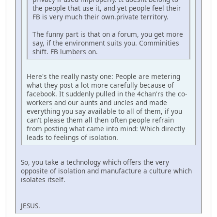
the people that use it, and yet people feel their
FB is very much their own.private territory.
The funny part is that on a forum, you get more
say, if the environment suits you. Comminities
shift. FB lumbers on.
Here's the really nasty one: People are metering
what they post a lot more carefully because of
facebook. It suddenly pulled in the 4chan'rs the co-
workers and our aunts and uncles and made
everything you say available to all of them, if you
can't please them all then often people refrain
from posting what came into mind: Which directly
leads to feelings of isolation.
So, you take a technology which offers the very
opposite of isolation and manufacture a culture which
isolates itself.
JESUS.