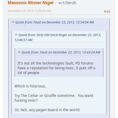
Mesozoic Mister Nigel
v=1/3πr2h
December 23, 2013, 12:58:05 AM
#48
Quote from: Faust on December 23, 2013, 12:54:04 AM
Quote from: Dirty Old Uncle Roger on December 23, 2013,
12:46:57 AM
Quote from: Faust on December 23, 2013, 12:43:24 AM
It's not all the technologies fault, PD forums
have a reputation for being toxic, it puts off a
lot of people.
Which is hilarious.
Try The Cellar or Giraffe sometime. You want
fucking toxic?
Or, hell, any pagan board in the world.