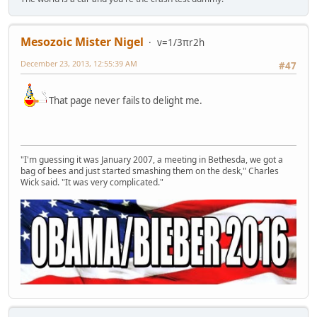
Mesozoic Mister Nigel
v=1/3πr2h
December 23, 2013, 12:55:39 AM
#47
That page never fails to delight me.
"I'm guessing it was January 2007, a meeting in Bethesda, we got a
bag of bees and just started smashing them on the desk," Charles
Wick said. "It was very complicated."