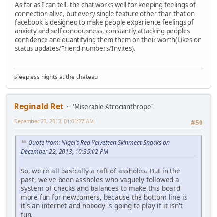
As far as I can tell, the chat works well for keeping feelings of
connection alive, but every single feature other than that on
facebook is designed to make people experience feelings of
anxiety and self conciousness, constantly attacking peoples
confidence and quantifying them them on their worth(Likes on
status updates/Friend numbers/Invites).
Sleepless nights at the chateau
Reginald Ret
'Miserable Atrocianthrope'
December 23, 2013, 01:01:27 AM
#50
Quote from: Nigel's Red Velveteen Skinmeat Snacks on
December 22, 2013, 10:35:02 PM
So, we're all basically a raft of assholes. But in the
past, we've been assholes who vaguely followed a
system of checks and balances to make this board
more fun for newcomers, because the bottom line is
it's an internet and nobody is going to play if it isn't
fun.