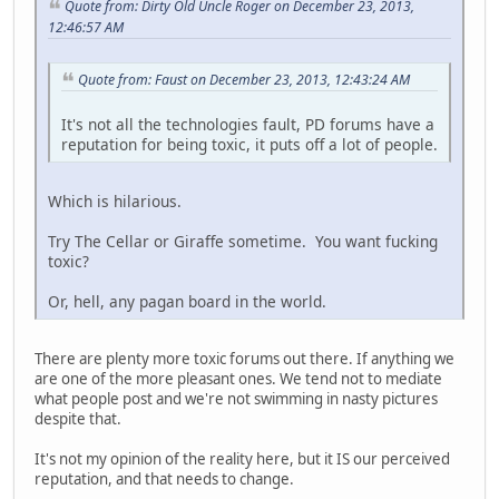
Quote from: Dirty Old Uncle Roger on December 23, 2013,
12:46:57 AM
Quote from: Faust on December 23, 2013, 12:43:24 AM
It's not all the technologies fault, PD forums have a
reputation for being toxic, it puts off a lot of people.
Which is hilarious.
Try The Cellar or Giraffe sometime. You want fucking
toxic?
Or, hell, any pagan board in the world.
There are plenty more toxic forums out there. If anything we
are one of the more pleasant ones. We tend not to mediate
what people post and we're not swimming in nasty pictures
despite that.
It's not my opinion of the reality here, but it IS our perceived
reputation, and that needs to change.