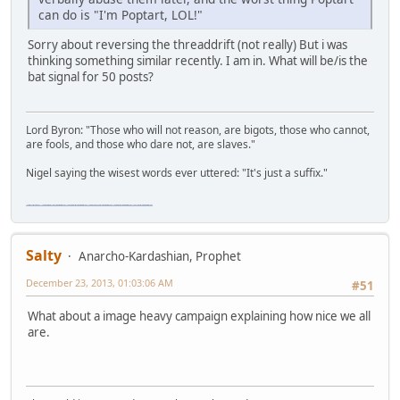
can do is "I'm Poptart, LOL!"
Sorry about reversing the threaddrift (not really) But i was
thinking something similar recently. I am in. What will be/is the
bat signal for 50 posts?
Lord Byron: "Those who will not reason, are bigots, those who cannot,
are fools, and those who dare not, are slaves."
Nigel saying the wisest words ever uttered: "It's just a suffix."
"The worst forum ever" "The most mediocre forum on the internet" "The dumbest forum on the internet" "The most retarded forum on the internet" "The lamest forum on the internet" "The coolest forum on the internet"
Salty
Anarcho-Kardashian, Prophet
December 23, 2013, 01:03:06 AM
#51
What about a image heavy campaign explaining how nice we all
are.