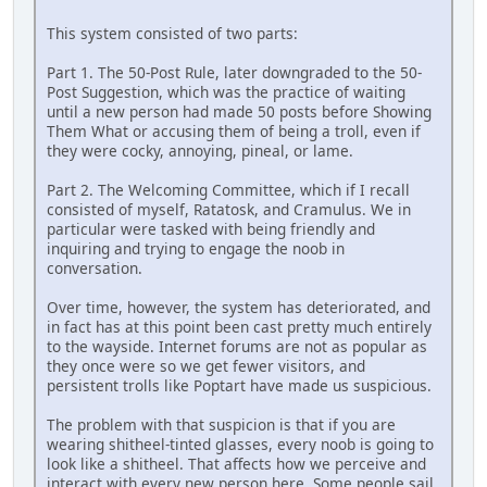
This system consisted of two parts:
Part 1. The 50-Post Rule, later downgraded to the 50-
Post Suggestion, which was the practice of waiting
until a new person had made 50 posts before Showing
Them What or accusing them of being a troll, even if
they were cocky, annoying, pineal, or lame.
Part 2. The Welcoming Committee, which if I recall
consisted of myself, Ratatosk, and Cramulus. We in
particular were tasked with being friendly and
inquiring and trying to engage the noob in
conversation.
Over time, however, the system has deteriorated, and
in fact has at this point been cast pretty much entirely
to the wayside. Internet forums are not as popular as
they once were so we get fewer visitors, and
persistent trolls like Poptart have made us suspicious.
The problem with that suspicion is that if you are
wearing shitheel-tinted glasses, every noob is going to
look like a shitheel. That affects how we perceive and
interact with every new person here. Some people sail