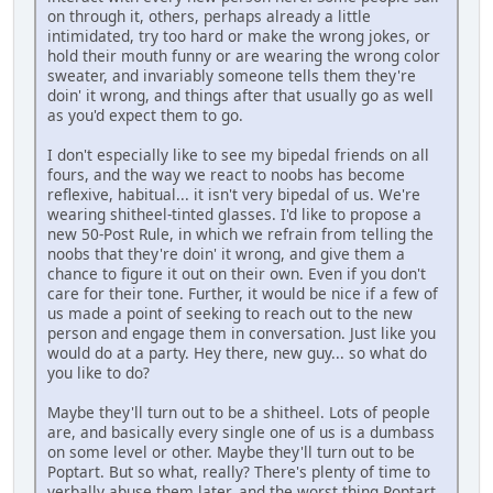
on through it, others, perhaps already a little
intimidated, try too hard or make the wrong jokes, or
hold their mouth funny or are wearing the wrong color
sweater, and invariably someone tells them they're
doin' it wrong, and things after that usually go as well
as you'd expect them to go.
I don't especially like to see my bipedal friends on all
fours, and the way we react to noobs has become
reflexive, habitual... it isn't very bipedal of us. We're
wearing shitheel-tinted glasses. I'd like to propose a
new 50-Post Rule, in which we refrain from telling the
noobs that they're doin' it wrong, and give them a
chance to figure it out on their own. Even if you don't
care for their tone. Further, it would be nice if a few of
us made a point of seeking to reach out to the new
person and engage them in conversation. Just like you
would do at a party. Hey there, new guy... so what do
you like to do?
Maybe they'll turn out to be a shitheel. Lots of people
are, and basically every single one of us is a dumbass
on some level or other. Maybe they'll turn out to be
Poptart. But so what, really? There's plenty of time to
verbally abuse them later, and the worst thing Poptart