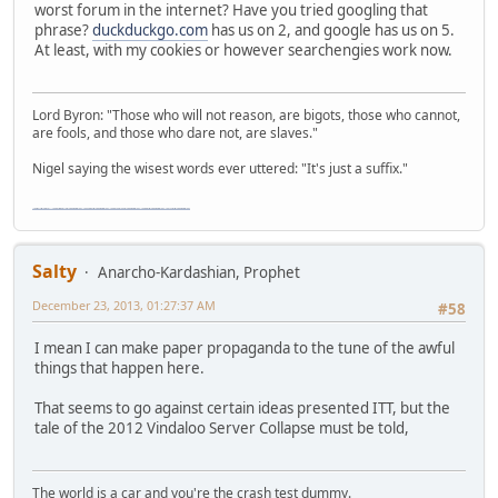
worst forum in the internet? Have you tried googling that
phrase?
duckduckgo.com
has us on 2, and google has us on 5.
At least, with my cookies or however searchengies work now.
Lord Byron: "Those who will not reason, are bigots, those who cannot,
are fools, and those who dare not, are slaves."
Nigel saying the wisest words ever uttered: "It's just a suffix."
"The worst forum ever" "The most mediocre forum on the internet" "The dumbest forum on the internet" "The most retarded forum on the internet" "The lamest forum on the internet" "The coolest forum on the internet"
Salty
Anarcho-Kardashian, Prophet
December 23, 2013, 01:27:37 AM
#58
I mean I can make paper propaganda to the tune of the awful
things that happen here.
That seems to go against certain ideas presented ITT, but the
tale of the 2012 Vindaloo Server Collapse must be told,
The world is a car and you're the crash test dummy.