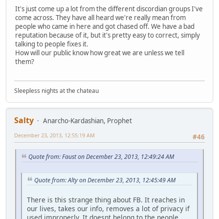
It's just come up a lot from the different discordian groups I've
come across. They have all heard we're really mean from
people who came in here and got chased off. We have a bad
reputation because of it, but it's pretty easy to correct, simply
talking to people fixes it.
How will our public know how great we are unless we tell
them?
Sleepless nights at the chateau
Salty
Anarcho-Kardashian, Prophet
December 23, 2013, 12:55:19 AM
#46
Quote from: Faust on December 23, 2013, 12:49:24 AM
Quote from: Alty on December 23, 2013, 12:45:49 AM
There is this strange thing about FB. It reaches in
our lives, takes our info, removes a lot of privacy if
used improperly. It doesnt belong to the people