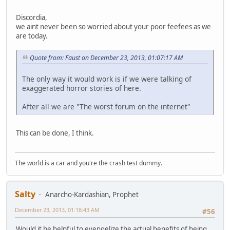
Discordia,
we aint never been so worried about your poor feefees as we
are today.
Quote from: Faust on December 23, 2013, 01:07:17 AM
The only way it would work is if we were talking of
exaggerated horror stories of here.
After all we are "The worst forum on the internet"
This can be done, I think.
The world is a car and you're the crash test dummy.
Salty
Anarcho-Kardashian, Prophet
December 23, 2013, 01:18:43 AM
#56
Would it be helpful to evengelize the actual benefits of being