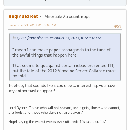
Reginald Ret
'Miserable Atrocianthrope'
December 23, 2013, 01:33:07 AM
#59
Quote from: Alty on December 23, 2013, 01:27:37 AM
I mean I can make paper propaganda to the tune of
the awful things that happen here.
That seems to go against certain ideas presented ITT,
but the tale of the 2012 Vindaloo Server Collapse must
be told,
heehee, that sounds like it could be ... interesting. you have
my enthousiastic support!
Lord Byron: "Those who will not reason, are bigots, those who cannot,
are fools, and those who dare not, are slaves."
Nigel saying the wisest words ever uttered: "It's just a suffix."