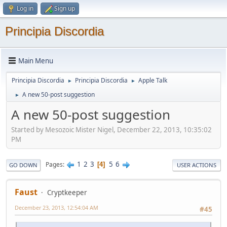
Log in
Sign up
Principia Discordia
Main Menu
Principia Discordia
Principia Discordia
Apple Talk
►
►
A new 50-post suggestion
►
A new 50-post suggestion
Started by Mesozoic Mister Nigel, December 22, 2013, 10:35:02
PM
1
2
3
5
6
Pages
4
GO DOWN
USER ACTIONS
Faust
Cryptkeeper
December 23, 2013, 12:54:04 AM
#45