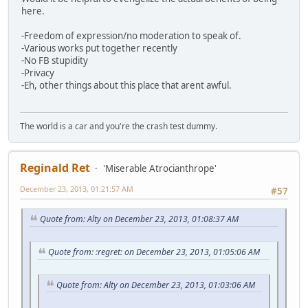
here.
-Freedom of expression/no moderation to speak of.
-Various works put together recently
-No FB stupidity
-Privacy
-Eh, other things about this place that arent awful.
The world is a car and you're the crash test dummy.
Reginald Ret
'Miserable Atrocianthrope'
December 23, 2013, 01:21:57 AM
#57
Quote from: Alty on December 23, 2013, 01:08:37 AM
Quote from: :regret: on December 23, 2013, 01:05:06 AM
Quote from: Alty on December 23, 2013, 01:03:06 AM