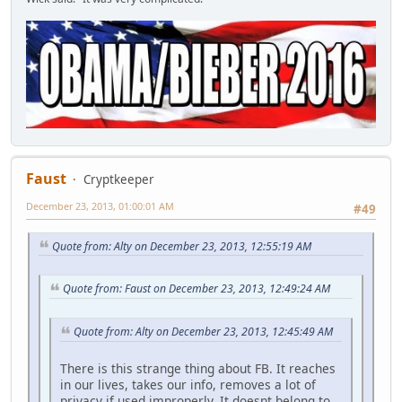
Faust
Cryptkeeper
December 23, 2013, 01:00:01 AM
#49
Quote from: Alty on December 23, 2013, 12:55:19 AM
Quote from: Faust on December 23, 2013, 12:49:24 AM
Quote from: Alty on December 23, 2013, 12:45:49 AM
There is this strange thing about FB. It reaches
in our lives, takes our info, removes a lot of
privacy if used improperly. It doesnt belong to