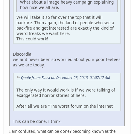
What about a image heavy campaign explaining
how nice we all are.
We will take it so far over the top that it will
backfire. Then again, the kind of people who see a
backfire and get interested are exactly the kind of
weird freaks we want here.
This could work!
Discordia,
we aint never been so worried about your poor feefees
as we are today.
Quote from: Faust on December 23, 2013, 01:07:17 AM
The only way it would work is if we were talking of
exaggerated horror stories of here.
After all we are "The worst forum on the internet"
This can be done, I think.
I am confused, what can be done? becoming known as the