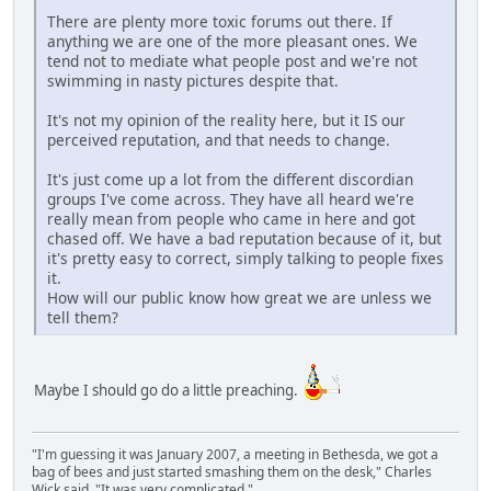
There are plenty more toxic forums out there. If
anything we are one of the more pleasant ones. We
tend not to mediate what people post and we're not
swimming in nasty pictures despite that.
It's not my opinion of the reality here, but it IS our
perceived reputation, and that needs to change.
It's just come up a lot from the different discordian
groups I've come across. They have all heard we're
really mean from people who came in here and got
chased off. We have a bad reputation because of it, but
it's pretty easy to correct, simply talking to people fixes
it.
How will our public know how great we are unless we
tell them?
Maybe I should go do a little preaching.
"I'm guessing it was January 2007, a meeting in Bethesda, we got a
bag of bees and just started smashing them on the desk," Charles
Wick said. "It was very complicated."