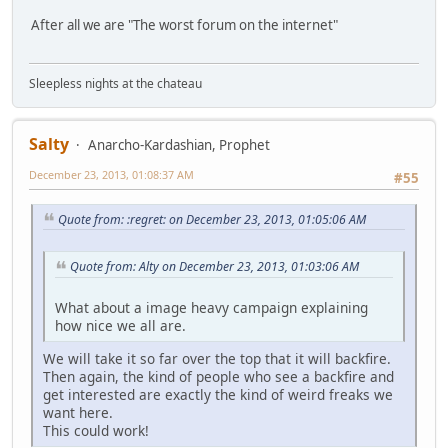
After all we are "The worst forum on the internet"
Sleepless nights at the chateau
Salty
Anarcho-Kardashian, Prophet
December 23, 2013, 01:08:37 AM
#55
Quote from: :regret: on December 23, 2013, 01:05:06 AM
Quote from: Alty on December 23, 2013, 01:03:06 AM
What about a image heavy campaign explaining
how nice we all are.
We will take it so far over the top that it will backfire.
Then again, the kind of people who see a backfire and
get interested are exactly the kind of weird freaks we
want here.
This could work!