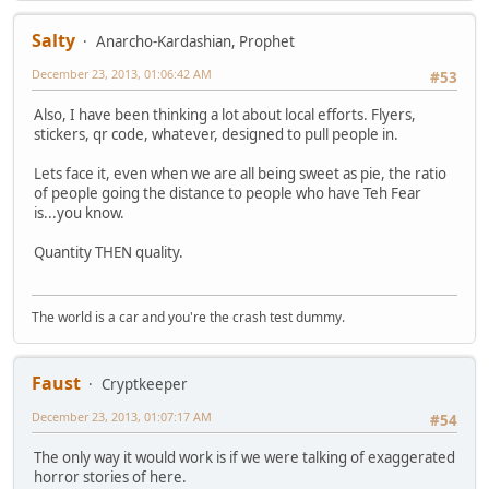
Salty
Anarcho-Kardashian, Prophet
December 23, 2013, 01:06:42 AM
#53
Also, I have been thinking a lot about local efforts. Flyers,
stickers, qr code, whatever, designed to pull people in.
Lets face it, even when we are all being sweet as pie, the ratio
of people going the distance to people who have Teh Fear
is...you know.
Quantity THEN quality.
The world is a car and you're the crash test dummy.
Faust
Cryptkeeper
December 23, 2013, 01:07:17 AM
#54
The only way it would work is if we were talking of exaggerated
horror stories of here.