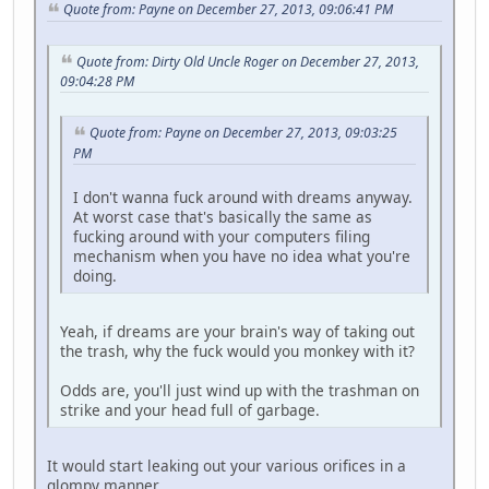
Quote from: Payne on December 27, 2013, 09:06:41 PM
Quote from: Dirty Old Uncle Roger on December 27, 2013,
09:04:28 PM
Quote from: Payne on December 27, 2013, 09:03:25
PM
I don't wanna fuck around with dreams anyway.
At worst case that's basically the same as
fucking around with your computers filing
mechanism when you have no idea what you're
doing.
Yeah, if dreams are your brain's way of taking out
the trash, why the fuck would you monkey with it?
Odds are, you'll just wind up with the trashman on
strike and your head full of garbage.
It would start leaking out your various orifices in a
glompy manner.