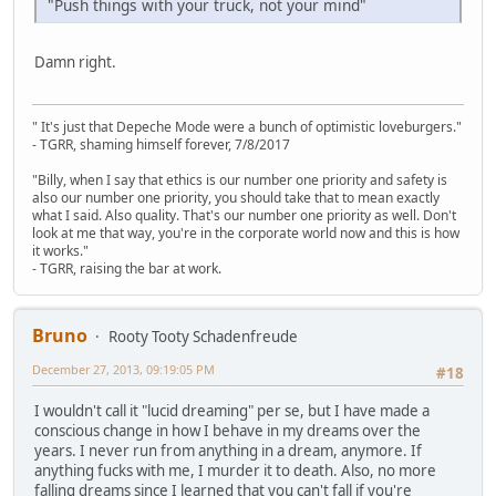
"Push things with your truck, not your mind"
Damn right.
" It's just that Depeche Mode were a bunch of optimistic loveburgers."
- TGRR, shaming himself forever, 7/8/2017
"Billy, when I say that ethics is our number one priority and safety is
also our number one priority, you should take that to mean exactly
what I said. Also quality. That's our number one priority as well. Don't
look at me that way, you're in the corporate world now and this is how
it works."
- TGRR, raising the bar at work.
Bruno
Rooty Tooty Schadenfreude
December 27, 2013, 09:19:05 PM
#18
I wouldn't call it "lucid dreaming" per se, but I have made a
conscious change in how I behave in my dreams over the
years. I never run from anything in a dream, anymore. If
anything fucks with me, I murder it to death. Also, no more
falling dreams since I learned that you can't fall if you're