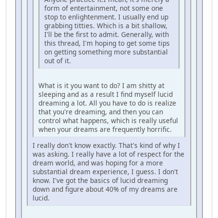
form of entertainment, not some one
stop to enlightenment. I usually end up
grabbing titties. Which is a bit shallow,
I'll be the first to admit. Generally, with
this thread, I'm hoping to get some tips
on getting something more substantial
out of it.
What is it you want to do? I am shitty at
sleeping and as a result I find myself lucid
dreaming a lot. All you have to do is realize
that you're dreaming, and then you can
control what happens, which is really useful
when your dreams are frequently horrific.
I really don't know exactly. That's kind of why I
was asking. I really have a lot of respect for the
dream world, and was hoping for a more
substantial dream experience, I guess. I don't
know. I've got the basics of lucid dreaming
down and figure about 40% of my dreams are
lucid.