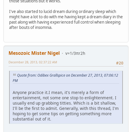
those situations but it works.
I've also started to lucid dream during ordinary sleep which
might have a lot to do with me having kept a dream diary in the
past along with having experienced full control when sleeping
after bouts of insomnia.
Mesozoic Mister Nigel
v=1/3πr2h
December 28, 2013, 02:37:22 AM
#20
Quote from: Odibex Grallspice on December 27, 2013, 07:06:12
PM
Anyone practice it.I mean, it's merely a form of
entertainment, not some one stop to enlightenment. I
usually end up grabbing titties. Which is a bit shallow,
I'll be the first to admit. Generally, with this thread, I'm
hoping to get some tips on getting something more
substantial out of it.