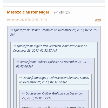
Mesozoic Mister Nigel
v=1/3πr2h
December 28, 2013, 03:59:18 AM
#29
Quote from: Odibex Grallspice on December 28, 2013, 02:56:25
AM
Quote from: Nigel's Red Velveteen Skinmeat Snacks on
December 28, 2013, 02:52:57 AM
Quote from: Odibex Grallspice on December 28, 2013,
02:45:06 AM
Quote from: Nigel's Red Velveteen Skinmeat Snacks
on December 28, 2013, 02:37:22 AM
Quote from: Odibex Grallspice on December
27, 2013, 07:06:12 PM
Anyone practice it.I mean, it's merely a