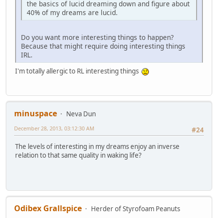
the basics of lucid dreaming down and figure about
40% of my dreams are lucid.
Do you want more interesting things to happen?
Because that might require doing interesting things
IRL.
I'm totally allergic to RL interesting things
minuspace
Neva Dun
December 28, 2013, 03:12:30 AM
#24
The levels of interesting in my dreams enjoy an inverse
relation to that same quality in waking life?
Odibex Grallspice
Herder of Styrofoam Peanuts