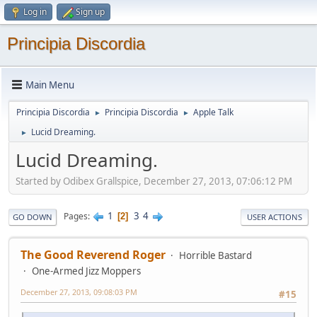
Log in
Sign up
Principia Discordia
Main Menu
Principia Discordia
Principia Discordia
Apple Talk
►
►
Lucid Dreaming.
►
Lucid Dreaming.
Started by Odibex Grallspice, December 27, 2013, 07:06:12 PM
1
3
4
Pages
2
GO DOWN
USER ACTIONS
The Good Reverend Roger
Horrible Bastard
One-Armed Jizz Moppers
December 27, 2013, 09:08:03 PM
#15