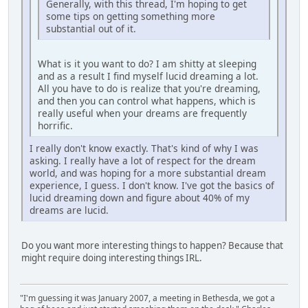
Generally, with this thread, I'm hoping to get
some tips on getting something more
substantial out of it.
What is it you want to do? I am shitty at sleeping
and as a result I find myself lucid dreaming a lot.
All you have to do is realize that you're dreaming,
and then you can control what happens, which is
really useful when your dreams are frequently
horrific.
I really don't know exactly. That's kind of why I was
asking. I really have a lot of respect for the dream
world, and was hoping for a more substantial dream
experience, I guess. I don't know. I've got the basics of
lucid dreaming down and figure about 40% of my
dreams are lucid.
Do you want more interesting things to happen? Because that
might require doing interesting things IRL.
"I'm guessing it was January 2007, a meeting in Bethesda, we got a