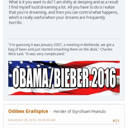
What is it you want to do? I am shitty at sleeping and as a result
I find myself lucid dreaming a lot. All you have to do is realize
that you're dreaming, and then you can control what happens,
which is really useful when your dreams are frequently
horrific.
"I'm guessing it was January 2007, a meeting in Bethesda, we got a
bag of bees and just started smashing them on the desk," Charles
Wick said. "It was very complicated."
Odibex Grallspice
Herder of Styrofoam Peanuts
December 28, 2013, 02:45:06 AM
#21