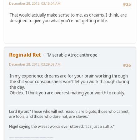
December 28, 2013, 03:16:04 AM
#25
That would actually make sense to me, as dreams, I think, are
designed to give you what you're not getting in life.
Reginald Ret
'Miserable Atrocianthrope'
December 28, 2013, 03:29:38 AM
#26
In my experience dreams are for your brain working through
the shit your consciousness won't let you work through during
the day.
Obidex, I think you are overestimating your worth to reality.
Lord Byron: "Those who will not reason, are bigots, those who cannot,
are fools, and those who dare not, are slaves."
Nigel saying the wisest words ever uttered: "It's just a suffix."
"The worst forum ever" "The most mediocre forum on the internet" "The dumbest forum on the internet" "The most retarded forum on the internet" "The lamest forum on the internet" "The coolest forum on the internet"