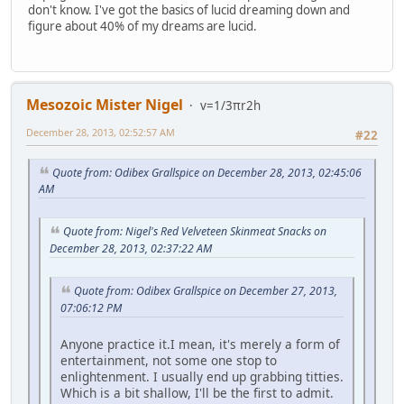
don't know. I've got the basics of lucid dreaming down and
figure about 40% of my dreams are lucid.
Mesozoic Mister Nigel
v=1/3πr2h
December 28, 2013, 02:52:57 AM
#22
Quote from: Odibex Grallspice on December 28, 2013, 02:45:06
AM
Quote from: Nigel's Red Velveteen Skinmeat Snacks on
December 28, 2013, 02:37:22 AM
Quote from: Odibex Grallspice on December 27, 2013,
07:06:12 PM
Anyone practice it.I mean, it's merely a form of
entertainment, not some one stop to
enlightenment. I usually end up grabbing titties.
Which is a bit shallow, I'll be the first to admit.