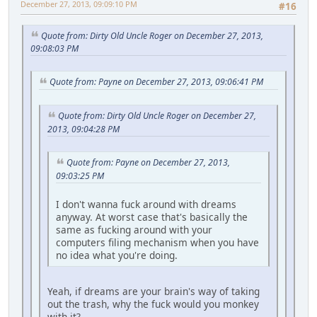
December 27, 2013, 09:09:10 PM
#16
Quote from: Dirty Old Uncle Roger on December 27, 2013,
09:08:03 PM
Quote from: Payne on December 27, 2013, 09:06:41 PM
Quote from: Dirty Old Uncle Roger on December 27,
2013, 09:04:28 PM
Quote from: Payne on December 27, 2013,
09:03:25 PM
I don't wanna fuck around with dreams
anyway. At worst case that's basically the
same as fucking around with your
computers filing mechanism when you have
no idea what you're doing.
Yeah, if dreams are your brain's way of taking
out the trash, why the fuck would you monkey
with it?