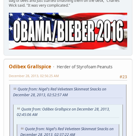
bag of bees and just started smashing them on the desk," Charles
Wick said. "It was very complicated."
Odibex Grallspice
Herder of Styrofoam Peanuts
December 28, 2013, 02:56:25 AM
#23
Quote from: Nigel's Red Velveteen Skinmeat Snacks on
December 28, 2013, 02:52:57 AM
Quote from: Odibex Grallspice on December 28, 2013,
02:45:06 AM
Quote from: Nigel's Red Velveteen Skinmeat Snacks on
December 28, 2013, 02:37:22 AM