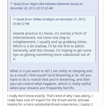
Quote from: Nigel's Red Velveteen Skinmeat Snacks on
December 28, 2013, 02:37:22 AM
Quote from: Odibex Grallspice on December 27, 2013,
07:06:12 PM
Anyone practice it.I mean, it's merely a form of
entertainment, not some one stop to
enlightenment. I usually end up grabbing titties.
Which is a bit shallow, I'll be the first to admit.
Generally, with this thread, I'm hoping to get some
tips on getting something more substantial out of
it.
What is it you want to do? I am shitty at sleeping and
as a result I find myself lucid dreaming a lot. All you
have to do is realize that you're dreaming, and then
you can control what happens, which is really useful
when your dreams are frequently horrific.
I really don't know exactly. That's kind of why I was asking. I
really have a lot of respect for the dream world, and was
hoping for a more substantial dream experience, I guess. I