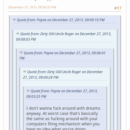
December 27, 2013, 09:09:25 PM
#17
Quote from: Payne on December 27, 2013, 09:09:10 PM
Quote from: Dirty Old Uncle Roger on December 27, 2013,
09:08:03 PM
Quote from: Payne on December 27, 2013, 09:06:41
PM
Quote from: Dirty Old Uncle Roger on December
27, 2013, 09:04:28 PM
Quote from: Payne on December 27, 2013,
09:03:25 PM
I don't wanna fuck around with dreams
anyway. At worst case that's basically
the same as fucking around with your
computers filing mechanism when you
have no idea what you're doing.