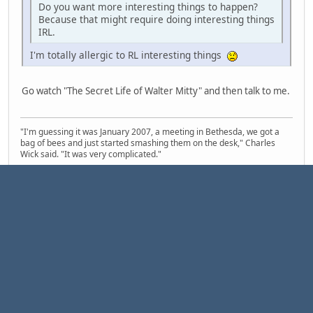
Do you want more interesting things to happen?
Because that might require doing interesting things
IRL.
I'm totally allergic to RL interesting things
Go watch "The Secret Life of Walter Mitty" and then talk to me.
"I'm guessing it was January 2007, a meeting in Bethesda, we got a
bag of bees and just started smashing them on the desk," Charles
Wick said. "It was very complicated."
1
3
4
Pages
2
GO UP
USER ACTIONS