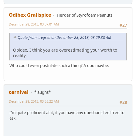
Odibex Grallspice
Herder of Styrofoam Peanuts
December 28, 2013, 03:37:01 AM
#27
Quote from: :regret: on December 28, 2013, 03:29:38 AM
Obidex, I think you are overestimating your worth to
reality.
Who could even postulate such a thing? A god maybe.
carnival
*laughs*
December 28, 2013, 03:55:22 AM
#28
I'm quite proficient at it, if you have any questions feel free to
ask.