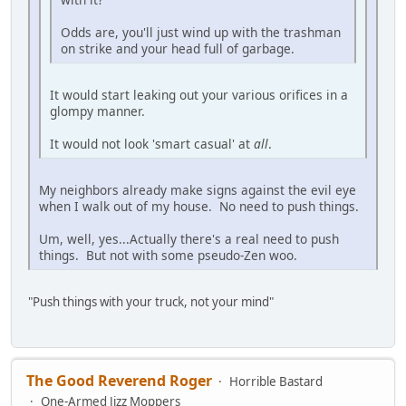
Odds are, you'll just wind up with the trashman
on strike and your head full of garbage.
It would start leaking out your various orifices in a
glompy manner.
It would not look 'smart casual' at
all
.
My neighbors already make signs against the evil eye
when I walk out of my house. No need to push things.
Um, well, yes...Actually there's a real need to push
things. But not with some pseudo-Zen woo.
"Push things with your truck, not your mind"
The Good Reverend Roger
Horrible Bastard
One-Armed Jizz Moppers