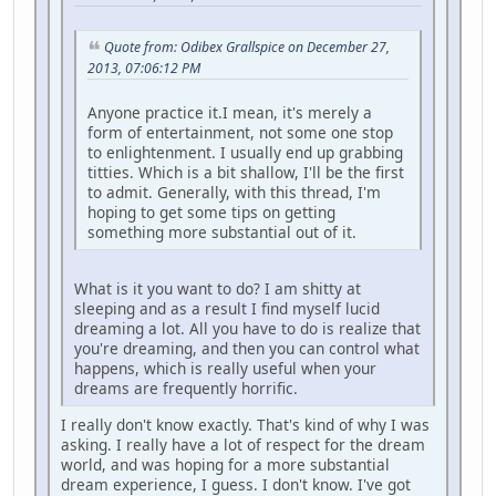
Quote from: Odibex Grallspice on December 27,
2013, 07:06:12 PM
Anyone practice it.I mean, it's merely a
form of entertainment, not some one stop
to enlightenment. I usually end up grabbing
titties. Which is a bit shallow, I'll be the first
to admit. Generally, with this thread, I'm
hoping to get some tips on getting
something more substantial out of it.
What is it you want to do? I am shitty at
sleeping and as a result I find myself lucid
dreaming a lot. All you have to do is realize that
you're dreaming, and then you can control what
happens, which is really useful when your
dreams are frequently horrific.
I really don't know exactly. That's kind of why I was
asking. I really have a lot of respect for the dream
world, and was hoping for a more substantial
dream experience, I guess. I don't know. I've got