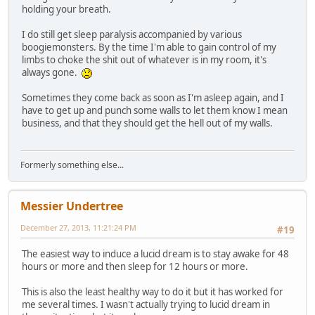
holding your breath.
I do still get sleep paralysis accompanied by various
boogiemonsters. By the time I'm able to gain control of my
limbs to choke the shit out of whatever is in my room, it's
always gone.
Sometimes they come back as soon as I'm asleep again, and I
have to get up and punch some walls to let them know I mean
business, and that they should get the hell out of my walls.
Formerly something else...
Messier Undertree
December 27, 2013, 11:21:24 PM
#19
The easiest way to induce a lucid dream is to stay awake for 48
hours or more and then sleep for 12 hours or more.
This is also the least healthy way to do it but it has worked for
me several times. I wasn't actually trying to lucid dream in