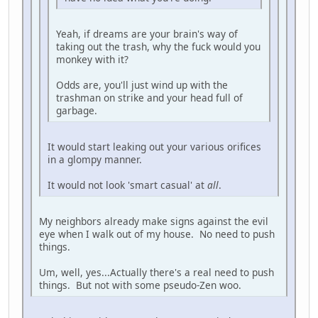
Yeah, if dreams are your brain's way of
taking out the trash, why the fuck would you
monkey with it?
Odds are, you'll just wind up with the
trashman on strike and your head full of
garbage.
It would start leaking out your various orifices
in a glompy manner.
It would not look 'smart casual' at
all
.
My neighbors already make signs against the evil
eye when I walk out of my house. No need to push
things.
Um, well, yes...Actually there's a real need to push
things. But not with some pseudo-Zen woo.