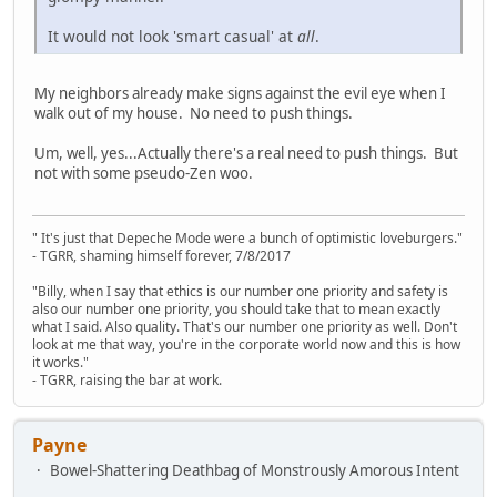
It would not look 'smart casual' at
all
.
My neighbors already make signs against the evil eye when I
walk out of my house. No need to push things.
Um, well, yes...Actually there's a real need to push things. But
not with some pseudo-Zen woo.
" It's just that Depeche Mode were a bunch of optimistic loveburgers."
- TGRR, shaming himself forever, 7/8/2017
"Billy, when I say that ethics is our number one priority and safety is
also our number one priority, you should take that to mean exactly
what I said. Also quality. That's our number one priority as well. Don't
look at me that way, you're in the corporate world now and this is how
it works."
- TGRR, raising the bar at work.
Payne
Bowel-Shattering Deathbag of Monstrously Amorous Intent