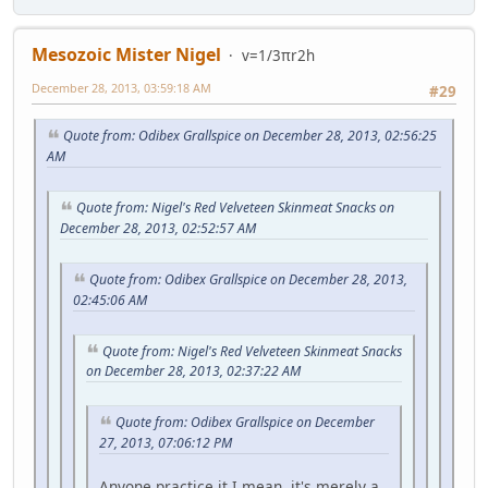
Mesozoic Mister Nigel
v=1/3πr2h
December 28, 2013, 03:59:18 AM
#29
Quote from: Odibex Grallspice on December 28, 2013, 02:56:25
AM
Quote from: Nigel's Red Velveteen Skinmeat Snacks on
December 28, 2013, 02:52:57 AM
Quote from: Odibex Grallspice on December 28, 2013,
02:45:06 AM
Quote from: Nigel's Red Velveteen Skinmeat Snacks
on December 28, 2013, 02:37:22 AM
Quote from: Odibex Grallspice on December
27, 2013, 07:06:12 PM
Anyone practice it.I mean, it's merely a