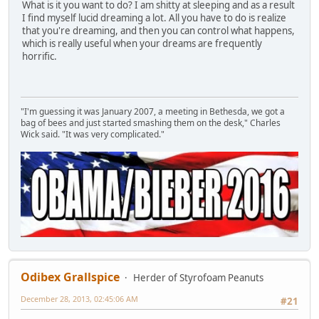
What is it you want to do? I am shitty at sleeping and as a result
I find myself lucid dreaming a lot. All you have to do is realize
that you're dreaming, and then you can control what happens,
which is really useful when your dreams are frequently
horrific.
"I'm guessing it was January 2007, a meeting in Bethesda, we got a
bag of bees and just started smashing them on the desk," Charles
Wick said. "It was very complicated."
Odibex Grallspice
Herder of Styrofoam Peanuts
December 28, 2013, 02:45:06 AM
#21