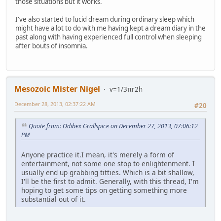
those situations but it works.
I've also started to lucid dream during ordinary sleep which
might have a lot to do with me having kept a dream diary in the
past along with having experienced full control when sleeping
after bouts of insomnia.
Mesozoic Mister Nigel
v=1/3πr2h
December 28, 2013, 02:37:22 AM
#20
Quote from: Odibex Grallspice on December 27, 2013, 07:06:12
PM
Anyone practice it.I mean, it's merely a form of
entertainment, not some one stop to enlightenment. I
usually end up grabbing titties. Which is a bit shallow,
I'll be the first to admit. Generally, with this thread, I'm
hoping to get some tips on getting something more
substantial out of it.