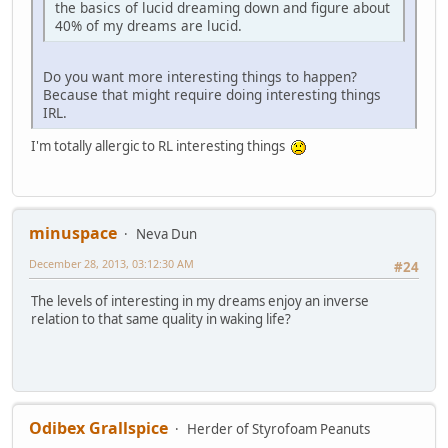
the basics of lucid dreaming down and figure about
40% of my dreams are lucid.
Do you want more interesting things to happen?
Because that might require doing interesting things
IRL.
I'm totally allergic to RL interesting things
minuspace
Neva Dun
December 28, 2013, 03:12:30 AM
#24
The levels of interesting in my dreams enjoy an inverse
relation to that same quality in waking life?
Odibex Grallspice
Herder of Styrofoam Peanuts