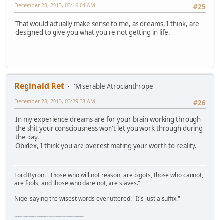
December 28, 2013, 03:16:04 AM
#25
That would actually make sense to me, as dreams, I think, are
designed to give you what you're not getting in life.
Reginald Ret
'Miserable Atrocianthrope'
December 28, 2013, 03:29:38 AM
#26
In my experience dreams are for your brain working through
the shit your consciousness won't let you work through during
the day.
Obidex, I think you are overestimating your worth to reality.
Lord Byron: "Those who will not reason, are bigots, those who cannot,
are fools, and those who dare not, are slaves."
Nigel saying the wisest words ever uttered: "It's just a suffix."
"The worst forum ever" "The most mediocre forum on the internet" "The dumbest forum on the internet" "The most retarded forum on the internet" "The lamest forum on the internet" "The coolest forum on the internet"