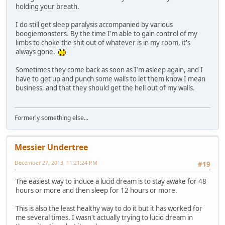
holding your breath.
I do still get sleep paralysis accompanied by various
boogiemonsters. By the time I'm able to gain control of my
limbs to choke the shit out of whatever is in my room, it's
always gone.
Sometimes they come back as soon as I'm asleep again, and I
have to get up and punch some walls to let them know I mean
business, and that they should get the hell out of my walls.
Formerly something else...
Messier Undertree
December 27, 2013, 11:21:24 PM
#19
The easiest way to induce a lucid dream is to stay awake for 48
hours or more and then sleep for 12 hours or more.
This is also the least healthy way to do it but it has worked for
me several times. I wasn't actually trying to lucid dream in