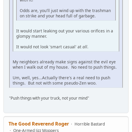
Odds are, you'll just wind up with the trashman
on strike and your head full of garbage.
It would start leaking out your various orifices in a
glompy manner.
It would not look 'smart casual' at
all
.
My neighbors already make signs against the evil eye
when I walk out of my house. No need to push things.
Um, well, yes...Actually there's a real need to push
things. But not with some pseudo-Zen woo.
"Push things with your truck, not your mind"
The Good Reverend Roger
Horrible Bastard
One-Armed Jizz Moppers