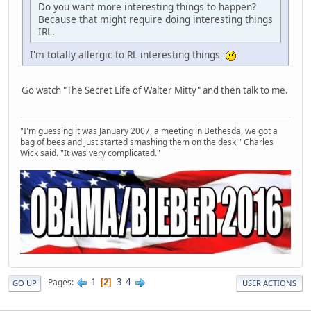
Do you want more interesting things to happen?
Because that might require doing interesting things
IRL.
I'm totally allergic to RL interesting things
Go watch "The Secret Life of Walter Mitty" and then talk to me.
"I'm guessing it was January 2007, a meeting in Bethesda, we got a
bag of bees and just started smashing them on the desk," Charles
Wick said. "It was very complicated."
1
3
4
Pages
2
GO UP
USER ACTIONS