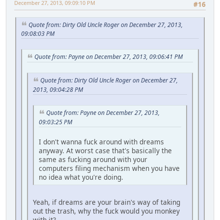
December 27, 2013, 09:09:10 PM
#16
Quote from: Dirty Old Uncle Roger on December 27, 2013,
09:08:03 PM
Quote from: Payne on December 27, 2013, 09:06:41 PM
Quote from: Dirty Old Uncle Roger on December 27,
2013, 09:04:28 PM
Quote from: Payne on December 27, 2013,
09:03:25 PM
I don't wanna fuck around with dreams
anyway. At worst case that's basically the
same as fucking around with your
computers filing mechanism when you have
no idea what you're doing.
Yeah, if dreams are your brain's way of taking
out the trash, why the fuck would you monkey
with it?