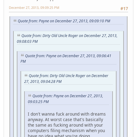
December 27, 2013, 09:09:25 PM
#17
Quote from: Payne on December 27, 2013, 09:09:10 PM
Quote from: Dirty Old Uncle Roger on December 27, 2013,
09:08:03 PM
Quote from: Payne on December 27, 2013, 09:06:41
PM
Quote from: Dirty Old Uncle Roger on December
27, 2013, 09:04:28 PM
Quote from: Payne on December 27, 2013,
09:03:25 PM
I don't wanna fuck around with dreams
anyway. At worst case that's basically
the same as fucking around with your
computers filing mechanism when you
have no idea what you're doing.