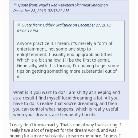
Quote from: Nigel's Red Velveteen Skinmeat Snacks on
December 28, 2013, 02:37:22 AM
Quote from: Odibex Grallspice on December 27, 2013,
07:06:12 PM
Anyone practice it.I mean, it's merely a form of
entertainment, not some one stop to
enlightenment. I usually end up grabbing titties.
Which is a bit shallow, I'll be the first to admit.
Generally, with this thread, I'm hoping to get some
tips on getting something more substantial out of
it.
What is it you want to do? I am shitty at sleeping and
as a result I find myself lucid dreaming a lot. All you
have to do is realize that you're dreaming, and then
you can control what happens, which is really useful
when your dreams are frequently horrific.
I really don't know exactly. That's kind of why I was asking. I
really have a lot of respect for the dream world, and was
hoping for a more substantial dream experience, I guess. I