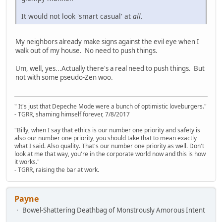
It would not look 'smart casual' at
all
.
My neighbors already make signs against the evil eye when I
walk out of my house. No need to push things.
Um, well, yes...Actually there's a real need to push things. But
not with some pseudo-Zen woo.
" It's just that Depeche Mode were a bunch of optimistic loveburgers."
- TGRR, shaming himself forever, 7/8/2017
"Billy, when I say that ethics is our number one priority and safety is
also our number one priority, you should take that to mean exactly
what I said. Also quality. That's our number one priority as well. Don't
look at me that way, you're in the corporate world now and this is how
it works."
- TGRR, raising the bar at work.
Payne
Bowel-Shattering Deathbag of Monstrously Amorous Intent