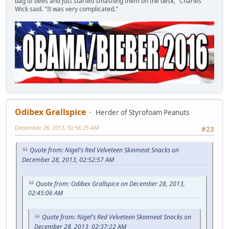
bag of bees and just started smashing them on the desk," Charles
Wick said. "It was very complicated."
Odibex Grallspice
Herder of Styrofoam Peanuts
December 28, 2013, 02:56:25 AM
#23
Quote from: Nigel's Red Velveteen Skinmeat Snacks on
December 28, 2013, 02:52:57 AM
Quote from: Odibex Grallspice on December 28, 2013,
02:45:06 AM
Quote from: Nigel's Red Velveteen Skinmeat Snacks on
December 28, 2013, 02:37:22 AM