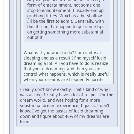
form of entertainment, not some one
stop to enlightenment. I usually end up
grabbing titties. Which is a bit shallow,
I'll be the first to admit. Generally, with
this thread, I'm hoping to get some tips
on getting something more substantial
out of it.
What is it you want to do? I am shitty at
sleeping and as a result I find myself lucid
dreaming a lot. All you have to do is realize
that you're dreaming, and then you can
control what happens, which is really useful
when your dreams are frequently horrific.
I really don't know exactly. That's kind of why I
was asking. I really have a lot of respect for the
dream world, and was hoping for a more
substantial dream experience, I guess. I don't
know. I've got the basics of lucid dreaming
down and figure about 40% of my dreams are
lucid.