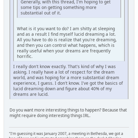
Generally, with this thread, I'm hoping to get
some tips on getting something more
substantial out of it.
What is it you want to do? I am shitty at sleeping
and as a result I find myself lucid dreaming a lot.
All you have to do is realize that you're dreaming,
and then you can control what happens, which is
really useful when your dreams are frequently
horrific.
I really don't know exactly. That's kind of why I was
asking. I really have a lot of respect for the dream
world, and was hoping for a more substantial dream
experience, I guess. I don't know. I've got the basics of
lucid dreaming down and figure about 40% of my
dreams are lucid.
Do you want more interesting things to happen? Because that
might require doing interesting things IRL.
"I'm guessing it was January 2007, a meeting in Bethesda, we got a