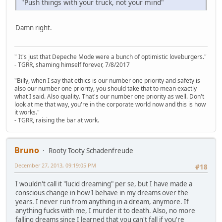
"Push things with your truck, not your mind"
Damn right.
" It's just that Depeche Mode were a bunch of optimistic loveburgers."
- TGRR, shaming himself forever, 7/8/2017
"Billy, when I say that ethics is our number one priority and safety is
also our number one priority, you should take that to mean exactly
what I said. Also quality. That's our number one priority as well. Don't
look at me that way, you're in the corporate world now and this is how
it works."
- TGRR, raising the bar at work.
Bruno
Rooty Tooty Schadenfreude
December 27, 2013, 09:19:05 PM
#18
I wouldn't call it "lucid dreaming" per se, but I have made a
conscious change in how I behave in my dreams over the
years. I never run from anything in a dream, anymore. If
anything fucks with me, I murder it to death. Also, no more
falling dreams since I learned that you can't fall if you're