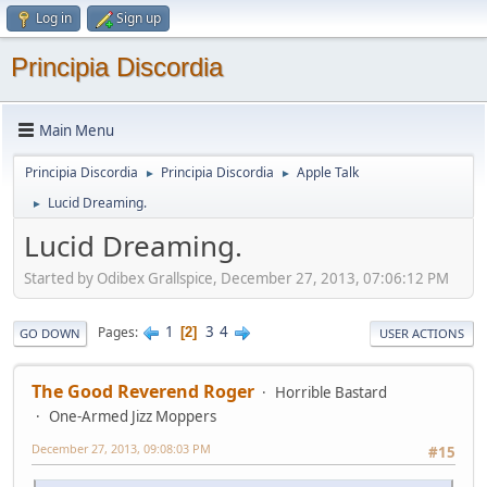
Log in
Sign up
Principia Discordia
Main Menu
Principia Discordia
Principia Discordia
Apple Talk
►
►
Lucid Dreaming.
►
Lucid Dreaming.
Started by Odibex Grallspice, December 27, 2013, 07:06:12 PM
1
3
4
Pages
2
GO DOWN
USER ACTIONS
The Good Reverend Roger
Horrible Bastard
One-Armed Jizz Moppers
December 27, 2013, 09:08:03 PM
#15