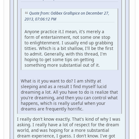
Quote from: Odibex Grallspice on December 27,
2013, 07:06:12 PM
Anyone practice it.I mean, it's merely a
form of entertainment, not some one stop
to enlightenment. I usually end up grabbing
titties. Which is a bit shallow, I'll be the first
to admit. Generally, with this thread, I'm
hoping to get some tips on getting
something more substantial out of it.
What is it you want to do? I am shitty at
sleeping and as a result I find myself lucid
dreaming a lot. All you have to do is realize that
you're dreaming, and then you can control what
happens, which is really useful when your
dreams are frequently horrific.
I really don't know exactly. That's kind of why I was
asking. I really have a lot of respect for the dream
world, and was hoping for a more substantial
dream experience, I guess. I don't know. I've got