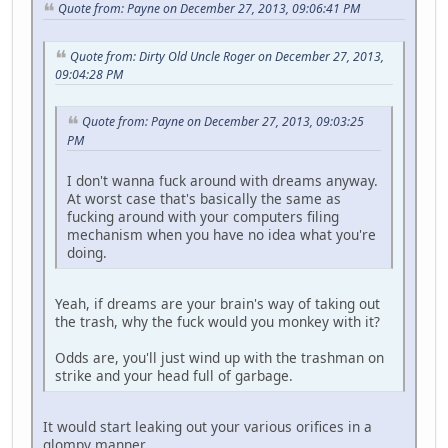
Quote from: Payne on December 27, 2013, 09:06:41 PM
Quote from: Dirty Old Uncle Roger on December 27, 2013,
09:04:28 PM
Quote from: Payne on December 27, 2013, 09:03:25
PM
I don't wanna fuck around with dreams anyway.
At worst case that's basically the same as
fucking around with your computers filing
mechanism when you have no idea what you're
doing.
Yeah, if dreams are your brain's way of taking out
the trash, why the fuck would you monkey with it?
Odds are, you'll just wind up with the trashman on
strike and your head full of garbage.
It would start leaking out your various orifices in a
glompy manner.