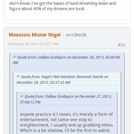
don't know. I've got the basics of lucid dreaming down and
figure about 40% of my dreams are lucid.
Mesozoic Mister Nigel
v=1/3πr2h
December 28, 2013, 02:52:57 AM
#22
Quote from: Odibex Grallspice on December 28, 2013, 02:45:06
AM
Quote from: Nigel's Red Velveteen Skinmeat Snacks on
December 28, 2013, 02:37:22 AM
Quote from: Odibex Grallspice on December 27, 2013,
07:06:12 PM
Anyone practice it.I mean, it's merely a form of
entertainment, not some one stop to
enlightenment. I usually end up grabbing titties.
Which is a bit shallow, I'll be the first to admit.