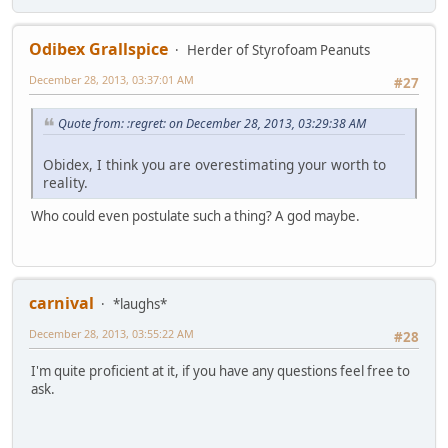
Odibex Grallspice
Herder of Styrofoam Peanuts
December 28, 2013, 03:37:01 AM
#27
Quote from: :regret: on December 28, 2013, 03:29:38 AM
Obidex, I think you are overestimating your worth to
reality.
Who could even postulate such a thing? A god maybe.
carnival
*laughs*
December 28, 2013, 03:55:22 AM
#28
I'm quite proficient at it, if you have any questions feel free to
ask.