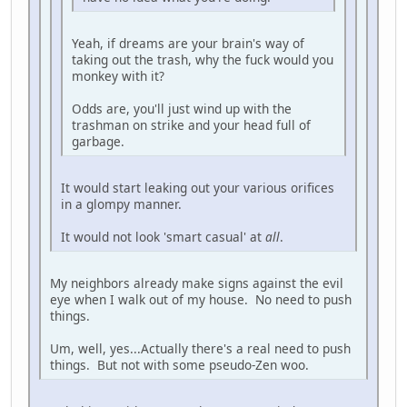
Yeah, if dreams are your brain's way of
taking out the trash, why the fuck would you
monkey with it?
Odds are, you'll just wind up with the
trashman on strike and your head full of
garbage.
It would start leaking out your various orifices
in a glompy manner.
It would not look 'smart casual' at
all
.
My neighbors already make signs against the evil
eye when I walk out of my house. No need to push
things.
Um, well, yes...Actually there's a real need to push
things. But not with some pseudo-Zen woo.