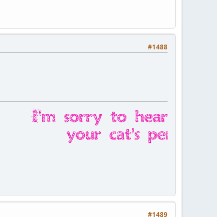
#1488
#1489