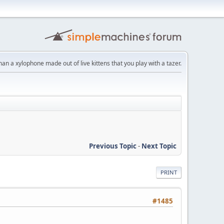
than a xylophone made out of live kittens that you play with a tazer.
Previous Topic
-
Next Topic
PRINT
#1485