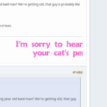
 bald man? We're getting old, that guy is probably like
ord Yeet.
#1486
g year old bald man? We're getting old, that guy