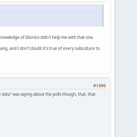
 knowledge of Ebonics didn't help me with that one.
ang, and I don't doubt it's true of every subculture to
#1490
he data" was saying about the polls though, that, that