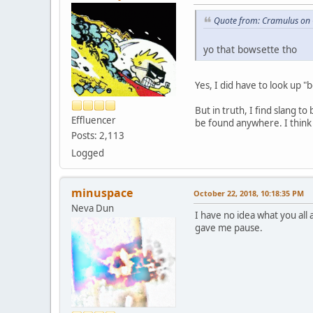
Quote from: Cramulus on 
yo that bowsette tho
Yes, I did have to look up 
But in truth, I find slang 
Effluencer
be found anywhere. I think i
Posts: 2,113
Logged
minuspace
October 22, 2018, 10:18:35 PM
Neva Dun
I have no idea what you all 
gave me pause.