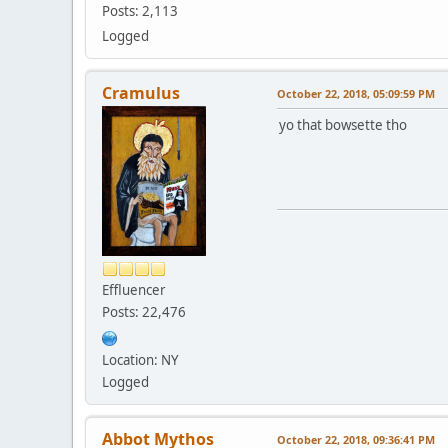
Posts: 2,113
Logged
Cramulus
October 22, 2018, 05:09:59 PM
yo that bowsette tho
Effluencer
Posts: 22,476
Location: NY
Logged
Abbot Mythos
October 22, 2018, 09:36:41 PM