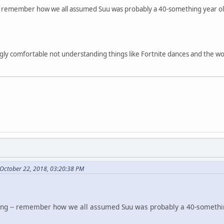
ng -- remember how we all assumed Suu was probably a 40-something year old
ngly comfortable not understanding things like Fortnite dances and the w
October 22, 2018, 03:20:38 PM
inking -- remember how we all assumed Suu was probably a 40-somethin