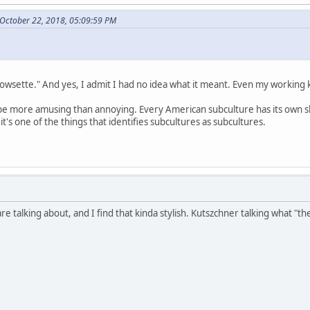
October 22, 2018, 05:09:59 PM
"bowsette." And yes, I admit I had no idea what it meant. Even my working
to be more amusing than annoying. Every American subculture has its own sl
t's one of the things that identifies subcultures as subcultures.
are talking about, and I find that kinda stylish. Kutszchner talking what "t