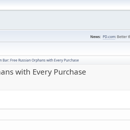
News:
PD.com
: Better 
 Bar: Free Russian Orphans with Every Purchase
ans with Every Purchase