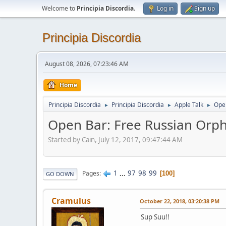
Welcome to
Principia Discordia
.
Log in
Sign up
Principia Discordia
August 08, 2026, 07:23:46 AM
Home
Principia Discordia
Principia Discordia
Apple Talk
Open
►
►
►
Open Bar: Free Russian Orph
Started by Cain, July 12, 2017, 09:47:44 AM
1
...
97
98
99
Pages
100
GO DOWN
Cramulus
October 22, 2018, 03:20:38 PM
Sup Suu!!