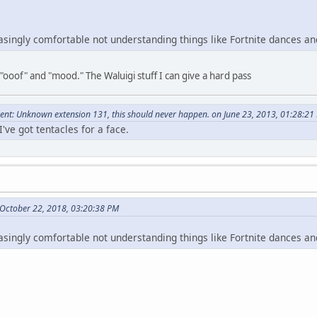
easingly comfortable not understanding things like Fortnite dances an
 "ooof" and "mood." The Waluigi stuff I can give a hard pass
nt: Unknown extension 131, this should never happen. on June 23, 2013, 01:28:21
've got tentacles for a face.
October 22, 2018, 03:20:38 PM
easingly comfortable not understanding things like Fortnite dances an