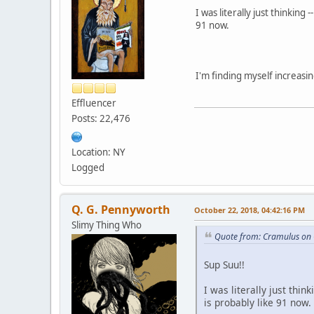
I was literally just thinki
91 now.
I'm finding myself increasi
Effluencer
Posts: 22,476
Location: NY
Logged
Q. G. Pennyworth
October 22, 2018, 04:42:16 PM
Slimy Thing Who
Quote from: Cramulus on 
Sup Suu!!
I was literally just th
is probably like 91 now.