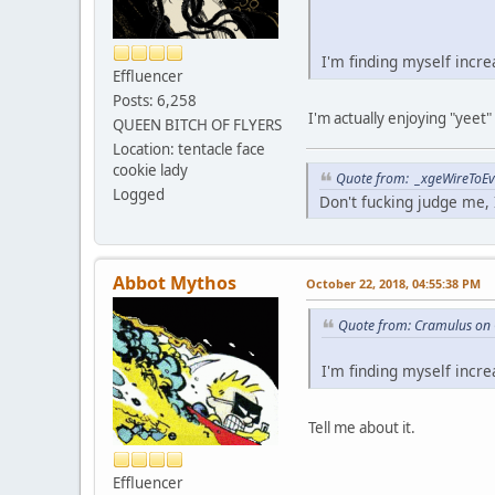
I'm finding myself incr
Effluencer
Posts: 6,258
I'm actually enjoying "yeet"
QUEEN BITCH OF FLYERS
Location: tentacle face
cookie lady
Quote from: _xgeWireToEve
Logged
Don't fucking judge me, I
Abbot Mythos
October 22, 2018, 04:55:38 PM
Quote from: Cramulus on 
I'm finding myself incr
Tell me about it.
Effluencer