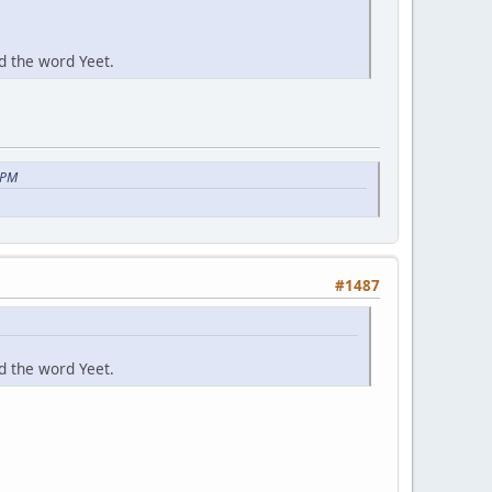
d the word Yeet.
 PM
#1487
d the word Yeet.