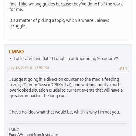
fine, I like writing guides because they've done half the work
for me.
It's a matter of picking a topic, which is where I always
struggle.
LMNO
Lubricated and Rabid Lungfish of Impending Sexdoom™
July 13, 2017, 01:15:52 PM
#11
I suggest going in a direction counter to the media feeding
frenzy (Trump/Russia/DPRK/et al), and writing about a much
overlooked situation crucial to current events that will have a
greater impact in the long run.
I have no idea what that would be, which is why I'm not you.
LMNO
Pope/Wrought Iron Instigator