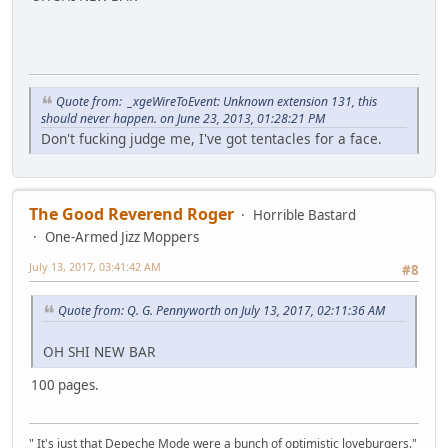
Quote from: _xgeWireToEvent: Unknown extension 131, this
should never happen. on June 23, 2013, 01:28:21 PM
Don't fucking judge me, I've got tentacles for a face.
The Good Reverend Roger
Horrible Bastard
One-Armed Jizz Moppers
July 13, 2017, 03:41:42 AM
#8
Quote from: Q. G. Pennyworth on July 13, 2017, 02:11:36 AM
OH SHI NEW BAR
100 pages.
" It's just that Depeche Mode were a bunch of optimistic loveburgers."