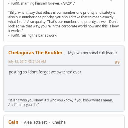
- TGRR, shaming himself forever, 7/8/2017
"Billy, when I say that ethics is our number one priority and safety is
also our number one priority, you should take that to mean exactly
what I said. Also quality. That's our number one priority as well. Don't
look at me that way, you're in the corporate world now and this is how
it works."
- TGRR, raising the bar at work.
Chelagoras The Boulder
My own personal cult leader
July 13, 2017, 05:31:02 AM
#9
posting so i dont forget we switched over
"It isn't who you know, it's who you know, if you know what I mean.
And I think you do."
Cain
Alea iacta est
Chekha