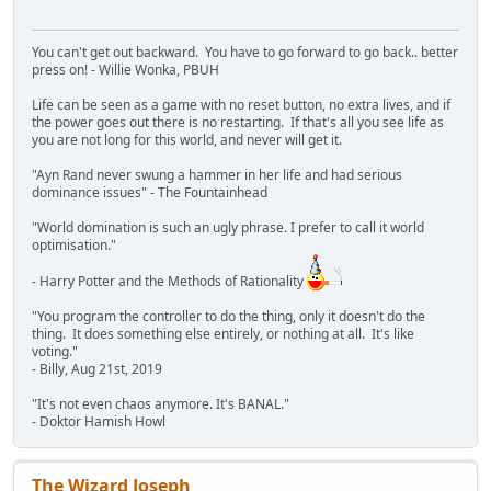
You can't get out backward. You have to go forward to go back.. better
press on! - Willie Wonka, PBUH
Life can be seen as a game with no reset button, no extra lives, and if
the power goes out there is no restarting. If that's all you see life as
you are not long for this world, and never will get it.
"Ayn Rand never swung a hammer in her life and had serious
dominance issues" - The Fountainhead
"World domination is such an ugly phrase. I prefer to call it world
optimisation."
- Harry Potter and the Methods of Rationality
"You program the controller to do the thing, only it doesn't do the
thing. It does something else entirely, or nothing at all. It's like
voting."
- Billy, Aug 21st, 2019
"It's not even chaos anymore. It's BANAL."
- Doktor Hamish Howl
The Wizard Joseph