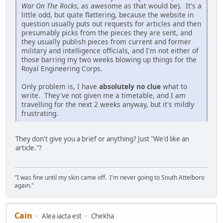
War On The Rocks
, as awesome as that would be). It's a
little odd, but quite flattering, because the website in
question usually puts out requests for articles and then
presumably picks from the pieces they are sent, and
they usually publish pieces from current and former
military and intelligence officials, and I'm not either of
those barring my two weeks blowing up things for the
Royal Engineering Corps.
Only problem is, I have
absolutely no clue
what to
write. They've not given me a timetable, and I am
travelling for the next 2 weeks anyway, but it's mildly
frustrating.
They don't give you a brief or anything? Just "We'd like an
article."?
"I was fine until my skin came off. I'm never going to South Attelboro
again."
Cain
Alea iacta est
Chekha