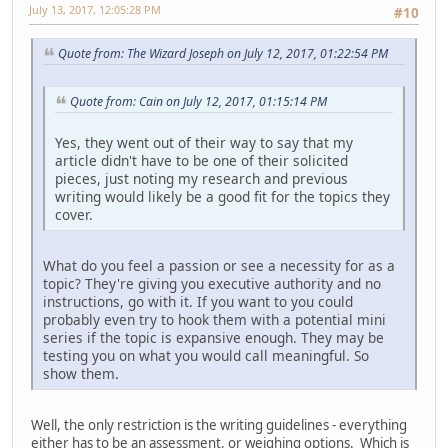
July 13, 2017, 12:05:28 PM
#10
Quote from: The Wizard Joseph on July 12, 2017, 01:22:54 PM
Quote from: Cain on July 12, 2017, 01:15:14 PM
Yes, they went out of their way to say that my
article didn't have to be one of their solicited
pieces, just noting my research and previous
writing would likely be a good fit for the topics they
cover.
What do you feel a passion or see a necessity for as a
topic? They're giving you executive authority and no
instructions, go with it. If you want to you could
probably even try to hook them with a potential mini
series if the topic is expansive enough. They may be
testing you on what you would call meaningful. So
show them.
Well, the only restriction is the writing guidelines - everything
either has to be an assessment, or weighing options. Which is