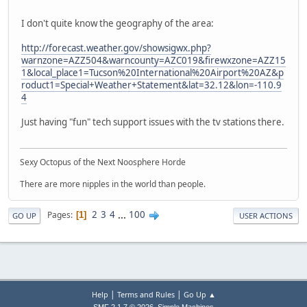
I don't quite know the geography of the area:
http://forecast.weather.gov/showsigwx.php?
warnzone=AZZ504&warncounty=AZC019&firewxzone=AZZ15
1&local_place1=Tucson%20International%20Airport%20AZ&p
roduct1=Special+Weather+Statement&lat=32.12&lon=-110.9
4
Just having "fun" tech support issues with the tv stations there.
Sexy Octopus of the Next Noosphere Horde
There are more nipples in the world than people.
2
3
4
...
100
Pages
1
GO UP
USER ACTIONS
|
|
Help
Terms and Rules
Go Up ▲