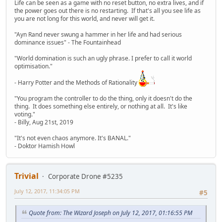
Life can be seen as a game with no reset button, no extra lives, and if
the power goes out there is no restarting. If that's all you see life as
you are not long for this world, and never will get it.
"Ayn Rand never swung a hammer in her life and had serious
dominance issues" - The Fountainhead
"World domination is such an ugly phrase. I prefer to call it world
optimisation."
- Harry Potter and the Methods of Rationality
"You program the controller to do the thing, only it doesn't do the
thing. It does something else entirely, or nothing at all. It's like
voting."
- Billy, Aug 21st, 2019
"It's not even chaos anymore. It's BANAL."
- Doktor Hamish Howl
Trivial
Corporate Drone #5235
July 12, 2017, 11:34:05 PM
#5
Quote from: The Wizard Joseph on July 12, 2017, 01:16:55 PM