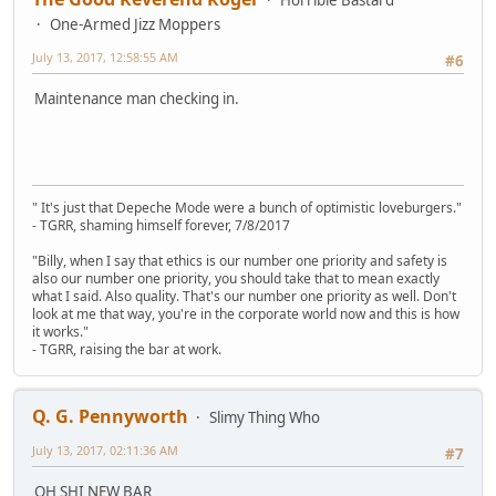
Horrible Bastard
One-Armed Jizz Moppers
July 13, 2017, 12:58:55 AM
#6
Maintenance man checking in.
" It's just that Depeche Mode were a bunch of optimistic loveburgers."
- TGRR, shaming himself forever, 7/8/2017
"Billy, when I say that ethics is our number one priority and safety is
also our number one priority, you should take that to mean exactly
what I said. Also quality. That's our number one priority as well. Don't
look at me that way, you're in the corporate world now and this is how
it works."
- TGRR, raising the bar at work.
Q. G. Pennyworth
Slimy Thing Who
July 13, 2017, 02:11:36 AM
#7
OH SHI NEW BAR