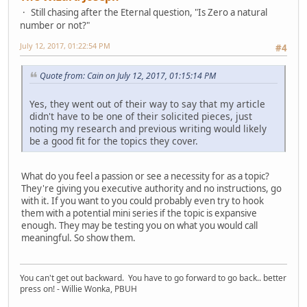
Still chasing after the Eternal question, "Is Zero a natural
number or not?"
July 12, 2017, 01:22:54 PM
#4
Quote from: Cain on July 12, 2017, 01:15:14 PM
Yes, they went out of their way to say that my article
didn't have to be one of their solicited pieces, just
noting my research and previous writing would likely
be a good fit for the topics they cover.
What do you feel a passion or see a necessity for as a topic?
They're giving you executive authority and no instructions, go
with it. If you want to you could probably even try to hook
them with a potential mini series if the topic is expansive
enough. They may be testing you on what you would call
meaningful. So show them.
You can't get out backward. You have to go forward to go back.. better
press on! - Willie Wonka, PBUH