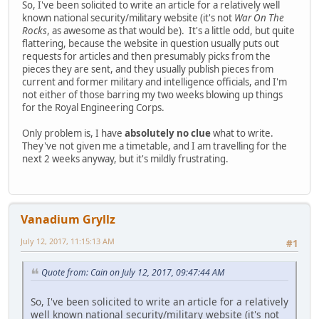
So, I've been solicited to write an article for a relatively well
known national security/military website (it's not
War On The
Rocks
, as awesome as that would be). It's a little odd, but quite
flattering, because the website in question usually puts out
requests for articles and then presumably picks from the
pieces they are sent, and they usually publish pieces from
current and former military and intelligence officials, and I'm
not either of those barring my two weeks blowing up things
for the Royal Engineering Corps.
Only problem is, I have
absolutely no clue
what to write.
They've not given me a timetable, and I am travelling for the
next 2 weeks anyway, but it's mildly frustrating.
Vanadium Gryllz
July 12, 2017, 11:15:13 AM
#1
Quote from: Cain on July 12, 2017, 09:47:44 AM
So, I've been solicited to write an article for a relatively
well known national security/military website (it's not