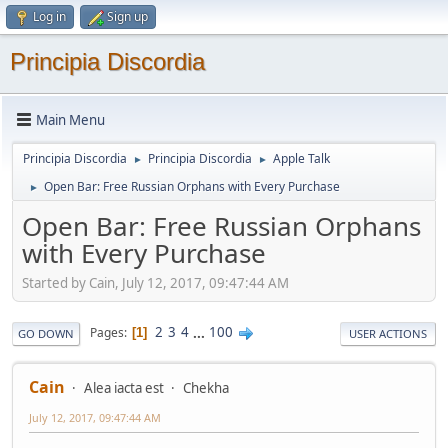
Log in
Sign up
Principia Discordia
Main Menu
Principia Discordia
Principia Discordia
Apple Talk
►
►
Open Bar: Free Russian Orphans with Every Purchase
►
Open Bar: Free Russian Orphans
with Every Purchase
Started by Cain, July 12, 2017, 09:47:44 AM
2
3
4
...
100
Pages
1
GO DOWN
USER ACTIONS
Cain
Alea iacta est
Chekha
July 12, 2017, 09:47:44 AM