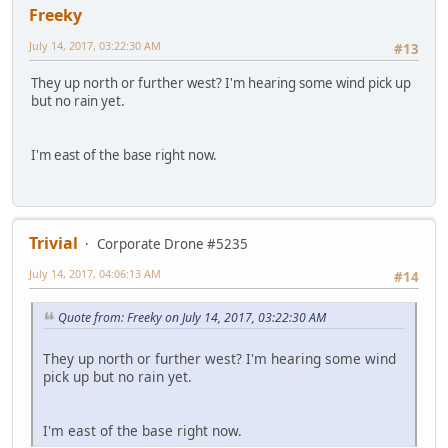
Freeky
July 14, 2017, 03:22:30 AM
#13
They up north or further west? I'm hearing some wind pick up
but no rain yet.
I'm east of the base right now.
Trivial
Corporate Drone #5235
July 14, 2017, 04:06:13 AM
#14
Quote from: Freeky on July 14, 2017, 03:22:30 AM
They up north or further west? I'm hearing some wind
pick up but no rain yet.
I'm east of the base right now.