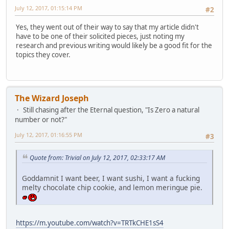
July 12, 2017, 01:15:14 PM
#2
Yes, they went out of their way to say that my article didn't
have to be one of their solicited pieces, just noting my
research and previous writing would likely be a good fit for the
topics they cover.
The Wizard Joseph
Still chasing after the Eternal question, "Is Zero a natural
number or not?"
July 12, 2017, 01:16:55 PM
#3
Quote from: Trivial on July 12, 2017, 02:33:17 AM
Goddamnit I want beer, I want sushi, I want a fucking
melty chocolate chip cookie, and lemon meringue pie.
https://m.youtube.com/watch?v=TRTkCHE1sS4