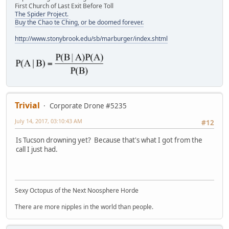
First Church of Last Exit Before Toll
The Spider Project.
Buy the Chao te Ching, or be doomed forever.
http://www.stonybrook.edu/sb/marburger/index.shtml
Trivial
Corporate Drone #5235
July 14, 2017, 03:10:43 AM
#12
Is Tucson drowning yet? Because that's what I got from the
call I just had.
Sexy Octopus of the Next Noosphere Horde
There are more nipples in the world than people.