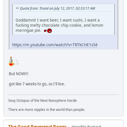
Quote from: Trivial on July 12, 2017, 02:33:17 AM
Goddamnit I want beer, I want sushi, I want a
fucking melty chocolate chip cookie, and lemon
meringue pie.
https://m.youtube.com/watch?v=TRTkCHE1sS4
But NOW!!!
got like 7 weeks to go, so I'll live.
Sexy Octopus of the Next Noosphere Horde
There are more nipples in the world than people.
The Good Reverend Roger