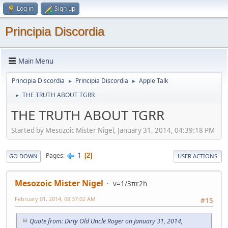
Log in
Sign up
Principia Discordia
Main Menu
Principia Discordia
Principia Discordia
Apple Talk
►
►
THE TRUTH ABOUT TGRR
►
THE TRUTH ABOUT TGRR
Started by Mesozoic Mister Nigel, January 31, 2014, 04:39:18 PM
1
Pages
2
GO DOWN
USER ACTIONS
Mesozoic Mister Nigel
v=1/3πr2h
February 01, 2014, 08:37:02 AM
#15
Quote from: Dirty Old Uncle Roger on January 31, 2014,