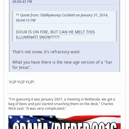
06:06:45 PM
Quote from: Tiddleywomp Cockletit on January 31, 2014,
06:04:15 PM
DOUR IS ON FIRE, BUT
CAN HE MELT THIS
ILLUMINATI SNOW
?????
That's not snow, it's refractory wool.
What you have there is the new age version of a "liar
for Jesus".
YUP YUP YUP!
"I'm guessing it was January 2007, a meeting in Bethesda, we got a
bag of bees and just started smashing them on the desk," Charles
Wick said. "It was very complicated."