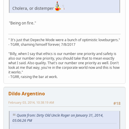
Cholera, or distemper
"Being on fire."
" It's just that Depeche Mode were a bunch of optimistic loveburgers."
- TGRR, shaming himself forever, 7/8/2017
"Billy, when I say that ethics is our number one priority and safety is
also our number one priority, you should take that to mean exactly
what I said. Also quality. That's our number one priority as well. Don't
look at me that way, you're in the corporate world now and this is how
it works."
- TGRR, raising the bar at work.
Dildo Argentino
February 03, 2014, 10:38:19 AM
#18
Quote from: Dirty Old Uncle Roger on January 31, 2014,
05:06:26 PM