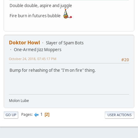
Double double, aspire and juggle
Fire burn in futures bubble
Doktor Howl
Slayer of Spam Bots
One-Armed Jizz Moppers
October 24, 2018, 07:45:17 PM
#20
Bump for rehashing of the "I'm on fire" thing.
Molon Lube
1
Pages
2
GO UP
USER ACTIONS