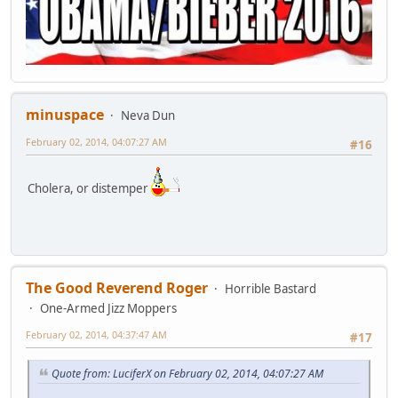
minuspace
Neva Dun
February 02, 2014, 04:07:27 AM
#16
Cholera, or distemper
The Good Reverend Roger
Horrible Bastard
One-Armed Jizz Moppers
February 02, 2014, 04:37:47 AM
#17
Quote from: LuciferX on February 02, 2014, 04:07:27 AM