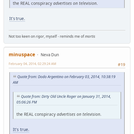
the REAL conspiracy
advertises on television
.
It's true.
Not too keen on
rigor
, myself - reminds me of
mortis
minuspace
Neva Dun
February 04, 2014, 02:29:24 AM
#19
Quote from: Dodo Argentino on February 03, 2014, 10:38:19
AM
Quote from: Dirty Old Uncle Roger on January 31, 2014,
05:06:26 PM
the REAL conspiracy
advertises on television
.
It's true.