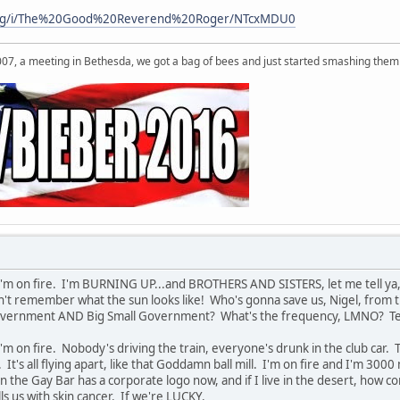
s.org/i/The%20Good%20Reverend%20Roger/NTcxMDU0
007, a meeting in Bethesda, we got a bag of bees and just started smashing them 
I'm on fire. I'm BURNING UP...and BROTHERS AND SISTERS, let me tell ya, 
an't remember what the sun looks like! Who's gonna save us, Nigel, from
overnment AND Big Small Government? What's the frequency, LMNO? Tell 
I'm on fire. Nobody's driving the train, everyone's drunk in the club ca
t's all flying apart, like that Goddamn ball mill. I'm on fire and I'm 300
n the Gay Bar has a corporate logo now, and if I live in the desert, how c
lls us with skin cancer. If we're LUCKY.