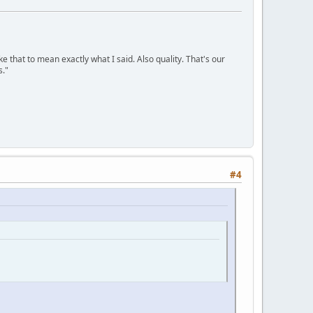
ke that to mean exactly what I said. Also quality. That's our
s."
#4