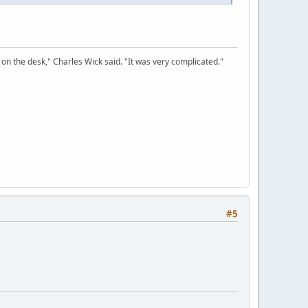
on the desk," Charles Wick said. "It was very complicated."
#5