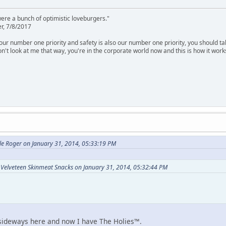
were a bunch of optimistic loveburgers."
r, 7/8/2017
is our number one priority and safety is also our number one priority, you should ta
n't look at me that way, you're in the corporate world now and this is how it work
le Roger on January 31, 2014, 05:33:19 PM
 Velveteen Skinmeat Snacks on January 31, 2014, 05:32:44 PM
 sideways here and now I have The Holies™.