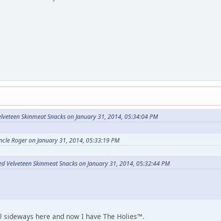
elveteen Skinmeat Snacks on January 31, 2014, 05:34:04 PM
ncle Roger on January 31, 2014, 05:33:19 PM
Red Velveteen Skinmeat Snacks on January 31, 2014, 05:32:44 PM
l sideways here and now I have The Holies™.