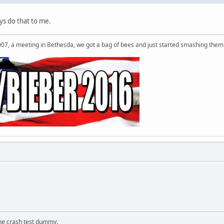
s do that to me.
007, a meeting in Bethesda, we got a bag of bees and just started smashing them 
the crash test dummy.