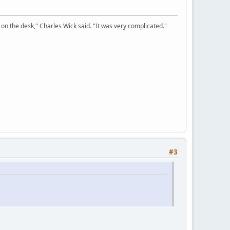
on the desk," Charles Wick said. "It was very complicated."
#3