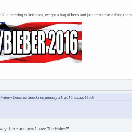
007, a meeting in Bethesda, we got a bag of bees and just started smashing them 
elveteen Skinmeat Snacks on January 31, 2014, 05:32:44 PM
eways here and now I have The Holies™.