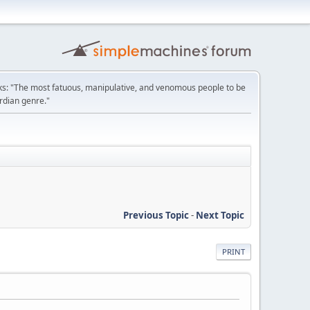
: "The most fatuous, manipulative, and venomous people to be
ordian genre."
Previous Topic
-
Next Topic
PRINT