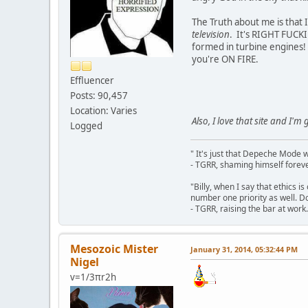
The Truth about me is that 
television
. It's RIGHT FUCKI
formed in turbine engines
you're ON FIRE.
Effluencer
Posts: 90,457
Location: Varies
Also, I love that site and I'm 
Logged
" It's just that Depeche Mode 
- TGRR, shaming himself foreve
"Billy, when I say that ethics 
number one priority as well. Do
- TGRR, raising the bar at work.
Mesozoic Mister
January 31, 2014, 05:32:44 PM
Nigel
v=1/3πr2h