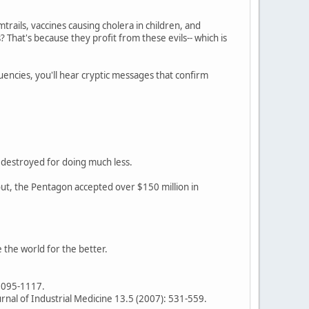
rails, vaccines causing cholera in children, and
? That's because they profit from these evils-- which is
encies, you'll hear cryptic messages that confirm
s destroyed for doing much less.
out, the Pentagon accepted over $150 million in
e the world for the better.
 1095-1117.
urnal of Industrial Medicine 13.5 (2007): 531-559.