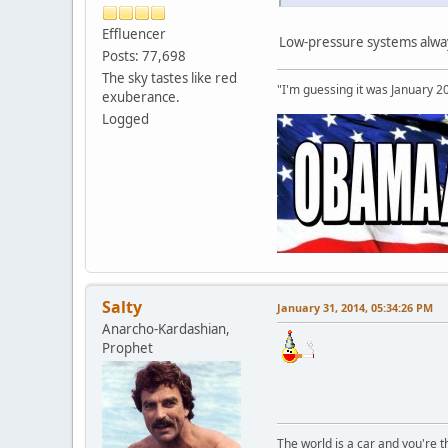
Effluencer
Low-pressure systems alway
Posts: 77,698
The sky tastes like red
"I'm guessing it was January 2
exuberance.
Logged
Salty
January 31, 2014, 05:34:26 PM
Anarcho-Kardashian,
Prophet
The world is a car and you're 