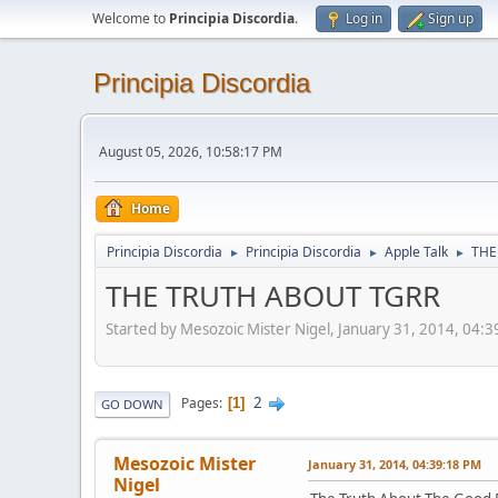
Welcome to
Principia Discordia
.
Log in
Sign up
Principia Discordia
August 05, 2026, 10:58:17 PM
Home
Principia Discordia
Principia Discordia
Apple Talk
THE
►
►
►
THE TRUTH ABOUT TGRR
Started by Mesozoic Mister Nigel, January 31, 2014, 04:
2
Pages
1
GO DOWN
Mesozoic Mister
January 31, 2014, 04:39:18 PM
Nigel