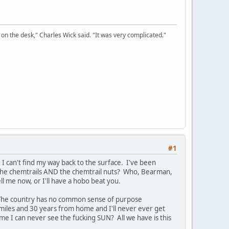
on the desk," Charles Wick said. "It was very complicated."
#1
I can't find my way back to the surface. I've been
 the chemtrails AND the chemtrail nuts? Who, Bearman,
me now, or I'll have a hobo beat you.
r. The country has no common sense of purpose
0 miles and 30 years from home and I'll never ever get
ome I can never see the fucking SUN? All we have is this