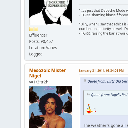
" It's just that Depeche Mode 
- TGRR, shaming himself foreve
"Billy, when I say that ethics 
number one priority as well. Do
- TGRR, raising the bar at work.
Effluencer
Posts: 90,457
Location: Varies
Logged
Mesozoic Mister
January 31, 2014, 05:34:04 PM
Nigel
Quote from: Dirty Old Unc
v=1/3πr2h
Quote from: Nigel's Red
The weather's gone all