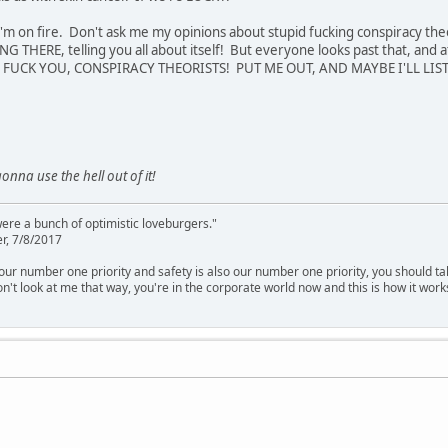
I'm on fire. Don't ask me my opinions about stupid fucking conspiracy t
NG THERE, telling you all about itself! But everyone looks past that, and a
! FUCK YOU, CONSPIRACY THEORISTS! PUT ME OUT, AND MAYBE I'LL LISTE
gonna use the hell out of it!
were a bunch of optimistic loveburgers."
r, 7/8/2017
is our number one priority and safety is also our number one priority, you should ta
n't look at me that way, you're in the corporate world now and this is how it work