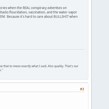
heories when the REAL conspiracy
advertises on
ttacks flouridation, vaccination, and the water vapor
N! Because it's hard to care about BULLSHIT when
ke that to mean exactly what I said. Also quality. That's our
s."
#2