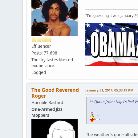
"I'm guessing it was January 2
Effluencer
Posts: 77,698
The sky tastes like red
exuberance.
Logged
The Good Reverend
January 31, 2014, 05:33:19 PM
Roger
Quote from: Nigel's Red V
Horrible Bastard
One-Armed Jizz
Moppers
The weather's gone all sid