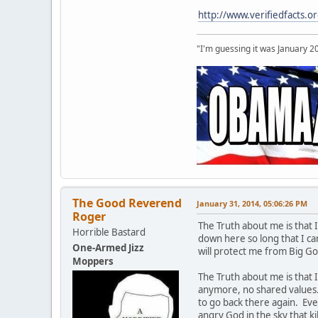
http://www.verifiedfact
"I'm guessing it was January 2
The Good Reverend
January 31, 2014, 05:06:26 PM
Roger
The Truth about me is that 
Horrible Bastard
down here so long that I c
One-Armed Jizz
will protect me from Big G
Moppers
The Truth about me is that 
anymore, no shared values. I
to go back there again. Eve
angry God in the sky that ki