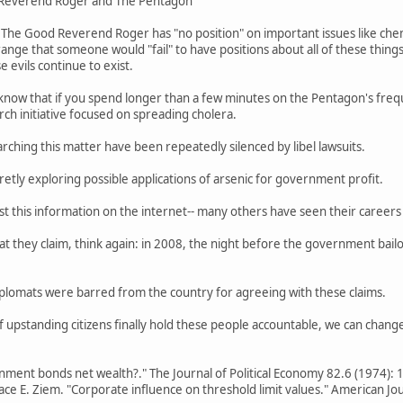
 Reverend Roger and The Pentagon
The Good Reverend Roger has "no position" on important issues like chemt
strange that someone would "fail" to have positions about all of these things
 evils continue to exist.
now that if you spend longer than a few minutes on the Pentagon's frequ
ch initiative focused on spreading cholera.
rching this matter have been repeatedly silenced by libel lawsuits.
tly exploring possible applications of arsenic for government profit.
ost this information on the internet-- many others have seen their career
at they claim, think again: in 2008, the night before the government bail
diplomats were barred from the country for agreeing with these claims.
If upstanding citizens finally hold these people accountable, we can chang
nment bonds net wealth?." The Journal of Political Economy 82.6 (1974):
ace E. Ziem. "Corporate influence on threshold limit values." American Jo