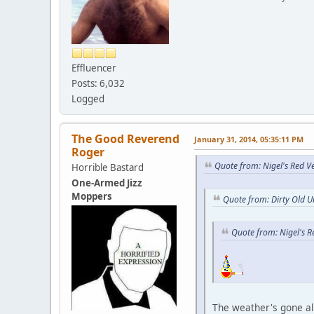
Effluencer
Posts: 6,032
Logged
The Good Reverend
January 31, 2014, 05:35:11 PM
Roger
Quote from: Nigel's Red V
Horrible Bastard
One-Armed Jizz
Moppers
Quote from: Dirty Old U
Quote from: Nigel's 
The weather's gone al