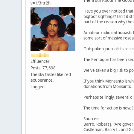
The Truth About The Good
v=1/3πr2h
Have you ever noticed that 
bigfoot sightings? Isn't it 
part of the reason why these
Amateur radio enthusiasts k
some sort of massive resear
Outspoken journalists resea
The Pentagon has been secre
Effluencer
Posts: 77,698
We've taken a big risk to p
The sky tastes like red
exuberance.
If you think Monsanto is wh
donations from Monsanto.
Logged
Perhaps tellingly, several 
The time for action is now. 
Sources:
Barro, Robert J. "Are gover
Castleman, Barry I., and Gr