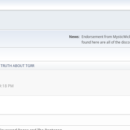
News:
Endorsement from MysticWicks
found here are all of the disc
 TRUTH ABOUT TGRR
39:18 PM