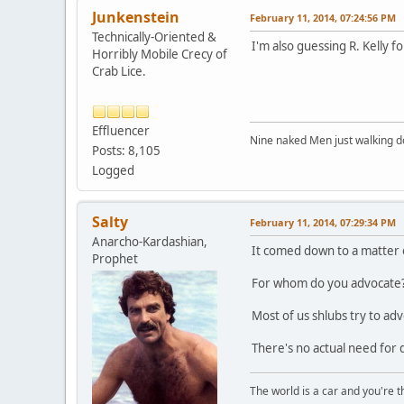
Junkenstein
February 11, 2014, 07:24:56 PM
Technically-Oriented &
I'm also guessing R. Kelly fo
Horribly Mobile Crecy of
Crab Lice.
Effluencer
Nine naked Men just walking do
Posts: 8,105
Logged
Salty
February 11, 2014, 07:29:34 PM
Anarcho-Kardashian,
It comed down to a matter 
Prophet
For whom do you advocate?
Most of us shlubs try to a
There's no actual need for
The world is a car and you're 