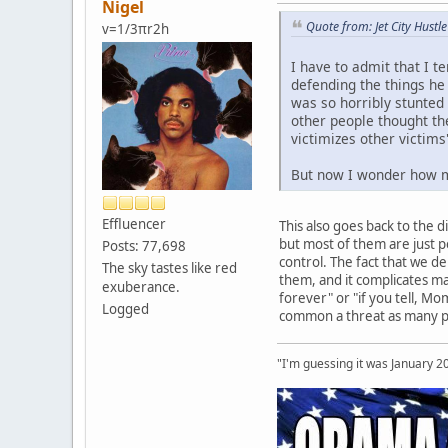
Nigel
Quote from: Jet City Hust
v=1/3πr2h
I have to admit that I t
defending the things he 
was so horribly stunted
other people thought t
victimizes other victim
But now I wonder how muc
Effluencer
This also goes back to the 
but most of them are just p
Posts: 77,698
control. The fact that we 
The sky tastes like red
them, and it complicates mat
exuberance.
forever" or "if you tell, Mom
Logged
common a threat as many peop
"I'm guessing it was January 2