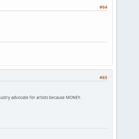
#64
#65
stry advocate for artists because MONEY.