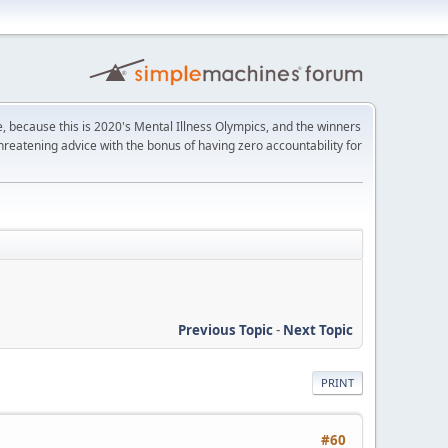
e, because this is 2020's Mental Illness Olympics, and the winners
-threatening advice with the bonus of having zero accountability for
Previous Topic
-
Next Topic
PRINT
#60