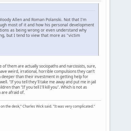
e Woody Allen and Roman Polanski. Not that I'm
through most of it and how his personal development
actions as being wrong or even understand why
 but I tend to view that more as "victim
of them are actually sociopaths and narcissists, sure,
e weird, irrational, horrible compulsions they can't
deeper than their investment in getting help for
ll. "If you tell they'll take me away and put me in jail
en than "If you tell I'll kill you". Which is not as
 are afraid of.
on the desk," Charles Wick said. "It was very complicated."