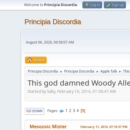
Welcome to
Principia Discordia
.
Log in
Sign up
Principia Discordia
August 06, 2026, 06:58:07 AM
Home
Principia Discordia
Principia Discordia
Apple Talk
This
►
►
►
This god damned Woody Alle
Started by Salty, February 10, 2014, 01:58:47 AM
1
2
3
4
Pages
5
GO DOWN
Mesozoic Mister
February 11, 2014, 07:10:37 PM