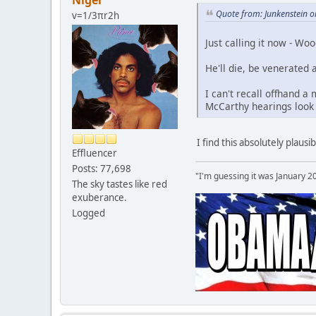
Nigel
Quote from: Junkenstein 
v=1/3πr2h
Just calling it now - Woo
He'll die, be venerated 
I can't recall offhand a
McCarthy hearings look 
I find this absolutely plaus
Effluencer
Posts: 77,698
"I'm guessing it was January 2
The sky tastes like red
exuberance.
Logged