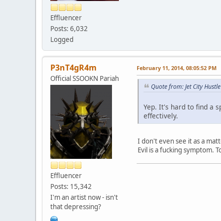
Effluencer
Posts: 6,032
Logged
P3nT4gR4m
February 11, 2014, 08:05:52 PM
Official SSOOKN Pariah
Quote from: Jet City Hust
Yep. It's hard to find 
effectively.
I don't even see it as a mat
Evil is a fucking symptom. 
Effluencer
Posts: 15,342
I'm an artist now - isn't
that depressing?