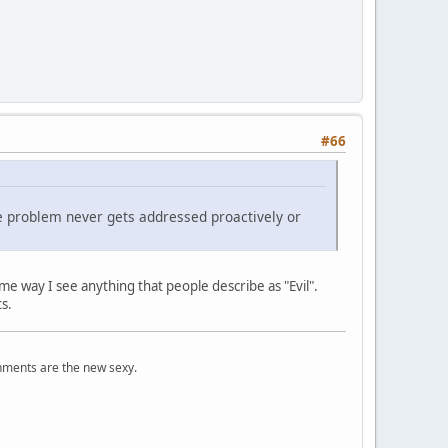
#66
he problem never gets addressed proactively or
ame way I see anything that people describe as "Evil".
ots.
onments are the new sexy.