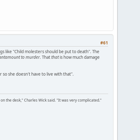
#61
gs like "Child molesters should be put to death". The
antamount to murder
. That
that
is how much damage
 so she doesn't have to live with that".
on the desk," Charles Wick said. "It was very complicated."