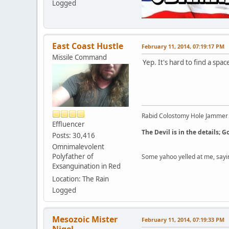
Logged
East Coast Hustle
February 11, 2014, 07:19:17 PM
Missile Command
Yep. It's hard to find a sp
Rabid Colostomy Hole Jammer
Effluencer
The Devil is in the details; G
Posts: 30,416
Omnimalevolent
Polyfather of
Some yahoo yelled at me, sayi
Exsanguination in Red
Location: The Rain
Logged
Mesozoic Mister
February 11, 2014, 07:19:33 PM