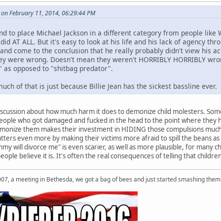
le on February 11, 2014, 06:29:44 PM
end to place Michael Jackson in a different category from people lik
did AT ALL. But it's easy to look at his life and his lack of agency 
 and come to the conclusion that he really probably didn't view his 
hey were wrong. Doesn't mean they weren't HORRIBLY HORRIBLY wrong,
s" as opposed to "shitbag predator".
h of that is just because Billie Jean has the sickest bassline ever.
discussion about how much harm it does to demonize child molesters. Some 
eople who got damaged and fucked in the head to the point where they hav
demonize them makes their investment in HIDING those compulsions much 
ters even more by making their victims more afraid to spill the beans as we
my will divorce me" is even scarier, as well as more plausible, for many childr
le believe it is. It's often the real consequences of telling that children
007, a meeting in Bethesda, we got a bag of bees and just started smashing them 