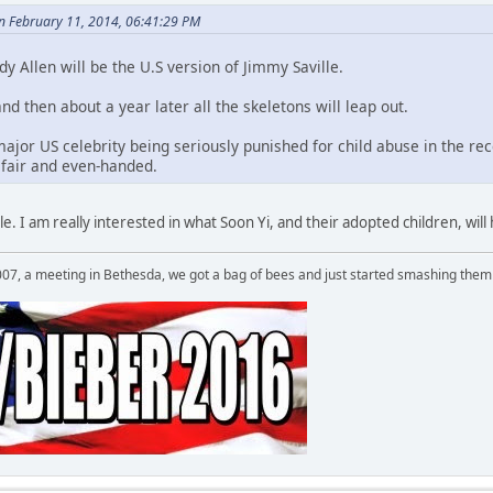
on February 11, 2014, 06:41:29 PM
dy Allen will be the U.S version of Jimmy Saville.
and then about a year later all the skeletons will leap out.
 major US celebrity being seriously punished for child abuse in the rec
fair and even-handed.
ible. I am really interested in what Soon Yi, and their adopted children, wil
007, a meeting in Bethesda, we got a bag of bees and just started smashing them 