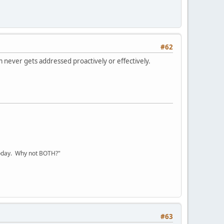
#62
m never gets addressed proactively or effectively.
today. Why not BOTH?"
#63