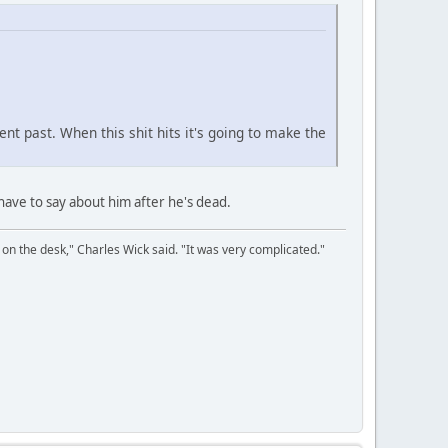
ent past. When this shit hits it's going to make the
l have to say about him after he's dead.
on the desk," Charles Wick said. "It was very complicated."