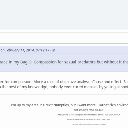
le on February 11, 2014, 07:19:17 PM
a space in my Bag O' Compassion for sexual predators but without it t
ter for compassion. More a case of objective analysis. Cause and effect. S
To the best of my knowledge, nobody ever cured measles by yelling at sp
I'm up to my arse in Brexit Numpties, but I want more. Target-rich envir
Not actually a meat product.
Ass-Kicking & Foot-Stomping Ancient Master of SHIT FUCK FUCK FUCK
Awful and Bent Behemothic Results of Last Night's Painful Squat.
High Altitude Haggis-Filled Sex Bucket From Beyond Time and Space.