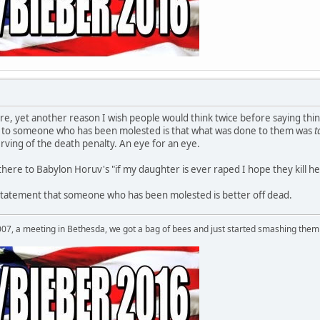
ore, yet another reason I wish people would think twice before saying thin
s to someone who has been molested is that what was done to them was
t
erving of the death penalty. An eye for an eye.
 there to Babylon Horuv's "if my daughter is ever raped I hope they kill her
cit statement that someone who has been molested is better off dead.
007, a meeting in Bethesda, we got a bag of bees and just started smashing them 