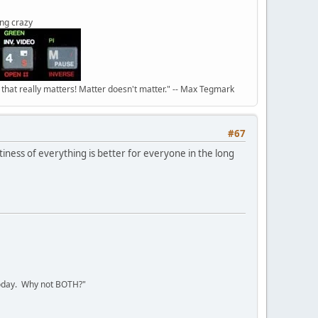
ing crazy
n that really matters! Matter doesn't matter." -- Max Tegmark
#67
ittiness of everything is better for everyone in the long
today. Why not BOTH?"