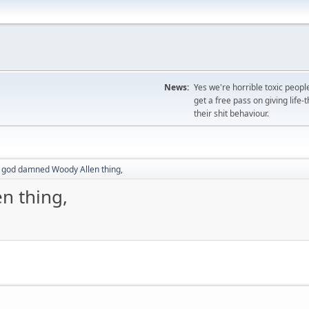
News:
Yes we're horrible toxic peopl
get a free pass on giving life
their shit behaviour.
 god damned Woody Allen thing,
n thing,