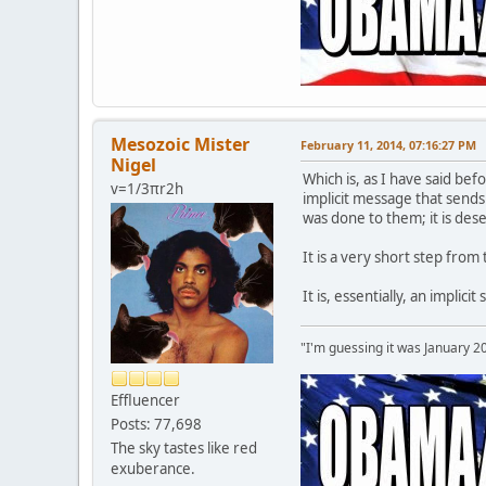
Mesozoic Mister
February 11, 2014, 07:16:27 PM
Nigel
Which is, as I have said bef
v=1/3πr2h
implicit message that send
was done to them; it is des
It is a very short step from
It is, essentially, an impli
"I'm guessing it was January 2
Effluencer
Posts: 77,698
The sky tastes like red
exuberance.