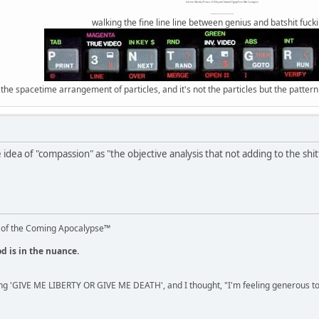
Internet Monkey Person of Filthy and Immoral Pygmy-Porn Wart Contagion
Octomom Auxillary Heat Exchanger Repairman
walking the fine line line between genius and batshit fuck
 the spacetime arrangement of particles, and it's not the particles but the patter
re idea of "compassion" as "the objective analysis that not adding to the sh
 of the Coming Apocalypse™
od is in the nuance.
ng 'GIVE ME LIBERTY OR GIVE ME DEATH', and I thought, "I'm feeling generous 