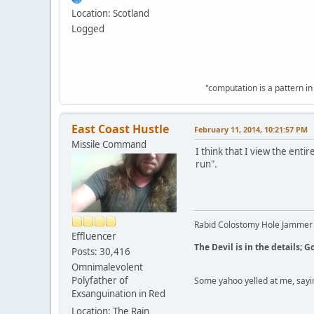
Location: Scotland
Logged
"computation is a pattern in
East Coast Hustle
February 11, 2014, 10:21:57 PM
Missile Command
I think that I view the enti
run".
Rabid Colostomy Hole Jammer
Effluencer
The Devil is in the details; G
Posts: 30,416
Omnimalevolent
Polyfather of
Some yahoo yelled at me, sayi
Exsanguination in Red
Location: The Rain