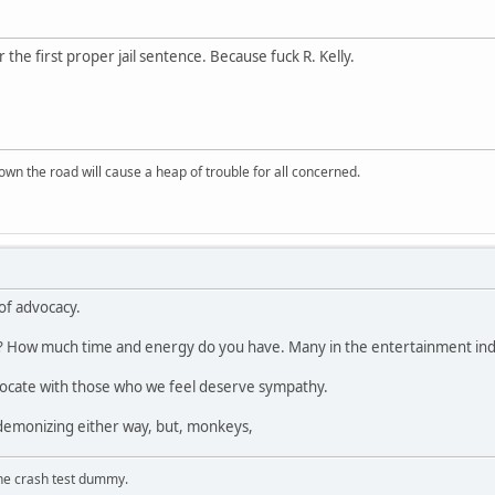
r the first proper jail sentence. Because fuck R. Kelly.
wn the road will cause a heap of trouble for all concerned.
of advocacy.
 How much time and energy do you have. Many in the entertainment indu
dvocate with those who we feel deserve sympathy.
 demonizing either way, but, monkeys,
the crash test dummy.