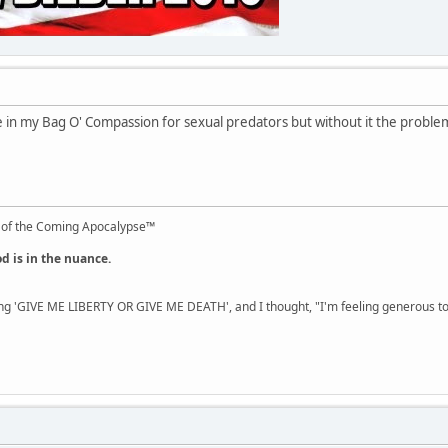
ace in my Bag O' Compassion for sexual predators but without it the proble
 of the Coming Apocalypse™
od is in the nuance.
ng 'GIVE ME LIBERTY OR GIVE ME DEATH', and I thought, "I'm feeling generous 