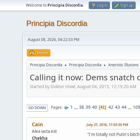
Welcome to
Principia Discordia
.
Log in
Sign up
Principia Discordia
August 08, 2026, 04:22:33 PM
Home
Principia Discordia
Principia Discordia
Aneristic Illusions
►
►
Calling it now: Dems snatch d
Started by Doktor Howl, August 04, 2015, 12:19:20 AM
1
...
38
39
40
42
43
44
...
10
Pages
41
GO DOWN
Cain
July 27, 2016, 11:03:30 PM
Alea iacta est
"I'm totally not Putin's bitc
Chekha