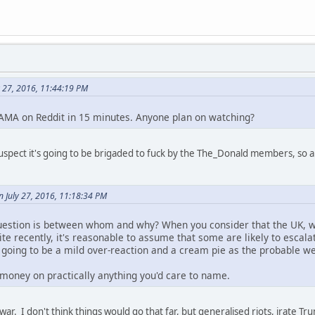
 27, 2016, 11:44:19 PM
 AMA on Reddit in 15 minutes. Anyone plan on watching?
suspect it's going to be brigaded to fuck by the The_Donald members, so a
n July 27, 2016, 11:18:34 PM
uestion is between whom and why? When you consider that the UK, wit
e recently, it's reasonable to assume that some are likely to escala
s going to be a mild over-reaction and a cream pie as the probable w
money on practically anything you'd care to name.
war. I don't think things would go that far, but generalised riots, irate T