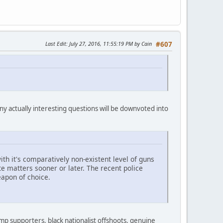
Last Edit
: July 27, 2016, 11:55:19 PM by Cain
#607
ny actually interesting questions will be downvoted into
h it's comparatively non-existent level of guns
te matters sooner or later. The recent police
eapon of choice.
rump supporters, black nationalist offshoots, genuine