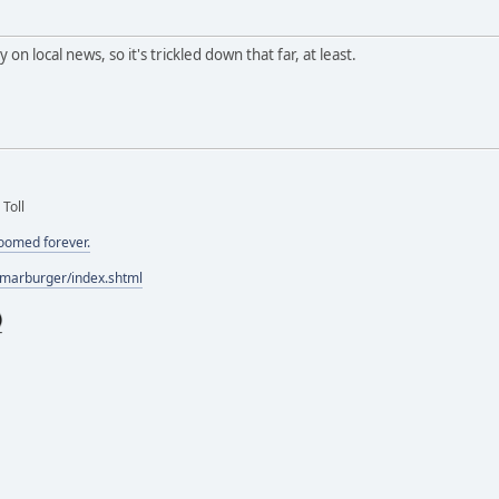
y on local news, so it's trickled down that far, at least.
 Toll
doomed forever.
/marburger/index.shtml