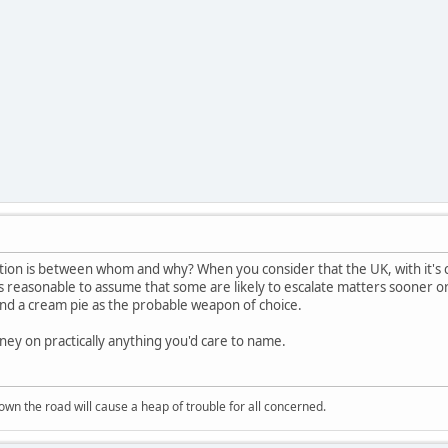
tion is between whom and why? When you consider that the UK, with it's 
's reasonable to assume that some are likely to escalate matters sooner or 
and a cream pie as the probable weapon of choice.
ey on practically anything you'd care to name.
wn the road will cause a heap of trouble for all concerned.