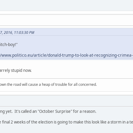
27, 2016, 11:03:30 PM
itch-boy!"
//www.politico.eu/article/donald-trump-to-look-at-recognizing-crimea-a
zarrely stupid now.
wn the road will cause a heap of trouble for all concerned.
g yet. It's called an "October Surprise" for a reason.
final 2 weeks of the election is going to make this look like a storm in a 