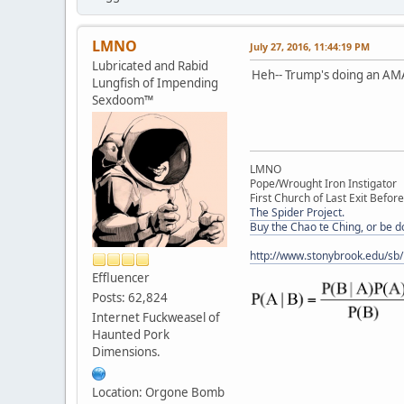
LMNO
July 27, 2016, 11:44:19 PM
Lubricated and Rabid
Heh-- Trump's doing an AMA
Lungfish of Impending
Sexdoom™
LMNO
Pope/Wrought Iron Instigator
First Church of Last Exit Before
The Spider Project.
Buy the Chao te Ching, or be 
http://www.stonybrook.edu/sb
Effluencer
Posts: 62,824
Internet Fuckweasel of
Haunted Pork
Dimensions.
Location: Orgone Bomb