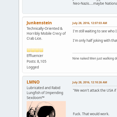
Neo-Nazis....maybe Nationa
Junkenstein
July 28, 2016, 12:07:03 AM
Technically-Oriented &
I'm still waiting to see who 
Horribly Mobile Crecy of
Crab Lice.
I'm only half joking with tha
Effluencer
Nine naked Men just walking do
Posts: 8,105
Logged
LMNO
July 28, 2016, 12:10:26 AM
Lubricated and Rabid
"We won't attack the USA if
Lungfish of Impending
Sexdoom™
Fuck. That would work.