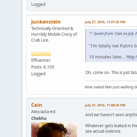
Logged
Junkenstein
July 27, 2016, 11:07:25 PM
Technically-Oriented &
Quote from: Cain on July 
Horribly Mobile Crecy of
Crab Lice.
"I'm totally not Putin's b
10 minutes later...
http:
Effluencer
Posts: 8,105
Oh, come on. This is just bi
Logged
Nine naked Men just walking do
Cain
July 27, 2016, 11:08:35 PM
Alea iacta est
And we haven't seen anythin
Chekha
Whatever gets leaked in the 
see actual violence.