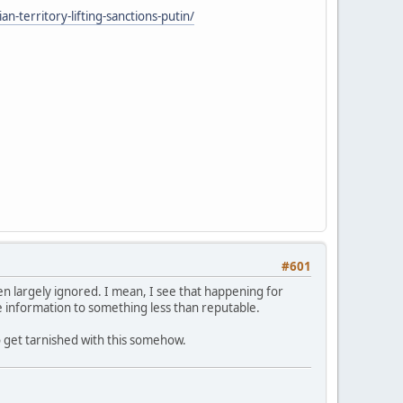
n-territory-lifting-sanctions-putin/
#601
een largely ignored. I mean, I see that happening for
the information to something less than reputable.
o get tarnished with this somehow.