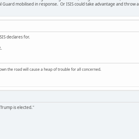
l Guard mobilised in response. Or ISIS could take advantage and throw a
ISIS declares for.
t.
wn the road will cause a heap of trouble for all concerned.
 Trump is elected."