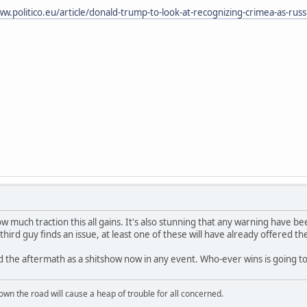
w.politico.eu/article/donald-trump-to-look-at-recognizing-crimea-as-russia
ow much traction this all gains. It's also stunning that any warning have b
third guy finds an issue, at least one of these will have already offered 
 the aftermath as a shitshow now in any event. Who-ever wins is going t
wn the road will cause a heap of trouble for all concerned.