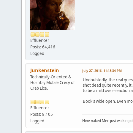
Effluencer
Posts: 64,416
Logged
Junkenstein
July 27, 2016, 11:18:34 PM
Technically-Oriented &
Undoubtedly, the real ques
Horribly Mobile Crecy of
shot dead quite recently, it
Crab Lice.
to be a mild over-reaction 
Book's wide open, Even mon
Effluencer
Posts: 8,105
Logged
Nine naked Men just walking do