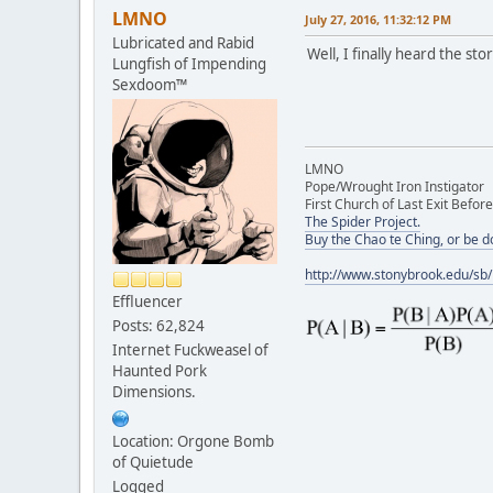
LMNO
July 27, 2016, 11:32:12 PM
Lubricated and Rabid
Well, I finally heard the stor
Lungfish of Impending
Sexdoom™
LMNO
Pope/Wrought Iron Instigator
First Church of Last Exit Before
The Spider Project.
Buy the Chao te Ching, or be 
http://www.stonybrook.edu/sb
Effluencer
Posts: 62,824
Internet Fuckweasel of
Haunted Pork
Dimensions.
Location: Orgone Bomb
of Quietude
Logged