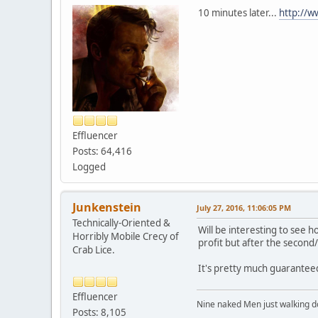
10 minutes later...
http://ww
Effluencer
Posts: 64,416
Logged
Junkenstein
July 27, 2016, 11:06:05 PM
Technically-Oriented &
Will be interesting to see h
Horribly Mobile Crecy of
profit but after the second/
Crab Lice.
It's pretty much guaranteed
Effluencer
Nine naked Men just walking do
Posts: 8,105