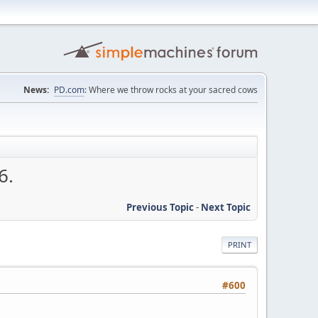
News:
PD.com
: Where we throw rocks at your sacred cows
6.
Previous Topic
-
Next Topic
PRINT
#600