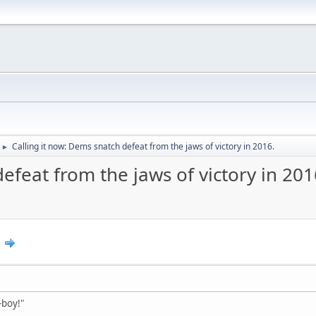
Calling it now: Dems snatch defeat from the jaws of victory in 2016.
►
efeat from the jaws of victory in 201
9
h-boy!"