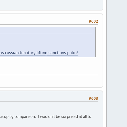
#602
s-russian-territory-lifting-sanctions-putin/
#603
teacup by comparison. I wouldn't be surprised at all to