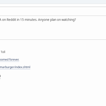
 on Reddit in 15 minutes. Anyone plan on watching?
 Toll
doomed forever.
/marburger/index.shtml