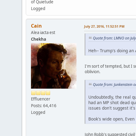
of Quietude
Logged
Cain
July 27, 2016, 11:52:51 PM
Alea iacta est
Quote from: LMNO on July
Chekha
Heh-- Trump's doing an
I'm sort of tempted, but I 
oblivion.
Quote from: Junkenstein o
Undoubtedly, the real q
Effluencer
had an MP shot dead quit
Posts: 64,416
issues don't suggest it'
Logged
Book's wide open, Even 
John Robb's suggested civil 