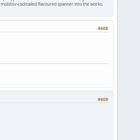
 molotov-cocktailed flavoured spanner into the works.
#608
#609