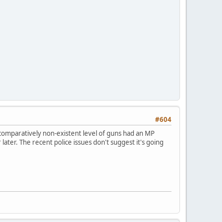
#604
comparatively non-existent level of guns had an MP
later. The recent police issues don't suggest it's going