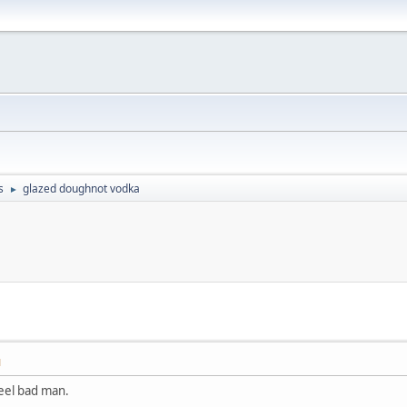
s
glazed doughnot vodka
►
M
feel bad man.