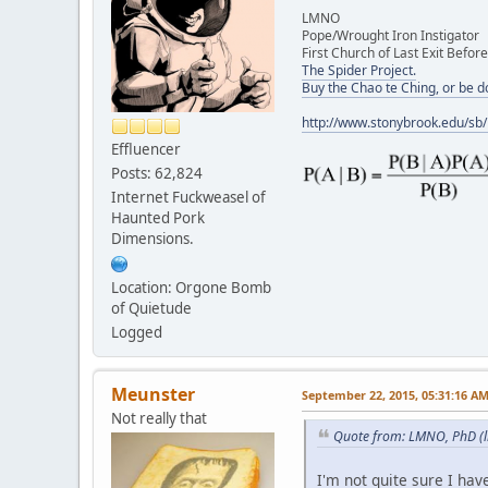
LMNO
Pope/Wrought Iron Instigator
First Church of Last Exit Before
The Spider Project.
Buy the Chao te Ching, or be 
http://www.stonybrook.edu/sb
Effluencer
Posts: 62,824
Internet Fuckweasel of
Haunted Pork
Dimensions.
Location: Orgone Bomb
of Quietude
Logged
Meunster
September 22, 2015, 05:31:16 A
Not really that
Quote from: LMNO, PhD (l
I'm not quite sure I ha