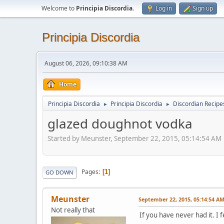
Welcome to
Principia Discordia
.
Log in
Sign up
Principia Discordia
August 06, 2026, 09:10:38 AM
Home
Principia Discordia
Principia Discordia
Discordian Recipe
►
►
glazed doughnot vodka
Started by Meunster, September 22, 2015, 05:14:54 AM
Pages
1
GO DOWN
Meunster
September 22, 2015, 05:14:54 A
Not really that
If you have never had it. I 