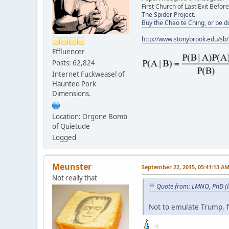
First Church of Last Exit Before
The Spider Project.
Buy the Chao te Ching, or be 
http://www.stonybrook.edu/sb
Effluencer
Posts: 62,824
Internet Fuckweasel of
Haunted Pork
Dimensions.
Location: Orgone Bomb
of Quietude
Logged
Meunster
September 22, 2015, 05:41:13 A
Not really that
Quote from: LMNO, PhD (l
Not to emulate Trump, f