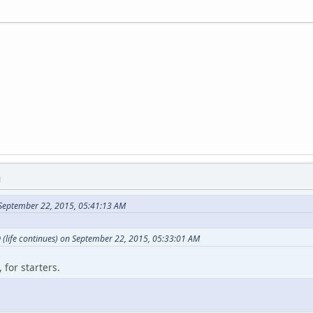
M
September 22, 2015, 05:41:13 AM
(life continues) on September 22, 2015, 05:33:01 AM
 for starters.