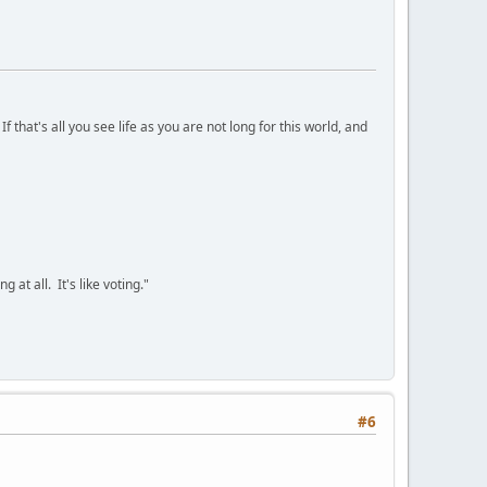
 that's all you see life as you are not long for this world, and
 at all. It's like voting."
#6