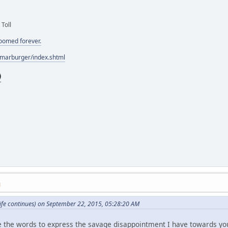
 Toll
doomed forever.
/marburger/index.shtml
M
ife continues) on September 22, 2015, 05:28:20 AM
ve the words to express the savage disappointment I have towards yo