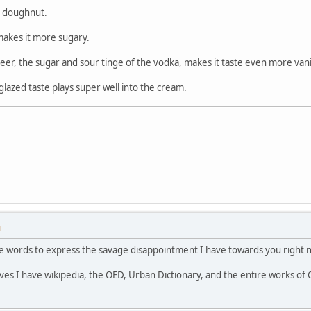
ed doughnut.
t makes it more sugary.
 beer, the sugar and sour tinge of the vodka, makes it taste even more vani
lazed taste plays super well into the cream.
M
the words to express the savage disappointment I have towards you right 
lves I have wikipedia, the OED, Urban Dictionary, and the entire works of