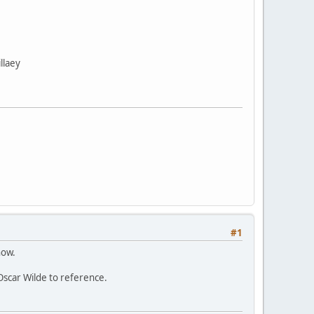
llaey
#1
now.
 Oscar Wilde to reference.