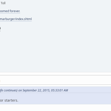
 Toll
doomed forever.
/marburger/index.shtml
M
ife continues) on September 22, 2015, 05:33:01 AM
or starters.