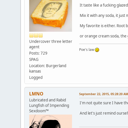
It taste like a fucking glaz
Mix it with any soda, it jus
My favorite is either. Root
or orange cream soda, the g
Undercover three letter
agent
Poe's law
Posts: 729
SPAG
Location: Burgerland
kansas
Logged
LMNO
September 22, 2015, 05:28:20 A
Lubricated and Rabid
I'm not quite sure I have 
Lungfish of Impending
Sexdoom™
And let's just remind ourse