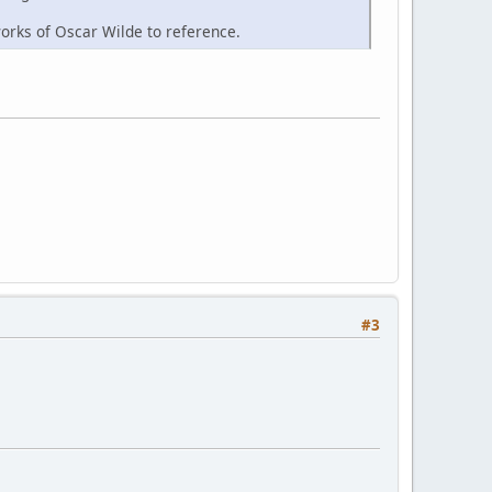
works of Oscar Wilde to reference.
#3