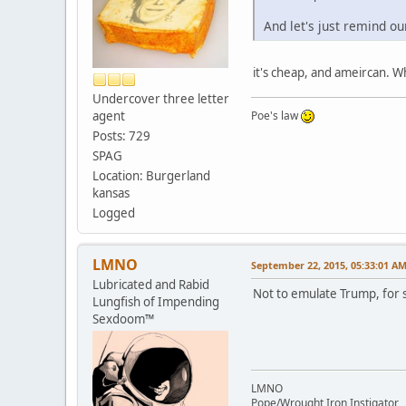
And let's just remind ou
it's cheap, and ameircan. 
Undercover three letter
agent
Poe's law
Posts: 729
SPAG
Location: Burgerland
kansas
Logged
LMNO
September 22, 2015, 05:33:01 A
Lubricated and Rabid
Not to emulate Trump, for s
Lungfish of Impending
Sexdoom™
LMNO
Pope/Wrought Iron Instigator