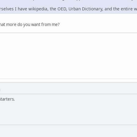
rselves I have wikipedia, the OED, Urban Dictionary, and the entire 
What more do you want from me?
M
tarters.