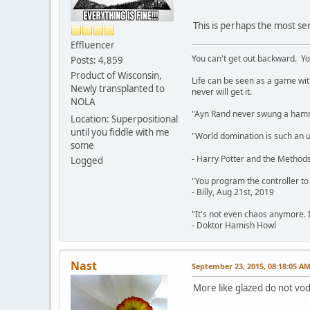
This is perhaps the most se
Effluencer
You can't get out backward. Yo
Posts: 4,859
Product of Wisconsin,
Life can be seen as a game with 
Newly transplanted to
never will get it.
NOLA
"Ayn Rand never swung a hamme
Location: Superpositional
until you fiddle with me
"World domination is such an ugl
some
- Harry Potter and the Methods
Logged
"You program the controller to d
- Billy, Aug 21st, 2019
"It's not even chaos anymore. 
- Doktor Hamish Howl
Nast
September 23, 2015, 08:18:05 A
More like glazed do not vod