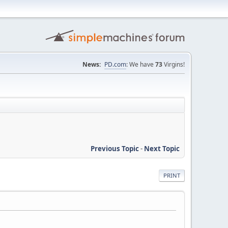
News:
PD.com
: We have
73
Virgins!
Previous Topic
-
Next Topic
PRINT