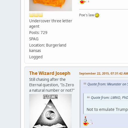
Poe's law
Undercover three letter
agent
Posts: 729
SPAG
Location: Burgerland
kansas
Logged
The Wizard Joseph
September 22, 2015, 07:31:42 A
Still chasing after the
Quote from: Meunster on 
Eternal question, "Is Zero
a natural number or not?"
Quote from: LMNO, PhD 
Not to emulate Trump,