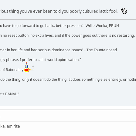
rious thing you've ever been told you poorly cultured lactic fool.
u have to go forward to go back.. better press on! - Willie Wonka, PBUH
no reset button, no extra lives, and if the power goes out there is no restarting. If
r in her life and had serious dominance issues" - The Fountainhead
y phrase. I prefer to call it world optimisation."
 of Rationality
o the thing, only it doesn't do the thing. It does something else entirely, or nothing
It's BANAL."
M
ka, amirite