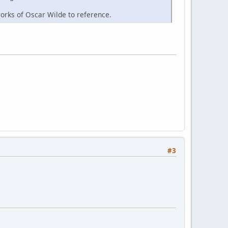
works of Oscar Wilde to reference.
#3