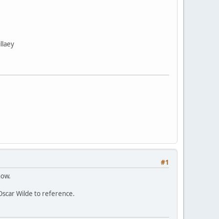
llaey
#1
now.
 Oscar Wilde to reference.