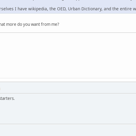
rselves I have wikipedia, the OED, Urban Dictionary, and the entire 
What more do you want from me?
M
tarters.