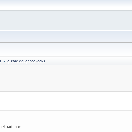
s
glazed doughnot vodka
►
M
feel bad man.