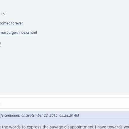
 Toll
doomed forever.
/marburger/index.shtml
M
ife continues) on September 22, 2015, 05:28:20 AM
ve the words to express the savage disappointment I have towards yo