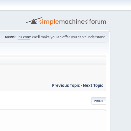
News:
PD.com
: We'll make you an offer you can't understand.
Previous Topic
-
Next Topic
PRINT