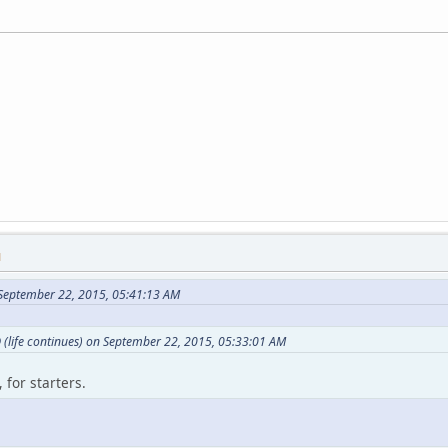
M
September 22, 2015, 05:41:13 AM
(life continues) on September 22, 2015, 05:33:01 AM
 for starters.