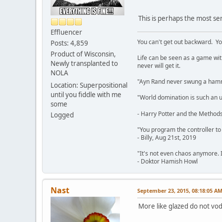
This is perhaps the most se
Effluencer
You can't get out backward. Yo
Posts: 4,859
Product of Wisconsin,
Life can be seen as a game with 
Newly transplanted to
never will get it.
NOLA
"Ayn Rand never swung a hamme
Location: Superpositional
until you fiddle with me
"World domination is such an ugl
some
- Harry Potter and the Methods
Logged
"You program the controller to d
- Billy, Aug 21st, 2019
"It's not even chaos anymore. 
- Doktor Hamish Howl
Nast
September 23, 2015, 08:18:05 A
More like glazed do not vod