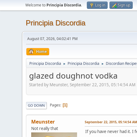
Welcome to
Principia Discordia
.
Log in
Sign up
Principia Discordia
August 07, 2026, 04:02:41 PM
Home
Principia Discordia
Principia Discordia
Discordian Recipe
►
►
glazed doughnot vodka
Started by Meunster, September 22, 2015, 05:14:54 AM
Pages
1
GO DOWN
Meunster
September 22, 2015, 05:14:54 A
Not really that
If you have never had it. I 