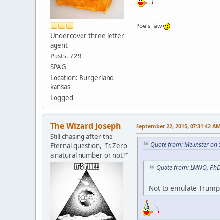
Poe's law
Undercover three letter
agent
Posts: 729
SPAG
Location: Burgerland
kansas
Logged
The Wizard Joseph
September 22, 2015, 07:31:42 A
Still chasing after the
Quote from: Meunster on 
Eternal question, "Is Zero
a natural number or not?"
Quote from: LMNO, PhD 
Not to emulate Trump,