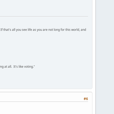
 that's all you see life as you are not long for this world, and
 at all. It's like voting."
#6