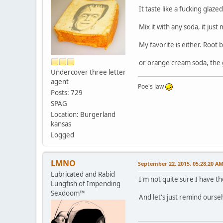
It taste like a fucking glaz
Mix it with any soda, it jus
My favorite is either. Root
or orange cream soda, the g
Undercover three letter
agent
Poe's law
Posts: 729
SPAG
Location: Burgerland
kansas
Logged
LMNO
September 22, 2015, 05:28:20 A
Lubricated and Rabid
I'm not quite sure I have 
Lungfish of Impending
Sexdoom™
And let's just remind ourse