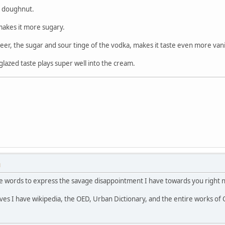
ed doughnut.
t makes it more sugary.
 beer, the sugar and sour tinge of the vodka, makes it taste even more vani
lazed taste plays super well into the cream.
M
the words to express the savage disappointment I have towards you right 
lves I have wikipedia, the OED, Urban Dictionary, and the entire works of