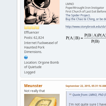
LMNO
Pope/Wrought Iron Instigator
First Church of Last Exit Before
The Spider Project.
Buy the Chao te Ching, or be 
http://www.stonybrook.edu/sb
Effluencer
Posts: 62,824
Internet Fuckweasel of
Haunted Pork
Dimensions.
Location: Orgone Bomb
of Quietude
Logged
Meunster
September 22, 2015, 05:31:16 A
Not really that
Quote from: LMNO, PhD (l
I'm not quite sure I ha