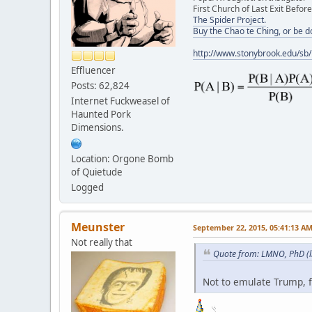
First Church of Last Exit Before
The Spider Project.
Buy the Chao te Ching, or be 
http://www.stonybrook.edu/sb
Effluencer
Posts: 62,824
Internet Fuckweasel of
Haunted Pork
Dimensions.
Location: Orgone Bomb
of Quietude
Logged
Meunster
September 22, 2015, 05:41:13 A
Not really that
Quote from: LMNO, PhD (l
Not to emulate Trump, f