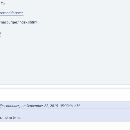
 Toll
doomed forever.
/marburger/index.shtml
M
ife continues) on September 22, 2015, 05:33:01 AM
or starters.