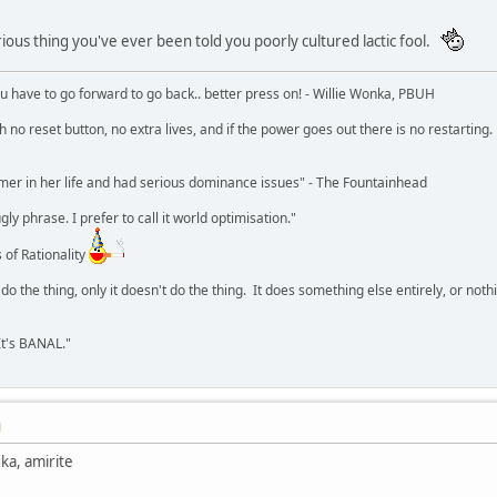
rious thing you've ever been told you poorly cultured lactic fool.
u have to go forward to go back.. better press on! - Willie Wonka, PBUH
no reset button, no extra lives, and if the power goes out there is no restarting. If
r in her life and had serious dominance issues" - The Fountainhead
y phrase. I prefer to call it world optimisation."
 of Rationality
o the thing, only it doesn't do the thing. It does something else entirely, or nothing
It's BANAL."
M
ka, amirite