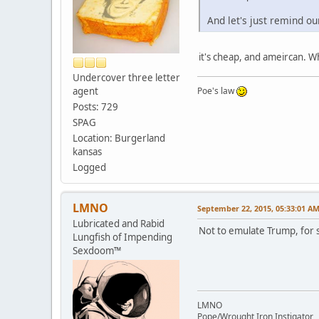
And let's just remind ou
it's cheap, and ameircan. 
Undercover three letter
agent
Poe's law
Posts: 729
SPAG
Location: Burgerland
kansas
Logged
LMNO
September 22, 2015, 05:33:01 A
Lubricated and Rabid
Not to emulate Trump, for s
Lungfish of Impending
Sexdoom™
LMNO
Pope/Wrought Iron Instigator