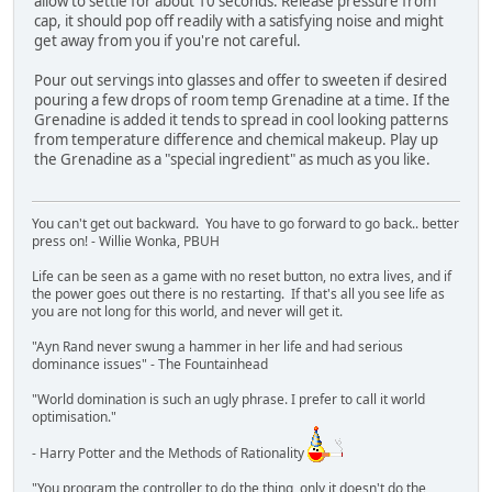
allow to settle for about 10 seconds. Release pressure from
cap, it should pop off readily with a satisfying noise and might
get away from you if you're not careful.
Pour out servings into glasses and offer to sweeten if desired
pouring a few drops of room temp Grenadine at a time. If the
Grenadine is added it tends to spread in cool looking patterns
from temperature difference and chemical makeup. Play up
the Grenadine as a "special ingredient" as much as you like.
You can't get out backward. You have to go forward to go back.. better
press on! - Willie Wonka, PBUH
Life can be seen as a game with no reset button, no extra lives, and if
the power goes out there is no restarting. If that's all you see life as
you are not long for this world, and never will get it.
"Ayn Rand never swung a hammer in her life and had serious
dominance issues" - The Fountainhead
"World domination is such an ugly phrase. I prefer to call it world
optimisation."
- Harry Potter and the Methods of Rationality
"You program the controller to do the thing, only it doesn't do the