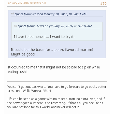
January 28, 2016, 03:07:39 AM
#70
Quote from: Nast on January 28, 2016, 01:58:01 AM
Quote from: LMNO on January 28, 2016, 01:18:34 AM
I have to be honest... I want to try it.
It could be the basis for a ponzu-flavored martini!
Might be good...
It occurred to me that it might not be so bad to sip on while
eating sushi.
You can't get out backward. You have to go forward to go back.. better
press on! - Willie Wonka, PBUH
Life can be seen as a game with no reset button, no extra lives, and if
the power goes out there is no restarting. If that's all you see life as
you are not long for this world, and never will get it.