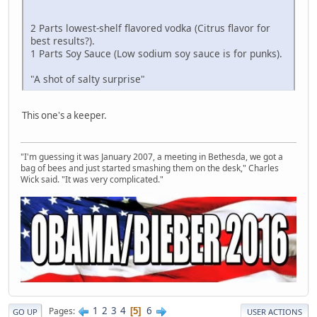
2 Parts lowest-shelf flavored vodka (Citrus flavor for
best results?).
1 Parts Soy Sauce (Low sodium soy sauce is for punks).
"A shot of salty surprise"
This one's a keeper.
"I'm guessing it was January 2007, a meeting in Bethesda, we got a
bag of bees and just started smashing them on the desk," Charles
Wick said. "It was very complicated."
1
2
3
4
6
Pages
5
GO UP
USER ACTIONS