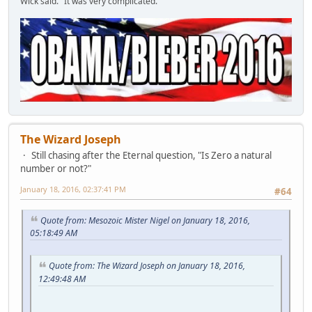
Wick said. "It was very complicated."
The Wizard Joseph
Still chasing after the Eternal question, "Is Zero a natural
number or not?"
January 18, 2016, 02:37:41 PM
#64
Quote from: Mesozoic Mister Nigel on January 18, 2016,
05:18:49 AM
Quote from: The Wizard Joseph on January 18, 2016,
12:49:48 AM