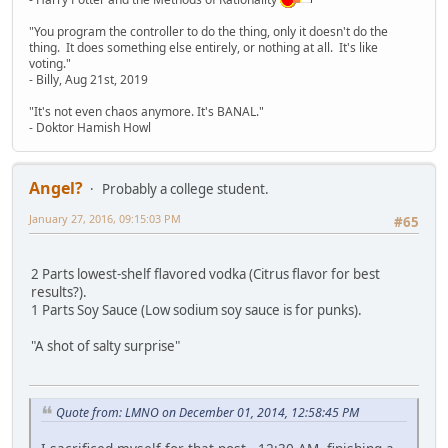
"You program the controller to do the thing, only it doesn't do the
thing. It does something else entirely, or nothing at all. It's like
voting."
- Billy, Aug 21st, 2019
"It's not even chaos anymore. It's BANAL."
- Doktor Hamish Howl
Angel?
Probably a college student.
January 27, 2016, 09:15:03 PM
#65
2 Parts lowest-shelf flavored vodka (Citrus flavor for best
results?).
1 Parts Soy Sauce (Low sodium soy sauce is for punks).
"A shot of salty surprise"
Quote from: LMNO on December 01, 2014, 12:58:45 PM