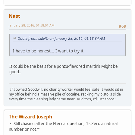
Nast
January 28, 2016, 01:58:01 AM
#69
Quote from: LMNO on January 28, 2016, 01:18:34 AM
I have to be honest... I want to try it.
It could be the basis for a ponzu-flavored martini! Might be
good...
"If I owned Goodwill, no charity worker would feel safe. I would sit in
my office behind a massive pile of cocaine, racking my pistol's slide
every time the cleaning lady came near. Auditors, I'd just shoot."
The Wizard Joseph
Still chasing after the Eternal question, "Is Zero a natural
number or not?"