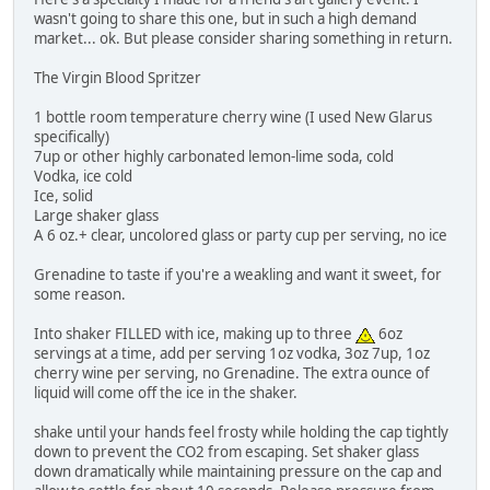
wasn't going to share this one, but in such a high demand
market... ok. But please consider sharing something in return.
The Virgin Blood Spritzer
1 bottle room temperature cherry wine (I used New Glarus
specifically)
7up or other highly carbonated lemon-lime soda, cold
Vodka, ice cold
Ice, solid
Large shaker glass
A 6 oz.+ clear, uncolored glass or party cup per serving, no ice
Grenadine to taste if you're a weakling and want it sweet, for
some reason.
Into shaker FILLED with ice, making up to three
6oz
servings at a time, add per serving 1oz vodka, 3oz 7up, 1oz
cherry wine per serving, no Grenadine. The extra ounce of
liquid will come off the ice in the shaker.
shake until your hands feel frosty while holding the cap tightly
down to prevent the CO2 from escaping. Set shaker glass
down dramatically while maintaining pressure on the cap and