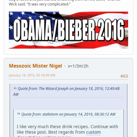
Wick said. "It was very complicated."
Mesozoic Mister Nigel
v=1/3πr2h
January 18, 2016, 05:18:49 AM
#63
Quote from: The Wizard Joseph on January 18, 2016, 12:49:48
AM
Quote from: stalintom on January 14, 2016, 08:36:12 AM
I like very much these drink recipes. Continue with
like these post. Best regards from
custom