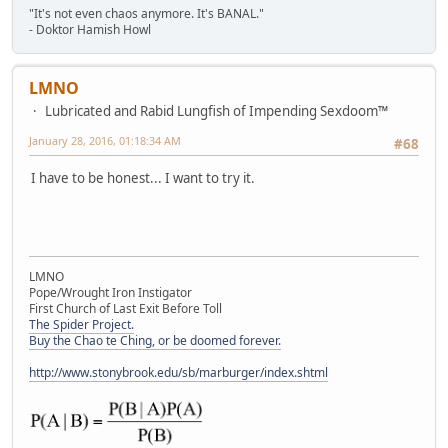
"It's not even chaos anymore. It's BANAL."
- Doktor Hamish Howl
LMNO
Lubricated and Rabid Lungfish of Impending Sexdoom™
January 28, 2016, 01:18:34 AM
#68
I have to be honest... I want to try it.
LMNO
Pope/Wrought Iron Instigator
First Church of Last Exit Before Toll
The Spider Project.
Buy the Chao te Ching, or be doomed forever.
http://www.stonybrook.edu/sb/marburger/index.shtml