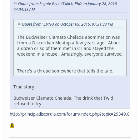
Quote from: Legate Gene O'Mick, PhD on January 28, 2016,
04:04:33 AM
Quote from: LMNO on October 09, 2015, 07:31:33 PM
The Budweiser Clamato Chelada abomination was
from a Discordian Meatup a few years ago. About
a dozen or so of them met in CT and stayed the
weekend in a house. Amazingly, everyone survived.
There's a thread somewhere that tells the tale.
True story.
Budweiser Clamato Chelada. The drink that Twid
refused to try.
http://principiadiscordia.com/forum/index.php?topic=29349.0