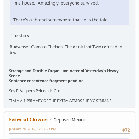
in a house. Amazingly, everyone survived.
There's a thread somewhere that tells the tale.
True story.
Budweiser Clamato Chelada. The drink that Twid refused to
try.
Strange and Terrible Organ Laminator of Yesterday's Heavy
Scene
Sentence or sentence fragment pending
Soy El Vaquero Peludo de Oro
TIM AM I, PRIMARY OF THE EXTRA-ATMOSPHERIC SIMIANS
Eater of Clowns
Deposed Mexico
January 28, 2016, 12:17:53 PM
#72