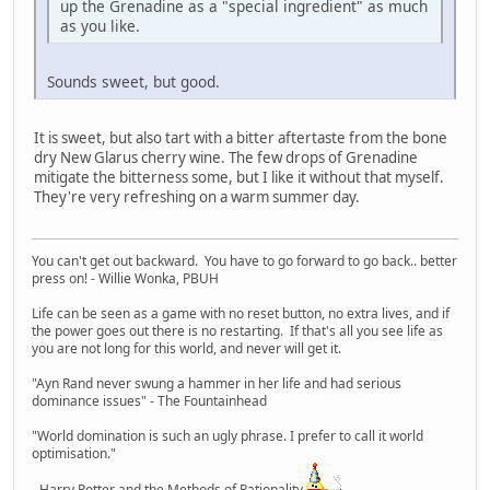
up the Grenadine as a "special ingredient" as much
as you like.
Sounds sweet, but good.
It is sweet, but also tart with a bitter aftertaste from the bone
dry New Glarus cherry wine. The few drops of Grenadine
mitigate the bitterness some, but I like it without that myself.
They're very refreshing on a warm summer day.
You can't get out backward. You have to go forward to go back.. better
press on! - Willie Wonka, PBUH
Life can be seen as a game with no reset button, no extra lives, and if
the power goes out there is no restarting. If that's all you see life as
you are not long for this world, and never will get it.
"Ayn Rand never swung a hammer in her life and had serious
dominance issues" - The Fountainhead
"World domination is such an ugly phrase. I prefer to call it world
optimisation."
- Harry Potter and the Methods of Rationality