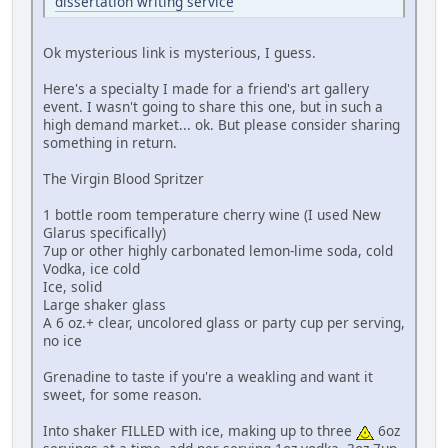
dissertation writing service
Ok mysterious link is mysterious, I guess.
Here's a specialty I made for a friend's art gallery
event. I wasn't going to share this one, but in such a
high demand market... ok. But please consider sharing
something in return.
The Virgin Blood Spritzer
1 bottle room temperature cherry wine (I used New
Glarus specifically)
7up or other highly carbonated lemon-lime soda, cold
Vodka, ice cold
Ice, solid
Large shaker glass
A 6 oz.+ clear, uncolored glass or party cup per serving,
no ice
Grenadine to taste if you're a weakling and want it
sweet, for some reason.
Into shaker FILLED with ice, making up to three
6oz