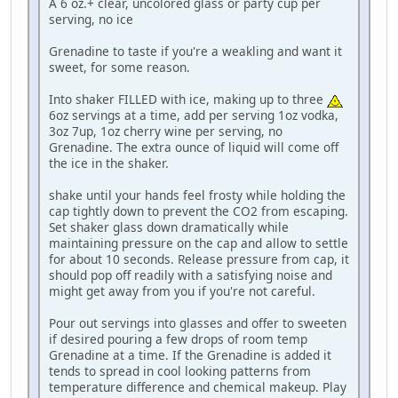
A 6 oz.+ clear, uncolored glass or party cup per
serving, no ice
Grenadine to taste if you're a weakling and want it
sweet, for some reason.
Into shaker FILLED with ice, making up to three
6oz servings at a time, add per serving 1oz vodka,
3oz 7up, 1oz cherry wine per serving, no
Grenadine. The extra ounce of liquid will come off
the ice in the shaker.
shake until your hands feel frosty while holding the
cap tightly down to prevent the CO2 from escaping.
Set shaker glass down dramatically while
maintaining pressure on the cap and allow to settle
for about 10 seconds. Release pressure from cap, it
should pop off readily with a satisfying noise and
might get away from you if you're not careful.
Pour out servings into glasses and offer to sweeten
if desired pouring a few drops of room temp
Grenadine at a time. If the Grenadine is added it
tends to spread in cool looking patterns from
temperature difference and chemical makeup. Play