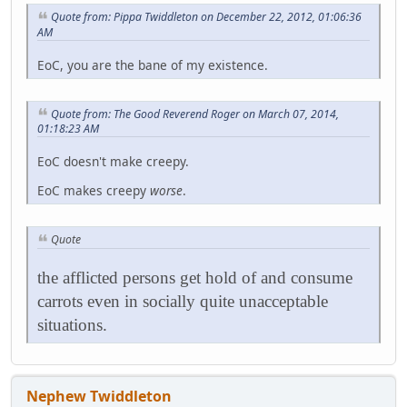
Quote from: Pippa Twiddleton on December 22, 2012, 01:06:36
AM
EoC, you are the bane of my existence.
Quote from: The Good Reverend Roger on March 07, 2014,
01:18:23 AM
EoC doesn't make creepy.
EoC makes creepy
worse
.
Quote
the afflicted persons get hold of and consume
carrots even in socially quite unacceptable
situations.
Nephew Twiddleton