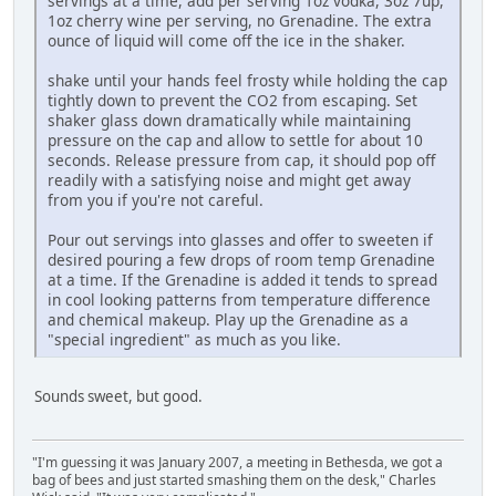
servings at a time, add per serving 1oz vodka, 3oz 7up,
1oz cherry wine per serving, no Grenadine. The extra
ounce of liquid will come off the ice in the shaker.
shake until your hands feel frosty while holding the cap
tightly down to prevent the CO2 from escaping. Set
shaker glass down dramatically while maintaining
pressure on the cap and allow to settle for about 10
seconds. Release pressure from cap, it should pop off
readily with a satisfying noise and might get away
from you if you're not careful.
Pour out servings into glasses and offer to sweeten if
desired pouring a few drops of room temp Grenadine
at a time. If the Grenadine is added it tends to spread
in cool looking patterns from temperature difference
and chemical makeup. Play up the Grenadine as a
"special ingredient" as much as you like.
Sounds sweet, but good.
"I'm guessing it was January 2007, a meeting in Bethesda, we got a
bag of bees and just started smashing them on the desk," Charles