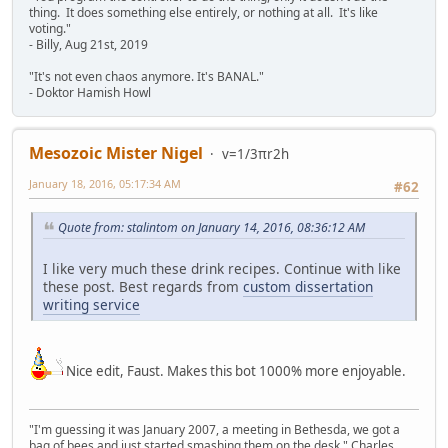
thing. It does something else entirely, or nothing at all. It's like
voting."
- Billy, Aug 21st, 2019
"It's not even chaos anymore. It's BANAL."
- Doktor Hamish Howl
Mesozoic Mister Nigel
v=1/3πr2h
January 18, 2016, 05:17:34 AM
#62
Quote from: stalintom on January 14, 2016, 08:36:12 AM
I like very much these drink recipes. Continue with like
these post. Best regards from
custom dissertation
writing service
Nice edit, Faust. Makes this bot 1000% more enjoyable.
"I'm guessing it was January 2007, a meeting in Bethesda, we got a
bag of bees and just started smashing them on the desk," Charles