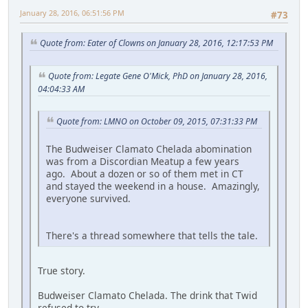
January 28, 2016, 06:51:56 PM
#73
Quote from: Eater of Clowns on January 28, 2016, 12:17:53 PM
Quote from: Legate Gene O'Mick, PhD on January 28, 2016,
04:04:33 AM
Quote from: LMNO on October 09, 2015, 07:31:33 PM
The Budweiser Clamato Chelada abomination
was from a Discordian Meatup a few years
ago. About a dozen or so of them met in CT
and stayed the weekend in a house. Amazingly,
everyone survived.
There's a thread somewhere that tells the tale.
True story.
Budweiser Clamato Chelada. The drink that Twid
refused to try.