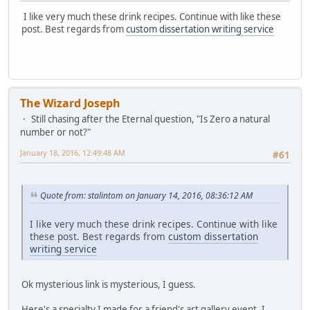
I like very much these drink recipes. Continue with like these
post. Best regards from
custom dissertation writing service
The Wizard Joseph
Still chasing after the Eternal question, "Is Zero a natural
number or not?"
January 18, 2016, 12:49:48 AM
#61
Quote from: stalintom on January 14, 2016, 08:36:12 AM
I like very much these drink recipes. Continue with like
these post. Best regards from
custom dissertation
writing service
Ok mysterious link is mysterious, I guess.
Here's a specialty I made for a friend's art gallery event. I