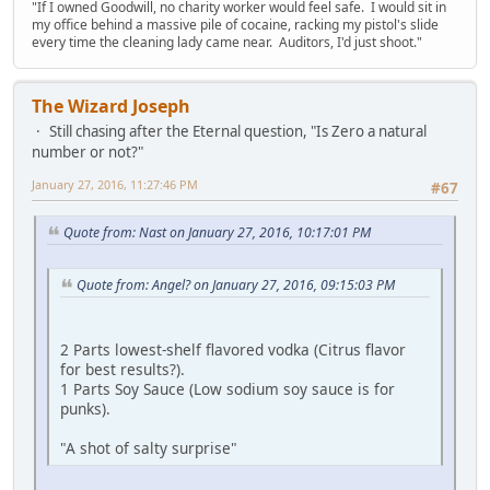
"If I owned Goodwill, no charity worker would feel safe. I would sit in
my office behind a massive pile of cocaine, racking my pistol's slide
every time the cleaning lady came near. Auditors, I'd just shoot."
The Wizard Joseph
Still chasing after the Eternal question, "Is Zero a natural
number or not?"
January 27, 2016, 11:27:46 PM
#67
Quote from: Nast on January 27, 2016, 10:17:01 PM
Quote from: Angel? on January 27, 2016, 09:15:03 PM
2 Parts lowest-shelf flavored vodka (Citrus flavor
for best results?).
1 Parts Soy Sauce (Low sodium soy sauce is for
punks).
"A shot of salty surprise"