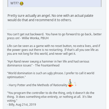
WTF?
Pretty sure actually an angel. No one with an actual palate
would do that and recommend it to others.
You can't get out backward. You have to go forward to go back.. better
press on! - Willie Wonka, PBUH
Life can be seen as a game with no reset button, no extra lives, and if
the power goes out there is no restarting. If that's all you see life as
you are not long for this world, and never will get it.
"Ayn Rand never swung a hammer in her life and had serious
dominance issues" - The Fountainhead
"World domination is such an ugly phrase. I prefer to call it world
optimisation."
- Harry Potter and the Methods of Rationality
"You program the controller to do the thing, only it doesn't do the
thing. It does something else entirely, or nothing at all. It's like
voting."
- Billy, Aug 21st, 2019