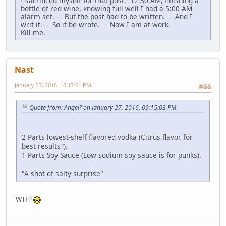
I sacrificed myself for that post. 12:30 AM, finishing a
bottle of red wine, knowing full well I had a 5:00 AM
alarm set. - But the post had to be written. - And I
writ it. - So it be wrote. - Now I am at work.
Kill me.
Nast
January 27, 2016, 10:17:01 PM
#66
Quote from: Angel? on January 27, 2016, 09:15:03 PM
2 Parts lowest-shelf flavored vodka (Citrus flavor for
best results?).
1 Parts Soy Sauce (Low sodium soy sauce is for punks).
"A shot of salty surprise"
WTF?