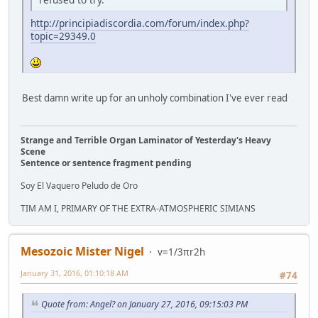
http://principiadiscordia.com/forum/index.php?
topic=29349.0
Best damn write up for an unholy combination I've ever read
Strange and Terrible Organ Laminator of Yesterday's Heavy
Scene
Sentence or sentence fragment pending
Soy El Vaquero Peludo de Oro
TIM AM I, PRIMARY OF THE EXTRA-ATMOSPHERIC SIMIANS
Mesozoic Mister Nigel
v=1/3πr2h
January 31, 2016, 01:10:18 AM
#74
Quote from: Angel? on January 27, 2016, 09:15:03 PM