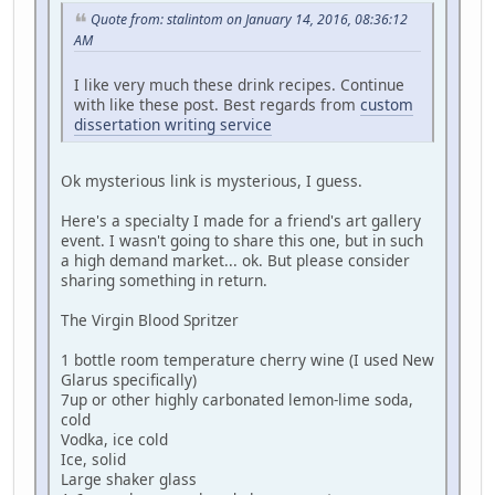
Quote from: stalintom on January 14, 2016, 08:36:12
AM
I like very much these drink recipes. Continue
with like these post. Best regards from
custom
dissertation writing service
Ok mysterious link is mysterious, I guess.
Here's a specialty I made for a friend's art gallery
event. I wasn't going to share this one, but in such
a high demand market... ok. But please consider
sharing something in return.
The Virgin Blood Spritzer
1 bottle room temperature cherry wine (I used New
Glarus specifically)
7up or other highly carbonated lemon-lime soda,
cold
Vodka, ice cold
Ice, solid
Large shaker glass