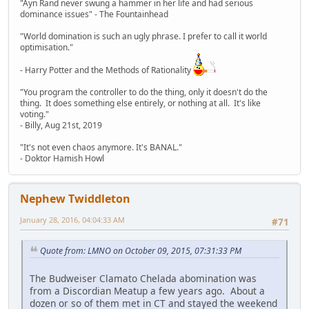
"Ayn Rand never swung a hammer in her life and had serious
dominance issues" - The Fountainhead
"World domination is such an ugly phrase. I prefer to call it world
optimisation."
- Harry Potter and the Methods of Rationality
"You program the controller to do the thing, only it doesn't do the
thing. It does something else entirely, or nothing at all. It's like
voting."
- Billy, Aug 21st, 2019
"It's not even chaos anymore. It's BANAL."
- Doktor Hamish Howl
Nephew Twiddleton
January 28, 2016, 04:04:33 AM
#71
Quote from: LMNO on October 09, 2015, 07:31:33 PM
The Budweiser Clamato Chelada abomination was
from a Discordian Meatup a few years ago. About a
dozen or so of them met in CT and stayed the weekend