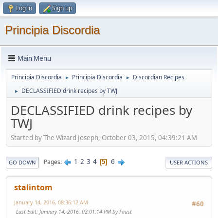
Log in
Sign up
Principia Discordia
Main Menu
Principia Discordia
Principia Discordia
Discordian Recipes
►
►
DECLASSIFIED drink recipes by TWJ
►
DECLASSIFIED drink recipes by
TWJ
Started by The Wizard Joseph, October 03, 2015, 04:39:21 AM
1
2
3
4
6
Pages
5
GO DOWN
USER ACTIONS
stalintom
January 14, 2016, 08:36:12 AM
#60
Last Edit
: January 14, 2016, 02:01:14 PM by Faust