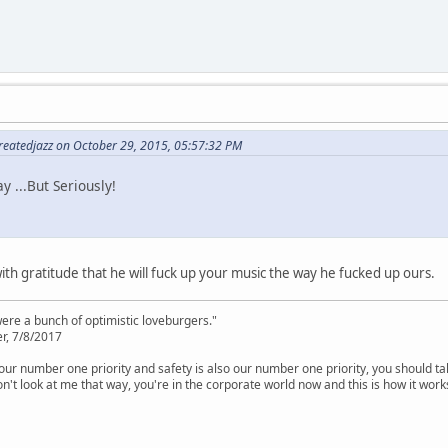
atedjazz on October 29, 2015, 05:57:32 PM
y ...But Seriously!
th gratitude that he will fuck up your music the way he fucked up ours.
were a bunch of optimistic loveburgers."
r, 7/8/2017
is our number one priority and safety is also our number one priority, you should ta
n't look at me that way, you're in the corporate world now and this is how it work