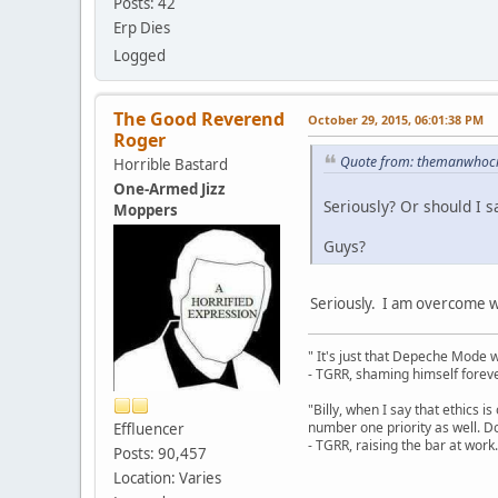
Posts: 42
Erp Dies
Logged
The Good Reverend
October 29, 2015, 06:01:38 PM
Roger
Quote from: themanwhocre
Horrible Bastard
One-Armed Jizz
Seriously? Or should I sa
Moppers
Guys?
Seriously. I am overcome wi
" It's just that Depeche Mode 
- TGRR, shaming himself foreve
"Billy, when I say that ethics 
number one priority as well. Do
Effluencer
- TGRR, raising the bar at work.
Posts: 90,457
Location: Varies