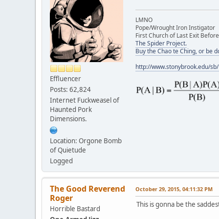
LMNO
Pope/Wrought Iron Instigator
First Church of Last Exit Before
The Spider Project.
Buy the Chao te Ching, or be 
http://www.stonybrook.edu/sb
Effluencer
Posts: 62,824
Internet Fuckweasel of
Haunted Pork
Dimensions.
Location: Orgone Bomb
of Quietude
Logged
The Good Reverend
October 29, 2015, 04:11:32 PM
Roger
This is gonna be the saddest
Horrible Bastard