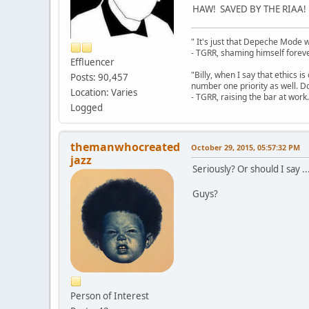
HAW! SAVED BY THE RIAA!
" It's just that Depeche Mode 
- TGRR, shaming himself foreve
Effluencer
"Billy, when I say that ethics 
Posts: 90,457
number one priority as well. Do
Location: Varies
- TGRR, raising the bar at work.
Logged
themanwhocreated
October 29, 2015, 05:57:32 PM
jazz
Seriously? Or should I say ..
Guys?
Person of Interest