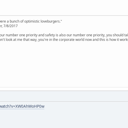
were a bunch of optimistic loveburgers."
r, 7/8/2017
is our number one priority and safety is also our number one priority, you should ta
n't look at me that way, you're in the corporate world now and this is how it work
m/watch?v=XW0AhWoHP0w