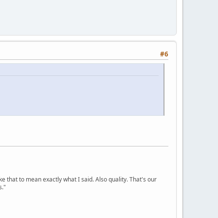
#6
ke that to mean exactly what I said. Also quality. That's our
s."