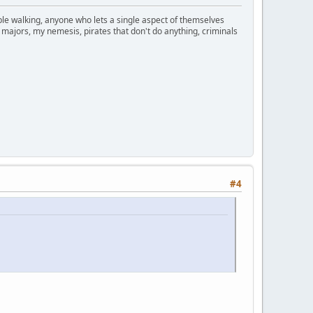
ople walking, anyone who lets a single aspect of themselves
 majors, my nemesis, pirates that don't do anything, criminals
#4