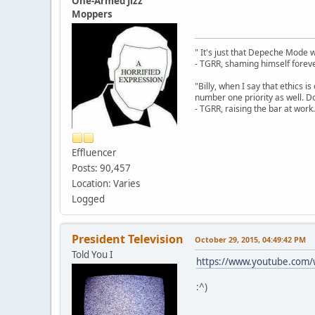
One-Armed Jizz
Moppers
" It's just that Depeche Mode 
- TGRR, shaming himself foreve
"Billy, when I say that ethics 
number one priority as well. Do
- TGRR, raising the bar at work.
Effluencer
Posts: 90,457
Location: Varies
Logged
President Television
October 29, 2015, 04:49:42 PM
Told You I
https://www.youtube.co
:^)