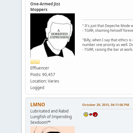
One-Armed Jizz
Moppers
" It's just that Depeche Mode 
- TGRR, shaming himself foreve
"Billy, when I say that ethics 
number one priority as well. Do
- TGRR, raising the bar at work.
Effluencer
Posts: 90,457
Location: Varies
Logged
LMNO
October 29, 2015, 04:11:06 PM
Lubricated and Rabid
Lungfish of Impending
Sexdoom™