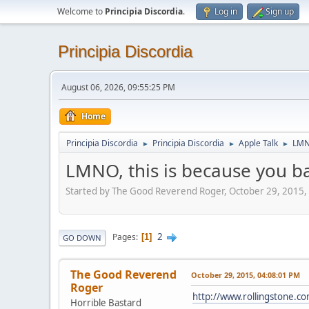
Welcome to
Principia Discordia
.
Log in
Sign up
Principia Discordia
August 06, 2026, 09:55:25 PM
Home
Principia Discordia
Principia Discordia
Apple Talk
LMNO
►
►
►
LMNO, this is because you b
Started by The Good Reverend Roger, October 29, 2015,
2
Pages
1
GO DOWN
The Good Reverend
October 29, 2015, 04:08:01 PM
Roger
http://www.rollingstone.co
Horrible Bastard