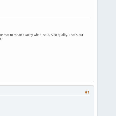
ke that to mean exactly what I said. Also quality. That's our
s."
#1