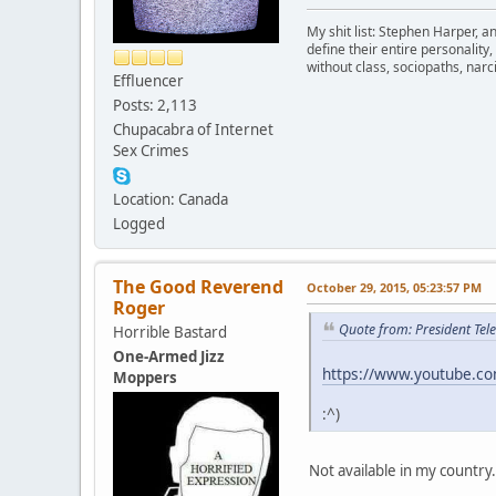
My shit list: Stephen Harper, a
define their entire personalit
without class, sociopaths, narci
Effluencer
Posts: 2,113
Chupacabra of Internet
Sex Crimes
Location: Canada
Logged
The Good Reverend
October 29, 2015, 05:23:57 PM
Roger
Quote from: President Tel
Horrible Bastard
One-Armed Jizz
https://www.youtube.
Moppers
:^)
Not available in my country.