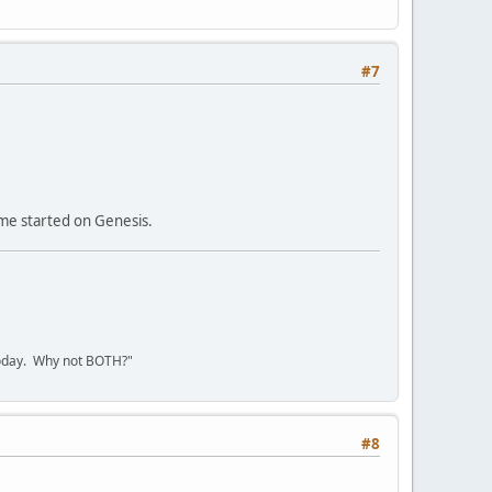
#7
 me started on Genesis.
today. Why not BOTH?"
#8