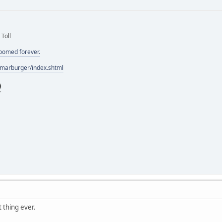
 Toll
doomed forever.
/marburger/index.shtml
 thing ever.