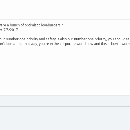
were a bunch of optimistic loveburgers."
r, 7/8/2017
is our number one priority and safety is also our number one priority, you should ta
n't look at me that way, you're in the corporate world now and this is how it work