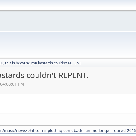
, this is because you bastards couldn't REPENT.
astards couldn't REPENT.
 04:08:01 PM
m/music/news/phil-collins-plotting-comeback-i-am-no-longer-retired-20