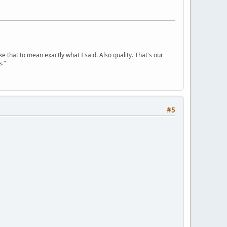
ke that to mean exactly what I said. Also quality. That's our
s."
#5