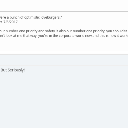
were a bunch of optimistic loveburgers."
r, 7/8/2017
is our number one priority and safety is also our number one priority, you should ta
n't look at me that way, you're in the corporate world now and this is how it work
.But Seriously!