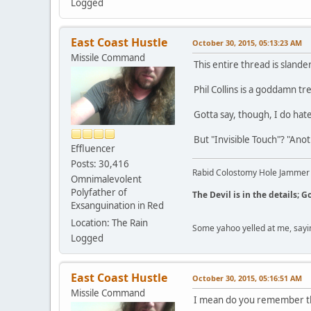
Logged
East Coast Hustle
October 30, 2015, 05:13:23 AM
Missile Command
This entire thread is slande
Phil Collins is a goddamn t
Gotta say, though, I do hate
But "Invisible Touch"? "Ano
Effluencer
Posts: 30,416
Rabid Colostomy Hole Jammer
Omnimalevolent
Polyfather of
The Devil is in the details; G
Exsanguination in Red
Location: The Rain
Some yahoo yelled at me, sayi
Logged
East Coast Hustle
October 30, 2015, 05:16:51 AM
Missile Command
I mean do you remember th