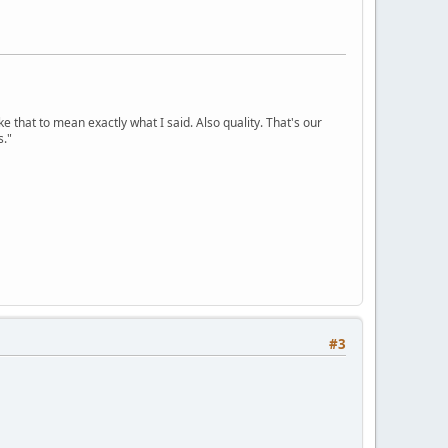
ke that to mean exactly what I said. Also quality. That's our
s."
#3