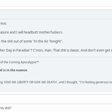
rous.
reasure and I will headbutt motherfuckers.
 the shit out of some "In the Air Tonight".
ther Day in Paradise"? C'mon, man. That shit is classic. And don't even get
 of the Coming Apocalypse™
od is in the nuance.
ng 'GIVE ME LIBERTY OR GIVE ME DEATH', and I thought, "I'm feeling generous 
is shit?