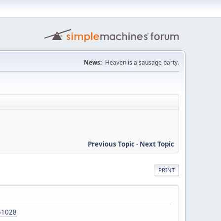
News:
Heaven is a sausage party.
Previous Topic
-
Next Topic
PRINT
151028