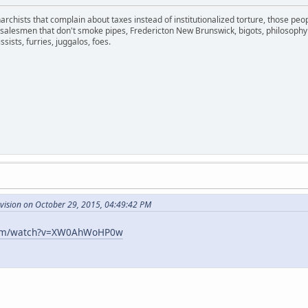
narchists that complain about taxes instead of institutionalized torture, those pe
y, salesmen that don't smoke pipes, Fredericton New Brunswick, bigots, philosophy
ssists, furries, juggalos, foes.
evision on October 29, 2015, 04:49:42 PM
com/watch?v=XW0AhWoHP0w