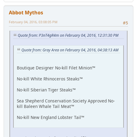
Abbot Mythos
February 04, 2016, 03:08:05 PM
#5
Quote from: P3nT4gR4m on February 04, 2016, 12:31:30 PM
Quote from: Gray Area on February 04, 2016, 04:38:13 AM
Boutique Designer No-kill Filet Minion™
No-kill White Rhinoceros Steaks™
No-kill Siberian Tiger Steaks™
Sea Shepherd Conservation Society Approved No-
kill Baleen Whale Tail Meat™
No-kill New England Lobster Tail™