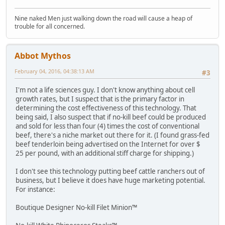
Nine naked Men just walking down the road will cause a heap of
trouble for all concerned.
Abbot Mythos
February 04, 2016, 04:38:13 AM
#3
I'm not a life sciences guy. I don't know anything about cell
growth rates, but I suspect that is the primary factor in
determining the cost effectiveness of this technology. That
being said, I also suspect that if no-kill beef could be produced
and sold for less than four (4) times the cost of conventional
beef, there's a niche market out there for it. (I found grass-fed
beef tenderloin being advertised on the Internet for over $
25 per pound, with an additional stiff charge for shipping.)
I don't see this technology putting beef cattle ranchers out of
business, but I believe it does have huge marketing potential.
For instance:
Boutique Designer No-kill Filet Minion™