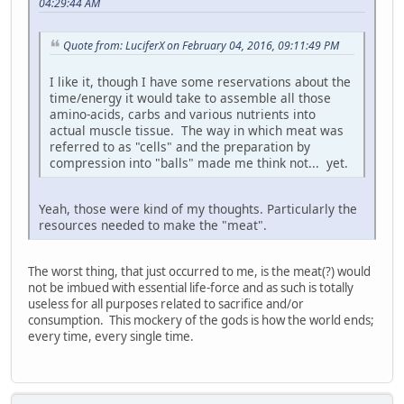
04:29:44 AM
Quote from: LuciferX on February 04, 2016, 09:11:49 PM
I like it, though I have some reservations about the
time/energy it would take to assemble all those
amino-acids, carbs and various nutrients into
actual muscle tissue. The way in which meat was
referred to as "cells" and the preparation by
compression into "balls" made me think not... yet.
Yeah, those were kind of my thoughts. Particularly the
resources needed to make the "meat".
The worst thing, that just occurred to me, is the meat(?) would
not be imbued with essential life-force and as such is totally
useless for all purposes related to sacrifice and/or
consumption. This mockery of the gods is how the world ends;
every time, every single time.