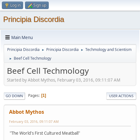
Log in
Sign up
Principia Discordia
Main Menu
Principia Discordia
Principia Discordia
Techmology and Scientism
►
►
Beef Cell Techmology
►
Beef Cell Techmology
Started by Abbot Mythos, February 03, 2016, 09:11:07 AM
Pages
1
GO DOWN
USER ACTIONS
Abbot Mythos
February 03, 2016, 09:11:07 AM
"The World's First Cultured Meatball"