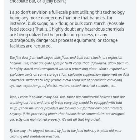
chocolate bar, or a jelly bean.)
I also don't envision a full-scale plant utilizing this technology
being any more dangerous than one that handles, for
instance, bulk sugar, bulk flour, or bulk corn starch. (Possible
feed stocks.) That is, I highly doubt any hazardous chemicals
are being utilized in the production process, or any
outrageously dangerous process equipment, or storage
facilities are required.
The fine dust from bulk sugar, bulk flour, and bulk corn starch, are explosion
hazards. But, there are quite specific NFPA codes that, if followed, allow them to
be safely stored and transported within a processing plant. What's required are
explosion vents on some storage silos, explosion suppression equipment on dust
collectors, magnets to keep ferrous metal scrap out of pneumatic conveying
systems, explosion-proof electric motors, sealed electrical conduits, etc.
Yeah, I know it sounds really bad. But, those big commercial bakeries that are
cranking out tons and tons of bread every day should be equipped with that
stuff, if their insurance providers are looking out for their own best interests.
Anyway, if the processing plants that handle those commodities are designed
correctly and maintained properly, it's not all that big a deal.
By the way, the biggest hazard, by far, in the food industry is plain old poor
cleaning and sanitation practices.