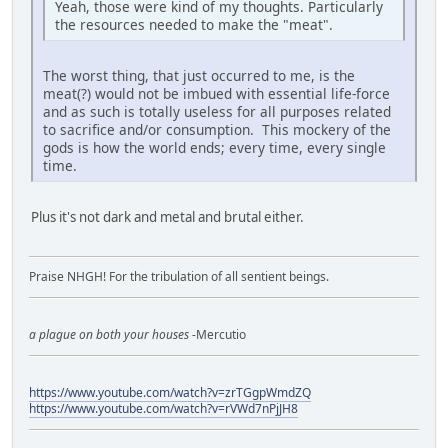
Yeah, those were kind of my thoughts. Particularly
the resources needed to make the "meat".
The worst thing, that just occurred to me, is the
meat(?) would not be imbued with essential life-force
and as such is totally useless for all purposes related
to sacrifice and/or consumption. This mockery of the
gods is how the world ends; every time, every single
time.
Plus it's not dark and metal and brutal either.
Praise NHGH! For the tribulation of all sentient beings.
a plague on both your houses
-Mercutio
https://www.youtube.com/watch?v=zrTGgpWmdZQ
https://www.youtube.com/watch?v=rVWd7nPjJH8