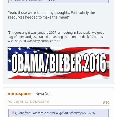
Yeah, those were kind of my thoughts. Particularly the
resources needed to make the "meat".
"I'm guessing it was January 2007, a meeting in Bethesda, we got a
bag of bees and just started smashing them on the desk," Charles
Wick said. "It was very complicated."
minuspace
Neva Dun
February 05, 2016, 06:10:12 AM
#10
Quote from: Mesozoic Mister Nigel on February 05, 2016,