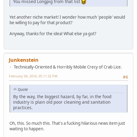
You missed Longpig from that list
Yet another niche market! I wonder how much 'people' would
be willing to pay for that product?
Anyway, thanks for the idea! What else ya got?
Junkenstein
Technically-Oriented & Horribly Mobile Crecy of Crab Lice.
February 04, 2016, 05:11:32 PM
#6
Quote
By the way, the biggest hazard, by far, in the food
industry is plain old poor cleaning and sanitation
practices.
Oh, this. So much this. That's a fucking hilarious news item just
waiting to happen.