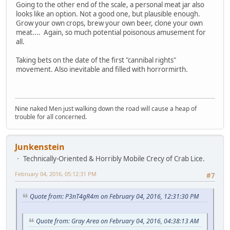
Going to the other end of the scale, a personal meat jar also
looks like an option. Not a good one, but plausible enough.
Grow your own crops, brew your own beer, clone your own
meat.... Again, so much potential poisonous amusement for
all.
Taking bets on the date of the first "cannibal rights"
movement. Also inevitable and filled with horrormirth.
Nine naked Men just walking down the road will cause a heap of
trouble for all concerned.
Junkenstein
Technically-Oriented & Horribly Mobile Crecy of Crab Lice.
February 04, 2016, 05:12:31 PM
#7
Quote from: P3nT4gR4m on February 04, 2016, 12:31:30 PM
Quote from: Gray Area on February 04, 2016, 04:38:13 AM