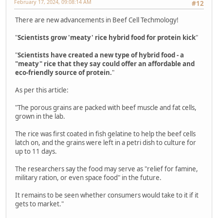
February 17, 2024, 09:08:14 AM
#12
There are new advancements in Beef Cell Techmology!
"
Scientists grow 'meaty' rice hybrid food for protein kick
"
"
Scientists have created a new type of hybrid food - a
"meaty" rice that they say could offer an affordable and
eco-friendly source of protein.
"
As per this article:
"The porous grains are packed with beef muscle and fat cells,
grown in the lab.
The rice was first coated in fish gelatine to help the beef cells
latch on, and the grains were left in a petri dish to culture for
up to 11 days.
The researchers say the food may serve as "relief for famine,
military ration, or even space food" in the future.
It remains to be seen whether consumers would take to it if it
gets to market."