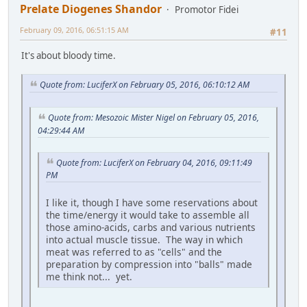
Prelate Diogenes Shandor
Promotor Fidei
February 09, 2016, 06:51:15 AM
#11
It's about bloody time.
Quote from: LuciferX on February 05, 2016, 06:10:12 AM
Quote from: Mesozoic Mister Nigel on February 05, 2016,
04:29:44 AM
Quote from: LuciferX on February 04, 2016, 09:11:49
PM
I like it, though I have some reservations about
the time/energy it would take to assemble all
those amino-acids, carbs and various nutrients
into actual muscle tissue. The way in which
meat was referred to as "cells" and the
preparation by compression into "balls" made
me think not... yet.