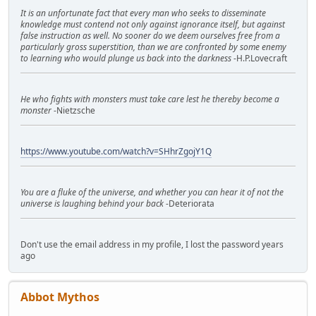
It is an unfortunate fact that every man who seeks to disseminate
knowledge must contend not only against ignorance itself, but against
false instruction as well. No sooner do we deem ourselves free from a
particularly gross superstition, than we are confronted by some enemy
to learning who would plunge us back into the darkness
-H.P.Lovecraft
He who fights with monsters must take care lest he thereby become a
monster
-Nietzsche
https://www.youtube.com/watch?v=SHhrZgojY1Q
You are a fluke of the universe, and whether you can hear it of not the
universe is laughing behind your back
-Deteriorata
Don't use the email address in my profile, I lost the password years
ago
Abbot Mythos