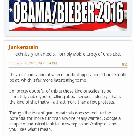
Junkenstein
Technically-Oriented & Horribly Mobile Crecy of Crab Lice.
February 03, 2016, 04:29:34 PM
#2
It's a nice indication of where medical applications should/could
be at, which is far more interesting to me.
I'm pretty doubtful of this at these kind of scales. To be
remotely viable you're talking about serious industry. That's
the kind of shit that will attract more than a few protests.
Though the idea of giant meat vats does sound like the
potential for more fun than anyone really wanted. Google a
couple of industrial tank failures/explosions/collapses and
you'll see what I mean.