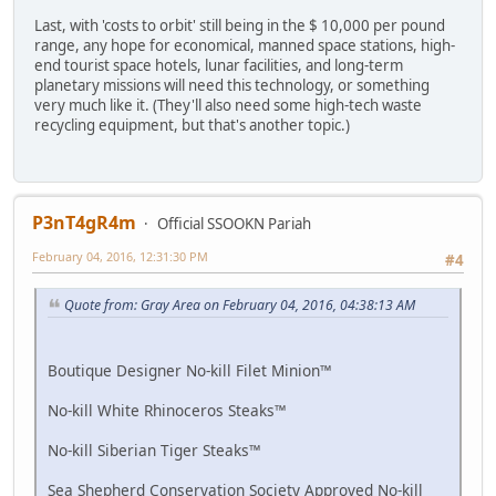
Last, with 'costs to orbit' still being in the $ 10,000 per pound
range, any hope for economical, manned space stations, high-
end tourist space hotels, lunar facilities, and long-term
planetary missions will need this technology, or something
very much like it. (They'll also need some high-tech waste
recycling equipment, but that's another topic.)
P3nT4gR4m
Official SSOOKN Pariah
February 04, 2016, 12:31:30 PM
#4
Quote from: Gray Area on February 04, 2016, 04:38:13 AM
Boutique Designer No-kill Filet Minion™
No-kill White Rhinoceros Steaks™
No-kill Siberian Tiger Steaks™
Sea Shepherd Conservation Society Approved No-kill