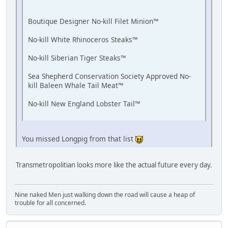
Boutique Designer No-kill Filet Minion™
No-kill White Rhinoceros Steaks™
No-kill Siberian Tiger Steaks™
Sea Shepherd Conservation Society Approved No-
kill Baleen Whale Tail Meat™
No-kill New England Lobster Tail™
You missed Longpig from that list
Transmetropolitian looks more like the actual future every day.
Nine naked Men just walking down the road will cause a heap of
trouble for all concerned.