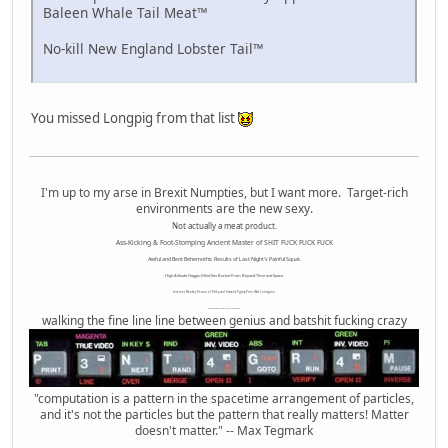
Baleen Whale Tail Meat™
No-kill New England Lobster Tail™
You missed Longpig from that list
I'm up to my arse in Brexit Numpties, but I want more. Target-rich
environments are the new sexy.
Not actually a meat product.
Ass-Kicking & Foot-Stomping Ancient Master of SHIT FUCK FUCK FUCK
Awful and Bent Behemothic Results of Last Night's Painful Squat.
High Altitude Haggis-Filled Sex Bucket From Beyond Time and Space.
Internet Monkey Person of Filthy and Immoral Pygmy-Porn Wart Contagion
Octomom Auxillary Heat Exchanger Repairman
walking the fine line line between genius and batshit fucking crazy
"computation is a pattern in the spacetime arrangement of particles,
and it's not the particles but the pattern that really matters! Matter
doesn't matter." -- Max Tegmark