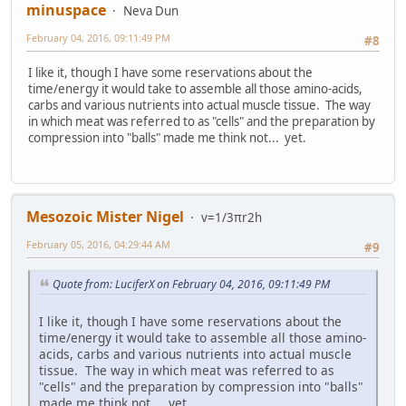
minuspace
Neva Dun
February 04, 2016, 09:11:49 PM
#8
I like it, though I have some reservations about the
time/energy it would take to assemble all those amino-acids,
carbs and various nutrients into actual muscle tissue. The way
in which meat was referred to as "cells" and the preparation by
compression into "balls" made me think not... yet.
Mesozoic Mister Nigel
v=1/3πr2h
February 05, 2016, 04:29:44 AM
#9
Quote from: LuciferX on February 04, 2016, 09:11:49 PM
I like it, though I have some reservations about the
time/energy it would take to assemble all those amino-
acids, carbs and various nutrients into actual muscle
tissue. The way in which meat was referred to as
"cells" and the preparation by compression into "balls"
made me think not... yet.