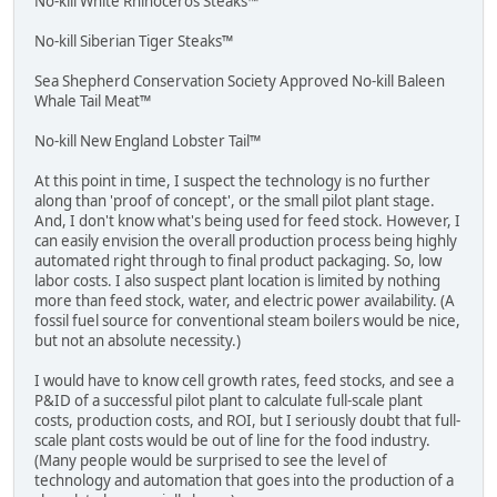
No-kill White Rhinoceros Steaks™
No-kill Siberian Tiger Steaks™
Sea Shepherd Conservation Society Approved No-kill Baleen
Whale Tail Meat™
No-kill New England Lobster Tail™
At this point in time, I suspect the technology is no further
along than 'proof of concept', or the small pilot plant stage.
And, I don't know what's being used for feed stock. However, I
can easily envision the overall production process being highly
automated right through to final product packaging. So, low
labor costs. I also suspect plant location is limited by nothing
more than feed stock, water, and electric power availability. (A
fossil fuel source for conventional steam boilers would be nice,
but not an absolute necessity.)
I would have to know cell growth rates, feed stocks, and see a
P&ID of a successful pilot plant to calculate full-scale plant
costs, production costs, and ROI, but I seriously doubt that full-
scale plant costs would be out of line for the food industry.
(Many people would be surprised to see the level of
technology and automation that goes into the production of a