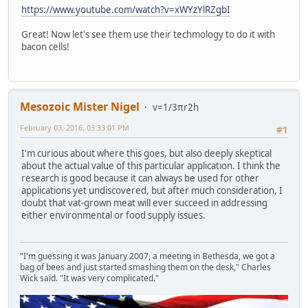
https://www.youtube.com/watch?v=xWYzYlRZgbI
Great! Now let's see them use their techmology to do it with
bacon cells!
Mesozoic Mister Nigel
v=1/3πr2h
February 03, 2016, 03:33:01 PM
#1
I'm curious about where this goes, but also deeply skeptical
about the actual value of this particular application. I think the
research is good because it can always be used for other
applications yet undiscovered, but after much consideration, I
doubt that vat-grown meat will ever succeed in addressing
either environmental or food supply issues.
"I'm guessing it was January 2007, a meeting in Bethesda, we got a
bag of bees and just started smashing them on the desk," Charles
Wick said. "It was very complicated."