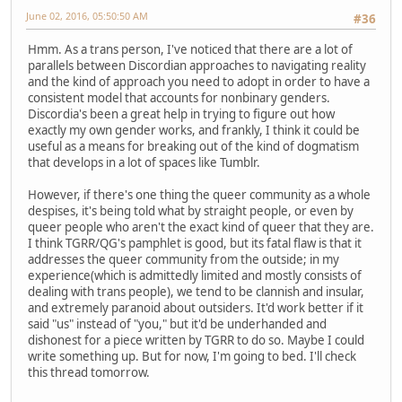
June 02, 2016, 05:50:50 AM
#36
Hmm. As a trans person, I've noticed that there are a lot of
parallels between Discordian approaches to navigating reality
and the kind of approach you need to adopt in order to have a
consistent model that accounts for nonbinary genders.
Discordia's been a great help in trying to figure out how
exactly my own gender works, and frankly, I think it could be
useful as a means for breaking out of the kind of dogmatism
that develops in a lot of spaces like Tumblr.
However, if there's one thing the queer community as a whole
despises, it's being told what by straight people, or even by
queer people who aren't the exact kind of queer that they are.
I think TGRR/QG's pamphlet is good, but its fatal flaw is that it
addresses the queer community from the outside; in my
experience(which is admittedly limited and mostly consists of
dealing with trans people), we tend to be clannish and insular,
and extremely paranoid about outsiders. It'd work better if it
said "us" instead of "you," but it'd be underhanded and
dishonest for a piece written by TGRR to do so. Maybe I could
write something up. But for now, I'm going to bed. I'll check
this thread tomorrow.