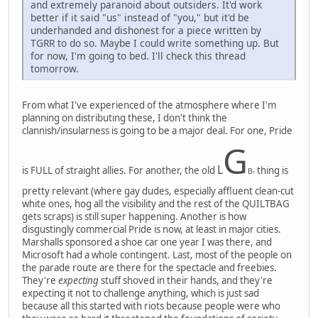
and extremely paranoid about outsiders. It'd work
better if it said "us" instead of "you," but it'd be
underhanded and dishonest for a piece written by
TGRR to do so. Maybe I could write something up. But
for now, I'm going to bed. I'll check this thread
tomorrow.
From what I've experienced of the atmosphere where I'm
planning on distributing these, I don't think the
clannish/insularness is going to be a major deal. For one, Pride
G
L
is FULL of straight allies. For another, the old
thing is
B
T
pretty relevant (where gay dudes, especially affluent clean-cut
white ones, hog all the visibility and the rest of the QUILTBAG
gets scraps) is still super happening. Another is how
disgustingly commercial Pride is now, at least in major cities.
Marshalls sponsored a shoe car one year I was there, and
Microsoft had a whole contingent. Last, most of the people on
the parade route are there for the spectacle and freebies.
They're
expecting
stuff shoved in their hands, and they're
expecting it not to challenge anything, which is just sad
because all this started with riots because people were who