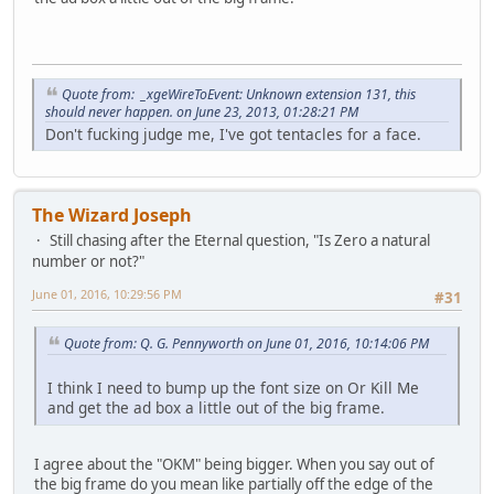
Quote from: _xgeWireToEvent: Unknown extension 131, this
should never happen. on June 23, 2013, 01:28:21 PM
Don't fucking judge me, I've got tentacles for a face.
The Wizard Joseph
Still chasing after the Eternal question, "Is Zero a natural
number or not?"
June 01, 2016, 10:29:56 PM
#31
Quote from: Q. G. Pennyworth on June 01, 2016, 10:14:06 PM
I think I need to bump up the font size on Or Kill Me
and get the ad box a little out of the big frame.
I agree about the "OKM" being bigger. When you say out of
the big frame do you mean like partially off the edge of the