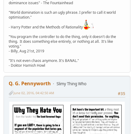
dominance issues" - The Fountainhead
"World domination is such an ugly phrase. I prefer to call it world
optimisation."
- Harry Potter and the Methods of Rationality
"You program the controller to do the thing, only it doesn't do the
thing. It does something else entirely, or nothing at all. It's like
voting."
- Billy, Aug 21st, 2019
"It's not even chaos anymore. It's BANAL."
- Doktor Hamish Howl
Q. G. Pennyworth
Slimy Thing Who
June 02, 2016, 04:42:50 AM
#35