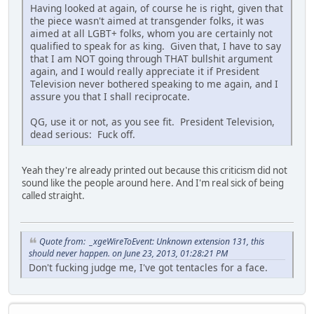
Having looked at again, of course he is right, given that
the piece wasn't aimed at transgender folks, it was
aimed at all LGBT+ folks, whom you are certainly not
qualified to speak for as king. Given that, I have to say
that I am NOT going through THAT bullshit argument
again, and I would really appreciate it if President
Television never bothered speaking to me again, and I
assure you that I shall reciprocate.
QG, use it or not, as you see fit. President Television,
dead serious: Fuck off.
Yeah they're already printed out because this criticism did not
sound like the people around here. And I'm real sick of being
called straight.
Quote from: _xgeWireToEvent: Unknown extension 131, this
should never happen. on June 23, 2013, 01:28:21 PM
Don't fucking judge me, I've got tentacles for a face.