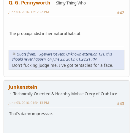
Q. G. Pennyworth
Slimy Thing Who
June 03, 2016, 12:12:22 PM
#42
The propagandist in her natural habitat.
Quote from: _xgeWireToEvent: Unknown extension 131, this
should never happen. on June 23, 2013, 01:28:21 PM
Don't fucking judge me, I've got tentacles for a face.
Junkenstein
Technically-Oriented & Horribly Mobile Crecy of Crab Lice.
June 03, 2016, 01:34:13 PM
#43
That's damn impressive.