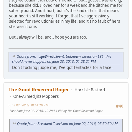
because she did. I loved her for a week and she ditched me for
safer ground. And it hurt, but it's the kind of hurt that means
your heart's still working. I forget that I've aggressively
selected for revolutionaries in my life, and it's no fault of hers
she wasn't one.
But I always will be, and I hope you are too.
Quote from: _xgeWireToEvent: Unknown extension 131, this
should never happen. on June 23, 2013, 01:28:21 PM
Don't fucking judge me, I've got tentacles for a face.
The Good Reverend Roger
Horrible Bastard
One-Armed Jizz Moppers
June 02, 2016, 10:14:20 PM
#40
Last Edit
: June 02, 2016, 10:29:34 PM by The Good Reverend Roger
Quote from: President Television on June 02, 2016, 05:50:50 AM