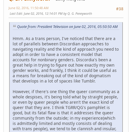
June 02, 2016, 11:50:48 AM
#38
Last Edit
: June 02, 2016, 12:14:01 PM by Q. G. Pennyworth
Quote from: President Television on June 02, 2016, 05:50:50 AM
Hmm. As a trans person, I've noticed that there are a
lot of parallels between Discordian approaches to
navigating reality and the kind of approach you need to
adopt in order to have a consistent model that
accounts for nonbinary genders. Discordia's been a
great help in trying to figure out how exactly my own
gender works, and frankly, I think it could be useful as
a means for breaking out of the kind of dogmatism
that develops in a lot of spaces like Tumblr.
However, if there's one thing the queer community as a
whole despises, it's being told what by straight people,
or even by queer people who aren't the exact kind of
queer that they are. I think TGRR/QG's pamphlet is
good, but its fatal flaw is that it addresses the queer
community from the outside; in my experience(which
is admittedly limited and mostly consists of dealing
with trans people), we tend to be clannish and insular,