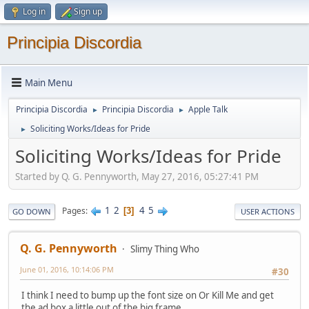
Log in
Sign up
Principia Discordia
Main Menu
Principia Discordia
Principia Discordia
Apple Talk
►
►
Soliciting Works/Ideas for Pride
►
Soliciting Works/Ideas for Pride
Started by Q. G. Pennyworth, May 27, 2016, 05:27:41 PM
1
2
4
5
Pages
3
GO DOWN
USER ACTIONS
Q. G. Pennyworth
Slimy Thing Who
June 01, 2016, 10:14:06 PM
#30
I think I need to bump up the font size on Or Kill Me and get
the ad box a little out of the big frame.