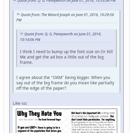
Quote from: Q. G. Pennyworth on June 01, 2016, 10:53:06 PM
Quote from: The Wizard Joseph on June 01, 2016, 10:29:56
PM
Quote from: Q. G. Pennyworth on June 01, 2016,
10:14:06 PM
I think I need to bump up the font size on Or Kill
Me and get the ad box a little out of the big
frame.
I agree about the "OKM" being bigger. When you
say out of the big frame do you mean like partially
off the edge of the paper?
Like so: