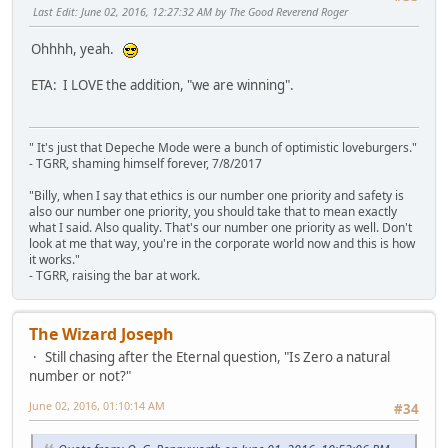
Last Edit
: June 02, 2016, 12:27:32 AM by The Good Reverend Roger
Ohhhh, yeah.
ETA: I LOVE the addition, "we are winning".
" It's just that Depeche Mode were a bunch of optimistic loveburgers."
- TGRR, shaming himself forever, 7/8/2017
"Billy, when I say that ethics is our number one priority and safety is
also our number one priority, you should take that to mean exactly
what I said. Also quality. That's our number one priority as well. Don't
look at me that way, you're in the corporate world now and this is how
it works."
- TGRR, raising the bar at work.
The Wizard Joseph
Still chasing after the Eternal question, "Is Zero a natural
number or not?"
June 02, 2016, 01:10:14 AM
#34