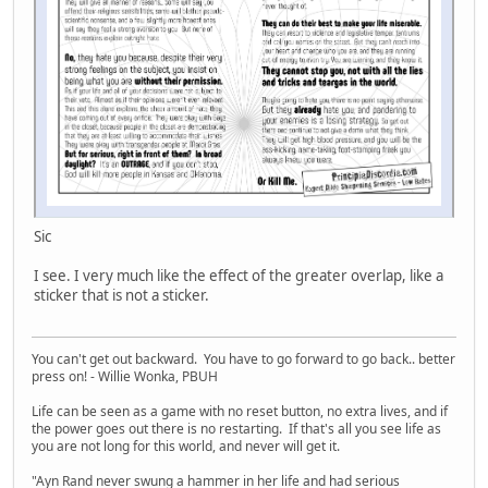
Sic
I see. I very much like the effect of the greater overlap, like a
sticker that is not a sticker.
You can't get out backward. You have to go forward to go back.. better
press on! - Willie Wonka, PBUH
Life can be seen as a game with no reset button, no extra lives, and if
the power goes out there is no restarting. If that's all you see life as
you are not long for this world, and never will get it.
"Ayn Rand never swung a hammer in her life and had serious