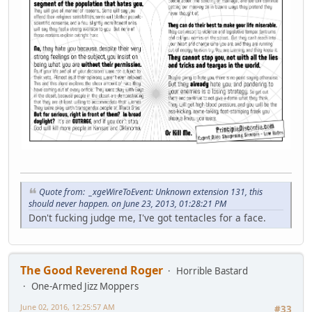
Quote from: _xgeWireToEvent: Unknown extension 131, this
should never happen. on June 23, 2013, 01:28:21 PM
Don't fucking judge me, I've got tentacles for a face.
The Good Reverend Roger
Horrible Bastard
One-Armed Jizz Moppers
June 02, 2016, 12:25:57 AM
#33