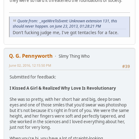
they were so hard it threatened the foundations of society.
Quote from: _xgeWireToEvent: Unknown extension 131, this
should never happen. on June 23, 2013, 01:28:21 PM
Don't fucking judge me, I've got tentacles for a face.
Q. G. Pennyworth
Slimy Thing Who
June 02, 2016, 12:15:50 PM
#39
Submitted for feedback:
I Kissed A Girl & Realized Why Love Is Revolutionary
She was so pretty, with her short hair and big, deep brown
eyes and one of those smiles that you'd swear was photoshop
but it's not because it's right in front of you. We were the same
height, and her fingers were soft and perfectly tapered, and
she worked in the sciences and I loved everything about her,
just not for very long.
When you're bi, you have a lot of straight-looking