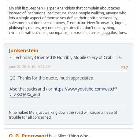
My shit list: Stephen Harper, anarchists that complain about taxes
instead of institutionalized torture, those people walking, anyone who
lets a single aspect of themselves define their entire personality,
salesmen that don't smoke pipes, Fredericton New Brunswick, bigots,
philosophy majors, my nemesis, pirates that don't do anything,
criminals without class, sociopaths, narcissists, furries, juggalos, foes.
Junkenstein
Technically-Oriented & Horribly Mobile Crecy of Crab Lice.
June 02, 2016, 10:14:12 AM
#37
QG, Thanks for the quote, much appreciated.
Also that sucks and / or
https://www.youtube.com/watch?
v=ZXsQAXx_ao0
Nine naked Men just walking down the road will cause a heap of
trouble for all concerned.
Q. G. Pennyworth
Slimy Thing Who