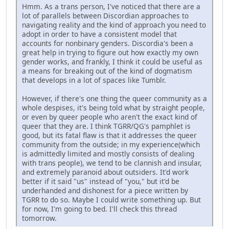
Hmm. As a trans person, I've noticed that there are a
lot of parallels between Discordian approaches to
navigating reality and the kind of approach you need to
adopt in order to have a consistent model that
accounts for nonbinary genders. Discordia's been a
great help in trying to figure out how exactly my own
gender works, and frankly, I think it could be useful as
a means for breaking out of the kind of dogmatism
that develops in a lot of spaces like Tumblr.
However, if there's one thing the queer community as a
whole despises, it's being told what by straight people,
or even by queer people who aren't the exact kind of
queer that they are. I think TGRR/QG's pamphlet is
good, but its fatal flaw is that it addresses the queer
community from the outside; in my experience(which
is admittedly limited and mostly consists of dealing
with trans people), we tend to be clannish and insular,
and extremely paranoid about outsiders. It'd work
better if it said "us" instead of "you," but it'd be
underhanded and dishonest for a piece written by
TGRR to do so. Maybe I could write something up. But
for now, I'm going to bed. I'll check this thread
tomorrow.