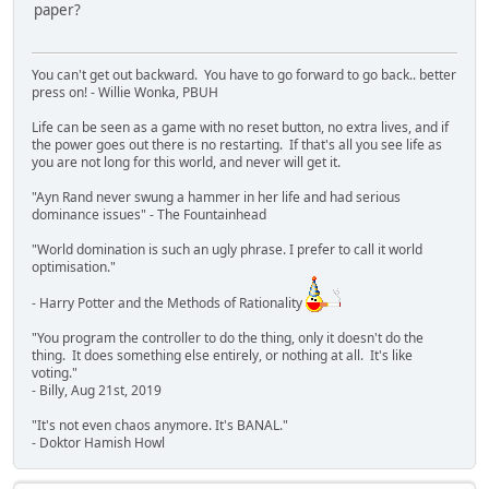
paper?
You can't get out backward. You have to go forward to go back.. better
press on! - Willie Wonka, PBUH
Life can be seen as a game with no reset button, no extra lives, and if
the power goes out there is no restarting. If that's all you see life as
you are not long for this world, and never will get it.
"Ayn Rand never swung a hammer in her life and had serious
dominance issues" - The Fountainhead
"World domination is such an ugly phrase. I prefer to call it world
optimisation."
- Harry Potter and the Methods of Rationality
"You program the controller to do the thing, only it doesn't do the
thing. It does something else entirely, or nothing at all. It's like
voting."
- Billy, Aug 21st, 2019
"It's not even chaos anymore. It's BANAL."
- Doktor Hamish Howl