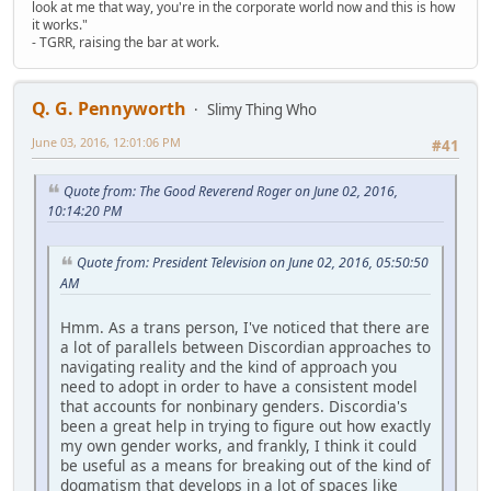
look at me that way, you're in the corporate world now and this is how
it works."
- TGRR, raising the bar at work.
Q. G. Pennyworth
Slimy Thing Who
June 03, 2016, 12:01:06 PM
#41
Quote from: The Good Reverend Roger on June 02, 2016,
10:14:20 PM
Quote from: President Television on June 02, 2016, 05:50:50
AM
Hmm. As a trans person, I've noticed that there are
a lot of parallels between Discordian approaches to
navigating reality and the kind of approach you
need to adopt in order to have a consistent model
that accounts for nonbinary genders. Discordia's
been a great help in trying to figure out how exactly
my own gender works, and frankly, I think it could
be useful as a means for breaking out of the kind of
dogmatism that develops in a lot of spaces like