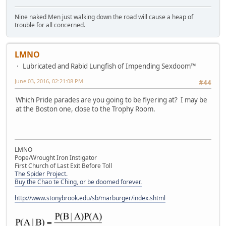
Nine naked Men just walking down the road will cause a heap of
trouble for all concerned.
LMNO
Lubricated and Rabid Lungfish of Impending Sexdoom™
June 03, 2016, 02:21:08 PM
#44
Which Pride parades are you going to be flyering at? I may be
at the Boston one, close to the Trophy Room.
LMNO
Pope/Wrought Iron Instigator
First Church of Last Exit Before Toll
The Spider Project.
Buy the Chao te Ching, or be doomed forever.
http://www.stonybrook.edu/sb/marburger/index.shtml