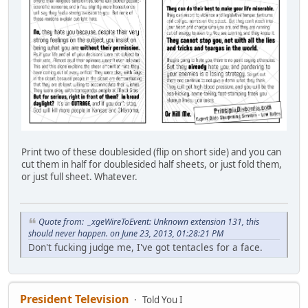
Print two of these doublesided (flip on short side) and you can
cut them in half for doublesided half sheets, or just fold them,
or just full sheet. Whatever.
Quote from: _xgeWireToEvent: Unknown extension 131, this
should never happen. on June 23, 2013, 01:28:21 PM
Don't fucking judge me, I've got tentacles for a face.
President Television
Told You I