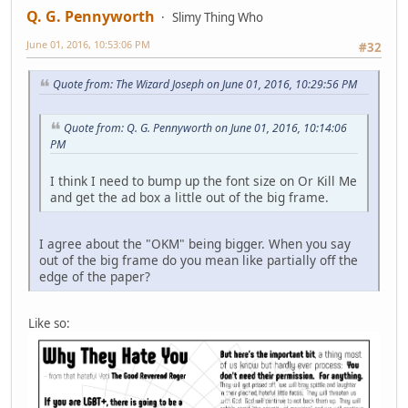
Q. G. Pennyworth
Slimy Thing Who
June 01, 2016, 10:53:06 PM
#32
Quote from: The Wizard Joseph on June 01, 2016, 10:29:56 PM
Quote from: Q. G. Pennyworth on June 01, 2016, 10:14:06
PM
I think I need to bump up the font size on Or Kill Me
and get the ad box a little out of the big frame.
I agree about the "OKM" being bigger. When you say
out of the big frame do you mean like partially off the
edge of the paper?
Like so: