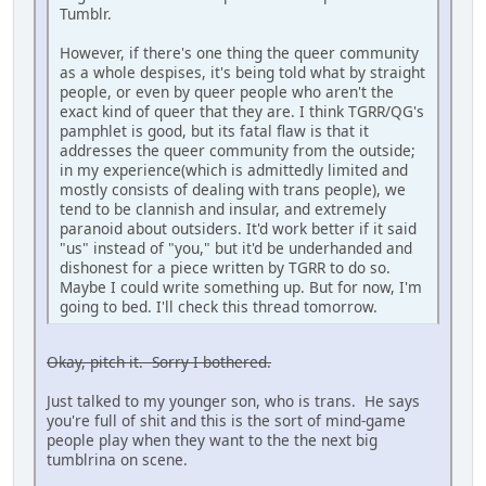
Tumblr.
However, if there's one thing the queer community
as a whole despises, it's being told what by straight
people, or even by queer people who aren't the
exact kind of queer that they are. I think TGRR/QG's
pamphlet is good, but its fatal flaw is that it
addresses the queer community from the outside;
in my experience(which is admittedly limited and
mostly consists of dealing with trans people), we
tend to be clannish and insular, and extremely
paranoid about outsiders. It'd work better if it said
"us" instead of "you," but it'd be underhanded and
dishonest for a piece written by TGRR to do so.
Maybe I could write something up. But for now, I'm
going to bed. I'll check this thread tomorrow.
Okay, pitch it. Sorry I bothered.
Just talked to my younger son, who is trans. He says
you're full of shit and this is the sort of mind-game
people play when they want to the the next big
tumblrina on scene.