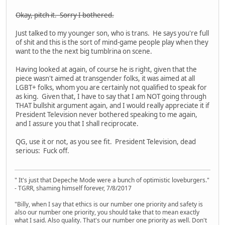
Okay, pitch it. Sorry I bothered.
Just talked to my younger son, who is trans. He says you're full
of shit and this is the sort of mind-game people play when they
want to the the next big tumblrina on scene.
Having looked at again, of course he is right, given that the
piece wasn't aimed at transgender folks, it was aimed at all
LGBT+ folks, whom you are certainly not qualified to speak for
as king. Given that, I have to say that I am NOT going through
THAT bullshit argument again, and I would really appreciate it if
President Television never bothered speaking to me again,
and I assure you that I shall reciprocate.
QG, use it or not, as you see fit. President Television, dead
serious: Fuck off.
" It's just that Depeche Mode were a bunch of optimistic loveburgers."
- TGRR, shaming himself forever, 7/8/2017
"Billy, when I say that ethics is our number one priority and safety is
also our number one priority, you should take that to mean exactly
what I said. Also quality. That's our number one priority as well. Don't