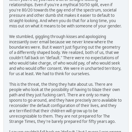
relationships. Even if you're a mythical 50/50 split, even if
you're 80/20 towards the gay end of the spectrum, societal
pressure and other dumb shit makes it easier to default to
straight-looking. And when you do that for a long time, you
miss out on what it means to be with someone of your gender.
We stumbled, giggling through kisses and apologizing
incessantly over email because we never knew where the
boundaries were. But it wasn't just figuring out the geometry
of a differently shaped body. We realized, both of us, that we
couldn't fall back on "default." There were no expectations of
who would take charge, of who would pay, of who would seek
and who would offer consent. We were in uncharted territory,
for us at least. We had to think for ourselves.
This is the threat, the thing they hate about us. There are
people who look at the possibility of having to blaze their own
path and they just fucking can't. There are only so many
spoons to go around, and they have precisely zero available to
reconsider the default configuration of their lives, and they
are terrified that their children will grow up to be
unrecognizable to them. They are not prepared for The
Strange Times, they're barely prepared for fifty years ago.
I say we couldn't fall back on "default," but I guess I was wrong,