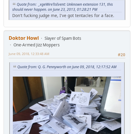
Quote from: _xgeWireToEvent: Unknown extension 131, this
should never happen. on June 23, 2013, 01:28:21 PM
Don't fucking judge me, I've got tentacles for a face.
Doktor Howl
Slayer of Spam Bots
One-Armed Jizz Moppers
June 09, 2018, 12:33:48 AM
#20
Quote from: Q. G. Pennyworth on June 09, 2018, 12:17:52 AM