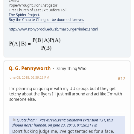
LMNO
Pope/Wrought Iron Instigator
First Church of Last Exit Before Toll
The Spider Project.
Buy the Chao te Ching, or be doomed forever.
http://www.stonybrook.edu/sb/marburger/index.shtml
Q. G. Pennyworth
Slimy Thing Who
June 08, 2018, 02:59:22 PM
#17
I'm planning on going in with my UU group, but if they get
tetchy about the flyers I'll just mill around and act like I'm with
someone else.
Quote from: _xgeWireToEvent: Unknown extension 131, this
should never happen. on June 23, 2013, 01:28:21 PM
Don't fucking judge me, I've got tentacles for a face.