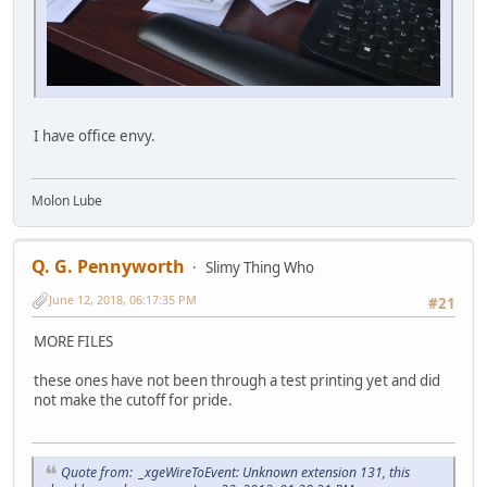
I have office envy.
Molon Lube
Q. G. Pennyworth
Slimy Thing Who
June 12, 2018, 06:17:35 PM
#21
MORE FILES
these ones have not been through a test printing yet and did
not make the cutoff for pride.
Quote from: _xgeWireToEvent: Unknown extension 131, this