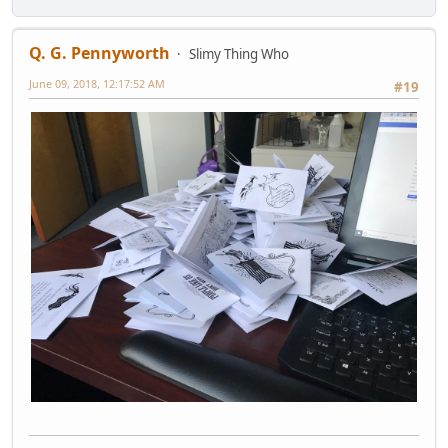
Q. G. Pennyworth
Slimy Thing Who
June 09, 2018, 12:17:52 AM
#19