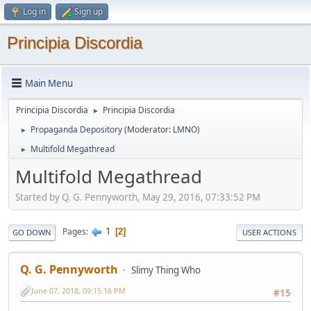
Log in
Sign up
Principia Discordia
Main Menu
Principia Discordia
Principia Discordia
►
Propaganda Depository
(Moderator:
LMNO
)
►
Multifold Megathread
►
Multifold Megathread
Started by Q. G. Pennyworth, May 29, 2016, 07:33:52 PM
1
Pages
2
GO DOWN
USER ACTIONS
Q. G. Pennyworth
Slimy Thing Who
June 07, 2018, 09:15:16 PM
#15