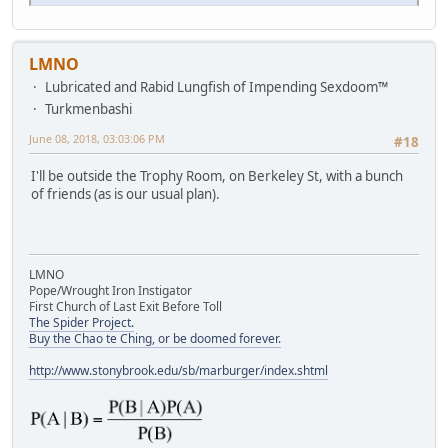
LMNO
Lubricated and Rabid Lungfish of Impending Sexdoom™
Turkmenbashi
June 08, 2018, 03:03:06 PM
#18
I'll be outside the Trophy Room, on Berkeley St, with a bunch
of friends (as is our usual plan).
LMNO
Pope/Wrought Iron Instigator
First Church of Last Exit Before Toll
The Spider Project.
Buy the Chao te Ching, or be doomed forever.
http://www.stonybrook.edu/sb/marburger/index.shtml