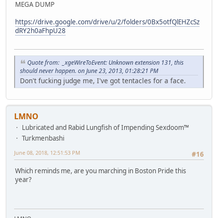
MEGA DUMP
https://drive.google.com/drive/u/2/folders/0Bx5otfQlEHZcSz
dRY2h0aFhpU28
Quote from: _xgeWireToEvent: Unknown extension 131, this
should never happen. on June 23, 2013, 01:28:21 PM
Don't fucking judge me, I've got tentacles for a face.
LMNO
Lubricated and Rabid Lungfish of Impending Sexdoom™
Turkmenbashi
June 08, 2018, 12:51:53 PM
#16
Which reminds me, are you marching in Boston Pride this
year?