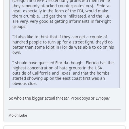
(Oregon and NYPD essentially protected them while
they randomly attacked counterprotestors). Federal
heat, especially in the form of the FBI, would make
them crumble. It'd get them infiltrated, and the FBI
are very, very good at getting informants in far-right
groups.
I'd also like to think that if they can get a couple of
hundred people to turn up for a street fight, they'd do
better than some idiot in Florida was able to do on his
own.
I should have guessed Florida though. Florida has the
highest concentration of hate groups in the USA
outside of California and Texas, and that the bombs
started showing up on the east coast first was an
obvious clue.
So who's the bigger actual threat? Proudboys or Evropa?
Molon Lube