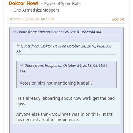
Doktor Howl
Slayer of Spam Bots
One-Armed Jizz Moppers
October 25, 2018, 07:14:29 PM
#2025
Quote from: Cain on October 25, 2018, 06:29:44 AM
Quote from: Doktor Howl on October 24, 2018, 08:45:08
PM
Quote from: Hoopla! on October 24, 2018, 08:41:20
PM
Votes on him not mentioning it at all?
He's already jabbering about how we'll get the bad
guys.
Anyone else think McGinnes was in on this? It fits
his general air of incompetence.