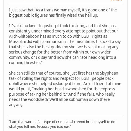
I just saw that. As a trans woman myself, it's good one of the
biggest public figures has finally wised the hell up.
It's also fucking disgusting it took this long, and that she has
consistently undermined every attempt to point out that our
Arch-Shitbaboon has as much to do with LGBT rights as
Mussolini did with communism in the meantime. It sucks to say
that she's also the best goddamn shot we have at making any
serious change for the better from within our own wider
community, or I'd say "and now she can race headlong into a
running thresher."
She can still do that of course, she just first has the Sisyphean
task of rolling the rights and respect for LGBT people back
uphill where she helped dislodge it from. An old friend of mine
would put it, "making her build a woodshed for the express
purpose of taking her behind it." And if she fails, who really
needs the woodshed? We'll all be subhuman down there
anyway.
"I am that worst of all type of criminal...I cannot bring myself to do
what you tell me,
because you told me
."