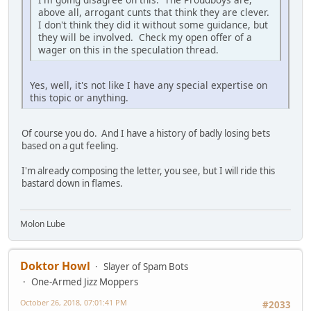
above all, arrogant cunts that think they are clever.
I don't think they did it without some guidance, but
they will be involved. Check my open offer of a
wager on this in the speculation thread.
Yes, well, it's not like I have any special expertise on
this topic or anything.
Of course you do. And I have a history of badly losing bets
based on a gut feeling.
I'm already composing the letter, you see, but I will ride this
bastard down in flames.
Molon Lube
Doktor Howl
Slayer of Spam Bots
One-Armed Jizz Moppers
October 26, 2018, 07:01:41 PM
#2033