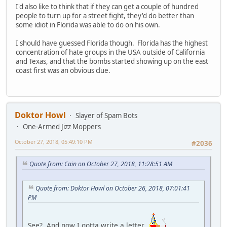
I'd also like to think that if they can get a couple of hundred
people to turn up for a street fight, they'd do better than
some idiot in Florida was able to do on his own.
I should have guessed Florida though. Florida has the highest
concentration of hate groups in the USA outside of California
and Texas, and that the bombs started showing up on the east
coast first was an obvious clue.
Doktor Howl
Slayer of Spam Bots
One-Armed Jizz Moppers
October 27, 2018, 05:49:10 PM
#2036
Quote from: Cain on October 27, 2018, 11:28:51 AM
Quote from: Doktor Howl on October 26, 2018, 07:01:41
PM
See? And now I gotta write a letter.