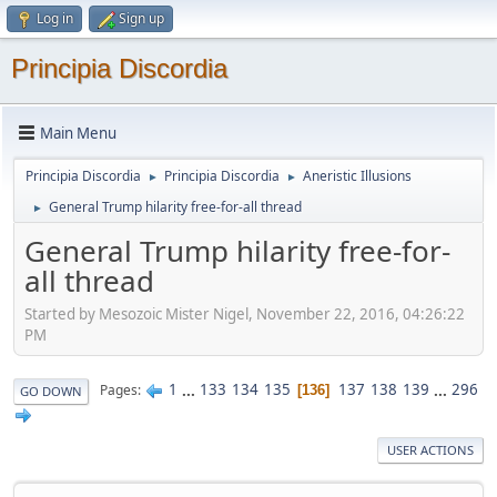
Log in
Sign up
Principia Discordia
Main Menu
Principia Discordia
Principia Discordia
Aneristic Illusions
►
►
General Trump hilarity free-for-all thread
►
General Trump hilarity free-for-
all thread
Started by Mesozoic Mister Nigel, November 22, 2016, 04:26:22
PM
1
...
133
134
135
137
138
139
...
296
Pages
136
GO DOWN
USER ACTIONS