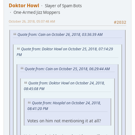
Doktor Howl
Slayer of Spam Bots
One-Armed Jizz Moppers
October 26, 2018, 05:07:48 AM
#2032
Quote from: Cain on October 26, 2018, 03:36:39 AM
Quote from: Doktor Howl on October 25, 2018, 07:14:29
PM
Quote from: Cain on October 25, 2018, 06:29:44 AM
Quote from: Doktor Howl on October 24, 2018,
08:45:08 PM
Quote from: Hoopla! on October 24, 2018,
08:41:20 PM
Votes on him not mentioning it at all?