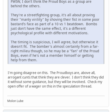
FWIW, I don't think the Proud Boys as a group are
behind the others.
They're a streetfighting group, it's all about proving
their "manly virility" by shoving their fist in some poor
bastard's face as part of a 10 vs 1 beatdown. Bombs
just don't have the same effect, it's a different
psychological profile with different motivations.
The timing is suspicious, I will agree, but otherwise it
doesn't fit. The bomber's almost certainly from a far-
right milieu though, so he may be a "fan" of the Proud
Boys, even if he's not a member himself or getting
help from them.
I'm going disagree on this. The Proudboys are, above all,
arrogant cunts that think they are clever. I don't think they did
it without some guidance, but they will be involved. Check my
open offer of a wager on this in the speculation thread.
Molon Lube