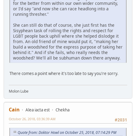
for the better from within our own wider community,
or I'd say "and now she can race headlong into a
running thresher."
She can still do that of course, she just first has the
Sisyphean task of rolling the rights and respect for
LGBT people back uphill where she helped dislodge it
from. An old friend of mine would put it, "making her
build a woodshed for the express purpose of taking her
behind it." And if she fails, who really needs the
woodshed? We'll all be subhuman down there anyway.
There comes a point where it's too late to say you're sorry.
Molon Lube
Cain
Alea iacta est
Chekha
October 26, 2018, 03:36:39 AM
#2031
Quote from: Doktor Howl on October 25, 2018, 07:14:29 PM