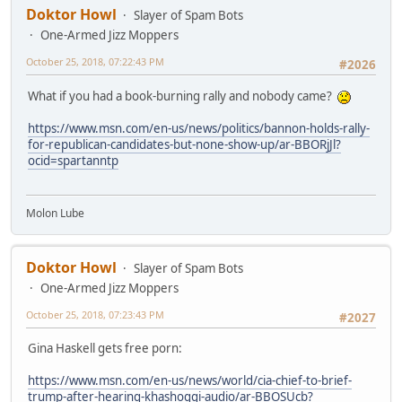
Doktor Howl
Slayer of Spam Bots
One-Armed Jizz Moppers
October 25, 2018, 07:22:43 PM
#2026
What if you had a book-burning rally and nobody came?
https://www.msn.com/en-us/news/politics/bannon-holds-rally-
for-republican-candidates-but-none-show-up/ar-BBORjJl?
ocid=spartanntp
Molon Lube
Doktor Howl
Slayer of Spam Bots
One-Armed Jizz Moppers
October 25, 2018, 07:23:43 PM
#2027
Gina Haskell gets free porn:
https://www.msn.com/en-us/news/world/cia-chief-to-brief-
trump-after-hearing-khashoggi-audio/ar-BBOSUcb?