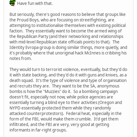
Have fun with that.
But seriously, there's good reasons to believe that groups like
the Proud Boys, who are focusing on streetfighting, are
attempting to institutionalise themselves with existing political
faction. They essentially want to become the armed wing of
the Republican Party (and their networking and relationships
with mid-level Republican state officials points to that). The
Identity Evropa group is doing similar things, more quietly, and
it's probably where that unoriginal hack McInnes is cribbing his
notes from.
They would turn to terrorist violence, eventually, but they'd do
it with state backing, and they'd do it with guns and knives, as a
death squad. It's the type of violence and type of organisation
and recruits they are. They want to be the SA, anonymous
bombs is how the "Muzzies" do it. So a bombing campaign
doesn't fit, especially not now, while police agencies are
essentially turning a blind eye to their activities (Oregon and
NYPD essentially protected them while they randomly
attacked counterprotestors). Federal heat, especially in the
form of the FBI, would make them crumble. It'd get them
infiltrated, and the FBI are very, very good at getting
informants in far-right groups.