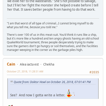
we exile her to the wastelands." She's not possible to salvage,
but I'll let her fight the monster she helped create before I tell
her that. It saves better people from having to do that work.
"I am that worst of all type of criminal...I cannot bring myself to do
what you tell me,
because you told me
."
There's over 100 of us in this meat-suit. You'd think it runs like a ship,
but it's more like a hundred and ten angry ghosts having an old-school
QuakeWorld tournament, three people desperately trying to make
sure the gamers don't go hungry or soil themselves, and the Facilities
manager weeping in the corner as the garbage piles high.
Cain
Alea iacta est
Chekha
October 27, 2018, 11:28:51 AM
#2035
Quote from: Doktor Howl on October 26, 2018, 07:01:41 PM
See? And now I gotta write a letter.