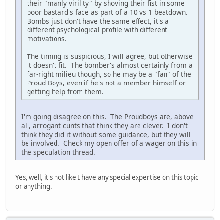
their "manly virility" by shoving their fist in some
poor bastard's face as part of a 10 vs 1 beatdown.
Bombs just don't have the same effect, it's a
different psychological profile with different
motivations.
The timing is suspicious, I will agree, but otherwise
it doesn't fit. The bomber's almost certainly from a
far-right milieu though, so he may be a "fan" of the
Proud Boys, even if he's not a member himself or
getting help from them.
I'm going disagree on this. The Proudboys are, above
all, arrogant cunts that think they are clever. I don't
think they did it without some guidance, but they will
be involved. Check my open offer of a wager on this in
the speculation thread.
Yes, well, it's not like I have any special expertise on this topic
or anything.