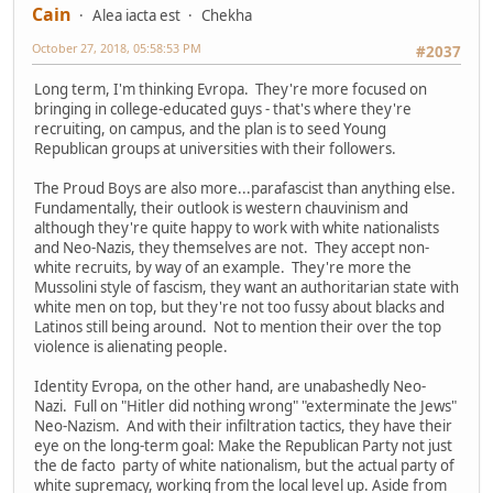
Cain
Alea iacta est
Chekha
October 27, 2018, 05:58:53 PM
#2037
Long term, I'm thinking Evropa. They're more focused on
bringing in college-educated guys - that's where they're
recruiting, on campus, and the plan is to seed Young
Republican groups at universities with their followers.
The Proud Boys are also more...parafascist than anything else.
Fundamentally, their outlook is western chauvinism and
although they're quite happy to work with white nationalists
and Neo-Nazis, they themselves are not. They accept non-
white recruits, by way of an example. They're more the
Mussolini style of fascism, they want an authoritarian state with
white men on top, but they're not too fussy about blacks and
Latinos still being around. Not to mention their over the top
violence is alienating people.
Identity Evropa, on the other hand, are unabashedly Neo-
Nazi. Full on "Hitler did nothing wrong" "exterminate the Jews"
Neo-Nazism. And with their infiltration tactics, they have their
eye on the long-term goal: Make the Republican Party not just
the de facto party of white nationalism, but the actual party of
white supremacy, working from the local level up. Aside from