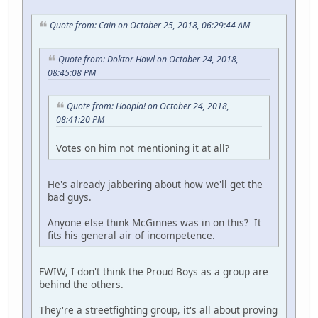
Quote from: Cain on October 25, 2018, 06:29:44 AM
Quote from: Doktor Howl on October 24, 2018,
08:45:08 PM
Quote from: Hoopla! on October 24, 2018,
08:41:20 PM
Votes on him not mentioning it at all?
He's already jabbering about how we'll get the
bad guys.
Anyone else think McGinnes was in on this? It
fits his general air of incompetence.
FWIW, I don't think the Proud Boys as a group are
behind the others.
They're a streetfighting group, it's all about proving