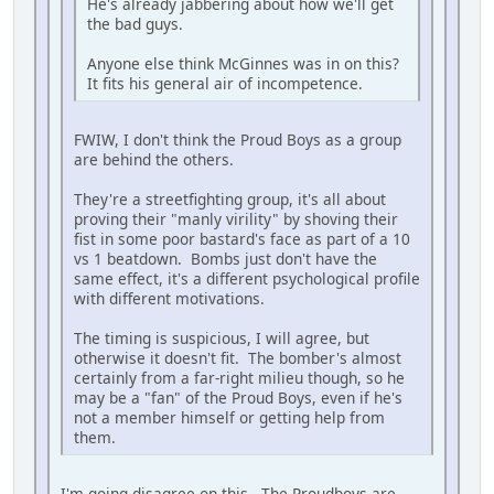
He's already jabbering about how we'll get
the bad guys.
Anyone else think McGinnes was in on this?
It fits his general air of incompetence.
FWIW, I don't think the Proud Boys as a group
are behind the others.
They're a streetfighting group, it's all about
proving their "manly virility" by shoving their
fist in some poor bastard's face as part of a 10
vs 1 beatdown. Bombs just don't have the
same effect, it's a different psychological profile
with different motivations.
The timing is suspicious, I will agree, but
otherwise it doesn't fit. The bomber's almost
certainly from a far-right milieu though, so he
may be a "fan" of the Proud Boys, even if he's
not a member himself or getting help from
them.
I'm going disagree on this. The Proudboys are,