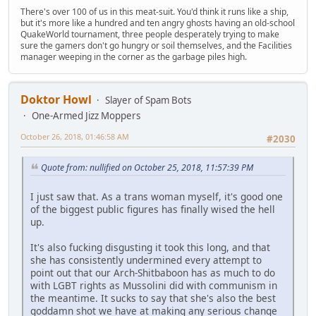
There's over 100 of us in this meat-suit. You'd think it runs like a ship,
but it's more like a hundred and ten angry ghosts having an old-school
QuakeWorld tournament, three people desperately trying to make
sure the gamers don't go hungry or soil themselves, and the Facilities
manager weeping in the corner as the garbage piles high.
Doktor Howl
Slayer of Spam Bots
One-Armed Jizz Moppers
October 26, 2018, 01:46:58 AM
#2030
Quote from: nullified on October 25, 2018, 11:57:39 PM
I just saw that. As a trans woman myself, it's good one
of the biggest public figures has finally wised the hell
up.
It's also fucking disgusting it took this long, and that
she has consistently undermined every attempt to
point out that our Arch-Shitbaboon has as much to do
with LGBT rights as Mussolini did with communism in
the meantime. It sucks to say that she's also the best
goddamn shot we have at making any serious change