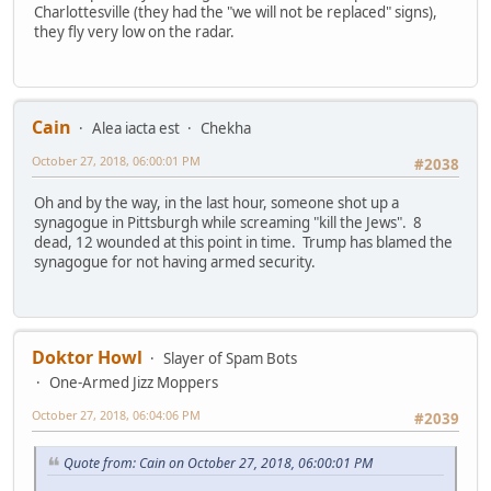
Charlottesville (they had the "we will not be replaced" signs),
they fly very low on the radar.
Cain
Alea iacta est
Chekha
October 27, 2018, 06:00:01 PM
#2038
Oh and by the way, in the last hour, someone shot up a
synagogue in Pittsburgh while screaming "kill the Jews". 8
dead, 12 wounded at this point in time. Trump has blamed the
synagogue for not having armed security.
Doktor Howl
Slayer of Spam Bots
One-Armed Jizz Moppers
October 27, 2018, 06:04:06 PM
#2039
Quote from: Cain on October 27, 2018, 06:00:01 PM