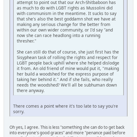
attempt to point out that our Arch-Shitbaboon has
as much to do with LGBT rights as Mussolini did
with communism in the meantime. It sucks to say
that she's also the best goddamn shot we have at
making any serious change for the better from
within our own wider community, or I'd say "and
now she can race headlong into a running
thresher."
She can still do that of course, she just first has the
Sisyphean task of rolling the rights and respect for
LGBT people back uphill where she helped dislodge
it from. An old friend of mine would put it, "making
her build a woodshed for the express purpose of
taking her behind it." And if she fails, who really
needs the woodshed? We'll all be subhuman down
there anyway.
There comes a point where it's too late to say you're
sorry.
Oh yes, I agree. This is less "something she can do to get back
into everyone's good graces" and more "penance paid before