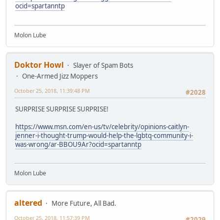
ocid=spartanntp
Molon Lube
Doktor Howl
Slayer of Spam Bots
One-Armed Jizz Moppers
October 25, 2018, 11:39:48 PM
#2028
SURPRISE SURPRISE SURPRISE!
https://www.msn.com/en-us/tv/celebrity/opinions-caitlyn-
jenner-i-thought-trump-would-help-the-lgbtq-community-i-
was-wrong/ar-BBOU9Ar?ocid=spartanntp
Molon Lube
altered
More Future, All Bad.
October 25, 2018, 11:57:39 PM
#2029