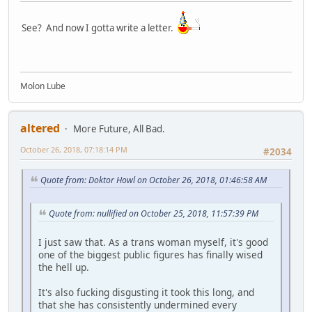
See? And now I gotta write a letter.
Molon Lube
altered
More Future, All Bad.
October 26, 2018, 07:18:14 PM
#2034
Quote from: Doktor Howl on October 26, 2018, 01:46:58 AM
Quote from: nullified on October 25, 2018, 11:57:39 PM
I just saw that. As a trans woman myself, it's good
one of the biggest public figures has finally wised
the hell up.
It's also fucking disgusting it took this long, and
that she has consistently undermined every