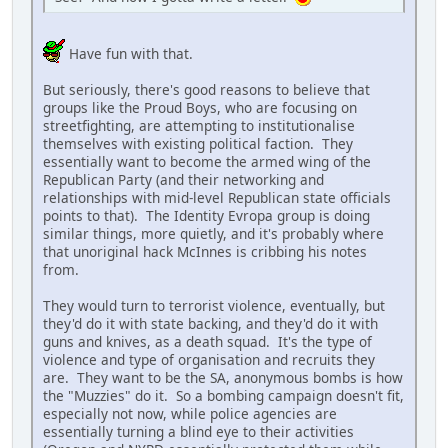
Have fun with that.
But seriously, there's good reasons to believe that
groups like the Proud Boys, who are focusing on
streetfighting, are attempting to institutionalise
themselves with existing political faction. They
essentially want to become the armed wing of the
Republican Party (and their networking and
relationships with mid-level Republican state officials
points to that). The Identity Evropa group is doing
similar things, more quietly, and it's probably where
that unoriginal hack McInnes is cribbing his notes
from.
They would turn to terrorist violence, eventually, but
they'd do it with state backing, and they'd do it with
guns and knives, as a death squad. It's the type of
violence and type of organisation and recruits they
are. They want to be the SA, anonymous bombs is how
the "Muzzies" do it. So a bombing campaign doesn't fit,
especially not now, while police agencies are
essentially turning a blind eye to their activities