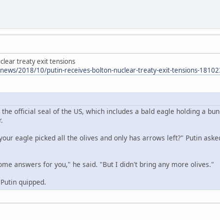
lear treaty exit tensions
/news/2018/10/putin-receives-bolton-nuclear-treaty-exit-tensions-181
t the official seal of the US, which includes a bald eagle holding a b
.
your eagle picked all the olives and only has arrows left?" Putin aske
some answers for you," he said. "But I didn't bring any more olives."
 Putin quipped.