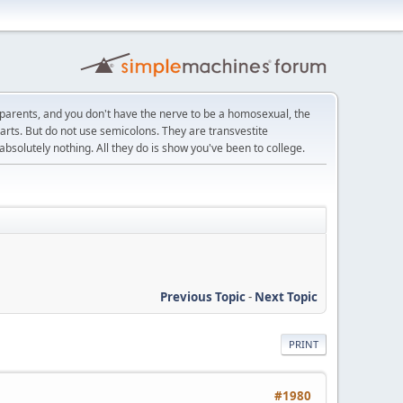
r parents, and you don't have the nerve to be a homosexual, the
e arts. But do not use semicolons. They are transvestite
bsolutely nothing. All they do is show you've been to college.
Previous Topic
-
Next Topic
PRINT
#1980