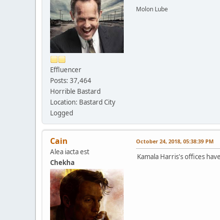
Molon Lube
Effluencer
Posts: 37,464
Horrible Bastard
Location: Bastard City
Logged
Cain
October 24, 2018, 05:38:39 PM
Alea iacta est
Kamala Harris's offices ha
Chekha