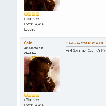
Effluencer
Posts: 64,416
Logged
Cain
October 24, 2018, 05:42:57 PM
Alea iacta est
And Governor Cuomo's NYC o
Chekha
Effluencer
Posts: 64,416