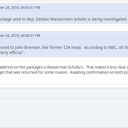
ber 24, 2018, 04:43:51 PM
ckage sent to Rep. Debbie Wasserman Schultz is being investigated.
ber 24, 2018, 04:40:21 PM
sed to John Brennan, the former CIA head. According to NBC, all th
rty official".
address on the packages is Wasserman Schultz's. That makes it less clear
rget that was returned for some reason. Awaiting confirmation on both po