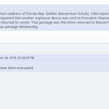
turn address of Florida Rep. Debbie Wasserman Schultz, CNN reported
reported that another explosive device was sent to President Obama's
eturned to center. That package was therefore returned to Wasserma
ious package Wednesday.
ber 24, 2018, 05:38:39 PM
 have been evacuated