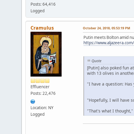
Posts: 64,416
Logged
Cramulus
October 24, 2018, 05:53:19 PM
Putin meets Bolton amid nuc
https://www.aljazeera.com
Quote
[Putin] also poked fun a
with 13 olives in another
"I have a question: Has 
Effluencer
Posts: 22,476
"Hopefully, I will have 
Location: NY
"That's what I thought,"
Logged