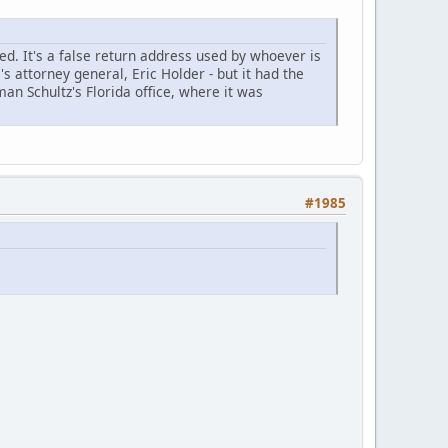
. It's a false return address used by whoever is
 attorney general, Eric Holder - but it had the
n Schultz's Florida office, where it was
#1985