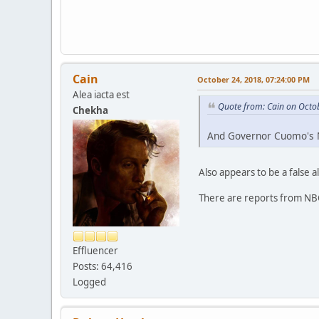
Cain
October 24, 2018, 07:24:00 PM
Alea iacta est
Quote from: Cain on Octo
Chekha
And Governor Cuomo's N
Also appears to be a false a
There are reports from NBC
Effluencer
Posts: 64,416
Logged