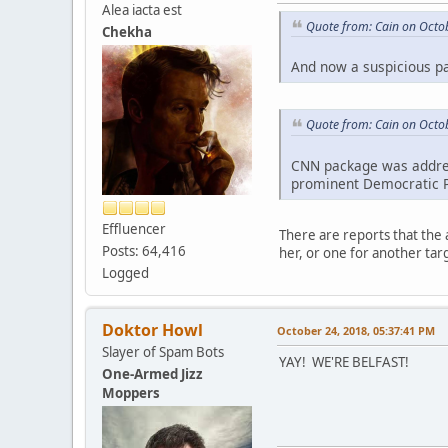
Alea iacta est
Quote from: Cain on Octo
Chekha
And now a suspicious pa
Quote from: Cain on Octo
CNN package was addres
prominent Democratic Pa
Effluencer
There are reports that the 
Posts: 64,416
her, or one for another ta
Logged
Doktor Howl
October 24, 2018, 05:37:41 PM
Slayer of Spam Bots
YAY! WE'RE BELFAST!
One-Armed Jizz
Moppers