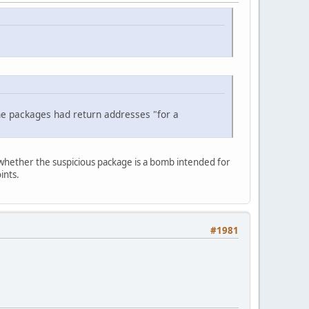
e packages had return addresses "for a
 whether the suspicious package is a bomb intended for
ints.
#1981