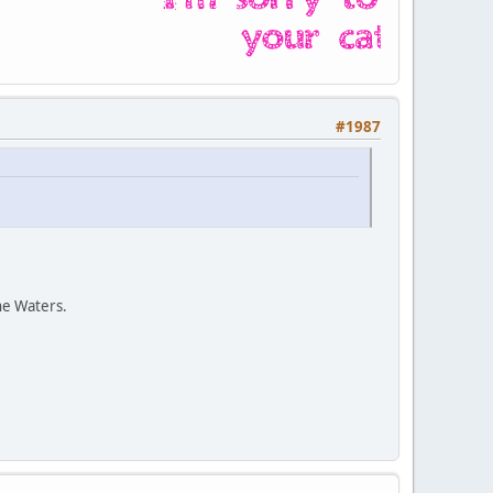
#1987
ne Waters.