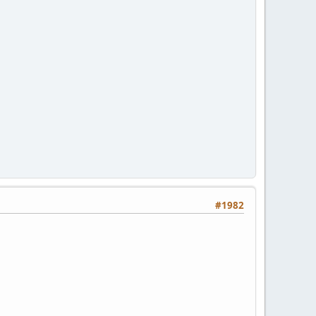
#1982