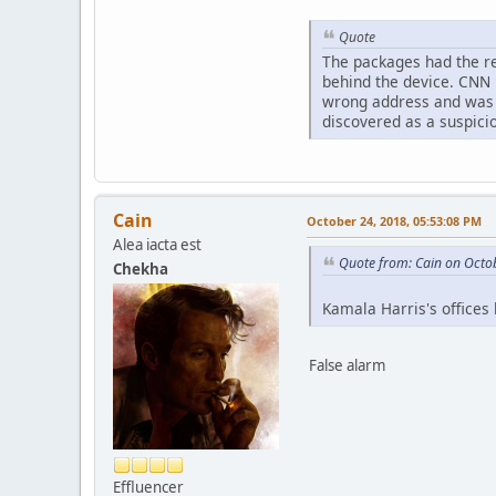
Quote
The packages had the re
behind the device. CNN 
wrong address and was r
discovered as a suspic
Cain
October 24, 2018, 05:53:08 PM
Alea iacta est
Quote from: Cain on Octo
Chekha
Kamala Harris's offices
False alarm
Effluencer