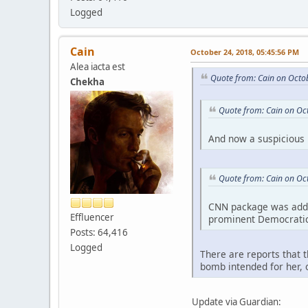
Logged
Cain
October 24, 2018, 05:45:56 PM
Alea iacta est
Quote from: Cain on Octo
Chekha
Quote from: Cain on Oc
And now a suspicious 
Quote from: Cain on Oc
CNN package was addre
Effluencer
prominent Democratic 
Posts: 64,416
Logged
There are reports that 
bomb intended for her, 
Update via Guardian: