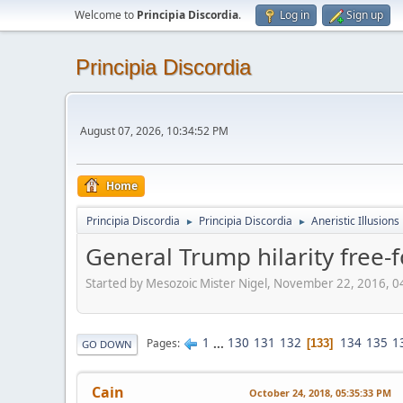
Welcome to
Principia Discordia
.
Log in
Sign up
Principia Discordia
August 07, 2026, 10:34:52 PM
Home
Principia Discordia
Principia Discordia
Aneristic Illusions
►
►
General Trump hilarity free-f
Started by Mesozoic Mister Nigel, November 22, 2016, 
1
...
130
131
132
134
135
1
Pages
133
GO DOWN
Cain
October 24, 2018, 05:35:33 PM