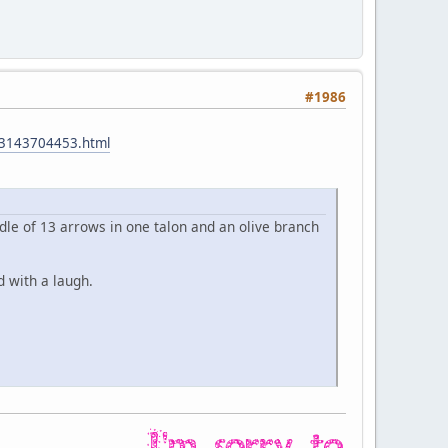
#1986
023143704453.html
undle of 13 arrows in one talon and an olive branch
d with a laugh.