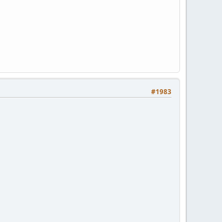
#1983