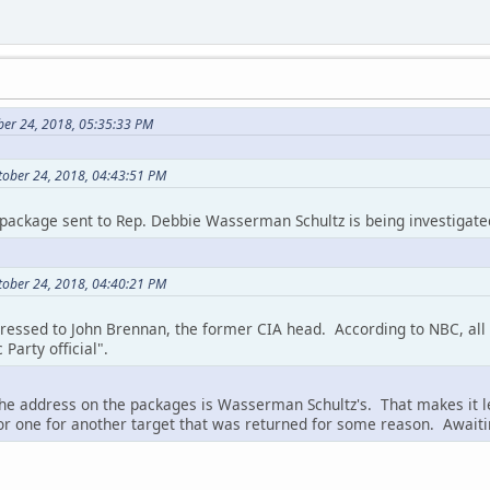
ber 24, 2018, 05:35:33 PM
tober 24, 2018, 04:43:51 PM
package sent to Rep. Debbie Wasserman Schultz is being investigate
tober 24, 2018, 04:40:21 PM
ssed to John Brennan, the former CIA head. According to NBC, all 
Party official".
the address on the packages is Wasserman Schultz's. That makes it l
or one for another target that was returned for some reason. Awaiti