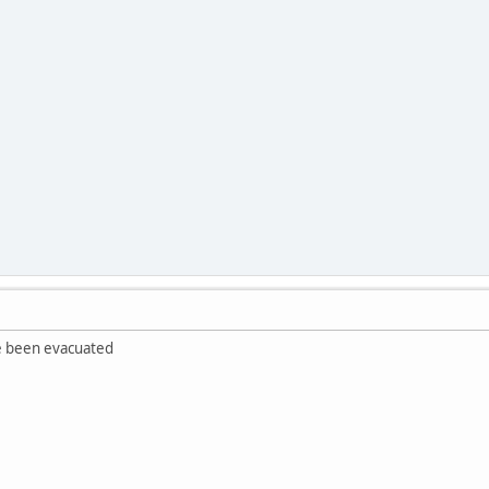
ve been evacuated