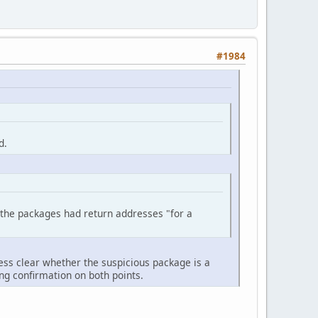
#1984
d.
the packages had return addresses "for a
ess clear whether the suspicious package is a
ng confirmation on both points.