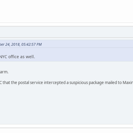
ber 24, 2018, 05:42:57 PM
YC office as well.
larm.
 that the postal service intercepted a suspicious package mailed to Maxi