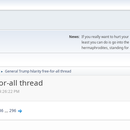
News:
If you really want to hurt you
least you can do is go into th
hermaphrodites, standing for a
General Trump hilarity free-for-all thread
►
or-all thread
04:26:22 PM
36
...
296