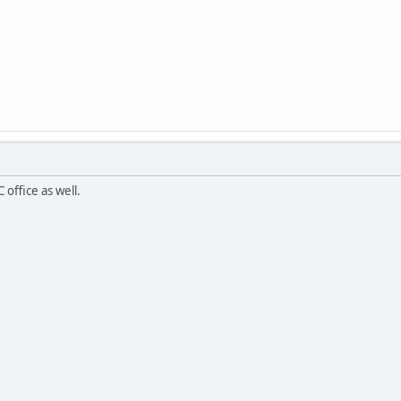
ffice as well.