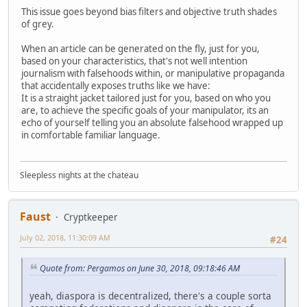
This issue goes beyond bias filters and objective truth shades
of grey.
When an article can be generated on the fly, just for you,
based on your characteristics, that's not well intention
journalism with falsehoods within, or manipulative propaganda
that accidentally exposes truths like we have:
It is a straight jacket tailored just for you, based on who you
are, to achieve the specific goals of your manipulator, its an
echo of yourself telling you an absolute falsehood wrapped up
in comfortable familiar language.
Sleepless nights at the chateau
Faust
Cryptkeeper
July 02, 2018, 11:30:09 AM
#24
Quote from: Pergamos on June 30, 2018, 09:18:46 AM
yeah, diaspora is decentralized, there's a couple sorta