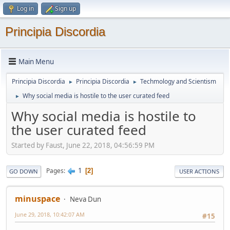
Log in
Sign up
Principia Discordia
Main Menu
Principia Discordia
Principia Discordia
Techmology and Scientism
►
►
Why social media is hostile to the user curated feed
►
Why social media is hostile to
the user curated feed
Started by Faust, June 22, 2018, 04:56:59 PM
1
Pages
2
GO DOWN
USER ACTIONS
minuspace
Neva Dun
June 29, 2018, 10:42:07 AM
#15