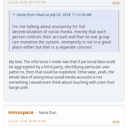
July 03, 2018, 08:31:43 PM
#28
Quote from: Faust on July 03, 2018, 11:12:30 AM
I'm not talking about anonymity for full
decentralization of social media, merely that each
person controls their account and that no one group
can monatise the system. Anonymity is not in a good
place either but that is a separate concern.
My bad. The inference I made was that if personal data could
be aggregated by a third party, identifying particular user
patterns, then that could be exploited. Otherwise, yeah, the
whole idea of anonymous social media accounts is not
something I would even think about touching with a ten foot
barge pole.
minuspace
Neva Dun
July 03, 2018, 08:46:28 PM
#29