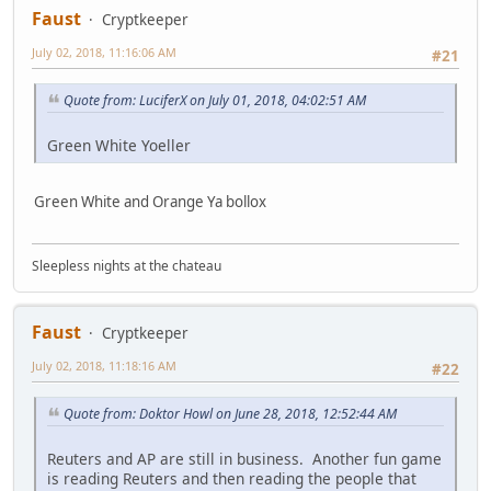
Faust
Cryptkeeper
July 02, 2018, 11:16:06 AM
#21
Quote from: LuciferX on July 01, 2018, 04:02:51 AM
Green White Yoeller
Green White and Orange Ya bollox
Sleepless nights at the chateau
Faust
Cryptkeeper
July 02, 2018, 11:18:16 AM
#22
Quote from: Doktor Howl on June 28, 2018, 12:52:44 AM
Reuters and AP are still in business. Another fun game
is reading Reuters and then reading the people that