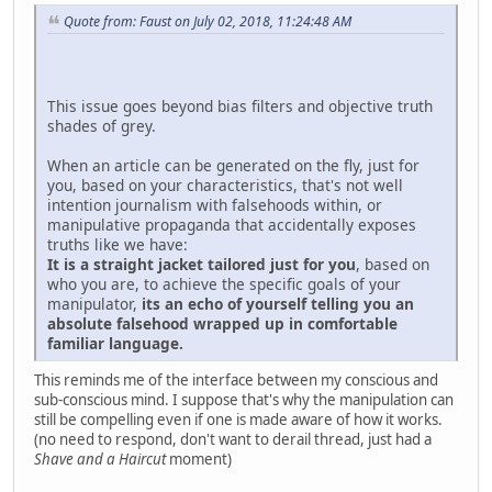
Quote from: Faust on July 02, 2018, 11:24:48 AM
This issue goes beyond bias filters and objective truth
shades of grey.
When an article can be generated on the fly, just for
you, based on your characteristics, that's not well
intention journalism with falsehoods within, or
manipulative propaganda that accidentally exposes
truths like we have:
It is a straight jacket tailored just for you
, based on
who you are, to achieve the specific goals of your
manipulator,
its an echo of yourself telling you an
absolute falsehood wrapped up in comfortable
familiar language.
This reminds me of the interface between my conscious and
sub-conscious mind. I suppose that's why the manipulation can
still be compelling even if one is made aware of how it works.
(no need to respond, don't want to derail thread, just had a
Shave and a Haircut
moment)