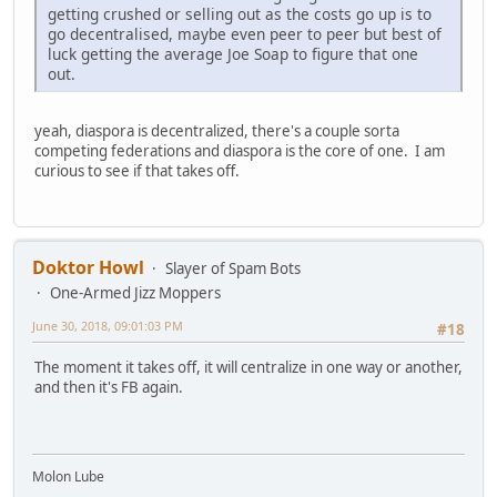
getting crushed or selling out as the costs go up is to
go decentralised, maybe even peer to peer but best of
luck getting the average Joe Soap to figure that one
out.
yeah, diaspora is decentralized, there's a couple sorta
competing federations and diaspora is the core of one. I am
curious to see if that takes off.
Doktor Howl
Slayer of Spam Bots
One-Armed Jizz Moppers
June 30, 2018, 09:01:03 PM
#18
The moment it takes off, it will centralize in one way or another,
and then it's FB again.
Molon Lube