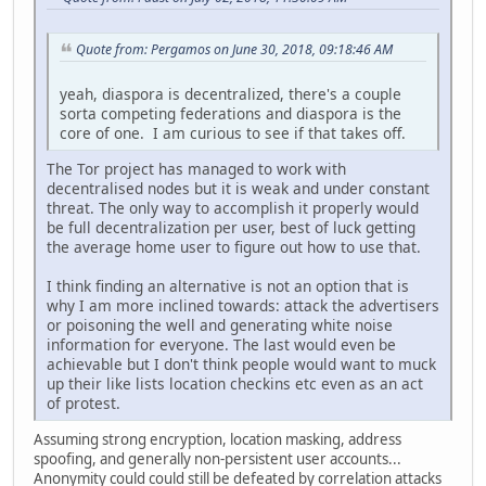
Quote from: Pergamos on June 30, 2018, 09:18:46 AM
yeah, diaspora is decentralized, there's a couple
sorta competing federations and diaspora is the
core of one. I am curious to see if that takes off.
The Tor project has managed to work with
decentralised nodes but it is weak and under constant
threat. The only way to accomplish it properly would
be full decentralization per user, best of luck getting
the average home user to figure out how to use that.
I think finding an alternative is not an option that is
why I am more inclined towards: attack the advertisers
or poisoning the well and generating white noise
information for everyone. The last would even be
achievable but I don't think people would want to muck
up their like lists location checkins etc even as an act
of protest.
Assuming strong encryption, location masking, address
spoofing, and generally non-persistent user accounts...
Anonymity could could still be defeated by correlation attacks