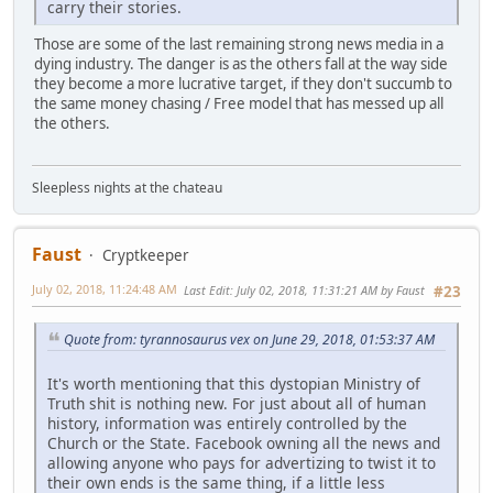
carry their stories.
Those are some of the last remaining strong news media in a
dying industry. The danger is as the others fall at the way side
they become a more lucrative target, if they don't succumb to
the same money chasing / Free model that has messed up all
the others.
Sleepless nights at the chateau
Faust
Cryptkeeper
July 02, 2018, 11:24:48 AM
Last Edit
: July 02, 2018, 11:31:21 AM by Faust
#23
Quote from: tyrannosaurus vex on June 29, 2018, 01:53:37 AM
It's worth mentioning that this dystopian Ministry of
Truth shit is nothing new. For just about all of human
history, information was entirely controlled by the
Church or the State. Facebook owning all the news and
allowing anyone who pays for advertizing to twist it to
their own ends is the same thing, if a little less