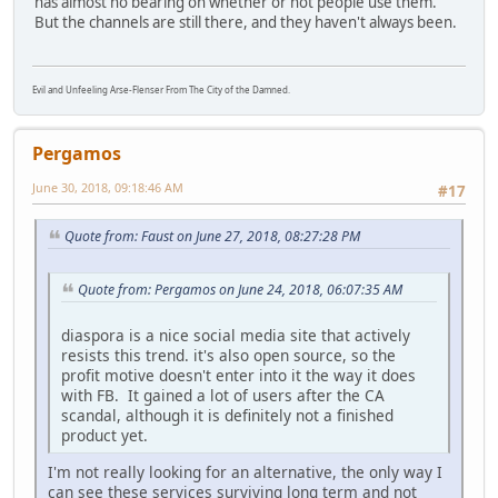
has almost no bearing on whether or not people use them.
But the channels are still there, and they haven't always been.
Evil and Unfeeling Arse-Flenser From The City of the Damned.
Pergamos
June 30, 2018, 09:18:46 AM
#17
Quote from: Faust on June 27, 2018, 08:27:28 PM
Quote from: Pergamos on June 24, 2018, 06:07:35 AM
diaspora is a nice social media site that actively
resists this trend. it's also open source, so the
profit motive doesn't enter into it the way it does
with FB. It gained a lot of users after the CA
scandal, although it is definitely not a finished
product yet.
I'm not really looking for an alternative, the only way I
can see these services surviving long term and not