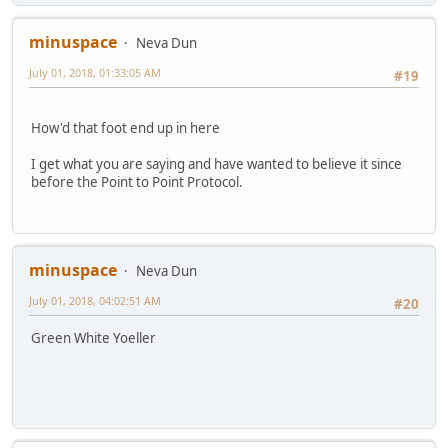
minuspace
Neva Dun
July 01, 2018, 01:33:05 AM
#19
How'd that foot end up in here
I get what you are saying and have wanted to believe it since
before the Point to Point Protocol.
minuspace
Neva Dun
July 01, 2018, 04:02:51 AM
#20
Green White Yoeller