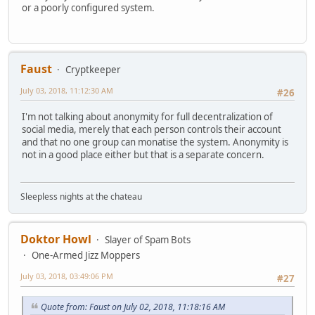
or a poorly configured system.
Faust
Cryptkeeper
July 03, 2018, 11:12:30 AM
#26
I'm not talking about anonymity for full decentralization of
social media, merely that each person controls their account
and that no one group can monatise the system. Anonymity is
not in a good place either but that is a separate concern.
Sleepless nights at the chateau
Doktor Howl
Slayer of Spam Bots
One-Armed Jizz Moppers
July 03, 2018, 03:49:06 PM
#27
Quote from: Faust on July 02, 2018, 11:18:16 AM