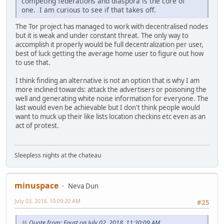
competing federations and diaspora is the core of
one. I am curious to see if that takes off.
The Tor project has managed to work with decentralised nodes
but it is weak and under constant threat. The only way to
accomplish it properly would be full decentralization per user,
best of luck getting the average home user to figure out how
to use that.
I think finding an alternative is not an option that is why I am
more inclined towards: attack the advertisers or poisoning the
well and generating white noise information for everyone. The
last would even be achievable but I don't think people would
want to muck up their like lists location checkins etc even as an
act of protest.
Sleepless nights at the chateau
minuspace
Neva Dun
July 03, 2018, 10:09:20 AM
#25
Quote from: Faust on July 02, 2018, 11:30:09 AM