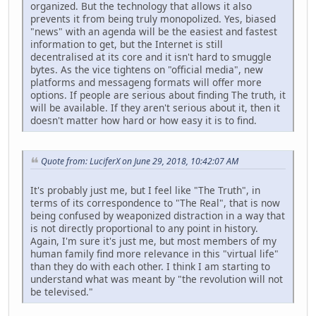
organized. But the technology that allows it also
prevents it from being truly monopolized. Yes, biased
"news" with an agenda will be the easiest and fastest
information to get, but the Internet is still
decentralised at its core and it isn't hard to smuggle
bytes. As the vice tightens on "official media", new
platforms and messageng formats will offer more
options. If people are serious about finding The truth, it
will be available. If they aren't serious about it, then it
doesn't matter how hard or how easy it is to find.
Quote from: LuciferX on June 29, 2018, 10:42:07 AM
It's probably just me, but I feel like "The Truth", in
terms of its correspondence to "The Real", that is now
being confused by weaponized distraction in a way that
is not directly proportional to any point in history.
Again, I'm sure it's just me, but most members of my
human family find more relevance in this "virtual life"
than they do with each other. I think I am starting to
understand what was meant by "the revolution will not
be televised."