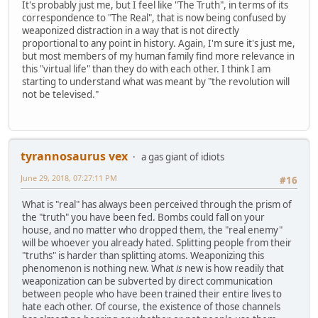
It's probably just me, but I feel like "The Truth", in terms of its
correspondence to "The Real", that is now being confused by
weaponized distraction in a way that is not directly
proportional to any point in history. Again, I'm sure it's just me,
but most members of my human family find more relevance in
this "virtual life" than they do with each other. I think I am
starting to understand what was meant by "the revolution will
not be televised."
tyrannosaurus vex
a gas giant of idiots
June 29, 2018, 07:27:11 PM
#16
What is "real" has always been perceived through the prism of
the "truth" you have been fed. Bombs could fall on your
house, and no matter who dropped them, the "real enemy"
will be whoever you already hated. Splitting people from their
"truths" is harder than splitting atoms. Weaponizing this
phenomenon is nothing new. What
is
new is how readily that
weaponization can be subverted by direct communication
between people who have been trained their entire lives to
hate each other. Of course, the existence of those channels