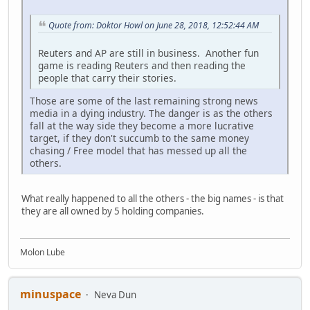
Quote from: Doktor Howl on June 28, 2018, 12:52:44 AM
Reuters and AP are still in business. Another fun
game is reading Reuters and then reading the
people that carry their stories.
Those are some of the last remaining strong news
media in a dying industry. The danger is as the others
fall at the way side they become a more lucrative
target, if they don't succumb to the same money
chasing / Free model that has messed up all the
others.
What really happened to all the others - the big names - is that
they are all owned by 5 holding companies.
Molon Lube
minuspace
Neva Dun