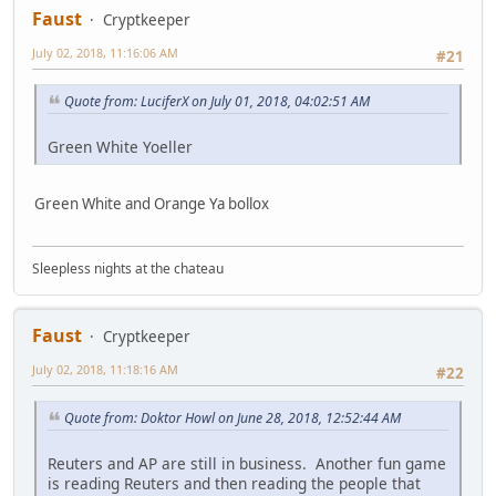
Faust
Cryptkeeper
July 02, 2018, 11:16:06 AM
#21
Quote from: LuciferX on July 01, 2018, 04:02:51 AM
Green White Yoeller
Green White and Orange Ya bollox
Sleepless nights at the chateau
Faust
Cryptkeeper
July 02, 2018, 11:18:16 AM
#22
Quote from: Doktor Howl on June 28, 2018, 12:52:44 AM
Reuters and AP are still in business. Another fun game
is reading Reuters and then reading the people that