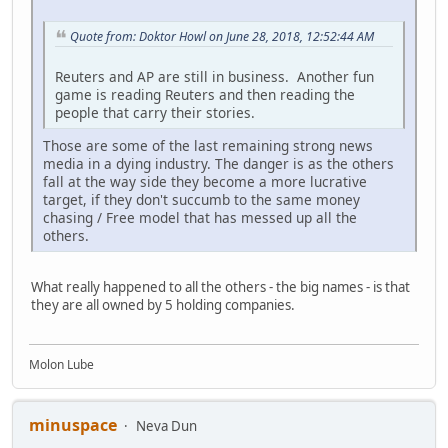
Quote from: Doktor Howl on June 28, 2018, 12:52:44 AM
Reuters and AP are still in business. Another fun
game is reading Reuters and then reading the
people that carry their stories.
Those are some of the last remaining strong news
media in a dying industry. The danger is as the others
fall at the way side they become a more lucrative
target, if they don't succumb to the same money
chasing / Free model that has messed up all the
others.
What really happened to all the others - the big names - is that
they are all owned by 5 holding companies.
Molon Lube
minuspace
Neva Dun