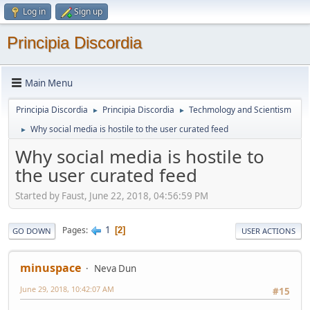
Log in
Sign up
Principia Discordia
Main Menu
Principia Discordia
Principia Discordia
Techmology and Scientism
►
►
Why social media is hostile to the user curated feed
►
Why social media is hostile to
the user curated feed
Started by Faust, June 22, 2018, 04:56:59 PM
1
Pages
2
GO DOWN
USER ACTIONS
minuspace
Neva Dun
June 29, 2018, 10:42:07 AM
#15