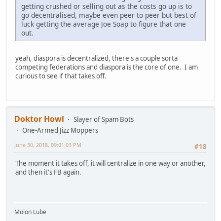
getting crushed or selling out as the costs go up is to
go decentralised, maybe even peer to peer but best of
luck getting the average Joe Soap to figure that one
out.
yeah, diaspora is decentralized, there's a couple sorta
competing federations and diaspora is the core of one. I am
curious to see if that takes off.
Doktor Howl
Slayer of Spam Bots
One-Armed Jizz Moppers
June 30, 2018, 09:01:03 PM
#18
The moment it takes off, it will centralize in one way or another,
and then it's FB again.
Molon Lube