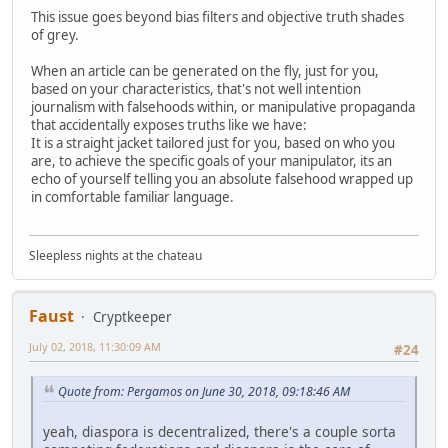
This issue goes beyond bias filters and objective truth shades
of grey.
When an article can be generated on the fly, just for you,
based on your characteristics, that's not well intention
journalism with falsehoods within, or manipulative propaganda
that accidentally exposes truths like we have:
It is a straight jacket tailored just for you, based on who you
are, to achieve the specific goals of your manipulator, its an
echo of yourself telling you an absolute falsehood wrapped up
in comfortable familiar language.
Sleepless nights at the chateau
Faust
Cryptkeeper
July 02, 2018, 11:30:09 AM
#24
Quote from: Pergamos on June 30, 2018, 09:18:46 AM
yeah, diaspora is decentralized, there's a couple sorta