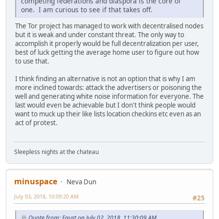
competing federations and diaspora is the core of
one. I am curious to see if that takes off.
The Tor project has managed to work with decentralised nodes
but it is weak and under constant threat. The only way to
accomplish it properly would be full decentralization per user,
best of luck getting the average home user to figure out how
to use that.
I think finding an alternative is not an option that is why I am
more inclined towards: attack the advertisers or poisoning the
well and generating white noise information for everyone. The
last would even be achievable but I don't think people would
want to muck up their like lists location checkins etc even as an
act of protest.
Sleepless nights at the chateau
minuspace
Neva Dun
July 03, 2018, 10:09:20 AM
#25
Quote from: Faust on July 02, 2018, 11:30:09 AM