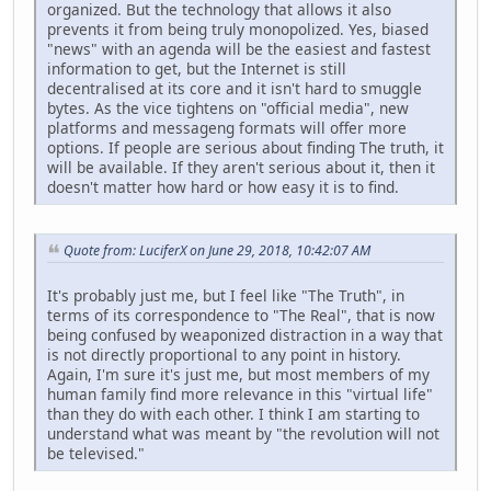
organized. But the technology that allows it also
prevents it from being truly monopolized. Yes, biased
"news" with an agenda will be the easiest and fastest
information to get, but the Internet is still
decentralised at its core and it isn't hard to smuggle
bytes. As the vice tightens on "official media", new
platforms and messageng formats will offer more
options. If people are serious about finding The truth, it
will be available. If they aren't serious about it, then it
doesn't matter how hard or how easy it is to find.
Quote from: LuciferX on June 29, 2018, 10:42:07 AM
It's probably just me, but I feel like "The Truth", in
terms of its correspondence to "The Real", that is now
being confused by weaponized distraction in a way that
is not directly proportional to any point in history.
Again, I'm sure it's just me, but most members of my
human family find more relevance in this "virtual life"
than they do with each other. I think I am starting to
understand what was meant by "the revolution will not
be televised."