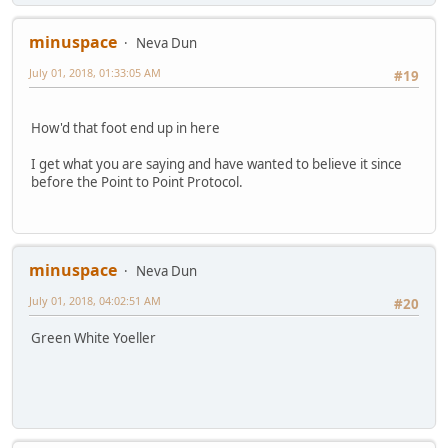
minuspace
Neva Dun
July 01, 2018, 01:33:05 AM
#19
How'd that foot end up in here
I get what you are saying and have wanted to believe it since
before the Point to Point Protocol.
minuspace
Neva Dun
July 01, 2018, 04:02:51 AM
#20
Green White Yoeller