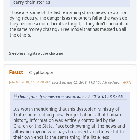
carry their stories.
Those are some of the last remaining strong news media in a
dying industry. The danger is as the others fall at the way side
they become a more lucrative target, if they don't succumb to
the same money chasing / Free model that has messed up all
the others.
Sleepless nights at the chateau
Faust
Cryptkeeper
July 02, 2018, 11:24:48 AM
Last Edit
: July 02, 2018, 11:31:21 AM by Faust
#23
Quote from: tyrannosaurus vex on June 29, 2018, 01:53:37 AM
It's worth mentioning that this dystopian Ministry of
Truth shit is nothing new. For just about all of human
history, information was entirely controlled by the
Church or the State. Facebook owning all the news and
allowing anyone who pays for advertizing to twist it to
their own ends is the same thing, if a little less