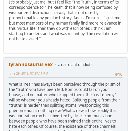
It's probably just me, but I feel like "The Truth", in terms of its
correspondence to "The Real", that is now being confused by
weaponized distraction in a way that is not directly
proportional to any point in history. Again, I'm sure it's just me,
but most members of my human family find more relevance in
this "virtual life" than they do with each other. I think I am
starting to understand what was meant by "the revolution will
not be televised."
tyrannosaurus vex
a gas giant of idiots
June 29, 2018, 07:27:11 PM
#16
What is "real" has always been perceived through the prism of
the "truth" you have been fed. Bombs could fall on your
house, and no matter who dropped them, the "real enemy"
will be whoever you already hated. Splitting people from their
"truths" is harder than splitting atoms. Weaponizing this
phenomenon is nothing new. What
is
new is how readily that
weaponization can be subverted by direct communication
between people who have been trained their entire lives to
hate each other. Of course, the existence of those channels