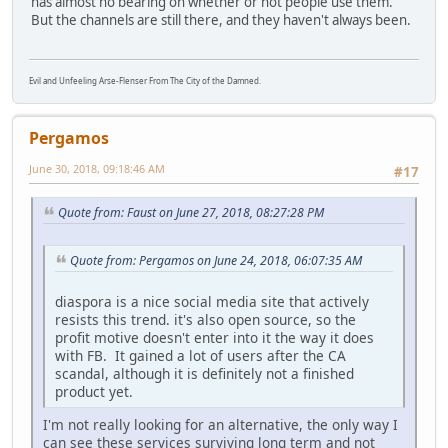
has almost no bearing on whether or not people use them.
But the channels are still there, and they haven't always been.
Evil and Unfeeling Arse-Flenser From The City of the Damned.
Pergamos
June 30, 2018, 09:18:46 AM
#17
Quote from: Faust on June 27, 2018, 08:27:28 PM
Quote from: Pergamos on June 24, 2018, 06:07:35 AM
diaspora is a nice social media site that actively
resists this trend. it's also open source, so the
profit motive doesn't enter into it the way it does
with FB. It gained a lot of users after the CA
scandal, although it is definitely not a finished
product yet.
I'm not really looking for an alternative, the only way I
can see these services surviving long term and not