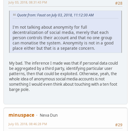
July 03, 2018, 08:31:43 PM
#28
Quote from: Faust on July 03, 2018, 11:12:30 AM
I'm not talking about anonymity for full
decentralization of social media, merely that each
person controls their account and that no one group
can monatise the system. Anonymity is not in a good
place either but that is a separate concern.
My bad. The inference I made was that if personal data could
be aggregated by a third party, identifying particular user
patterns, then that could be exploited. Otherwise, yeah, the
whole idea of anonymous social media accounts is not
something I would even think about touching with a ten foot
barge pole.
minuspace
Neva Dun
July 03, 2018, 08:46:28 PM
#29