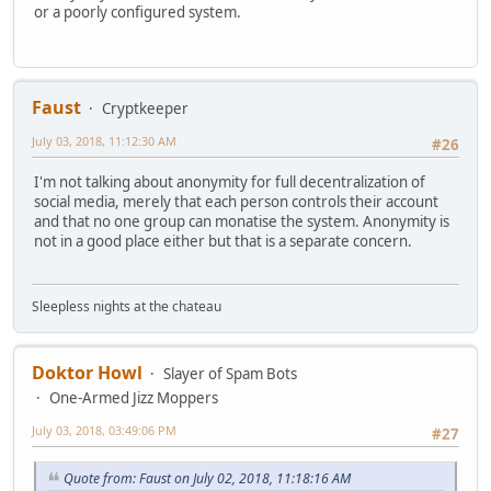
or a poorly configured system.
Faust
Cryptkeeper
July 03, 2018, 11:12:30 AM
#26
I'm not talking about anonymity for full decentralization of
social media, merely that each person controls their account
and that no one group can monatise the system. Anonymity is
not in a good place either but that is a separate concern.
Sleepless nights at the chateau
Doktor Howl
Slayer of Spam Bots
One-Armed Jizz Moppers
July 03, 2018, 03:49:06 PM
#27
Quote from: Faust on July 02, 2018, 11:18:16 AM