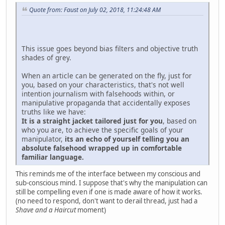
Quote from: Faust on July 02, 2018, 11:24:48 AM
This issue goes beyond bias filters and objective truth
shades of grey.
When an article can be generated on the fly, just for
you, based on your characteristics, that's not well
intention journalism with falsehoods within, or
manipulative propaganda that accidentally exposes
truths like we have:
It is a straight jacket tailored just for you
, based on
who you are, to achieve the specific goals of your
manipulator,
its an echo of yourself telling you an
absolute falsehood wrapped up in comfortable
familiar language.
This reminds me of the interface between my conscious and
sub-conscious mind. I suppose that's why the manipulation can
still be compelling even if one is made aware of how it works.
(no need to respond, don't want to derail thread, just had a
Shave and a Haircut
moment)