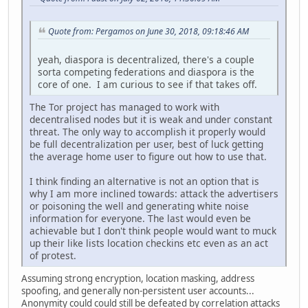
Quote from: Pergamos on June 30, 2018, 09:18:46 AM
yeah, diaspora is decentralized, there's a couple
sorta competing federations and diaspora is the
core of one. I am curious to see if that takes off.
The Tor project has managed to work with
decentralised nodes but it is weak and under constant
threat. The only way to accomplish it properly would
be full decentralization per user, best of luck getting
the average home user to figure out how to use that.
I think finding an alternative is not an option that is
why I am more inclined towards: attack the advertisers
or poisoning the well and generating white noise
information for everyone. The last would even be
achievable but I don't think people would want to muck
up their like lists location checkins etc even as an act
of protest.
Assuming strong encryption, location masking, address
spoofing, and generally non-persistent user accounts...
Anonymity could could still be defeated by correlation attacks