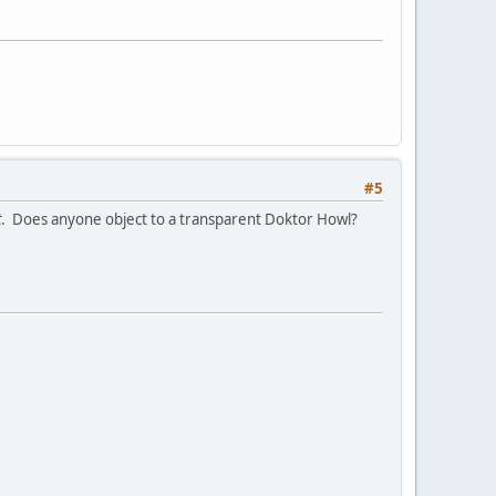
#5
t
. Does anyone object to a transparent Doktor Howl?