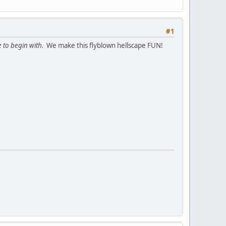
#1
 to begin with.
We make this flyblown hellscape FUN!