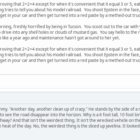
proving that 2+2=4 except for when it's convenient that it equal 3 or 5, ea
 tries to tell you about his model railroad. You shoot Epstein in the face
 get in your car and then get turned into a red paste by a methed-out tr
ning, freshly horrified by being in Tucson. You scoot out to the car with
 drive into any shell holes or clouds of mustard gas. You say hello to the 
job like a year ago and maintenance hasn't got around to her yet.
proving that 2+2=4 except for when it's convenient that it equal 3 or 5, ea
 tries to tell you about his model railroad. You shoot Epstein in the face
 get in your car and then get turned into a red paste by a methed-out tr
my. "Another day, another clean up of crazy." He stands by the side of a r
to see the road disappear into the horizon. Why is a 6 foot tall, 10 foot l
way? And that isn't the weirdest thing. It isn't the wrecked vehicle on th
eat of the day. No, the weirdest thing is the sliced up javelina. It looke