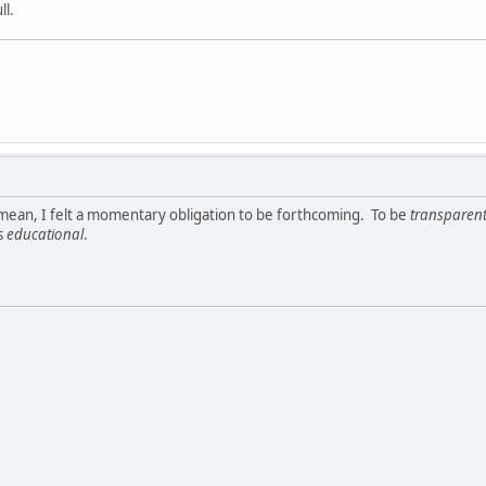
ll.
 I mean, I felt a momentary obligation to be forthcoming. To be
transparen
s
educational
.