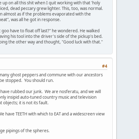
 up on all this shit when I quit working with that 'holy
iced, dead peccary grew lighter. This, too, was normal.
n almost as if the problems evaporated with the
neat", was all he got in response.
st goo have to float off last?" he wondered. He walked
ng his tool into the driver's side of the pickup's bed.
oing the other way and thought, "Good luck with that."
#4
oo many ghost peppers and commune with our ancestors
 be stopped. You should run.
e have rubbed our junk. We are nosferatu, and we will
only insipid auto-tuned country music and television
ects; it is not its fault.
s. We have TEETH with which to EAT and a widescreen view
nge pipings of the spheres.