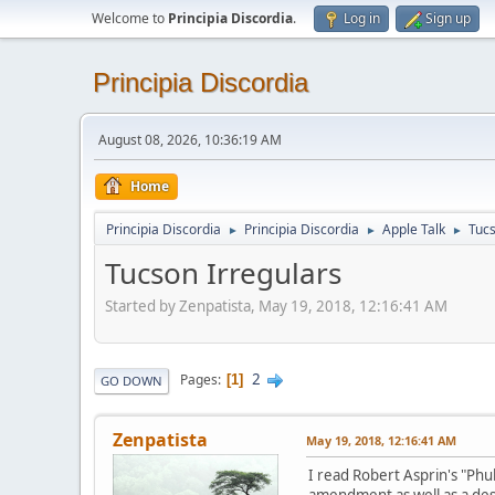
Welcome to
Principia Discordia
.
Log in
Sign up
Principia Discordia
August 08, 2026, 10:36:19 AM
Home
Principia Discordia
Principia Discordia
Apple Talk
Tucs
►
►
►
Tucson Irregulars
Started by Zenpatista, May 19, 2018, 12:16:41 AM
2
Pages
1
GO DOWN
Zenpatista
May 19, 2018, 12:16:41 AM
I read Robert Asprin's "Ph
amendment as well as a desi