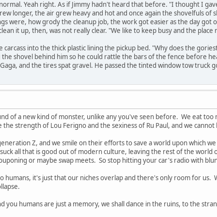
l normal. Yeah right. As if Jimmy hadn't heard that before. "I thought I gave
grew longer, the air grew heavy and hot and once again the shovelfuls of sl
gs were, how grody the cleanup job, the work got easier as the day got o
lean it up, then, was not really clear. "We like to keep busy and the place 
 carcass into the thick plastic lining the pickup bed. "Why does the gorie
the shovel behind him so he could rattle the bars of the fence before heavi
Gaga, and the tires spat gravel. He passed the tinted window tow truck g
und of a new kind of monster, unlike any you've seen before. We eat t
e the strength of Lou Ferigno and the sexiness of Ru Paul, and we cannot
eneration Z, and we smile on their efforts to save a world upon which w
suck all that is good out of modern culture, leaving the rest of the world 
oning or maybe swap meets. So stop hitting your car's radio with blunt obj
 to humans, it's just that our niches overlap and there's only room for u
llapse.
nd you humans are just a memory, we shall dance in the ruins, to the stra