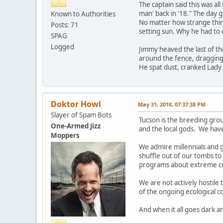
The captain said this was al
man' back in '18." The day 
Known to Authorities
No matter how strange thin
Posts: 71
setting sun. Why he had to c
SPAG
Logged
Jimmy heaved the last of the
around the fence, dragging 
He spat dust, cranked Lady 
Doktor Howl
May 31, 2018, 07:37:38 PM
Slayer of Spam Bots
Tucson is the breeding gro
One-Armed Jizz
and the local gods. We hav
Moppers
We admire millennials and g
shuffle out of our tombs to 
programs about extreme coup
We are not actively hostile
of the ongoing ecological co
And when it all goes dark a