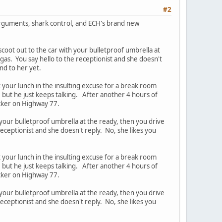
#2
 arguments, shark control, and ECH's brand new
scoot out to the car with your bulletproof umbrella at
 gas. You say hello to the receptionist and she doesn't
und to her yet.
t your lunch in the insulting excuse for a break room
, but he just keeps talking. After another 4 hours of
ucker on Highway 77.
 your bulletproof umbrella at the ready, then you drive
receptionist and she doesn't reply. No, she likes you
t your lunch in the insulting excuse for a break room
, but he just keeps talking. After another 4 hours of
ucker on Highway 77.
 your bulletproof umbrella at the ready, then you drive
receptionist and she doesn't reply. No, she likes you