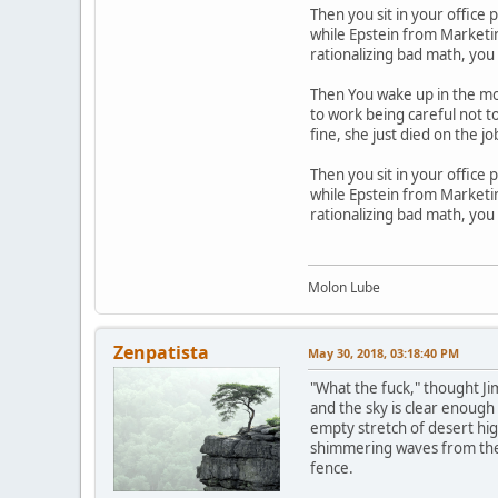
Then you sit in your office 
while Epstein from Marketing
rationalizing bad math, you
Then You wake up in the mor
to work being careful not to
fine, she just died on the 
Then you sit in your office 
while Epstein from Marketing
rationalizing bad math, you
Molon Lube
Zenpatista
May 30, 2018, 03:18:40 PM
"What the fuck," thought Jim
and the sky is clear enough 
empty stretch of desert high
shimmering waves from the h
fence.