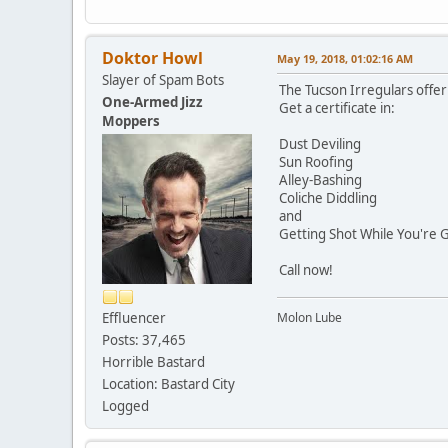
Doktor Howl
May 19, 2018, 01:02:16 AM
Slayer of Spam Bots
The Tucson Irregulars offe
One-Armed Jizz
Get a certificate in:
Moppers
Dust Deviling
Sun Roofing
Alley-Bashing
Coliche Diddling
and
Getting Shot While You're 
Call now!
Effluencer
Molon Lube
Posts: 37,465
Horrible Bastard
Location: Bastard City
Logged