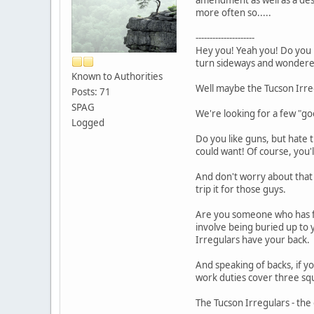
more often so.....
---------------------
Hey you! Yeah you! Do you 
turn sideways and wondered 
Known to Authorities
Well maybe the Tucson Irre
Posts: 71
SPAG
We're looking for a few "go
Logged
Do you like guns, but hate 
could want! Of course, you'l
And don't worry about that o
trip it for those guys.
Are you someone who has fa
involve being buried up to
Irregulars have your back.
And speaking of backs, if y
work duties cover three squa
The Tucson Irregulars - the