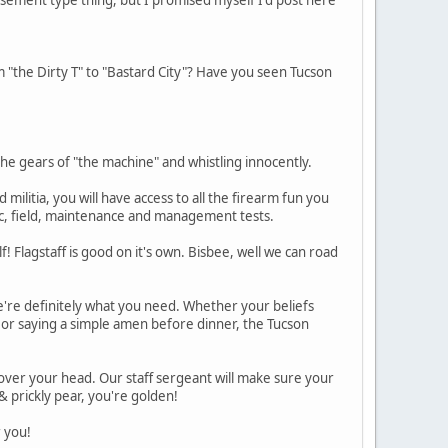
"the Dirty T" to "Bastard City"? Have you seen Tucson
he gears of "the machine" and whistling innocently.
ilitia, you will have access to all the firearm fun you
stic, field, maintenance and management tests.
! Flagstaff is good on it's own. Bisbee, well we can road
're definitely what you need. Whether your beliefs
 or saying a simple amen before dinner, the Tucson
 over your head. Our staff sergeant will make sure your
& prickly pear, you're golden!
 you!