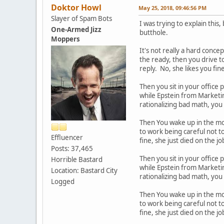
Doktor Howl
May 25, 2018, 09:46:56 PM
Slayer of Spam Bots
I was trying to explain thi
One-Armed Jizz
butthole.
Moppers
It's not really a hard conce
the ready, then you drive to
reply. No, she likes you fin
Then you sit in your office 
while Epstein from Marketing
rationalizing bad math, you
Then You wake up in the mor
to work being careful not to
Effluencer
fine, she just died on the 
Posts: 37,465
Then you sit in your office 
Horrible Bastard
while Epstein from Marketing
Location: Bastard City
rationalizing bad math, you
Logged
Then You wake up in the mor
to work being careful not to
fine, she just died on the 