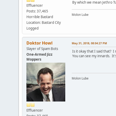
By which we mean Jethro Tu
Effluencer
Posts: 37,465
Molon Lube
Horrible Bastard
Location: Bastard City
Logged
Doktor Howl
May 31, 2018, 08:04:27 PM
Slayer of Spam Bots
Is it okay that I said that?
One-Armed Jizz
You can see my innards. It'
Moppers
Molon Lube
Effluencer
Posts: 37,465