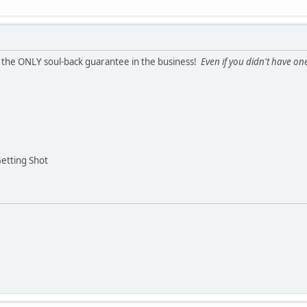
r the ONLY soul-back guarantee in the business!
Even if you didn't have one
Getting Shot