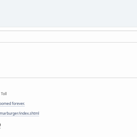
 Toll
doomed forever.
/marburger/index.shtml