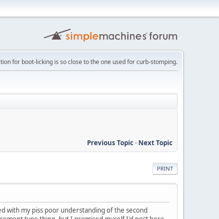
tion for boot-licking is so close to the one used for curb-stomping.
Previous Topic
-
Next Topic
PRINT
d with my piss poor understanding of the second
isement type thing, but I promised myself I'd post here