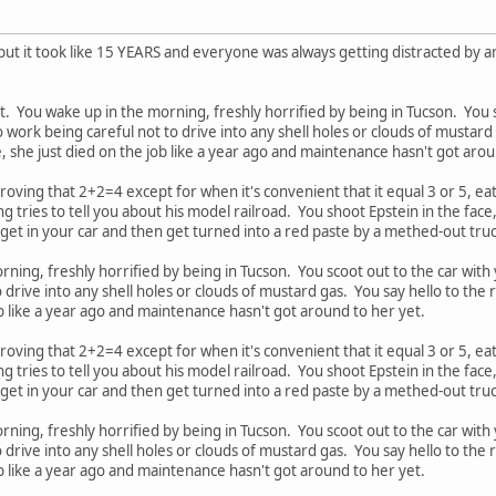
s, but it took like 15 YEARS and everyone was always getting distracted by
pt. You wake up in the morning, freshly horrified by being in Tucson. You 
 work being careful not to drive into any shell holes or clouds of mustard
e, she just died on the job like a year ago and maintenance hasn't got aro
proving that 2+2=4 except for when it's convenient that it equal 3 or 5, ea
 tries to tell you about his model railroad. You shoot Epstein in the face
 get in your car and then get turned into a red paste by a methed-out tr
ning, freshly horrified by being in Tucson. You scoot out to the car with
 drive into any shell holes or clouds of mustard gas. You say hello to the 
job like a year ago and maintenance hasn't got around to her yet.
proving that 2+2=4 except for when it's convenient that it equal 3 or 5, ea
 tries to tell you about his model railroad. You shoot Epstein in the face
 get in your car and then get turned into a red paste by a methed-out tr
ning, freshly horrified by being in Tucson. You scoot out to the car with
 drive into any shell holes or clouds of mustard gas. You say hello to the 
job like a year ago and maintenance hasn't got around to her yet.