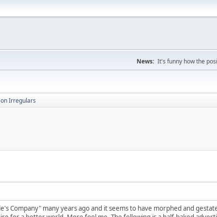
News:
It's funny how the posi
on Irregulars
ule's Company" many years ago and it seems to have morphed and gestate
re for a better world. More fool me. The following is a half-baked advert