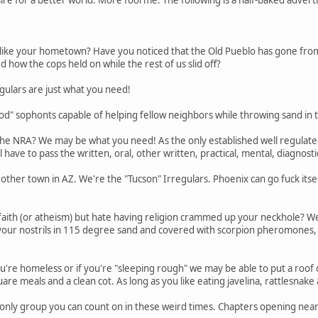
like your hometown? Have you noticed that the Old Pueblo has gone from 
how the cops held on while the rest of us slid off?
gulars are just what you need!
od" sophonts capable of helping fellow neighbors while throwing sand in t
the NRA? We may be what you need! As the only established well regulated m
l have to pass the written, oral, other written, practical, mental, diagno
ther town in AZ. We're the "Tucson" Irregulars. Phoenix can go fuck itself
ith (or atheism) but hate having religion crammed up your neckhole? We
 your nostrils in 115 degree sand and covered with scorpion pheromones,
ou're homeless or if you're "sleeping rough" we may be able to put a roof
re meals and a clean cot. As long as you like eating javelina, rattlesnake 
 only group you can count on in these weird times. Chapters opening near