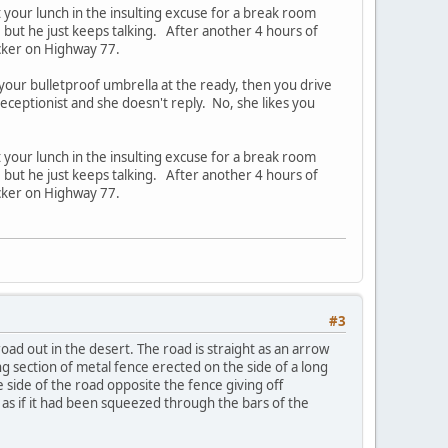
t your lunch in the insulting excuse for a break room
, but he just keeps talking. After another 4 hours of
ucker on Highway 77.
 your bulletproof umbrella at the ready, then you drive
receptionist and she doesn't reply. No, she likes you
t your lunch in the insulting excuse for a break room
, but he just keeps talking. After another 4 hours of
ucker on Highway 77.
#3
oad out in the desert. The road is straight as an arrow
ong section of metal fence erected on the side of a long
e side of the road opposite the fence giving off
d as if it had been squeezed through the bars of the