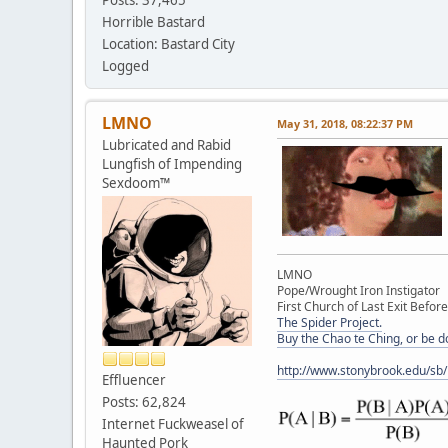
Horrible Bastard
Location: Bastard City
Logged
LMNO
May 31, 2018, 08:22:37 PM
Lubricated and Rabid
Lungfish of Impending
Sexdoom™
LMNO
Pope/Wrought Iron Instigator
First Church of Last Exit Before
The Spider Project.
Buy the Chao te Ching, or be 
http://www.stonybrook.edu/sb
Effluencer
Posts: 62,824
Internet Fuckweasel of
Haunted Pork