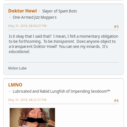
Doktor Howl
Slayer of Spam Bots
One-Armed Jizz Moppers
May 31, 2018, 08:04:27 PM
#5
Is it okay that I said that? I mean, I felt a momentary obligation
to be forthcoming. To be
transparent
. Does anyone object to
a transparent Doktor Howl? You can see my innards. It's
educational
.
Molon Lube
LMNO
Lubricated and Rabid Lungfish of Impending Sexdoom™
May 31, 2018, 08:22:37 PM
#6