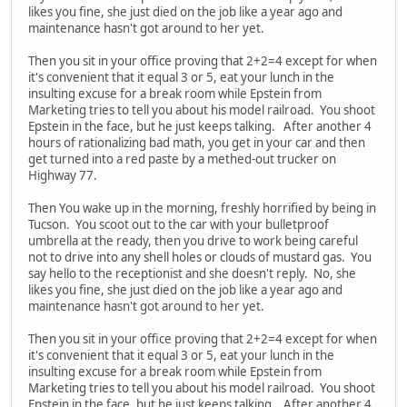
likes you fine, she just died on the job like a year ago and
maintenance hasn't got around to her yet.
Then you sit in your office proving that 2+2=4 except for when
it's convenient that it equal 3 or 5, eat your lunch in the
insulting excuse for a break room while Epstein from
Marketing tries to tell you about his model railroad. You shoot
Epstein in the face, but he just keeps talking. After another 4
hours of rationalizing bad math, you get in your car and then
get turned into a red paste by a methed-out trucker on
Highway 77.
Then You wake up in the morning, freshly horrified by being in
Tucson. You scoot out to the car with your bulletproof
umbrella at the ready, then you drive to work being careful
not to drive into any shell holes or clouds of mustard gas. You
say hello to the receptionist and she doesn't reply. No, she
likes you fine, she just died on the job like a year ago and
maintenance hasn't got around to her yet.
Then you sit in your office proving that 2+2=4 except for when
it's convenient that it equal 3 or 5, eat your lunch in the
insulting excuse for a break room while Epstein from
Marketing tries to tell you about his model railroad. You shoot
Epstein in the face, but he just keeps talking. After another 4