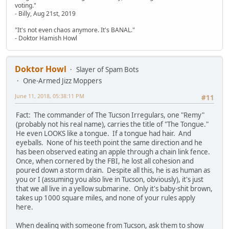
voting."
- Billy, Aug 21st, 2019
"It's not even chaos anymore. It's BANAL."
- Doktor Hamish Howl
Doktor Howl
Slayer of Spam Bots
One-Armed Jizz Moppers
June 11, 2018, 05:38:11 PM
#11
Fact: The commander of The Tucson Irregulars, one "Remy"
(probably not his real name), carries the title of "The Tongue."
He even LOOKS like a tongue. If a tongue had hair. And
eyeballs. None of his teeth point the same direction and he
has been observed eating an apple through a chain link fence.
Once, when cornered by the FBI, he lost all cohesion and
poured down a storm drain. Despite all this, he is as human as
you or I (assuming you also live in Tucson, obviously), it's just
that we all live in a yellow submarine. Only it's baby-shit brown,
takes up 1000 square miles, and none of your rules apply
here.
When dealing with someone from Tucson, ask them to show