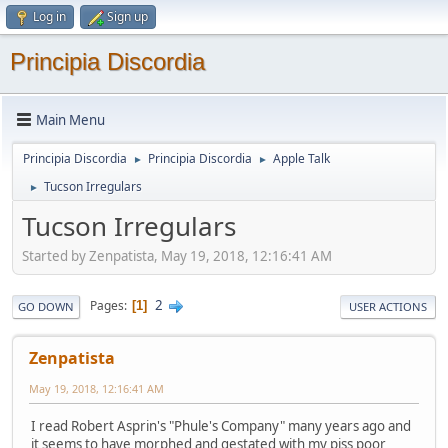
Log in
Sign up
Principia Discordia
Main Menu
Principia Discordia
Principia Discordia
Apple Talk
►
►
Tucson Irregulars
►
Tucson Irregulars
Started by Zenpatista, May 19, 2018, 12:16:41 AM
2
Pages
1
GO DOWN
USER ACTIONS
Zenpatista
May 19, 2018, 12:16:41 AM
I read Robert Asprin's "Phule's Company" many years ago and
it seems to have morphed and gestated with my piss poor