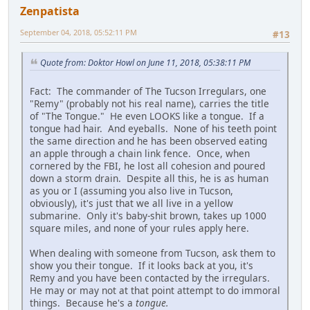
Zenpatista
September 04, 2018, 05:52:11 PM
#13
Quote from: Doktor Howl on June 11, 2018, 05:38:11 PM
Fact: The commander of The Tucson Irregulars, one
"Remy" (probably not his real name), carries the title
of "The Tongue." He even LOOKS like a tongue. If a
tongue had hair. And eyeballs. None of his teeth point
the same direction and he has been observed eating
an apple through a chain link fence. Once, when
cornered by the FBI, he lost all cohesion and poured
down a storm drain. Despite all this, he is as human
as you or I (assuming you also live in Tucson,
obviously), it's just that we all live in a yellow
submarine. Only it's baby-shit brown, takes up 1000
square miles, and none of your rules apply here.
When dealing with someone from Tucson, ask them to
show you their tongue. If it looks back at you, it's
Remy and you have been contacted by the irregulars.
He may or may not at that point attempt to do immoral
things. Because he's a
tongue
.