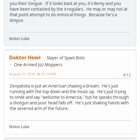
you their tongue. If it looks back at you, it's Remy and you
have been contacted by the irregulars. He may or may not at
that point attempt to do immoral things. Because he's a
tongue
.
Molon Lube
Doktor Howl
Slayer of Spam Bots
One-Armed Jizz Moppers
August 31, 2018, 08:37:14 PM
#12
Zenpatista is just an American chasing a dream. He's just
running with the top down and the music up. He's just trying
to smile and say "welcome to America," but he speaks through
a shotgun and your head falls off. He's just shaking hands with
the severed arm of the future.
Molon Lube