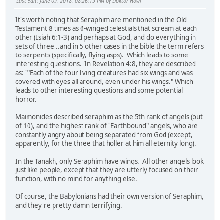
Last Edit
: June 09, 2018, 08:26:19 PM by Doktor Howl
It's worth noting that Seraphim are mentioned in the Old
Testament 8 times as 6-winged celestials that scream at each
other (Isiah 6:1-3) and perhaps at God, and do everything in
sets of three...and in 5 other cases in the bible the term refers
to serpents (specifically, flying asps). Which leads to some
interesting questions. In Revelation 4:8, they are described
as: ""Each of the four living creatures had six wings and was
covered with eyes all around, even under his wings." Which
leads to other interesting questions and some potential
horror.
Maimonides described seraphim as the 5th rank of angels (out
of 10), and the highest rank of "Earthbound" angels, who are
constantly angry about being separated from God (except,
apparently, for the three that holler at him all eternity long).
In the Tanakh, only Seraphim have wings. All other angels look
just like people, except that they are utterly focused on their
function, with no mind for anything else.
Of course, the Babylonians had their own version of Seraphim,
and they're pretty damn terrifying.