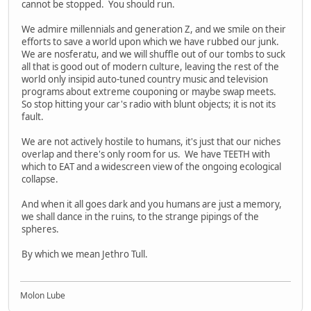
cannot be stopped. You should run.
We admire millennials and generation Z, and we smile on their
efforts to save a world upon which we have rubbed our junk.
We are nosferatu, and we will shuffle out of our tombs to suck
all that is good out of modern culture, leaving the rest of the
world only insipid auto-tuned country music and television
programs about extreme couponing or maybe swap meets.
So stop hitting your car's radio with blunt objects; it is not its
fault.
We are not actively hostile to humans, it's just that our niches
overlap and there's only room for us. We have TEETH with
which to EAT and a widescreen view of the ongoing ecological
collapse.
And when it all goes dark and you humans are just a memory,
we shall dance in the ruins, to the strange pipings of the
spheres.
By which we mean Jethro Tull.
Molon Lube