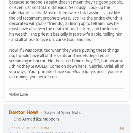
because someone's a saint doesn't mean they're good people,
or even just not total dickheads. Seriously. Look up the
calendar of saints. Most of them were total assholes, just like
the old testament prophets were. It's like the entire church is
decorated with Job's "friends", all lining up to tell him how he
must have
deserved
the death of his children, and the loss of
his wealth. The priest is basically in Job's wife's role, telling him
- and all of us - to give up, curse God, and die.
Now, if I was consulted when they were putting these things
up, I would have all of the saints and angels depicted as
screaming in horror. Not because I think they DO, but because
I think they SHOULD. Come on down here, Gabriel, Urial, all of
you guys. Your primates have
something for ya,
and if you see
us coming, you better run.
Molon Lube
Doktor Howl
Slayer of Spam Bots
One-Armed Jizz Moppers
June 09, 2018, 08:19:30 PM
#9