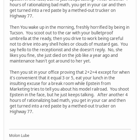
hours of rationalizing bad math, you get in your car and then
get turned into a red paste by a methed-out trucker on
Highway 77.
Then You wake up in the morning, freshly horrified by being in
Tucson. You scoot out to the car with your bulletproof
umbrella at the ready, then you drive to work being careful
not to drive into any shell holes or clouds of mustard gas. You
say hello to the receptionist and she doesn't reply. No, she
likes you fine, she just died on the job like a year ago and
maintenance hasn't got around to her yet.
Then you sit in your office proving that 2+2=4 except for when
it's convenient that it equal 3 or 5, eat your lunch in the
insulting excuse for a break room while Epstein from
Marketing tries to tell you about his model railroad. You shoot
Epstein in the face, but he just keeps talking. After another 4
hours of rationalizing bad math, you get in your car and then
get turned into a red paste by a methed-out trucker on
Highway 77.
Molon Lube