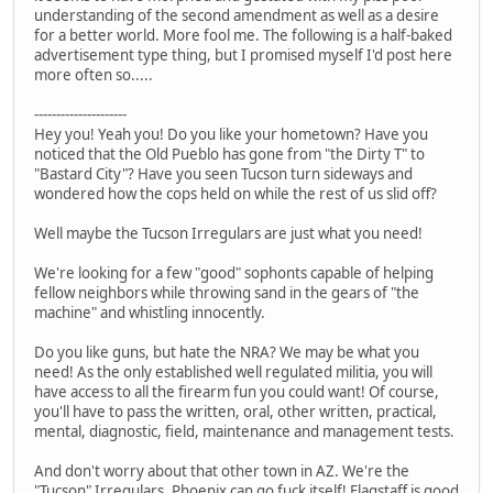
understanding of the second amendment as well as a desire
for a better world. More fool me. The following is a half-baked
advertisement type thing, but I promised myself I'd post here
more often so.....
---------------------
Hey you! Yeah you! Do you like your hometown? Have you
noticed that the Old Pueblo has gone from "the Dirty T" to
"Bastard City"? Have you seen Tucson turn sideways and
wondered how the cops held on while the rest of us slid off?
Well maybe the Tucson Irregulars are just what you need!
We're looking for a few "good" sophonts capable of helping
fellow neighbors while throwing sand in the gears of "the
machine" and whistling innocently.
Do you like guns, but hate the NRA? We may be what you
need! As the only established well regulated militia, you will
have access to all the firearm fun you could want! Of course,
you'll have to pass the written, oral, other written, practical,
mental, diagnostic, field, maintenance and management tests.
And don't worry about that other town in AZ. We're the
"Tucson" Irregulars. Phoenix can go fuck itself! Flagstaff is good