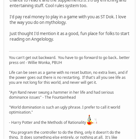
chance to read it and the supplements It's truly enriching and
entertaining stuff. Cool rules system too.
I'd pay real money to play in a game with you as ST Dok. I love
the way you do on mythology.
Just thought I'd mention it as a good, fun place for folks to start
reading on Angelology.
You can't get out backward. You have to go forward to go back.. better
press on! - Willie Wonka, PBUH
Life can be seen as a game with no reset button, no extra lives, and if
the power goes out there is no restarting. If that's all you see life as
you are not long for this world, and never will get it.
"Ayn Rand never swung a hammer in her life and had serious
dominance issues" - The Fountainhead
"World domination is such an ugly phrase. I prefer to call it world
optimisation."
- Harry Potter and the Methods of Rationality
"You program the controller to do the thing, only it doesn't do the
thing. It does something else entirely, or nothing at all. It's like