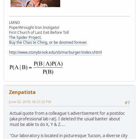
LMNO
Pope/Wrought Iron Instigator
First Church of Last Exit Before Toll
The Spider Project.
Buy the Chao te Ching, or be doomed forever.
http://www.stonybrook.edu/sb/marburger/index.shtml
Zenpatista
June 02, 2018, 06:27:20 PM
#7
Actual quote from a colleague's advertisement for a postdoc
(aka professional lab rat). I deleted the usual banter about
must be able to do X, Y & Z....
"Our laboratory is located in picturesque Tucson, a diverse city