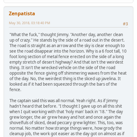
Zenpatista
May 30, 2018, 03:18:40 PM
#3
"What the fuck," thought Jimmy. "Another day, another clean
up of crazy." He stands by the side of a road out in the desert.
The road is straight as an arrow and the sky is clear enough to
see the road disappear into the horizon. Why is a 6 foot tall, 10
foot long section of metal fence erected on the side of a long
empty stretch of desert highway? And that isn't the weirdest
thing. It isn't the wrecked vehicle on the side of the road
opposite the fence giving off shimmering waves from the heat
of the day. No, the weirdest thing is the sliced up javelina. It
looked as if it had been squeezed through the bars of the
fence.
The captain said this was all normal. Yeah right. As if Jimmy
hadn't heard that before. "I thought I gave up on all this shit
when I quit working with that 'holy man' back in '18." The day
grew longer, the air grew heavy and hot and once again the
shovelfuls of sliced, dead peccary grew lighter. This, too, was
normal. No matter how strange things were, how grody the
cleanup job, the work got easier as the day got on almost as if