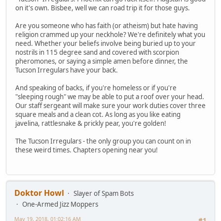
on it's own. Bisbee, well we can road trip it for those guys.
Are you someone who has faith (or atheism) but hate having
religion crammed up your neckhole? We're definitely what you
need. Whether your beliefs involve being buried up to your
nostrils in 115 degree sand and covered with scorpion
pheromones, or saying a simple amen before dinner, the
Tucson Irregulars have your back.
And speaking of backs, if you're homeless or if you're
"sleeping rough" we may be able to put a roof over your head.
Our staff sergeant will make sure your work duties cover three
square meals and a clean cot. As long as you like eating
javelina, rattlesnake & prickly pear, you're golden!
The Tucson Irregulars - the only group you can count on in
these weird times. Chapters opening near you!
Doktor Howl
Slayer of Spam Bots
One-Armed Jizz Moppers
May 19, 2018, 01:02:16 AM
#1