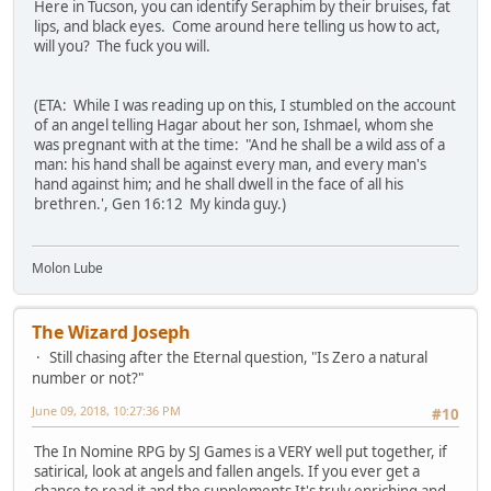
Here in Tucson, you can identify Seraphim by their bruises, fat
lips, and black eyes. Come around here telling us how to act,
will you? The fuck you will.
(ETA: While I was reading up on this, I stumbled on the account
of an angel telling Hagar about her son, Ishmael, whom she
was pregnant with at the time: "And he shall be a wild ass of a
man: his hand shall be against every man, and every man's
hand against him; and he shall dwell in the face of all his
brethren.', Gen 16:12 My kinda guy.)
Molon Lube
The Wizard Joseph
Still chasing after the Eternal question, "Is Zero a natural
number or not?"
June 09, 2018, 10:27:36 PM
#10
The In Nomine RPG by SJ Games is a VERY well put together, if
satirical, look at angels and fallen angels. If you ever get a