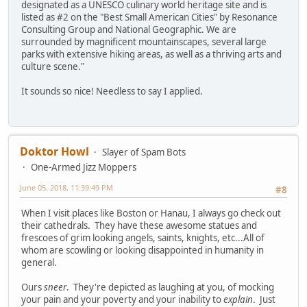
designated as a UNESCO culinary world heritage site and is
listed as #2 on the "Best Small American Cities" by Resonance
Consulting Group and National Geographic. We are
surrounded by magnificent mountainscapes, several large
parks with extensive hiking areas, as well as a thriving arts and
culture scene."
It sounds so nice! Needless to say I applied.
Doktor Howl
Slayer of Spam Bots
One-Armed Jizz Moppers
June 05, 2018, 11:39:49 PM
#8
When I visit places like Boston or Hanau, I always go check out
their cathedrals. They have these awesome statues and
frescoes of grim looking angels, saints, knights, etc...All of
whom are scowling or looking disappointed in humanity in
general.
Ours
sneer
. They're depicted as laughing at you, of mocking
your pain and your poverty and your inability to
explain
. Just