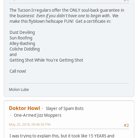
The Tucson Irregulars offer the ONLY soul-back guarantee in
the business!
Even if you didn't have one to begin with.
We
make this flyblown hellscape FUN! Get a certificate in:
Dust Deviling
Sun Roofing
Alley-Bashing
Coliche Diddling
and
Getting Shot While You're Getting Shot
Call now!
Molon Lube
Doktor Howl
Slayer of Spam Bots
One-Armed Jizz Moppers
May 25, 2018, 09:46:56 PM
#2
I was trying to explain this, but it took like 15 YEARS and