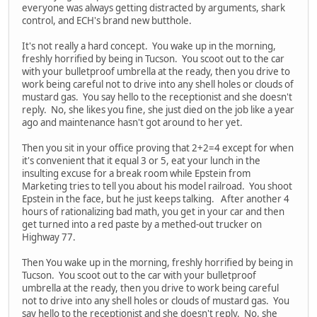
everyone was always getting distracted by arguments, shark
control, and ECH's brand new butthole.
It's not really a hard concept. You wake up in the morning,
freshly horrified by being in Tucson. You scoot out to the car
with your bulletproof umbrella at the ready, then you drive to
work being careful not to drive into any shell holes or clouds of
mustard gas. You say hello to the receptionist and she doesn't
reply. No, she likes you fine, she just died on the job like a year
ago and maintenance hasn't got around to her yet.
Then you sit in your office proving that 2+2=4 except for when
it's convenient that it equal 3 or 5, eat your lunch in the
insulting excuse for a break room while Epstein from
Marketing tries to tell you about his model railroad. You shoot
Epstein in the face, but he just keeps talking. After another 4
hours of rationalizing bad math, you get in your car and then
get turned into a red paste by a methed-out trucker on
Highway 77.
Then You wake up in the morning, freshly horrified by being in
Tucson. You scoot out to the car with your bulletproof
umbrella at the ready, then you drive to work being careful
not to drive into any shell holes or clouds of mustard gas. You
say hello to the receptionist and she doesn't reply. No, she