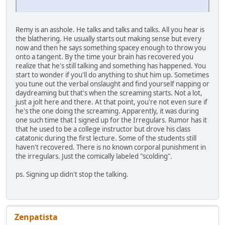
Remy is an asshole. He talks and talks and talks. All you hear is
the blathering. He usually starts out making sense but every
now and then he says something spacey enough to throw you
onto a tangent. By the time your brain has recovered you
realize that he's still talking and something has happened. You
start to wonder if you'll do anything to shut him up. Sometimes
you tune out the verbal onslaught and find yourself napping or
daydreaming but that's when the screaming starts. Not a lot,
just a jolt here and there. At that point, you're not even sure if
he's the one doing the screaming. Apparently, it was during
one such time that I signed up for the Irregulars. Rumor has it
that he used to be a college instructor but drove his class
catatonic during the first lecture. Some of the students still
haven't recovered. There is no known corporal punishment in
the irregulars. Just the comically labeled "scolding".
ps. Signing up didn't stop the talking.
Zenpatista