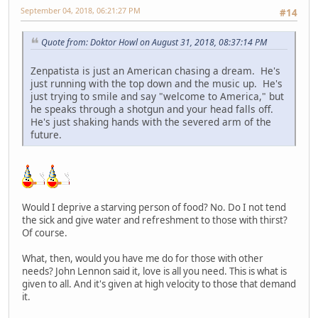
September 04, 2018, 06:21:27 PM
#14
Quote from: Doktor Howl on August 31, 2018, 08:37:14 PM
Zenpatista is just an American chasing a dream. He's
just running with the top down and the music up. He's
just trying to smile and say "welcome to America," but
he speaks through a shotgun and your head falls off.
He's just shaking hands with the severed arm of the
future.
Would I deprive a starving person of food? No. Do I not tend
the sick and give water and refreshment to those with thirst?
Of course.
What, then, would you have me do for those with other
needs? John Lennon said it, love is all you need. This is what is
given to all. And it's given at high velocity to those that demand
it.