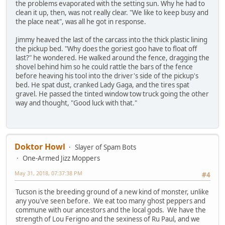
the problems evaporated with the setting sun. Why he had to
clean it up, then, was not really clear. "We like to keep busy and
the place neat", was all he got in response.
Jimmy heaved the last of the carcass into the thick plastic lining
the pickup bed. "Why does the goriest goo have to float off
last?" he wondered. He walked around the fence, dragging the
shovel behind him so he could rattle the bars of the fence
before heaving his tool into the driver's side of the pickup's
bed. He spat dust, cranked Lady Gaga, and the tires spat
gravel. He passed the tinted window tow truck going the other
way and thought, "Good luck with that."
Doktor Howl
Slayer of Spam Bots
One-Armed Jizz Moppers
May 31, 2018, 07:37:38 PM
#4
Tucson is the breeding ground of a new kind of monster, unlike
any you've seen before. We eat too many ghost peppers and
commune with our ancestors and the local gods. We have the
strength of Lou Ferigno and the sexiness of Ru Paul, and we