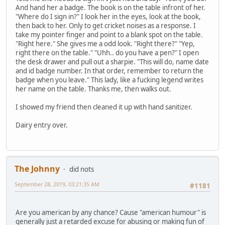
And hand her a badge. The book is on the table infront of her.
"Where do I sign in?" I look her in the eyes, look at the book,
then back to her. Only to get cricket noises as a response. I
take my pointer finger and point to a blank spot on the table.
"Right here." She gives me a odd look. "Right there?" "Yep,
right there on the table." "Uhh.. do you have a pen?" I open
the desk drawer and pull out a sharpie. "This will do, name date
and id badge number. In that order, remember to return the
badge when you leave." This lady, like a fucking legend writes
her name on the table. Thanks me, then walks out.
I showed my friend then cleaned it up with hand sanitizer.
Dairy entry over.
The Johnny
did nots
September 28, 2019, 03:21:35 AM
#1181
Are you american by any chance? Cause "american humour" is
generally just a retarded excuse for abusing or making fun of