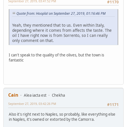
September 27, 2019, 03:41:52 PM
#1170
Quote from: Hoopla! on September 27, 2019, 01:16:46 PM
Yeah, they mentioned that to us. Even within Italy,
depending where it comes from affects the taste. The
oil I have right now is from Sorrento, so I can really
only comment on that.
I can't speak to the quality of the olives, but the town is
fantastic
Cain
Alea iacta est
Chekha
September 27, 2019, 03:42:26 PM
#1171
Also it's right next to Naples, so probably, like everything else
in Naples, it's owned or extorted by the Camorra.