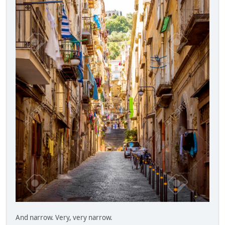
And narrow. Very, very narrow.