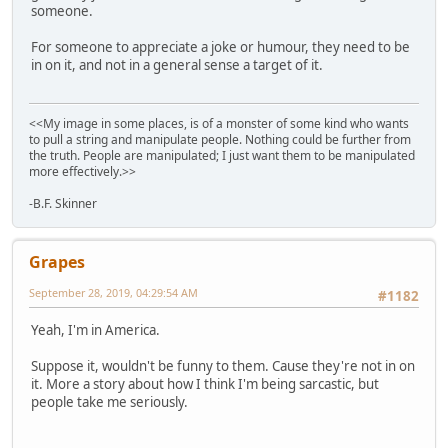
someone.
For someone to appreciate a joke or humour, they need to be
in on it, and not in a general sense a target of it.
<<My image in some places, is of a monster of some kind who wants
to pull a string and manipulate people. Nothing could be further from
the truth. People are manipulated; I just want them to be manipulated
more effectively.>>
-B.F. Skinner
Grapes
September 28, 2019, 04:29:54 AM
#1182
Yeah, I'm in America.
Suppose it, wouldn't be funny to them. Cause they're not in on
it. More a story about how I think I'm being sarcastic, but
people take me seriously.