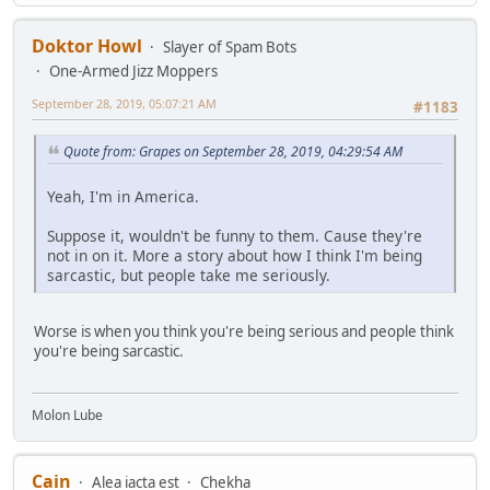
Doktor Howl
Slayer of Spam Bots
One-Armed Jizz Moppers
September 28, 2019, 05:07:21 AM
#1183
Quote from: Grapes on September 28, 2019, 04:29:54 AM
Yeah, I'm in America.
Suppose it, wouldn't be funny to them. Cause they're
not in on it. More a story about how I think I'm being
sarcastic, but people take me seriously.
Worse is when you think you're being serious and people think
you're being sarcastic.
Molon Lube
Cain
Alea iacta est
Chekha