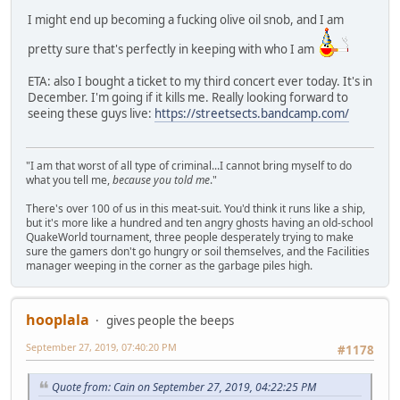
I might end up becoming a fucking olive oil snob, and I am
pretty sure that's perfectly in keeping with who I am
ETA: also I bought a ticket to my third concert ever today. It's in
December. I'm going if it kills me. Really looking forward to
seeing these guys live:
https://streetsects.bandcamp.com/
"I am that worst of all type of criminal...I cannot bring myself to do
what you tell me,
because you told me
."
There's over 100 of us in this meat-suit. You'd think it runs like a ship,
but it's more like a hundred and ten angry ghosts having an old-school
QuakeWorld tournament, three people desperately trying to make
sure the gamers don't go hungry or soil themselves, and the Facilities
manager weeping in the corner as the garbage piles high.
hooplala
gives people the beeps
September 27, 2019, 07:40:20 PM
#1178
Quote from: Cain on September 27, 2019, 04:22:25 PM