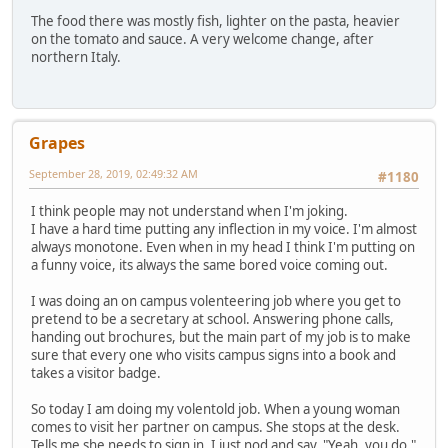
The food there was mostly fish, lighter on the pasta, heavier
on the tomato and sauce. A very welcome change, after
northern Italy.
Grapes
September 28, 2019, 02:49:32 AM
#1180
I think people may not understand when I'm joking.
I have a hard time putting any inflection in my voice. I'm almost
always monotone. Even when in my head I think I'm putting on
a funny voice, its always the same bored voice coming out.
I was doing an on campus volenteering job where you get to
pretend to be a secretary at school. Answering phone calls,
handing out brochures, but the main part of my job is to make
sure that every one who visits campus signs into a book and
takes a visitor badge.
So today I am doing my volentold job. When a young woman
comes to visit her partner on campus. She stops at the desk.
Tells me she needs to sign in. I just nod and say. "Yeah, you do."