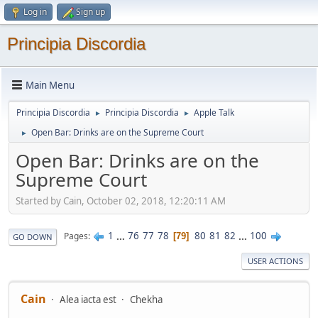
Log in
Sign up
Principia Discordia
Main Menu
Principia Discordia
Principia Discordia
Apple Talk
►
►
Open Bar: Drinks are on the Supreme Court
►
Open Bar: Drinks are on the
Supreme Court
Started by Cain, October 02, 2018, 12:20:11 AM
1
...
76
77
78
80
81
82
...
100
Pages
79
GO DOWN
USER ACTIONS
Cain
Alea iacta est
Chekha