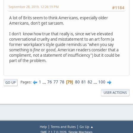
September 28, 2019, 12:26:19 PM
#1184
A lot of Brits seem to think Americans, especially older
Americans, don't get sarcasm.
I don't know how true that really is, since we've elevated
conversational cruelty and misstatement to an art form (a
former workplace's style guide reminds us "when you say
something is
fine
or
good
, American readers consider that a
compliment, not a statement of insufficiency") but it could be
part of the problem.
1
...
76
77
78
80
81
82
...
100
Pages
79
GO UP
USER ACTIONS
|
|
Help
Terms and Rules
Go Up ▲
,
SMF 2.1.7 © 2026
Simple Machines