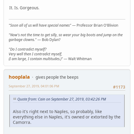
It. Is. Gorgeous.
"Soon all of us will have special names"
— Professor Brian O'Blivion
"Now's not the time to get silly, so wear your big boots and jump on the
garbage clowns."
— Bob Dylan?
"Do I contradict myself?
Very well then I contradict myself,
(I am large, I contain multitudes.)"
— Walt Whitman
hooplala
gives people the beeps
September 27, 2019, 04:01:06 PM
#1173
Quote from: Cain on September 27, 2019, 03:42:26 PM
Also it's right next to Naples, so probably, like
everything else in Naples, it's owned or extorted by the
Camorra.