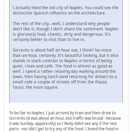
I actually liked the old city of Naples. You could see the
distinctive Spanish influence on the architecture.
The rest of the city...well, I understand why people
don't like it, though I don't share the sentiment. Naples
is gloriously loud, chaotic, dirty and dangerous. It's
certainly better to visit than to live in.
Sorrento is about half an hour out, I think? No more
than an hour, certainly. It's beautiful looking, but it also
stands in stark contrast to Naples in terms of being
quiet, clean and safe. The food is almost as good as
well. I spent a rather relaxing day walking around the
town, then having lunch (and returning for dinner) to a
small cafe a couple of streets off from the Piazza
Tasso, the main square.
To be fair to Naples, I just arrived by train and then drive to
Sorrento (it was about an hour, but traffic was brutal - because
it was Sunday, apparently) so I likely didnt see any if the nice
parts - nor did I get to try any of the food. I loved the food in