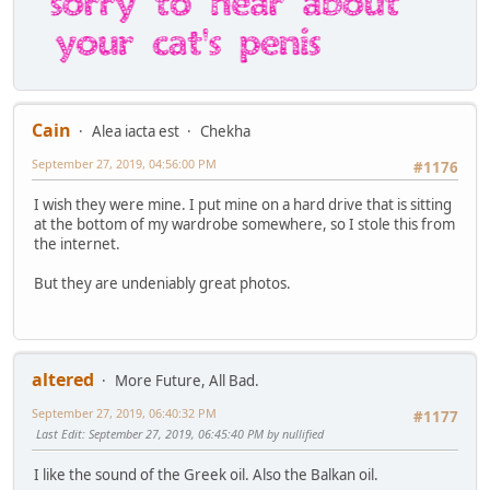
Cain
Alea iacta est
Chekha
September 27, 2019, 04:56:00 PM
#1176
I wish they were mine. I put mine on a hard drive that is sitting
at the bottom of my wardrobe somewhere, so I stole this from
the internet.
But they are undeniably great photos.
altered
More Future, All Bad.
September 27, 2019, 06:40:32 PM
#1177
Last Edit
: September 27, 2019, 06:45:40 PM by nullified
I like the sound of the Greek oil. Also the Balkan oil.