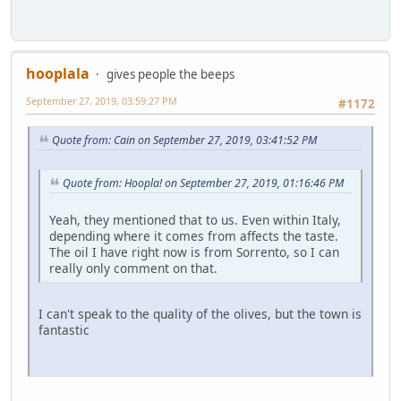
hooplala
gives people the beeps
September 27, 2019, 03:59:27 PM
#1172
Quote from: Cain on September 27, 2019, 03:41:52 PM
Quote from: Hoopla! on September 27, 2019, 01:16:46 PM
Yeah, they mentioned that to us. Even within Italy,
depending where it comes from affects the taste.
The oil I have right now is from Sorrento, so I can
really only comment on that.
I can't speak to the quality of the olives, but the town is
fantastic