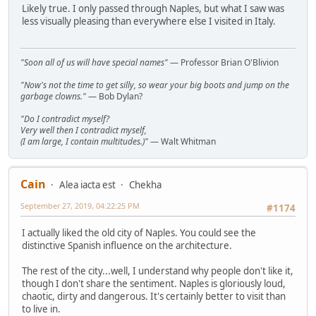
Likely true. I only passed through Naples, but what I saw was
less visually pleasing than everywhere else I visited in Italy.
"Soon all of us will have special names"
— Professor Brian O'Blivion
"Now's not the time to get silly, so wear your big boots and jump on the
garbage clowns."
— Bob Dylan?
"Do I contradict myself?
Very well then I contradict myself,
(I am large, I contain multitudes.)"
— Walt Whitman
Cain
Alea iacta est
Chekha
September 27, 2019, 04:22:25 PM
#1174
I actually liked the old city of Naples. You could see the
distinctive Spanish influence on the architecture.
The rest of the city...well, I understand why people don't like it,
though I don't share the sentiment. Naples is gloriously loud,
chaotic, dirty and dangerous. It's certainly better to visit than
to live in.