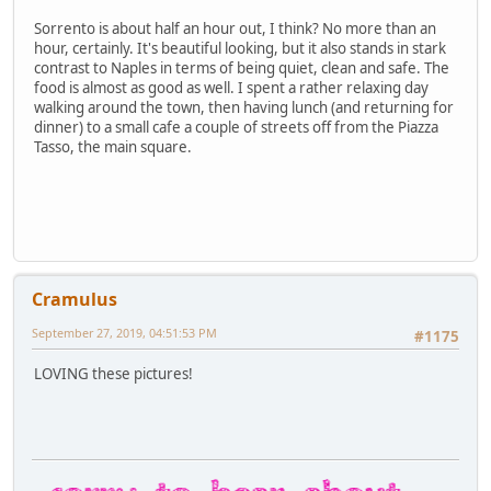
Sorrento is about half an hour out, I think? No more than an
hour, certainly. It's beautiful looking, but it also stands in stark
contrast to Naples in terms of being quiet, clean and safe. The
food is almost as good as well. I spent a rather relaxing day
walking around the town, then having lunch (and returning for
dinner) to a small cafe a couple of streets off from the Piazza
Tasso, the main square.
Cramulus
September 27, 2019, 04:51:53 PM
#1175
LOVING these pictures!