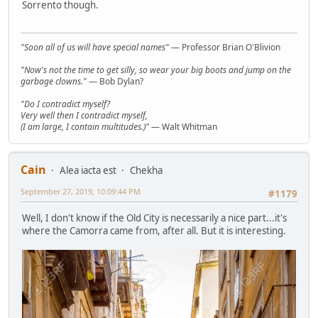
Sorrento though.
"Soon all of us will have special names"
— Professor Brian O'Blivion
"Now's not the time to get silly, so wear your big boots and jump on the
garbage clowns."
— Bob Dylan?
"Do I contradict myself?
Very well then I contradict myself,
(I am large, I contain multitudes.)"
— Walt Whitman
Cain
Alea iacta est
Chekha
September 27, 2019, 10:09:44 PM
#1179
Well, I don't know if the Old City is necessarily a nice part...it's
where the Camorra came from, after all. But it is interesting.