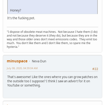
Honey?
It's the fucking pot.
"I dispose of obsolete meat machines. Not because I hate them (I do)
and not because they deserve it (they do), but because they are in the
way and those older ones don't meet emissions codes. They emit too
much. You don't like them and I don't like them, so spare me the
hysteria."
minuspace
Neva Dun
July 08, 2020, 04:39:04 AM
#22
That's awesome! Like the ones where you can grow patches on
the outside too I suppose? I think I saw an advert for it on
YouTube or something.