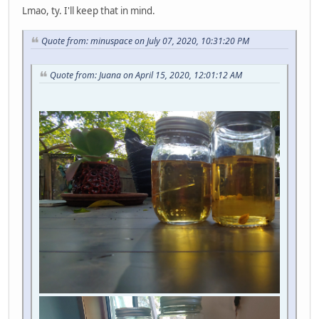
Lmao, ty. I'll keep that in mind.
Quote from: minuspace on July 07, 2020, 10:31:20 PM
Quote from: Juana on April 15, 2020, 12:01:12 AM