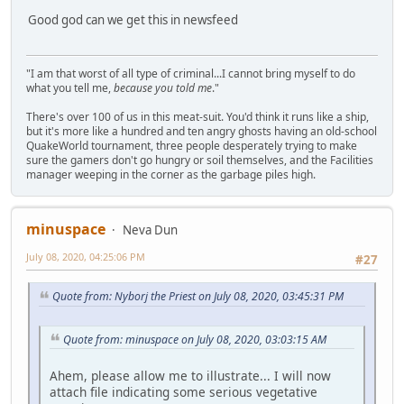
Good god can we get this in newsfeed
"I am that worst of all type of criminal...I cannot bring myself to do
what you tell me,
because you told me
."
There's over 100 of us in this meat-suit. You'd think it runs like a ship,
but it's more like a hundred and ten angry ghosts having an old-school
QuakeWorld tournament, three people desperately trying to make
sure the gamers don't go hungry or soil themselves, and the Facilities
manager weeping in the corner as the garbage piles high.
minuspace
Neva Dun
July 08, 2020, 04:25:06 PM
#27
Quote from: Nyborj the Priest on July 08, 2020, 03:45:31 PM
Quote from: minuspace on July 08, 2020, 03:03:15 AM
Ahem, please allow me to illustrate... I will now
attach file indicating some serious vegetative