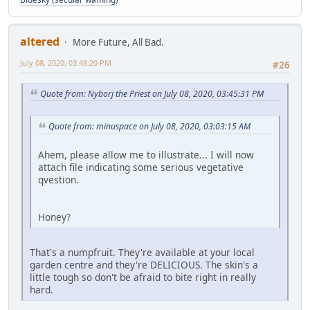
altered
More Future, All Bad.
July 08, 2020, 03:48:20 PM
#26
Quote from: Nyborj the Priest on July 08, 2020, 03:45:31 PM
Quote from: minuspace on July 08, 2020, 03:03:15 AM
Ahem, please allow me to illustrate... I will now
attach file indicating some serious vegetative
qvestion.
Honey?
That's a numpfruit. They're available at your local
garden centre and they're DELICIOUS. The skin's a
little tough so don't be afraid to bite right in really
hard.