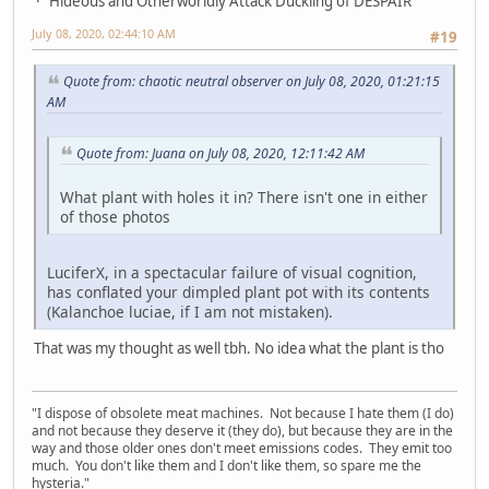
Hideous and Otherworldly Attack Duckling of DESPAIR
July 08, 2020, 02:44:10 AM
#19
Quote from: chaotic neutral observer on July 08, 2020, 01:21:15
AM
Quote from: Juana on July 08, 2020, 12:11:42 AM
What plant with holes it in? There isn't one in either
of those photos
LuciferX, in a spectacular failure of visual cognition,
has conflated your dimpled plant pot with its contents
(Kalanchoe luciae, if I am not mistaken).
That was my thought as well tbh. No idea what the plant is tho
"I dispose of obsolete meat machines. Not because I hate them (I do)
and not because they deserve it (they do), but because they are in the
way and those older ones don't meet emissions codes. They emit too
much. You don't like them and I don't like them, so spare me the
hysteria."