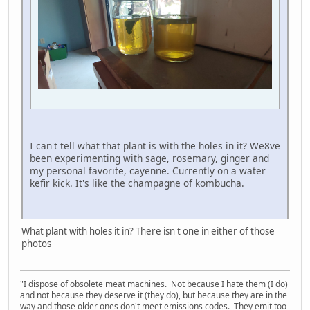
I can't tell what that plant is with the holes in it? We8ve
been experimenting with sage, rosemary, ginger and
my personal favorite, cayenne. Currently on a water
kefir kick. It's like the champagne of kombucha.
What plant with holes it in? There isn't one in either of those
photos
"I dispose of obsolete meat machines. Not because I hate them (I do)
and not because they deserve it (they do), but because they are in the
way and those older ones don't meet emissions codes. They emit too