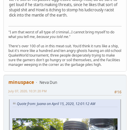
get loud if he starts making threats, since he likes that sort of
stupid shit and Howl is itching to stomp his ludicrously racist
dick into the mantle of the earth.
"I am that worst of all type of criminal...I cannot bring myself to do
what you tell me,
because you told me
."
There's over 100 of us in this meat-suit. You'd think it runs like a ship,
but it's more like a hundred and ten angry ghosts having an old-school
QuakeWorld tournament, three people desperately trying to make
sure the gamers don't go hungry or soil themselves, and the Facilities
manager weeping in the corner as the garbage piles high.
minuspace
Neva Dun
July 07, 2020, 10:31:20 PM
#16
Quote from: Juana on April 15, 2020, 12:01:12 AM