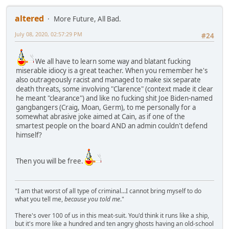
altered
More Future, All Bad.
July 08, 2020, 02:57:29 PM
#24
We all have to learn some way and blatant fucking
miserable idiocy is a great teacher. When you remember he's
also outrageously racist and managed to make six separate
death threats, some involving "Clarence" (context made it clear
he meant "clearance") and like no fucking shit Joe Biden-named
gangbangers (Craig, Moan, Germ), to me personally for a
somewhat abrasive joke aimed at Cain, as if one of the
smartest people on the board AND an admin couldn't defend
himself?
Then you will be free.
"I am that worst of all type of criminal...I cannot bring myself to do
what you tell me,
because you told me
."
There's over 100 of us in this meat-suit. You'd think it runs like a ship,
but it's more like a hundred and ten angry ghosts having an old-school