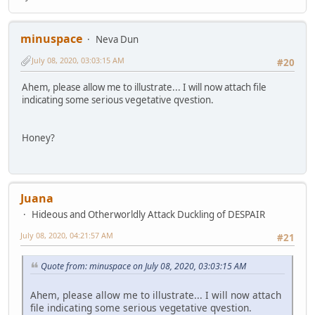
minuspace
Neva Dun
July 08, 2020, 03:03:15 AM
#20
Ahem, please allow me to illustrate... I will now attach file
indicating some serious vegetative qvestion.
Honey?
Juana
Hideous and Otherworldly Attack Duckling of DESPAIR
July 08, 2020, 04:21:57 AM
#21
Quote from: minuspace on July 08, 2020, 03:03:15 AM
Ahem, please allow me to illustrate... I will now attach
file indicating some serious vegetative qvestion.