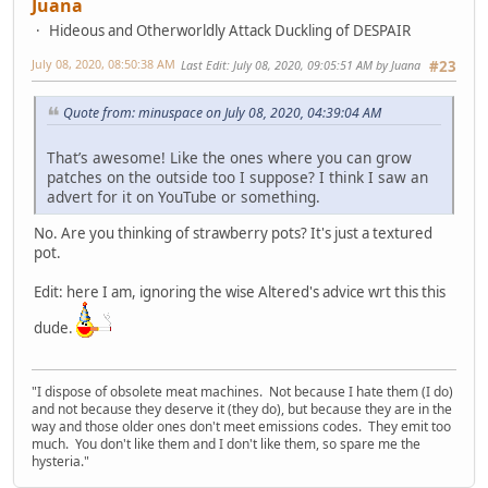
Juana
Hideous and Otherworldly Attack Duckling of DESPAIR
July 08, 2020, 08:50:38 AM
Last Edit
: July 08, 2020, 09:05:51 AM by Juana
#23
Quote from: minuspace on July 08, 2020, 04:39:04 AM
That’s awesome! Like the ones where you can grow
patches on the outside too I suppose? I think I saw an
advert for it on YouTube or something.
No. Are you thinking of strawberry pots? It's just a textured
pot.
Edit: here I am, ignoring the wise Altered's advice wrt this this
dude.
"I dispose of obsolete meat machines. Not because I hate them (I do)
and not because they deserve it (they do), but because they are in the
way and those older ones don't meet emissions codes. They emit too
much. You don't like them and I don't like them, so spare me the
hysteria."