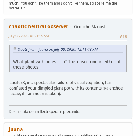
much. You don't like them and I don't like them, so spare me the
hysteria."
chaotic neutral observer
Groucho Marxist
July 08, 2020, 01:21:15 AM
#18
Quote from: Juana on July 08, 2020, 12:11:42 AM
What plant with holes it in? There isn't one in either of
those photos
LuciferX, in a spectacular failure of visual cognition, has
conflated your dimpled plant pot with its contents (Kalanchoe
luciae, if I am not mistaken).
Desine fata deum flecti sperare precando.
Juana