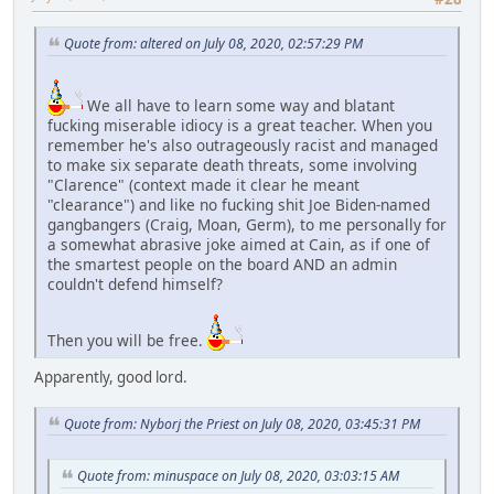
Quote from: altered on July 08, 2020, 02:57:29 PM
We all have to learn some way and blatant
fucking miserable idiocy is a great teacher. When you
remember he's also outrageously racist and managed
to make six separate death threats, some involving
"Clarence" (context made it clear he meant
"clearance") and like no fucking shit Joe Biden-named
gangbangers (Craig, Moan, Germ), to me personally for
a somewhat abrasive joke aimed at Cain, as if one of
the smartest people on the board AND an admin
couldn't defend himself?
Then you will be free.
Apparently, good lord.
Quote from: Nyborj the Priest on July 08, 2020, 03:45:31 PM
Quote from: minuspace on July 08, 2020, 03:03:15 AM