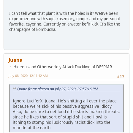
I can't tell what that plant is with the holes in it? We8ve been
experimenting with sage, rosemary, ginger and my personal
favorite, cayenne. Currently on a water kefir kick. It's like the
champagne of kombucha.
Juana
Hideous and Otherworldly Attack Duckling of DESPAIR
July 08, 2020, 12:11:42 AM
#17
Quote from: altered on July 07, 2020, 07:57:16 PM
Ignore LuciferX, Juana. He's shitting all over the place
because we're sick of his passive aggressive idiocy.
Also, do be sure to get loud if he starts making threats,
since he likes that sort of stupid shit and Howl is
itching to stomp his ludicrously racist dick into the
mantle of the earth.