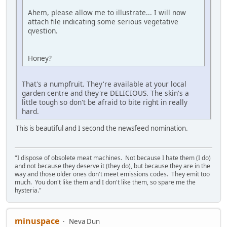
Ahem, please allow me to illustrate... I will now
attach file indicating some serious vegetative
qvestion.
Honey?
That's a numpfruit. They're available at your local
garden centre and they're DELICIOUS. The skin's a
little tough so don't be afraid to bite right in really
hard.
This is beautiful and I second the newsfeed nomination.
"I dispose of obsolete meat machines. Not because I hate them (I do)
and not because they deserve it (they do), but because they are in the
way and those older ones don't meet emissions codes. They emit too
much. You don't like them and I don't like them, so spare me the
hysteria."
minuspace
Neva Dun