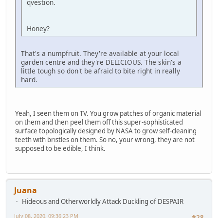
qvestion.
Honey?
That's a numpfruit. They're available at your local
garden centre and they're DELICIOUS. The skin's a
little tough so don't be afraid to bite right in really
hard.
Yeah, I seen them on TV. You grow patches of organic material
on them and then peel them off this super-sophisticated
surface topologically designed by NASA to grow self-cleaning
teeth with bristles on them. So no, your wrong, they are not
supposed to be edible, I think.
Juana
Hideous and Otherworldly Attack Duckling of DESPAIR
July 08, 2020, 09:36:23 PM
#28