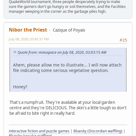
QuakeWorld tournament, three people desperately trying to make
sure the gamers don't go hungry or soil themselves, and the Facilities
manager weeping in the corner as the garbage piles high.
Nibor the Priest
Cazique of Poyais
July 08, 2020, 03:45:31 PM
#25
Quote from: minuspace on July 08, 2020, 03:03:15 AM
Ahem, please allow me to illustrate... I will now attach
file indicating some serious vegetative qvestion.
Honey?
That's a numpfruit. They're available at your local garden
centre and they're DELICIOUS. The skin's a little tough so don't
be afraid to bite right in really hard.
interactive fiction and puzzle games
|
Bluesky (Discordian waffling)
|
Bluesky (secular waffling)