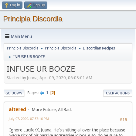
Log in
Sign up
Principia Discordia
Main Menu
Principia Discordia
Principia Discordia
Discordian Recipes
►
►
INFUSE UR BOOZE
►
INFUSE UR BOOZE
Started by Juana, April 09, 2020, 06:03:01 AM
1
Pages
2
GO DOWN
USER ACTIONS
altered
More Future, All Bad.
July 07, 2020, 07:57:16 PM
#15
Ignore LuciferX, Juana. He's shitting all over the place because
we're sick of his passive aggressive idiocy. Also, do be sure to