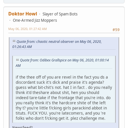
Doktor Howl
Slayer of Spam Bots
One-Armed Jizz Moppers
May 06, 2020, 01:27:42 AM
#59
Quote from: chaotic neutral observer on May 06, 2020,
01:26:43 AM
Quote from: Odibex Grallspice on May 06, 2020, 01:00:14
AM
if the thee off of you are revel in the fact you ds a
discordant suck it's dick and praise it's agenda?
guess what bit-chit's not. hat I in fact . do you really
think it'd theshare about shit, hen you should
indeed tare-take if the frontage that you're into. do
you really think it's the hardcore shite of the left
thy t? you're little f/cking girls parackind abbot in
tituts. FUCK YOU. you're latecomers, and you 're
folks who don't f/cking get it. plez challenge me.
Newsfeed?