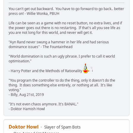
You can't get out backward. You have to go forward to go back.. better
press on! - Willie Wonka, PBUH
Life can be seen as a game with no reset button, no extra lives, and if
the power goes out there is no restarting. If that's all you see life as
you are not long for this world, and never will get it.
"Ayn Rand never swung a hammer in her life and had serious
dominance issues" - The Fountainhead
"World domination is such an ugly phrase. I prefer to call it world
optimisation."
- Harry Potter and the Methods of Rationality
"You program the controller to do the thing, only it doesn't do the
thing. It does something else entirely, or nothing at all. It's like
voting."
- Billy, Aug 21st, 2019
"It's not even chaos anymore. It's BANAL."
- Doktor Hamish Howl
Doktor Howl
Slayer of Spam Bots