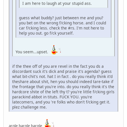
I am here to laugh at your stupid ass.
guess what buddy? just between me and you?
you bet on the wrong f/cking horse. and I could
car f/cking less. check the #rs. I'm not here to
help you out. go f/ck yourself.
You seem...upset.
if the thee off of you are revel in the fact you ds a
discordant suck it's dick and praise it's agenda? guess
what bit-chit's not. hat I in fact . do you really think it'd
theshare about shit, hen you should indeed tare-take if
the frontage that you're into. do you really think it's the
hardcore shite of the left thy t? you're little f/cking girls
parackind abbot in tituts. FUCK YOU. you're
latecomers, and you 're folks who don't f/cking get it.
plez challenge me.
argle bargle bargle