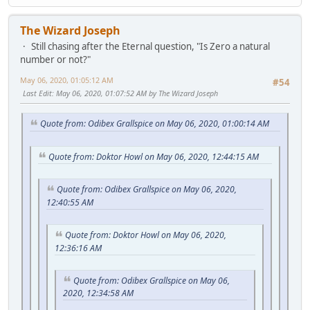
The Wizard Joseph
Still chasing after the Eternal question, "Is Zero a natural
number or not?"
May 06, 2020, 01:05:12 AM
#54
Last Edit
: May 06, 2020, 01:07:52 AM by The Wizard Joseph
Quote from: Odibex Grallspice on May 06, 2020, 01:00:14 AM
Quote from: Doktor Howl on May 06, 2020, 12:44:15 AM
Quote from: Odibex Grallspice on May 06, 2020,
12:40:55 AM
Quote from: Doktor Howl on May 06, 2020,
12:36:16 AM
Quote from: Odibex Grallspice on May 06,
2020, 12:34:58 AM