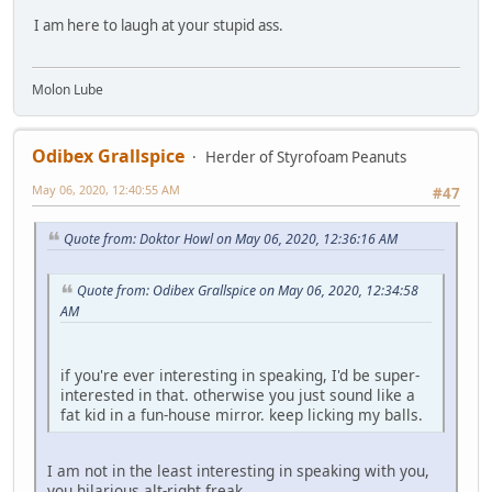
I am here to laugh at your stupid ass.
Molon Lube
Odibex Grallspice
Herder of Styrofoam Peanuts
May 06, 2020, 12:40:55 AM
#47
Quote from: Doktor Howl on May 06, 2020, 12:36:16 AM
Quote from: Odibex Grallspice on May 06, 2020, 12:34:58
AM
if you're ever interesting in speaking, I'd be super-
interested in that. otherwise you just sound like a
fat kid in a fun-house mirror. keep licking my balls.
I am not in the least interesting in speaking with you,
you hilarious alt-right freak.