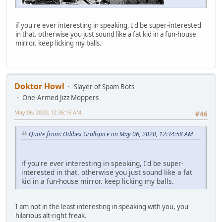
if you're ever interesting in speaking, I'd be super-interested
in that. otherwise you just sound like a fat kid in a fun-house
mirror. keep licking my balls.
Doktor Howl
Slayer of Spam Bots
One-Armed Jizz Moppers
May 06, 2020, 12:36:16 AM
#46
Quote from: Odibex Grallspice on May 06, 2020, 12:34:58 AM
if you're ever interesting in speaking, I'd be super-
interested in that. otherwise you just sound like a fat
kid in a fun-house mirror. keep licking my balls.
I am not in the least interesting in speaking with you, you
hilarious alt-right freak.