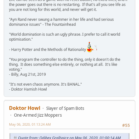
the power goes out there is no restarting. If that's all you see life as
you are not long for this world, and never will get it.
"Ayn Rand never swung a hammer in her life and had serious
dominance issues" - The Fountainhead
"World domination is such an ugly phrase. I prefer to call it world
optimisation."
- Harry Potter and the Methods of Rationality
"You program the controller to do the thing, only it doesn't do the
thing. It does something else entirely, or nothing at all. It's like
voting."
- Billy, Aug 21st, 2019
"It's not even chaos anymore. It's BANAL."
- Doktor Hamish Howl
Doktor Howl
Slayer of Spam Bots
One-Armed Jizz Moppers
May 06, 2020, 01:13:24 AM
#55
Quote from: Odibex Grallspice on May 06, 2020, 01:00:14 AM