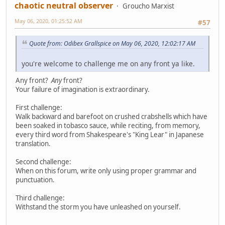
chaotic neutral observer
Groucho Marxist
May 06, 2020, 01:25:52 AM
#57
Quote from: Odibex Grallspice on May 06, 2020, 12:02:17 AM
you're welcome to challenge me on any front ya like.
Any front?
Any
front?
Your failure of imagination is extraordinary.
First challenge:
Walk backward and barefoot on crushed crabshells which have
been soaked in tobasco sauce, while reciting, from memory,
every third word from Shakespeare's "King Lear" in Japanese
translation.
Second challenge:
When on this forum, write only using proper grammar and
punctuation.
Third challenge:
Withstand the storm you have unleashed on yourself.