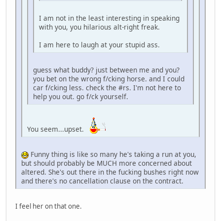
I am not in the least interesting in speaking
with you, you hilarious alt-right freak.
I am here to laugh at your stupid ass.
guess what buddy? just between me and you?
you bet on the wrong f/cking horse. and I could
car f/cking less. check the #rs. I'm not here to
help you out. go f/ck yourself.
You seem...upset.
Funny thing is like so many he's taking a run at you,
but should probably be MUCH more concerned about
altered. She's out there in the fucking bushes right now
and there's no cancellation clause on the contract.
I feel her on that one.