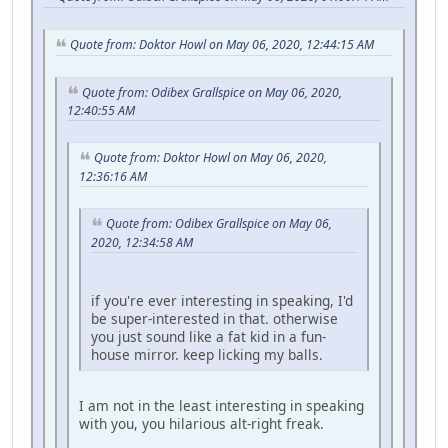
Quote from: Doktor Howl on May 06, 2020, 12:44:15 AM
Quote from: Odibex Grallspice on May 06, 2020,
12:40:55 AM
Quote from: Doktor Howl on May 06, 2020,
12:36:16 AM
Quote from: Odibex Grallspice on May 06,
2020, 12:34:58 AM
if you're ever interesting in speaking, I'd
be super-interested in that. otherwise
you just sound like a fat kid in a fun-
house mirror. keep licking my balls.
I am not in the least interesting in speaking
with you, you hilarious alt-right freak.