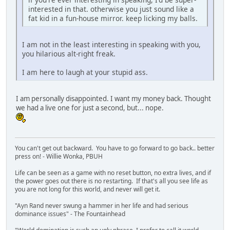
interested in that. otherwise you just sound like a
fat kid in a fun-house mirror. keep licking my balls.
I am not in the least interesting in speaking with you,
you hilarious alt-right freak.
I am here to laugh at your stupid ass.
I am personally disappointed. I want my money back. Thought
we had a live one for just a second, but... nope.
You can't get out backward. You have to go forward to go back.. better
press on! - Willie Wonka, PBUH
Life can be seen as a game with no reset button, no extra lives, and if
the power goes out there is no restarting. If that's all you see life as
you are not long for this world, and never will get it.
"Ayn Rand never swung a hammer in her life and had serious
dominance issues" - The Fountainhead