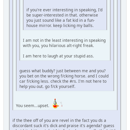
if you're ever interesting in speaking, I'd
be super-interested in that. otherwise
you just sound like a fat kid in a fun-
house mirror. keep licking my balls.
I am not in the least interesting in speaking
with you, you hilarious alt-right freak.
I am here to laugh at your stupid ass.
guess what buddy? just between me and you?
you bet on the wrong f/cking horse. and I could
car f/cking less. check the #rs. I'm not here to
help you out. go f/ck yourself.
You seem...upset.
if the thee off of you are revel in the fact you ds a
discordant suck it's dick and praise it's agenda? guess