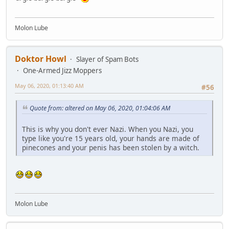
Molon Lube
Doktor Howl
Slayer of Spam Bots
One-Armed Jizz Moppers
May 06, 2020, 01:13:40 AM
#56
Quote from: altered on May 06, 2020, 01:04:06 AM
This is why you don't ever Nazi. When you Nazi, you
type like you're 15 years old, your hands are made of
pinecones and your penis has been stolen by a witch.
Molon Lube