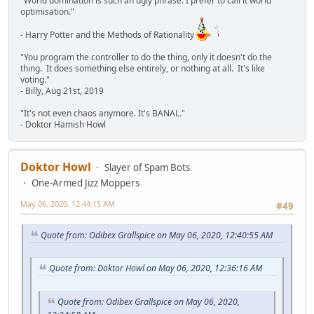
"World domination is such an ugly phrase. I prefer to call it world
optimisation."
- Harry Potter and the Methods of Rationality
"You program the controller to do the thing, only it doesn't do the
thing. It does something else entirely, or nothing at all. It's like
voting."
- Billy, Aug 21st, 2019
"It's not even chaos anymore. It's BANAL."
- Doktor Hamish Howl
Doktor Howl
Slayer of Spam Bots
One-Armed Jizz Moppers
May 06, 2020, 12:44:15 AM
#49
Quote from: Odibex Grallspice on May 06, 2020, 12:40:55 AM
Quote from: Doktor Howl on May 06, 2020, 12:36:16 AM
Quote from: Odibex Grallspice on May 06, 2020,