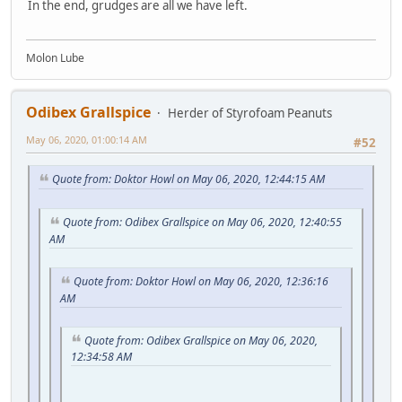
In the end, grudges are all we have left.
Molon Lube
Odibex Grallspice
Herder of Styrofoam Peanuts
May 06, 2020, 01:00:14 AM
#52
Quote from: Doktor Howl on May 06, 2020, 12:44:15 AM
Quote from: Odibex Grallspice on May 06, 2020, 12:40:55
AM
Quote from: Doktor Howl on May 06, 2020, 12:36:16
AM
Quote from: Odibex Grallspice on May 06, 2020,
12:34:58 AM