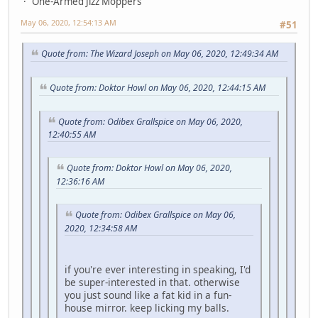
One-Armed Jizz Moppers
May 06, 2020, 12:54:13 AM
#51
Quote from: The Wizard Joseph on May 06, 2020, 12:49:34 AM
Quote from: Doktor Howl on May 06, 2020, 12:44:15 AM
Quote from: Odibex Grallspice on May 06, 2020,
12:40:55 AM
Quote from: Doktor Howl on May 06, 2020,
12:36:16 AM
Quote from: Odibex Grallspice on May 06,
2020, 12:34:58 AM
if you're ever interesting in speaking, I'd
be super-interested in that. otherwise
you just sound like a fat kid in a fun-
house mirror. keep licking my balls.