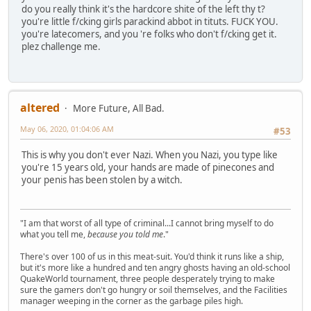
do you really think it's the hardcore shite of the left thy t?
you're little f/cking girls parackind abbot in tituts. FUCK YOU.
you're latecomers, and you 're folks who don't f/cking get it.
plez challenge me.
altered
More Future, All Bad.
May 06, 2020, 01:04:06 AM
#53
This is why you don't ever Nazi. When you Nazi, you type like
you're 15 years old, your hands are made of pinecones and
your penis has been stolen by a witch.
"I am that worst of all type of criminal...I cannot bring myself to do
what you tell me,
because you told me
."
There's over 100 of us in this meat-suit. You'd think it runs like a ship,
but it's more like a hundred and ten angry ghosts having an old-school
QuakeWorld tournament, three people desperately trying to make
sure the gamers don't go hungry or soil themselves, and the Facilities
manager weeping in the corner as the garbage piles high.