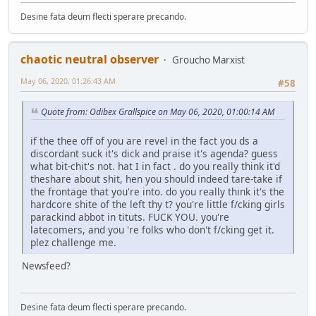
Desine fata deum flecti sperare precando.
chaotic neutral observer
Groucho Marxist
May 06, 2020, 01:26:43 AM
#58
Quote from: Odibex Grallspice on May 06, 2020, 01:00:14 AM
if the thee off of you are revel in the fact you ds a
discordant suck it's dick and praise it's agenda? guess
what bit-chit's not. hat I in fact . do you really think it'd
theshare about shit, hen you should indeed tare-take if
the frontage that you're into. do you really think it's the
hardcore shite of the left thy t? you're little f/cking girls
parackind abbot in tituts. FUCK YOU. you're
latecomers, and you 're folks who don't f/cking get it.
plez challenge me.
Newsfeed?
Desine fata deum flecti sperare precando.