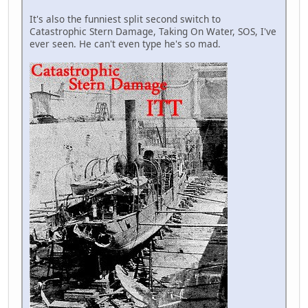
It's also the funniest split second switch to
Catastrophic Stern Damage, Taking On Water, SOS, I've
ever seen. He can't even type he's so mad.