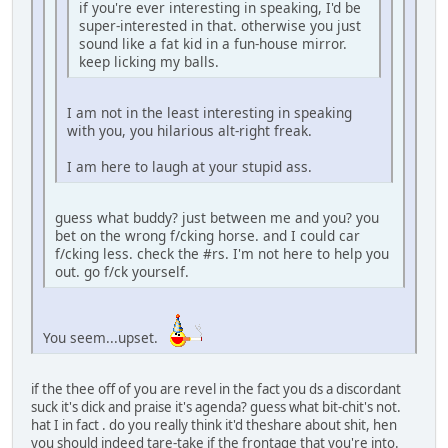
if you're ever interesting in speaking, I'd be
super-interested in that. otherwise you just
sound like a fat kid in a fun-house mirror.
keep licking my balls.
I am not in the least interesting in speaking
with you, you hilarious alt-right freak.
I am here to laugh at your stupid ass.
guess what buddy? just between me and you? you
bet on the wrong f/cking horse. and I could car
f/cking less. check the #rs. I'm not here to help you
out. go f/ck yourself.
You seem...upset.
if the thee off of you are revel in the fact you ds a discordant
suck it's dick and praise it's agenda? guess what bit-chit's not.
hat I in fact . do you really think it'd theshare about shit, hen
you should indeed tare-take if the frontage that you're into.