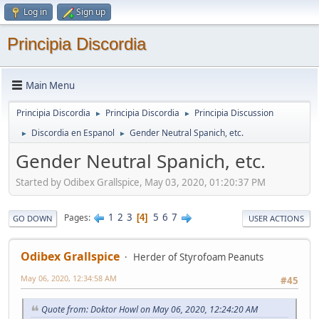
Log in
Sign up
Principia Discordia
Main Menu
Principia Discordia
Principia Discordia
Principia Discussion
►
►
Discordia en Espanol
Gender Neutral Spanich, etc.
►
►
Gender Neutral Spanich, etc.
Started by Odibex Grallspice, May 03, 2020, 01:20:37 PM
1
2
3
5
6
7
Pages
4
GO DOWN
USER ACTIONS
Odibex Grallspice
Herder of Styrofoam Peanuts
May 06, 2020, 12:34:58 AM
#45
Quote from: Doktor Howl on May 06, 2020, 12:24:20 AM