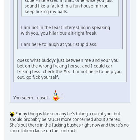
super-interested in that. otherwise you just
sound like a fat kid in a fun-house mirror.
keep licking my balls.
I am not in the least interesting in speaking
with you, you hilarious alt-right freak.
I am here to laugh at your stupid ass.
guess what buddy? just between me and you? you
bet on the wrong f/cking horse. and I could car
f/cking less. check the #rs. I'm not here to help you
out. go f/ck yourself.
You seem...upset.
Funny thing is like so many he's taking a run at you, but
should probably be MUCH more concerned about altered.
She's out there in the fucking bushes right now and there's no
cancellation clause on the contract.