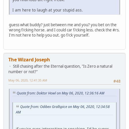
I am here to laugh at your stupid ass.
guess what buddy? just between me and you? you bet on the
wrong f/cking horse. and I could car f/cking less. check the #rs.
I'm not here to help you out. go f/ck yourself.
The Wizard Joseph
Still chasing after the Eternal question, "Is Zero a natural
number or not?"
May 06, 2020, 12:41:35 AM
#48
Quote from: Doktor Howl on May 06, 2020, 12:36:16 AM
Quote from: Odibex Grallspice on May 06, 2020, 12:34:58
AM
if you're ever interesting in speaking, I'd be super-