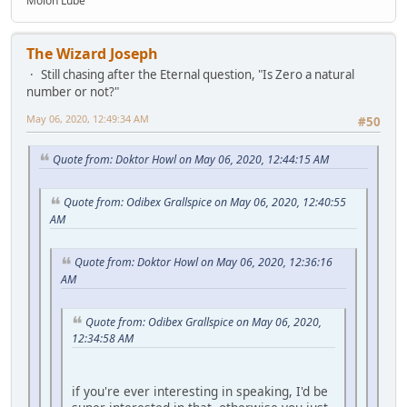
Molon Lube
The Wizard Joseph
Still chasing after the Eternal question, "Is Zero a natural
number or not?"
May 06, 2020, 12:49:34 AM
#50
Quote from: Doktor Howl on May 06, 2020, 12:44:15 AM
Quote from: Odibex Grallspice on May 06, 2020, 12:40:55
AM
Quote from: Doktor Howl on May 06, 2020, 12:36:16
AM
Quote from: Odibex Grallspice on May 06, 2020,
12:34:58 AM
if you're ever interesting in speaking, I'd be