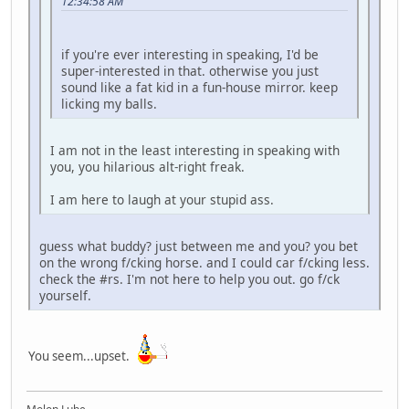
12:34:58 AM
if you're ever interesting in speaking, I'd be
super-interested in that. otherwise you just
sound like a fat kid in a fun-house mirror. keep
licking my balls.
I am not in the least interesting in speaking with
you, you hilarious alt-right freak.
I am here to laugh at your stupid ass.
guess what buddy? just between me and you? you bet
on the wrong f/cking horse. and I could car f/cking less.
check the #rs. I'm not here to help you out. go f/ck
yourself.
You seem...upset.