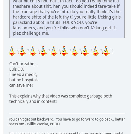
what bit-chit's not. hat I in fact . do you really think it'd
theshare about shit, hen you should indeed tare-take if
the frontage that you're into. do you really think it's the
hardcore shite of the left thy t? you're little f/cking girls
parackind abbot in tituts. FUCK YOU. you're
latecomers, and you 're folks who don't f/cking get it.
plez challenge me.
Can't breathe...
Lulz OD.
I need a medic,
but no hospitals
can save me!
This explains why that video was complete garbage both
technically and in content!
You can't get out backward. You have to go forward to go back.. better
press on! - Willie Wonka, PBUH
Life can be seen as a game with no reset button, no extra lives, and if