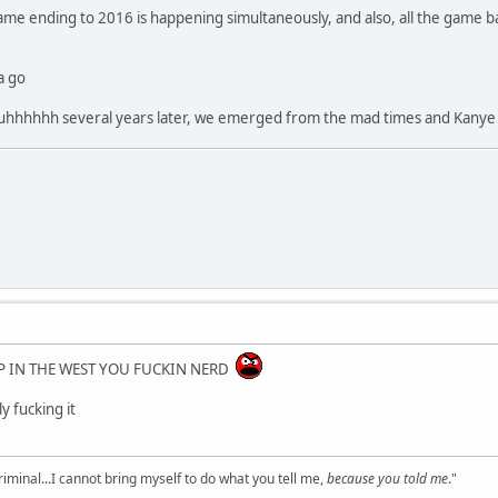
game ending to 2016 is happening simultaneously, and also, all the game 
a go
uhhhhhh several years later, we emerged from the mad times and Kanye 
RP IN THE WEST YOU FUCKIN NERD
ly fucking it
criminal...I cannot bring myself to do what you tell me,
because you told me
."