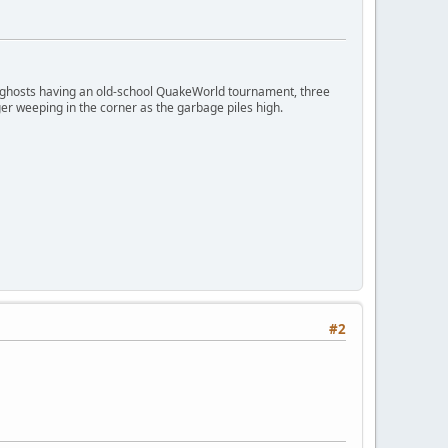
ngry ghosts having an old-school QuakeWorld tournament, three
er weeping in the corner as the garbage piles high.
#2