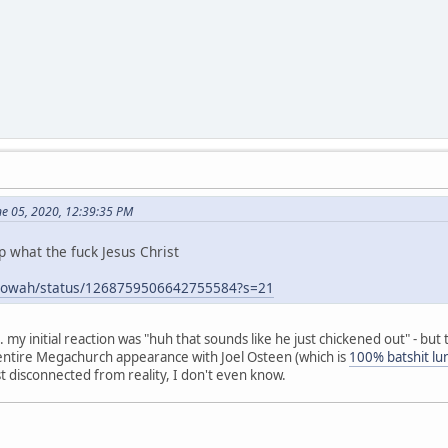
ne 05, 2020, 12:39:35 PM
p what the fuck Jesus Christ
hugowah/status/1268759506642755584?s=21
g... my initial reaction was "huh that sounds like he just chickened out" - b
s entire Megachurch appearance with Joel Osteen (which is
100% batshit lu
st disconnected from reality, I don't even know.