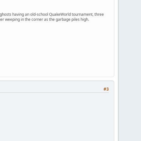
ngry ghosts having an old-school QuakeWorld tournament, three
er weeping in the corner as the garbage piles high.
#3