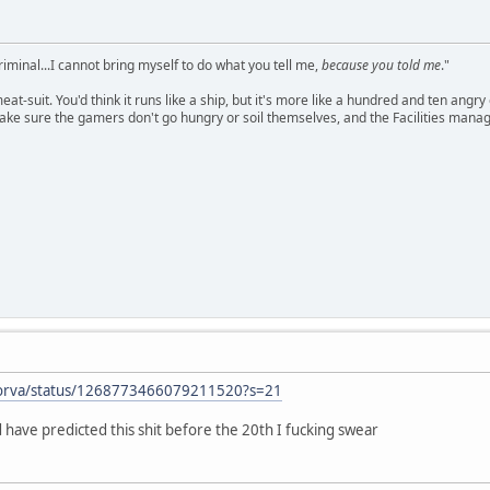
criminal...I cannot bring myself to do what you tell me,
because you told me
."
meat-suit. You'd think it runs like a ship, but it's more like a hundred and ten a
ake sure the gamers don't go hungry or soil themselves, and the Facilities manag
erforva/status/1268773466079211520?s=21
have predicted this shit before the 20th I fucking swear