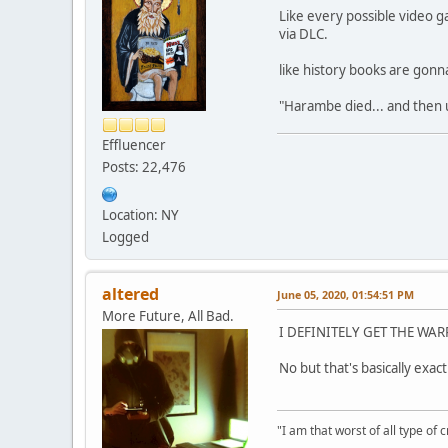
Like every possible video 
via DLC.
like history books are gonn
"Harambe died... and then 
Effluencer
Posts: 22,476
Location: NY
Logged
altered
June 05, 2020, 01:54:51 PM
More Future, All Bad.
I DEFINITELY GET THE WA
No but that's basically exact
"I am that worst of all type of 