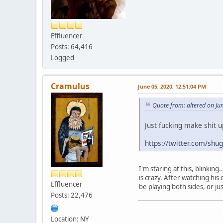
Effluencer
Posts: 64,416
Logged
Cramulus
June 05, 2020, 12:51:04 PM
Quote from: altered on Ju
Just fucking make shit u
https://twitter.com/s
I'm staring at this, blinkin
is crazy. After watching hi
Effluencer
be playing both sides, or ju
Posts: 22,476
Location: NY