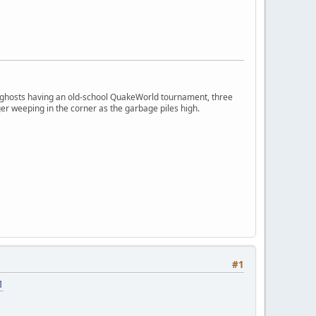
ngry ghosts having an old-school QuakeWorld tournament, three
er weeping in the corner as the garbage piles high.
#1
1