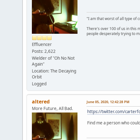
"I am that worst of all type of 
There's over 100 of us in this 
people desperately trying to m
Effluencer
Posts: 2,622
Wielder of "Oh No Not
Again"
Location: The Decaying
Orbit
Logged
altered
June 05, 2020, 12:42:28 PM
More Future, All Bad.
https://twitter.com/cart
Find me a person who could 