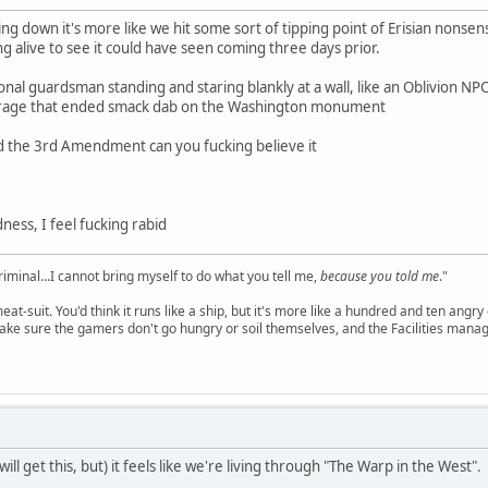
king down it's more like we hit some sort of tipping point of Erisian nons
g alive to see it could have seen coming three days prior.
ional guardsman standing and staring blankly at a wall, like an Oblivion N
barrage that ended smack dab on the Washington monument
ed the 3rd Amendment can you fucking believe it
ess, I feel fucking rabid
criminal...I cannot bring myself to do what you tell me,
because you told me
."
meat-suit. You'd think it runs like a ship, but it's more like a hundred and ten a
ake sure the gamers don't go hungry or soil themselves, and the Facilities manag
 will get this, but) it feels like we're living through "The Warp in the West".