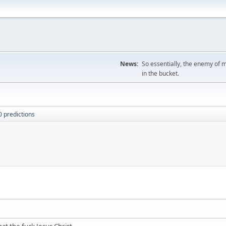
News:
So essentially, the enemy of m
in the bucket.
 predictions