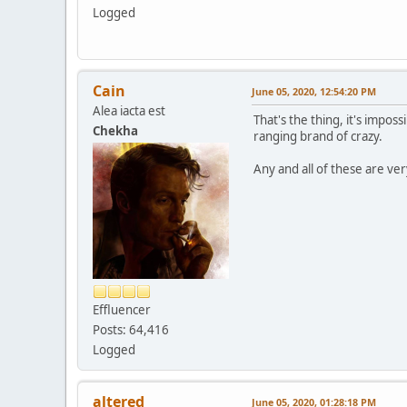
Logged
Cain
June 05, 2020, 12:54:20 PM
Alea iacta est
That's the thing, it's impos
Chekha
ranging brand of crazy.
Any and all of these are ver
Effluencer
Posts: 64,416
Logged
altered
June 05, 2020, 01:28:18 PM