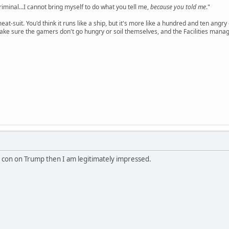
criminal...I cannot bring myself to do what you tell me,
because you told me
."
meat-suit. You'd think it runs like a ship, but it's more like a hundred and ten a
ake sure the gamers don't go hungry or soil themselves, and the Facilities manag
g con on Trump then I am legitimately impressed.