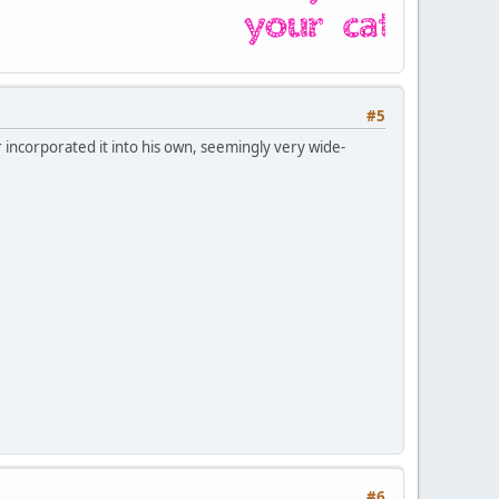
#5
r incorporated it into his own, seemingly very wide-
#6