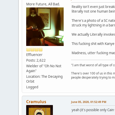
More Future, All Bad.
Reality isn't even just brea
literally not one human bein
There's a photo of a SC nat
struck my lightning in a 
We actually Literally invok
This fucking shit with Kanye
Madness, utter fucking madn
Effluencer
Posts: 2,622
"I am that worst of all type of 
Wielder of "Oh No Not
Again"
There's over 100 of us in this 
Location: The Decaying
people desperately trying to m
Orbit
Logged
Cramulus
June 05, 2020, 01:52:49 PM
yeah (it's possible only Cain