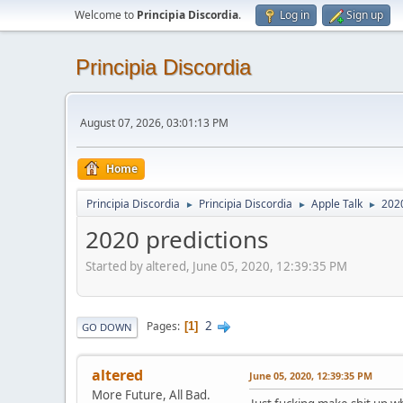
Welcome to
Principia Discordia
.
Log in
Sign up
Principia Discordia
August 07, 2026, 03:01:13 PM
Home
Principia Discordia
Principia Discordia
Apple Talk
2020
►
►
►
2020 predictions
Started by altered, June 05, 2020, 12:39:35 PM
2
Pages
1
GO DOWN
altered
June 05, 2020, 12:39:35 PM
More Future, All Bad.