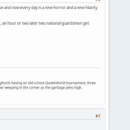
ense and now every day is a new horror and a new hilarity
PC, an hour or two later two national guardsmen get
ngry ghosts having an old-school QuakeWorld tournament, three
er weeping in the corner as the garbage piles high.
#7