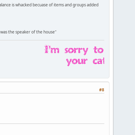
balance is whacked becuase of items and groups added
was the speaker of the house"
#8