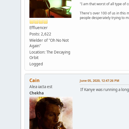
"I am that worst of all type of 
There's over 100 of us in this 
people desperately trying to m
Effluencer
Posts: 2,622
Wielder of "Oh No Not
Again"
Location: The Decaying
Orbit
Logged
Cain
June 05, 2020, 12:47:26 PM
Alea iacta est
If Kanye was running a lon
Chekha