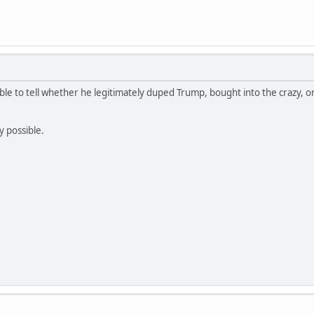
sible to tell whether he legitimately duped Trump, bought into the crazy, o
y possible.