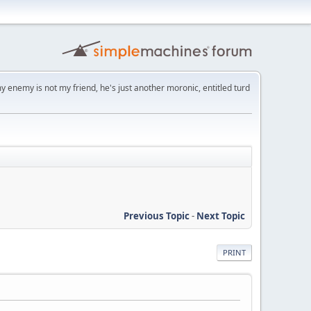
y enemy is not my friend, he's just another moronic, entitled turd
Previous Topic
-
Next Topic
PRINT