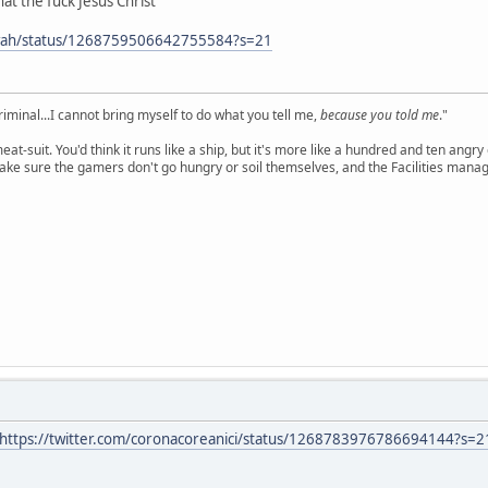
at the fuck Jesus Christ
owah/status/1268759506642755584?s=21
criminal...I cannot bring myself to do what you tell me,
because you told me
."
meat-suit. You'd think it runs like a ship, but it's more like a hundred and ten a
ake sure the gamers don't go hungry or soil themselves, and the Facilities manag
https://twitter.com/coronacoreanici/status/1268783976786694144?s=2