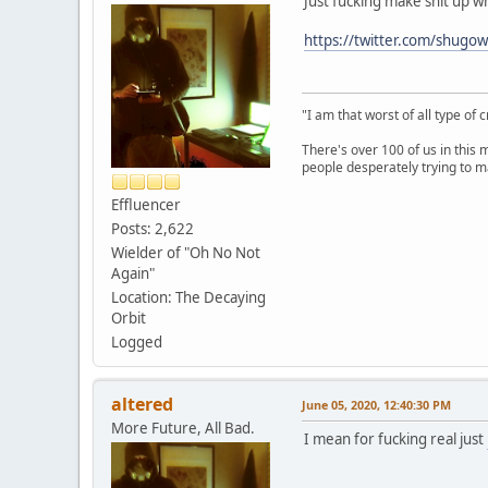
Just fucking make shit up wh
https://twitter.com/shug
"I am that worst of all type of 
There's over 100 of us in this 
people desperately trying to m
Effluencer
Posts: 2,622
Wielder of "Oh No Not
Again"
Location: The Decaying
Orbit
Logged
altered
June 05, 2020, 12:40:30 PM
More Future, All Bad.
I mean for fucking real just