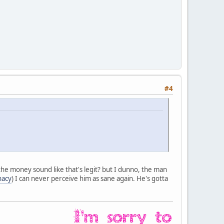
#4
ut the money sound like that's legit? but I dunno, the man
nacy
) I can never perceive him as sane again. He's gotta