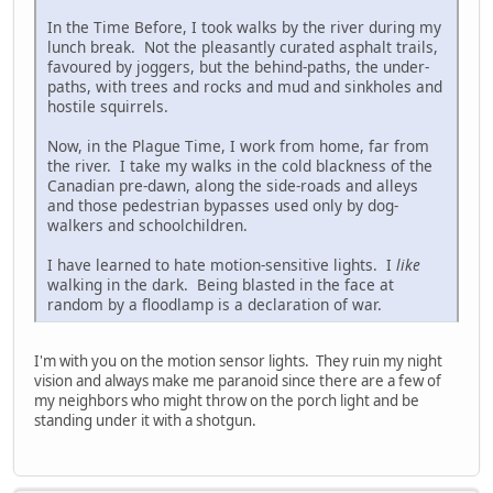
In the Time Before, I took walks by the river during my
lunch break. Not the pleasantly curated asphalt trails,
favoured by joggers, but the behind-paths, the under-
paths, with trees and rocks and mud and sinkholes and
hostile squirrels.
Now, in the Plague Time, I work from home, far from
the river. I take my walks in the cold blackness of the
Canadian pre-dawn, along the side-roads and alleys
and those pedestrian bypasses used only by dog-
walkers and schoolchildren.
I have learned to hate motion-sensitive lights. I
like
walking in the dark. Being blasted in the face at
random by a floodlamp is a declaration of war.
I'm with you on the motion sensor lights. They ruin my night
vision and always make me paranoid since there are a few of
my neighbors who might throw on the porch light and be
standing under it with a shotgun.