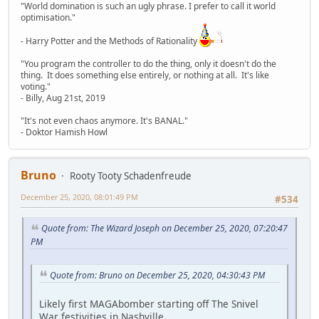
"World domination is such an ugly phrase. I prefer to call it world
optimisation."
- Harry Potter and the Methods of Rationality
"You program the controller to do the thing, only it doesn't do the
thing. It does something else entirely, or nothing at all. It's like
voting."
- Billy, Aug 21st, 2019
"It's not even chaos anymore. It's BANAL."
- Doktor Hamish Howl
Bruno
Rooty Tooty Schadenfreude
December 25, 2020, 08:01:49 PM
#534
Quote from: The Wizard Joseph on December 25, 2020, 07:20:47
PM
Quote from: Bruno on December 25, 2020, 04:30:43 PM
Likely first MAGAbomber starting off The Snivel
War festivities in Nashville.