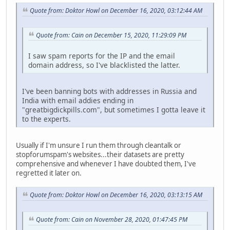
Quote from: Doktor Howl on December 16, 2020, 03:12:44 AM
Quote from: Cain on December 15, 2020, 11:29:09 PM
I saw spam reports for the IP and the email
domain address, so I've blacklisted the latter.
I've been banning bots with addresses in Russia and
India with email addies ending in
"greatbigdickpills.com", but sometimes I gotta leave it
to the experts.
Usually if I'm unsure I run them through cleantalk or
stopforumspam's websites...their datasets are pretty
comprehensive and whenever I have doubted them, I've
regretted it later on.
Quote from: Doktor Howl on December 16, 2020, 03:13:15 AM
Quote from: Cain on November 28, 2020, 01:47:45 PM