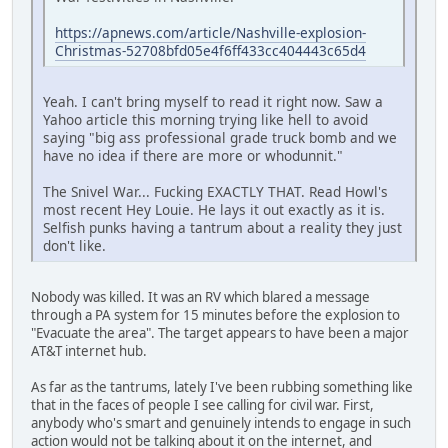
https://apnews.com/article/Nashville-explosion-
Christmas-52708bfd05e4f6ff433cc404443c65d4
Yeah. I can't bring myself to read it right now. Saw a
Yahoo article this morning trying like hell to avoid
saying "big ass professional grade truck bomb and we
have no idea if there are more or whodunnit."
The Snivel War... Fucking EXACTLY THAT. Read Howl's
most recent Hey Louie. He lays it out exactly as it is.
Selfish punks having a tantrum about a reality they just
don't like.
Nobody was killed. It was an RV which blared a message
through a PA system for 15 minutes before the explosion to
"Evacuate the area". The target appears to have been a major
AT&T internet hub.
As far as the tantrums, lately I've been rubbing something like
that in the faces of people I see calling for civil war. First,
anybody who's smart and genuinely intends to engage in such
action would not be talking about it on the internet, and