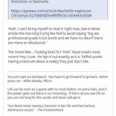
festivities in Nashville.
https://apnews.com/article/Nashville-explosion-
Christmas-52708bfd05e4f6ff433cc404443c65d4
Yeah. I can't bring myself to read it right now. Saw a Yahoo
article this morning trying like hell to avoid saying "big ass
professional grade truck bomb and we have no idea if there
are more or whodunnit."
The Snivel War... Fucking EXACTLY THAT. Read Howl's most
recent Hey Louie. He lays it out exactly as it is. Selfish punks
having a tantrum about a reality they just don't like.
You can't get out backward. You have to go forward to go back.. better
press on! - Willie Wonka, PBUH
Life can be seen as a game with no reset button, no extra lives, and if
the power goes out there is no restarting. If that's all you see life as
you are not long for this world, and never will get it.
"Ayn Rand never swung a hammer in her life and had serious
dominance issues" - The Fountainhead