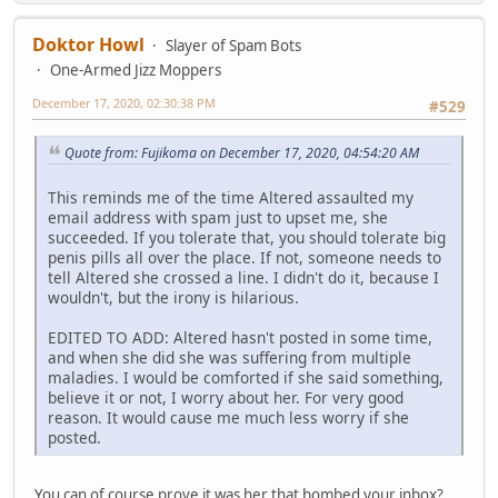
Doktor Howl
Slayer of Spam Bots
One-Armed Jizz Moppers
December 17, 2020, 02:30:38 PM
#529
Quote from: Fujikoma on December 17, 2020, 04:54:20 AM
This reminds me of the time Altered assaulted my
email address with spam just to upset me, she
succeeded. If you tolerate that, you should tolerate big
penis pills all over the place. If not, someone needs to
tell Altered she crossed a line. I didn't do it, because I
wouldn't, but the irony is hilarious.
EDITED TO ADD: Altered hasn't posted in some time,
and when she did she was suffering from multiple
maladies. I would be comforted if she said something,
believe it or not, I worry about her. For very good
reason. It would cause me much less worry if she
posted.
You can of course prove it was her that bombed your inbox?