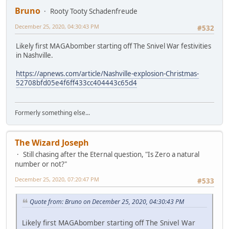
Bruno
Rooty Tooty Schadenfreude
December 25, 2020, 04:30:43 PM
#532
Likely first MAGAbomber starting off The Snivel War festivities
in Nashville.
https://apnews.com/article/Nashville-explosion-Christmas-
52708bfd05e4f6ff433cc404443c65d4
Formerly something else...
The Wizard Joseph
Still chasing after the Eternal question, "Is Zero a natural
number or not?"
December 25, 2020, 07:20:47 PM
#533
Quote from: Bruno on December 25, 2020, 04:30:43 PM
Likely first MAGAbomber starting off The Snivel War