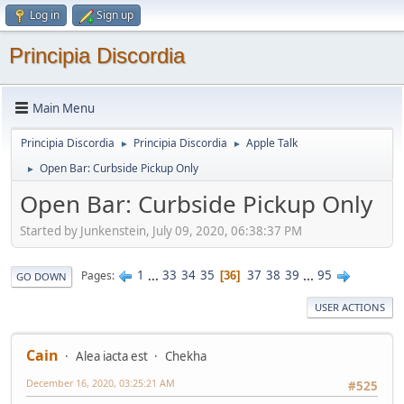
Log in
Sign up
Principia Discordia
Main Menu
Principia Discordia
Principia Discordia
Apple Talk
►
►
Open Bar: Curbside Pickup Only
►
Open Bar: Curbside Pickup Only
Started by Junkenstein, July 09, 2020, 06:38:37 PM
1
...
33
34
35
37
38
39
...
95
Pages
36
GO DOWN
USER ACTIONS
Cain
Alea iacta est
Chekha
December 16, 2020, 03:25:21 AM
#525