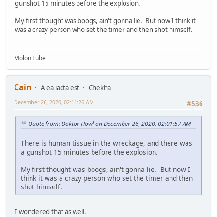
gunshot 15 minutes before the explosion.
My first thought was boogs, ain't gonna lie. But now I think it
was a crazy person who set the timer and then shot himself.
Molon Lube
Cain
Alea iacta est
Chekha
December 26, 2020, 02:11:26 AM
#536
Quote from: Doktor Howl on December 26, 2020, 02:01:57 AM
There is human tissue in the wreckage, and there was
a gunshot 15 minutes before the explosion.
My first thought was boogs, ain't gonna lie. But now I
think it was a crazy person who set the timer and then
shot himself.
I wondered that as well.