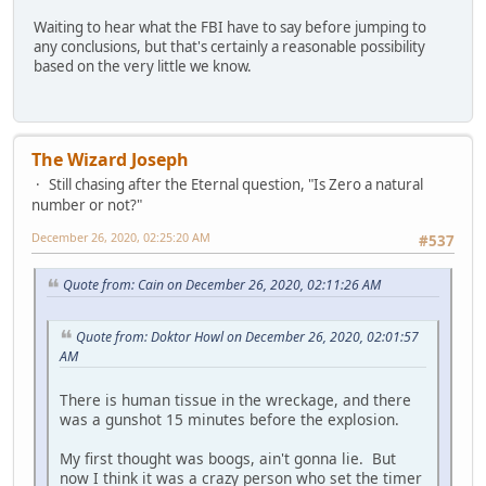
Waiting to hear what the FBI have to say before jumping to
any conclusions, but that's certainly a reasonable possibility
based on the very little we know.
The Wizard Joseph
Still chasing after the Eternal question, "Is Zero a natural
number or not?"
December 26, 2020, 02:25:20 AM
#537
Quote from: Cain on December 26, 2020, 02:11:26 AM
Quote from: Doktor Howl on December 26, 2020, 02:01:57
AM
There is human tissue in the wreckage, and there
was a gunshot 15 minutes before the explosion.
My first thought was boogs, ain't gonna lie. But
now I think it was a crazy person who set the timer