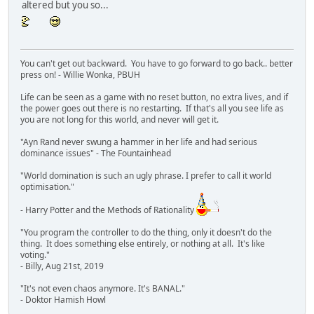
altered but you so...
You can't get out backward. You have to go forward to go back.. better
press on! - Willie Wonka, PBUH
Life can be seen as a game with no reset button, no extra lives, and if
the power goes out there is no restarting. If that's all you see life as
you are not long for this world, and never will get it.
"Ayn Rand never swung a hammer in her life and had serious
dominance issues" - The Fountainhead
"World domination is such an ugly phrase. I prefer to call it world
optimisation."
- Harry Potter and the Methods of Rationality
"You program the controller to do the thing, only it doesn't do the
thing. It does something else entirely, or nothing at all. It's like
voting."
- Billy, Aug 21st, 2019
"It's not even chaos anymore. It's BANAL."
- Doktor Hamish Howl