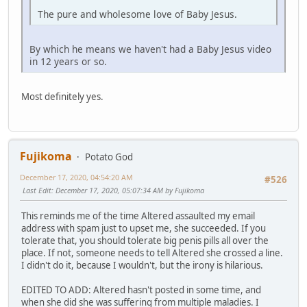
The pure and wholesome love of Baby Jesus.
By which he means we haven't had a Baby Jesus video
in 12 years or so.
Most definitely yes.
Fujikoma
Potato God
December 17, 2020, 04:54:20 AM
#526
Last Edit
: December 17, 2020, 05:07:34 AM by Fujikoma
This reminds me of the time Altered assaulted my email
address with spam just to upset me, she succeeded. If you
tolerate that, you should tolerate big penis pills all over the
place. If not, someone needs to tell Altered she crossed a line.
I didn't do it, because I wouldn't, but the irony is hilarious.
EDITED TO ADD: Altered hasn't posted in some time, and
when she did she was suffering from multiple maladies. I