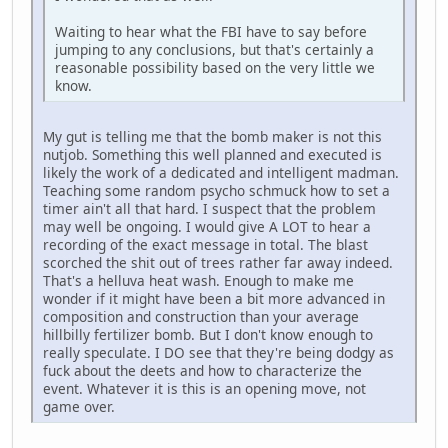
Waiting to hear what the FBI have to say before
jumping to any conclusions, but that's certainly a
reasonable possibility based on the very little we
know.
My gut is telling me that the bomb maker is not this
nutjob. Something this well planned and executed is
likely the work of a dedicated and intelligent madman.
Teaching some random psycho schmuck how to set a
timer ain't all that hard. I suspect that the problem
may well be ongoing. I would give A LOT to hear a
recording of the exact message in total. The blast
scorched the shit out of trees rather far away indeed.
That's a helluva heat wash. Enough to make me
wonder if it might have been a bit more advanced in
composition and construction than your average
hillbilly fertilizer bomb. But I don't know enough to
really speculate. I DO see that they're being dodgy as
fuck about the deets and how to characterize the
event. Whatever it is this is an opening move, not
game over.