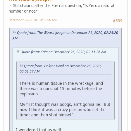
Still chasing after the Eternal question, "Is Zero a natural
number or not?"
December 26, 2020, 04:11:06 AM
#539
Quote from: The Wizard Joseph on December 26, 2020, 02:25:20
AM
Quote from: Cain on December 26, 2020, 02:11:26 AM
Quote from: Doktor Howl on December 26, 2020,
02:01:57 AM
There is human tissue in the wreckage, and
there was a gunshot 15 minutes before the
explosion.
My first thought was boogs, ain't gonna lie. But
now I think it was a crazy person who set the
timer and then shot himself.
I wondered that as well.