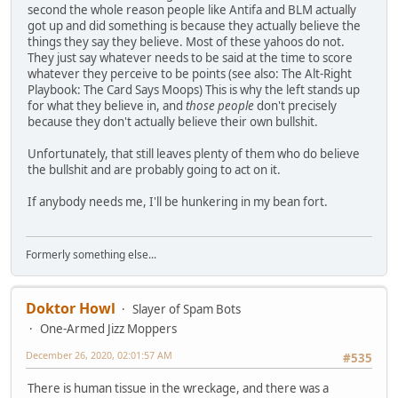
second the whole reason people like Antifa and BLM actually
got up and did something is because they actually believe the
things they say they believe. Most of these yahoos do not.
They just say whatever needs to be said at the time to score
whatever they perceive to be points (see also: The Alt-Right
Playbook: The Card Says Moops) This is why the left stands up
for what they believe in, and
those people
don't precisely
because they don't actually believe their own bullshit.
Unfortunately, that still leaves plenty of them who do believe
the bullshit and are probably going to act on it.
If anybody needs me, I'll be hunkering in my bean fort.
Formerly something else...
Doktor Howl
Slayer of Spam Bots
One-Armed Jizz Moppers
December 26, 2020, 02:01:57 AM
#535
There is human tissue in the wreckage, and there was a