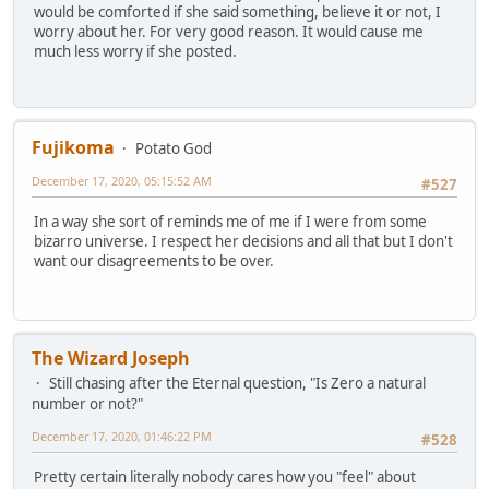
would be comforted if she said something, believe it or not, I
worry about her. For very good reason. It would cause me
much less worry if she posted.
Fujikoma
Potato God
December 17, 2020, 05:15:52 AM
#527
In a way she sort of reminds me of me if I were from some
bizarro universe. I respect her decisions and all that but I don't
want our disagreements to be over.
The Wizard Joseph
Still chasing after the Eternal question, "Is Zero a natural
number or not?"
December 17, 2020, 01:46:22 PM
#528
Pretty certain literally nobody cares how you "feel" about