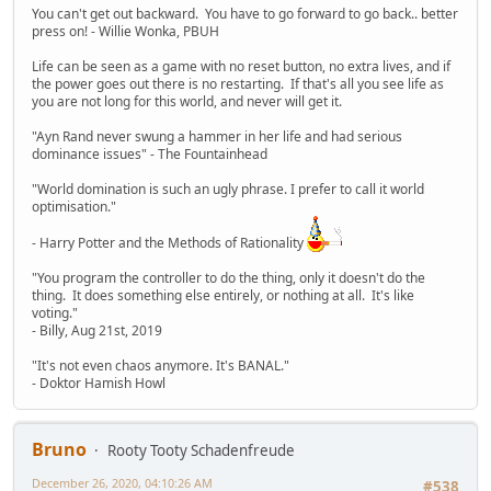
You can't get out backward. You have to go forward to go back.. better
press on! - Willie Wonka, PBUH
Life can be seen as a game with no reset button, no extra lives, and if
the power goes out there is no restarting. If that's all you see life as
you are not long for this world, and never will get it.
"Ayn Rand never swung a hammer in her life and had serious
dominance issues" - The Fountainhead
"World domination is such an ugly phrase. I prefer to call it world
optimisation."
- Harry Potter and the Methods of Rationality
"You program the controller to do the thing, only it doesn't do the
thing. It does something else entirely, or nothing at all. It's like
voting."
- Billy, Aug 21st, 2019
"It's not even chaos anymore. It's BANAL."
- Doktor Hamish Howl
Bruno
Rooty Tooty Schadenfreude
December 26, 2020, 04:10:26 AM
#538