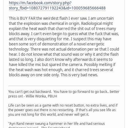
https://m.facebook.com/story.php?
story_fbid=108072791192243&id=100059685666488
This is BUY FAR the weirdest flash I ever saw. I am uncertain
that the explosion was chemical in origin. Radiological might
explain the heat wash that charred the shit out of trees many
blocks away. I can't even begin to guess what the fuck that was,
and that is very disquieting for me. I suspect this may have
been some sort of demonstration of a novel energetic
technology. There was not actual detonation per se that I could
hear. I do not know what that sound was or why it and the flash
lasted so long. I also don't know why afterwards it seems to
have killed the mic but spared the camera. Possibly melting if
the heat wash was hot enough, and it charred trees several
blocks away on one side only. This is very bad news.
You can't get out backward. You have to go forward to go back.. better
press on! - Willie Wonka, PBUH
Life can be seen as a game with no reset button, no extra lives, and if
the power goes out there is no restarting. If that's all you see life as
you are not long for this world, and never will get it.
"Ayn Rand never swung a hammer in her life and had serious