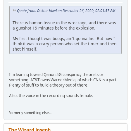
Quote from: Doktor Howl on December 26, 2020, 02:01:57 AM
There is human tissue in the wreckage, and there was
a gunshot 15 minutes before the explosion.
My first thought was boogs, ain't gonna lie. But now I
think it was a crazy person who set the timer and then
shot himself.
I'm leaning toward Qanon 5G conspiracy theorists or
something. AT&T owns WarnerMedia, of which CNN is a part.
Plenty of stuff to build a theory out of there.
Also, the voice in the recording sounds female.
Formerly something else...
The Wizard Joseph