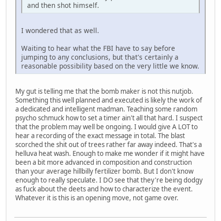
and then shot himself.
I wondered that as well.
Waiting to hear what the FBI have to say before
jumping to any conclusions, but that's certainly a
reasonable possibility based on the very little we know.
My gut is telling me that the bomb maker is not this nutjob.
Something this well planned and executed is likely the work of
a dedicated and intelligent madman. Teaching some random
psycho schmuck how to set a timer ain't all that hard. I suspect
that the problem may well be ongoing. I would give A LOT to
hear a recording of the exact message in total. The blast
scorched the shit out of trees rather far away indeed. That's a
helluva heat wash. Enough to make me wonder if it might have
been a bit more advanced in composition and construction
than your average hillbilly fertilizer bomb. But I don't know
enough to really speculate. I DO see that they're being dodgy
as fuck about the deets and how to characterize the event.
Whatever it is this is an opening move, not game over.