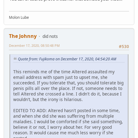
Molon Lube
The Johnny
did nots
December 17, 2020, 08:50:48 PM
#530
Quote from: Fujikoma on December 17, 2020, 04:54:20 AM
This reminds me of the time Altered assaulted my
email address with spam just to upset me, she
succeeded. If you tolerate that, you should tolerate big
penis pills all over the place. If not, someone needs to
tell Altered she crossed a line. I didn't do it, because I
wouldn't, but the irony is hilarious.
EDITED TO ADD: Altered hasn't posted in some time,
and when she did she was suffering from multiple
maladies. I would be comforted if she said something,
believe it or not, I worry about her. For very good
reason. It would cause me much less worry if she