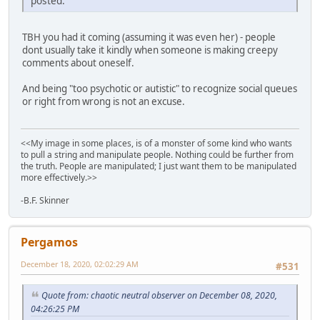
posted.
TBH you had it coming (assuming it was even her) - people
dont usually take it kindly when someone is making creepy
comments about oneself.
And being "too psychotic or autistic" to recognize social queues
or right from wrong is not an excuse.
<<My image in some places, is of a monster of some kind who wants
to pull a string and manipulate people. Nothing could be further from
the truth. People are manipulated; I just want them to be manipulated
more effectively.>>
-B.F. Skinner
Pergamos
December 18, 2020, 02:02:29 AM
#531
Quote from: chaotic neutral observer on December 08, 2020,
04:26:25 PM