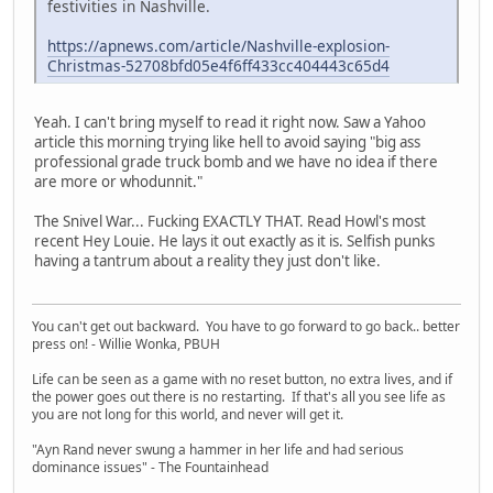
festivities in Nashville.
https://apnews.com/article/Nashville-explosion-
Christmas-52708bfd05e4f6ff433cc404443c65d4
Yeah. I can't bring myself to read it right now. Saw a Yahoo
article this morning trying like hell to avoid saying "big ass
professional grade truck bomb and we have no idea if there
are more or whodunnit."
The Snivel War... Fucking EXACTLY THAT. Read Howl's most
recent Hey Louie. He lays it out exactly as it is. Selfish punks
having a tantrum about a reality they just don't like.
You can't get out backward. You have to go forward to go back.. better
press on! - Willie Wonka, PBUH
Life can be seen as a game with no reset button, no extra lives, and if
the power goes out there is no restarting. If that's all you see life as
you are not long for this world, and never will get it.
"Ayn Rand never swung a hammer in her life and had serious
dominance issues" - The Fountainhead