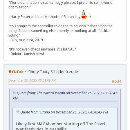
"World domination is such an ugly phrase. I prefer to call it world
optimisation."
- Harry Potter and the Methods of Rationality
"You program the controller to do the thing, only it doesn't do the
thing. It does something else entirely, or nothing at all. It's like
voting."
- Billy, Aug 21st, 2019
"It's not even chaos anymore. It's BANAL."
- Doktor Hamish Howl
Bruno
Rooty Tooty Schadenfreude
December 25, 2020, 08:01:49 PM
#534
Quote from: The Wizard Joseph on December 25, 2020, 07:20:47
PM
Quote from: Bruno on December 25, 2020, 04:30:43 PM
Likely first MAGAbomber starting off The Snivel
War festivities in Nashville.