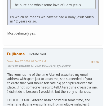
The pure and wholesome love of Baby Jesus.
By which he means we haven't had a Baby Jesus video
in 12 years or so.
Most definitely yes.
Fujikoma
Potato God
December 17, 2020, 04:54:20 AM
#526
Last Edit
: December 17, 2020, 05:07:34 AM by Fujikoma
This reminds me of the time Altered assaulted my email
address with spam just to upset me, she succeeded. If you
tolerate that, you should tolerate big penis pills all over the
place. If not, someone needs to tell Altered she crossed a line.
I didn't do it, because I wouldn't, but the irony is hilarious.
EDITED TO ADD: Altered hasn't posted in some time, and
when she did she was suffering from multiple maladies. I