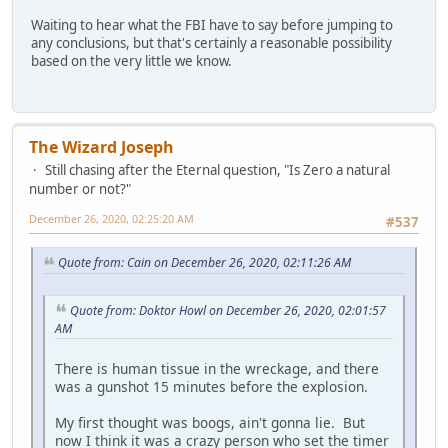
Waiting to hear what the FBI have to say before jumping to
any conclusions, but that's certainly a reasonable possibility
based on the very little we know.
The Wizard Joseph
Still chasing after the Eternal question, "Is Zero a natural
number or not?"
December 26, 2020, 02:25:20 AM
#537
Quote from: Cain on December 26, 2020, 02:11:26 AM
Quote from: Doktor Howl on December 26, 2020, 02:01:57
AM
There is human tissue in the wreckage, and there
was a gunshot 15 minutes before the explosion.
My first thought was boogs, ain't gonna lie. But
now I think it was a crazy person who set the timer