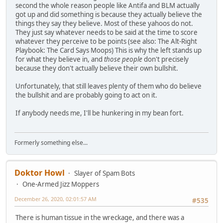
second the whole reason people like Antifa and BLM actually
got up and did something is because they actually believe the
things they say they believe. Most of these yahoos do not.
They just say whatever needs to be said at the time to score
whatever they perceive to be points (see also: The Alt-Right
Playbook: The Card Says Moops) This is why the left stands up
for what they believe in, and
those people
don't precisely
because they don't actually believe their own bullshit.
Unfortunately, that still leaves plenty of them who do believe
the bullshit and are probably going to act on it.
If anybody needs me, I'll be hunkering in my bean fort.
Formerly something else...
Doktor Howl
Slayer of Spam Bots
One-Armed Jizz Moppers
December 26, 2020, 02:01:57 AM
#535
There is human tissue in the wreckage, and there was a