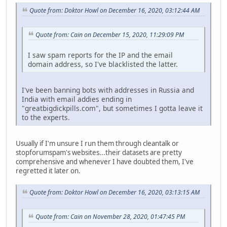
Quote from: Doktor Howl on December 16, 2020, 03:12:44 AM
Quote from: Cain on December 15, 2020, 11:29:09 PM
I saw spam reports for the IP and the email
domain address, so I've blacklisted the latter.
I've been banning bots with addresses in Russia and
India with email addies ending in
"greatbigdickpills.com", but sometimes I gotta leave it
to the experts.
Usually if I'm unsure I run them through cleantalk or
stopforumspam's websites...their datasets are pretty
comprehensive and whenever I have doubted them, I've
regretted it later on.
Quote from: Doktor Howl on December 16, 2020, 03:13:15 AM
Quote from: Cain on November 28, 2020, 01:47:45 PM