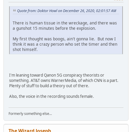
Quote from: Doktor Howl on December 26, 2020, 02:01:57 AM
There is human tissue in the wreckage, and there was
a gunshot 15 minutes before the explosion.
My first thought was boogs, ain't gonna lie. But now I
think it was a crazy person who set the timer and then
shot himself.
I'm leaning toward Qanon 5G conspiracy theorists or
something. AT&T owns WarnerMedia, of which CNN is a part.
Plenty of stuff to build a theory out of there.
Also, the voice in the recording sounds female.
Formerly something else...
The Wizard Joseph