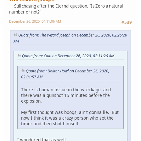
Still chasing after the Eternal question, "Is Zero a natural
number or not?"
December 26, 2020, 04:11:06 AM
#539
Quote from: The Wizard Joseph on December 26, 2020, 02:25:20
AM
Quote from: Cain on December 26, 2020, 02:11:26 AM
Quote from: Doktor Howl on December 26, 2020,
02:01:57 AM
There is human tissue in the wreckage, and
there was a gunshot 15 minutes before the
explosion.
My first thought was boogs, ain't gonna lie. But
now I think it was a crazy person who set the
timer and then shot himself.
I wondered that as well.