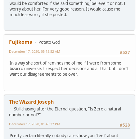
would be comforted if she said something, believe it or not, I
worry about her. For very good reason. It would cause me
much less worry if she posted.
Fujikoma
Potato God
December 17, 2020, 05:15:52 AM
#527
In a way she sort of reminds me of me if I were from some
bizarro universe. I respect her decisions and all that but I don't
want our disagreements to be over.
The Wizard Joseph
Still chasing after the Eternal question, "Is Zero a natural
number or not?"
December 17, 2020, 01:46:22 PM
#528
Pretty certain literally nobody cares how you "feel" about