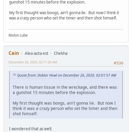
gunshot 15 minutes before the explosion.
My first thought was boogs, ain't gonna lie. But now I think it
was a crazy person who set the timer and then shot himself.
Molon Lube
Cain
Alea iacta est
Chekha
December 26, 2020, 02:11:26 AM
#536
Quote from: Doktor Howl on December 26, 2020, 02:01:57 AM
There is human tissue in the wreckage, and there was
a gunshot 15 minutes before the explosion.
My first thought was boogs, ain't gonna lie. But now I
think it was a crazy person who set the timer and then
shot himself.
I wondered that as well.