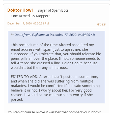
Doktor Howl
Slayer of Spam Bots
One-Armed Jizz Moppers
December 17, 2020, 02:30:38 PM
#529
Quote from: Fujikoma on December 17, 2020, 04:54:20 AM
This reminds me of the time Altered assaulted my
email address with spam just to upset me, she
succeeded. If you tolerate that, you should tolerate big
penis pills all over the place. If not, someone needs to
tell Altered she crossed a line. I didn't do it, because I
wouldn't, but the irony is hilarious.
EDITED TO ADD: Altered hasn't posted in some time,
and when she did she was suffering from multiple
maladies. I would be comforted if she said something,
believe it or not, I worry about her. For very good
reason. It would cause me much less worry if she
posted.
You can of course prove it was her that bombed your inbox?