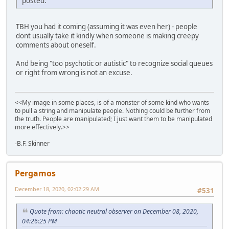
posted.
TBH you had it coming (assuming it was even her) - people
dont usually take it kindly when someone is making creepy
comments about oneself.
And being "too psychotic or autistic" to recognize social queues
or right from wrong is not an excuse.
<<My image in some places, is of a monster of some kind who wants
to pull a string and manipulate people. Nothing could be further from
the truth. People are manipulated; I just want them to be manipulated
more effectively.>>
-B.F. Skinner
Pergamos
December 18, 2020, 02:02:29 AM
#531
Quote from: chaotic neutral observer on December 08, 2020,
04:26:25 PM