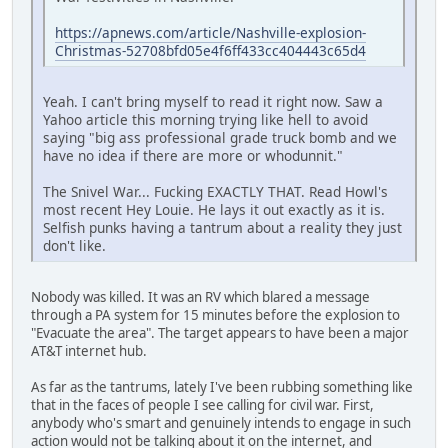
https://apnews.com/article/Nashville-explosion-
Christmas-52708bfd05e4f6ff433cc404443c65d4
Yeah. I can't bring myself to read it right now. Saw a
Yahoo article this morning trying like hell to avoid
saying "big ass professional grade truck bomb and we
have no idea if there are more or whodunnit."
The Snivel War... Fucking EXACTLY THAT. Read Howl's
most recent Hey Louie. He lays it out exactly as it is.
Selfish punks having a tantrum about a reality they just
don't like.
Nobody was killed. It was an RV which blared a message
through a PA system for 15 minutes before the explosion to
"Evacuate the area". The target appears to have been a major
AT&T internet hub.
As far as the tantrums, lately I've been rubbing something like
that in the faces of people I see calling for civil war. First,
anybody who's smart and genuinely intends to engage in such
action would not be talking about it on the internet, and