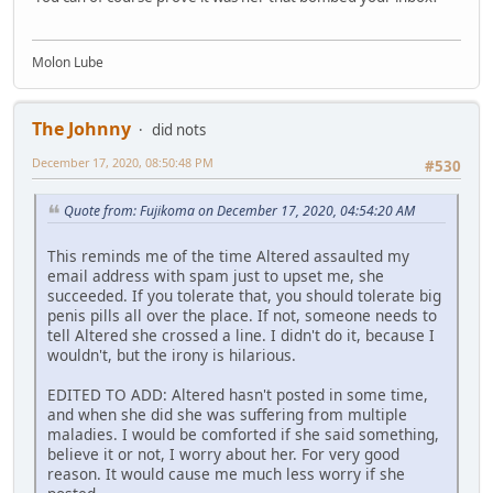
Molon Lube
The Johnny
did nots
December 17, 2020, 08:50:48 PM
#530
Quote from: Fujikoma on December 17, 2020, 04:54:20 AM
This reminds me of the time Altered assaulted my
email address with spam just to upset me, she
succeeded. If you tolerate that, you should tolerate big
penis pills all over the place. If not, someone needs to
tell Altered she crossed a line. I didn't do it, because I
wouldn't, but the irony is hilarious.
EDITED TO ADD: Altered hasn't posted in some time,
and when she did she was suffering from multiple
maladies. I would be comforted if she said something,
believe it or not, I worry about her. For very good
reason. It would cause me much less worry if she