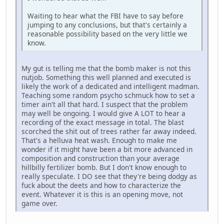
Waiting to hear what the FBI have to say before
jumping to any conclusions, but that's certainly a
reasonable possibility based on the very little we
know.
My gut is telling me that the bomb maker is not this
nutjob. Something this well planned and executed is
likely the work of a dedicated and intelligent madman.
Teaching some random psycho schmuck how to set a
timer ain't all that hard. I suspect that the problem
may well be ongoing. I would give A LOT to hear a
recording of the exact message in total. The blast
scorched the shit out of trees rather far away indeed.
That's a helluva heat wash. Enough to make me
wonder if it might have been a bit more advanced in
composition and construction than your average
hillbilly fertilizer bomb. But I don't know enough to
really speculate. I DO see that they're being dodgy as
fuck about the deets and how to characterize the
event. Whatever it is this is an opening move, not
game over.