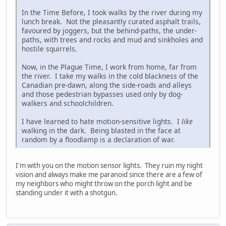
In the Time Before, I took walks by the river during my
lunch break. Not the pleasantly curated asphalt trails,
favoured by joggers, but the behind-paths, the under-
paths, with trees and rocks and mud and sinkholes and
hostile squirrels.
Now, in the Plague Time, I work from home, far from
the river. I take my walks in the cold blackness of the
Canadian pre-dawn, along the side-roads and alleys
and those pedestrian bypasses used only by dog-
walkers and schoolchildren.
I have learned to hate motion-sensitive lights. I
like
walking in the dark. Being blasted in the face at
random by a floodlamp is a declaration of war.
I'm with you on the motion sensor lights. They ruin my night
vision and always make me paranoid since there are a few of
my neighbors who might throw on the porch light and be
standing under it with a shotgun.