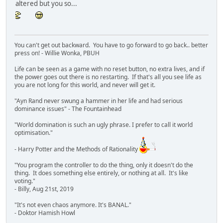
altered but you so...
You can't get out backward. You have to go forward to go back.. better
press on! - Willie Wonka, PBUH
Life can be seen as a game with no reset button, no extra lives, and if
the power goes out there is no restarting. If that's all you see life as
you are not long for this world, and never will get it.
"Ayn Rand never swung a hammer in her life and had serious
dominance issues" - The Fountainhead
"World domination is such an ugly phrase. I prefer to call it world
optimisation."
- Harry Potter and the Methods of Rationality
"You program the controller to do the thing, only it doesn't do the
thing. It does something else entirely, or nothing at all. It's like
voting."
- Billy, Aug 21st, 2019
"It's not even chaos anymore. It's BANAL."
- Doktor Hamish Howl