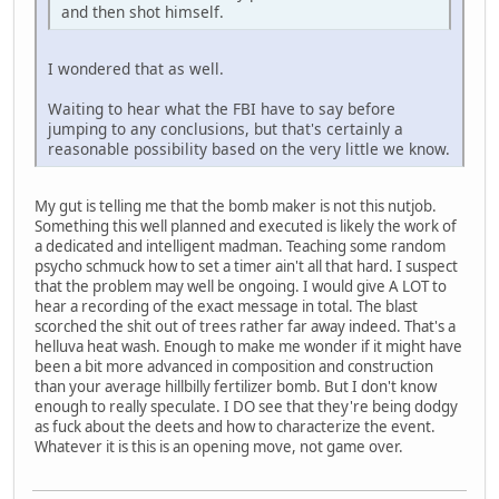
and then shot himself.
I wondered that as well.
Waiting to hear what the FBI have to say before
jumping to any conclusions, but that's certainly a
reasonable possibility based on the very little we know.
My gut is telling me that the bomb maker is not this nutjob.
Something this well planned and executed is likely the work of
a dedicated and intelligent madman. Teaching some random
psycho schmuck how to set a timer ain't all that hard. I suspect
that the problem may well be ongoing. I would give A LOT to
hear a recording of the exact message in total. The blast
scorched the shit out of trees rather far away indeed. That's a
helluva heat wash. Enough to make me wonder if it might have
been a bit more advanced in composition and construction
than your average hillbilly fertilizer bomb. But I don't know
enough to really speculate. I DO see that they're being dodgy
as fuck about the deets and how to characterize the event.
Whatever it is this is an opening move, not game over.