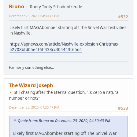
Bruno
Rooty Tooty Schadenfreude
December 25, 2020, 04:30:43 PM
#532
Likely first MAGAbomber starting off The Snivel War festivities
in Nashville.
https://apnews.com/article/Nashville-explosion-Christmas-
52708bfd05e4f6ff433cc404443c65d4
Formerly something else...
The Wizard Joseph
Still chasing after the Eternal question, "Is Zero a natural
number or not?"
December 25, 2020, 07:20:47 PM
#533
Quote from: Bruno on December 25, 2020, 04:30:43 PM
Likely first MAGAbomber starting off The Snivel War