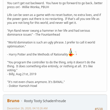
You can't get out backward. You have to go forward to go back.. better
press on! - Willie Wonka, PBUH
Life can be seen as a game with no reset button, no extra lives, and if
the power goes out there is no restarting. If that's all you see life as
you are not long for this world, and never will get it.
"Ayn Rand never swung a hammer in her life and had serious
dominance issues" - The Fountainhead
"World domination is such an ugly phrase. I prefer to call it world
optimisation."
- Harry Potter and the Methods of Rationality
"You program the controller to do the thing, only it doesn't do the
thing. It does something else entirely, or nothing at all. It's like
voting."
- Billy, Aug 21st, 2019
"It's not even chaos anymore. It's BANAL."
- Doktor Hamish Howl
Bruno
Rooty Tooty Schadenfreude
December 26, 2020, 04:10:26 AM
#538