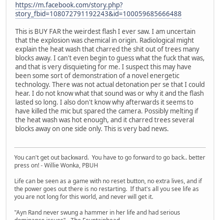
https://m.facebook.com/story.php?
story_fbid=108072791192243&id=100059685666488
This is BUY FAR the weirdest flash I ever saw. I am uncertain
that the explosion was chemical in origin. Radiological might
explain the heat wash that charred the shit out of trees many
blocks away. I can't even begin to guess what the fuck that was,
and that is very disquieting for me. I suspect this may have
been some sort of demonstration of a novel energetic
technology. There was not actual detonation per se that I could
hear. I do not know what that sound was or why it and the flash
lasted so long. I also don't know why afterwards it seems to
have killed the mic but spared the camera. Possibly melting if
the heat wash was hot enough, and it charred trees several
blocks away on one side only. This is very bad news.
You can't get out backward. You have to go forward to go back.. better
press on! - Willie Wonka, PBUH
Life can be seen as a game with no reset button, no extra lives, and if
the power goes out there is no restarting. If that's all you see life as
you are not long for this world, and never will get it.
"Ayn Rand never swung a hammer in her life and had serious