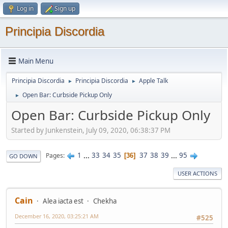
Log in
Sign up
Principia Discordia
Main Menu
Principia Discordia
Principia Discordia
Apple Talk
►
►
Open Bar: Curbside Pickup Only
►
Open Bar: Curbside Pickup Only
Started by Junkenstein, July 09, 2020, 06:38:37 PM
1
...
33
34
35
37
38
39
...
95
Pages
36
GO DOWN
USER ACTIONS
Cain
Alea iacta est
Chekha
December 16, 2020, 03:25:21 AM
#525