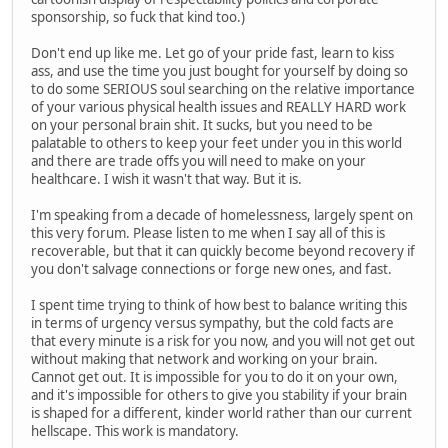
sponsorship, so fuck that kind too.)
Don't end up like me. Let go of your pride fast, learn to kiss
ass, and use the time you just bought for yourself by doing so
to do some SERIOUS soul searching on the relative importance
of your various physical health issues and REALLY HARD work
on your personal brain shit. It sucks, but you need to be
palatable to others to keep your feet under you in this world
and there are trade offs you will need to make on your
healthcare. I wish it wasn't that way. But it is.
I'm speaking from a decade of homelessness, largely spent on
this very forum. Please listen to me when I say all of this is
recoverable, but that it can quickly become beyond recovery if
you don't salvage connections or forge new ones, and fast.
I spent time trying to think of how best to balance writing this
in terms of urgency versus sympathy, but the cold facts are
that every minute is a risk for you now, and you will not get out
without making that network and working on your brain.
Cannot get out. It is impossible for you to do it on your own,
and it's impossible for others to give you stability if your brain
is shaped for a different, kinder world rather than our current
hellscape. This work is mandatory.