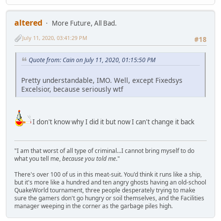
altered
More Future, All Bad.
July 11, 2020, 03:41:29 PM
#18
Quote from: Cain on July 11, 2020, 01:15:50 PM
Pretty understandable, IMO. Well, except Fixedsys
Excelsior, because seriously wtf
I don't know why I did it but now I can't change it back
"I am that worst of all type of criminal...I cannot bring myself to do
what you tell me,
because you told me
."
There's over 100 of us in this meat-suit. You'd think it runs like a ship,
but it's more like a hundred and ten angry ghosts having an old-school
QuakeWorld tournament, three people desperately trying to make
sure the gamers don't go hungry or soil themselves, and the Facilities
manager weeping in the corner as the garbage piles high.