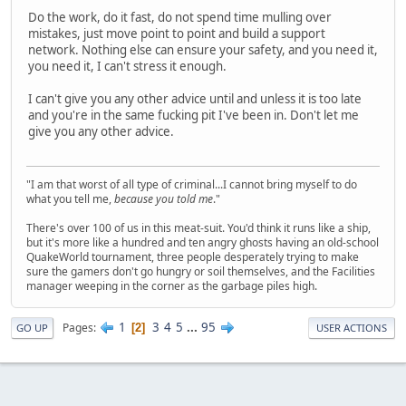
Do the work, do it fast, do not spend time mulling over
mistakes, just move point to point and build a support
network. Nothing else can ensure your safety, and you need it,
you need it, I can't stress it enough.
I can't give you any other advice until and unless it is too late
and you're in the same fucking pit I've been in. Don't let me
give you any other advice.
"I am that worst of all type of criminal...I cannot bring myself to do
what you tell me,
because you told me
."
There's over 100 of us in this meat-suit. You'd think it runs like a ship,
but it's more like a hundred and ten angry ghosts having an old-school
QuakeWorld tournament, three people desperately trying to make
sure the gamers don't go hungry or soil themselves, and the Facilities
manager weeping in the corner as the garbage piles high.
1
3
4
5
...
95
Pages
2
GO UP
USER ACTIONS