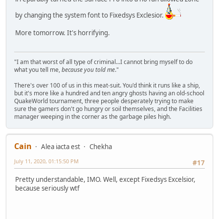
by changing the system font to Fixedsys Exclesior.
More tomorrow. It's horrifying.
"I am that worst of all type of criminal...I cannot bring myself to do
what you tell me,
because you told me
."
There's over 100 of us in this meat-suit. You'd think it runs like a ship,
but it's more like a hundred and ten angry ghosts having an old-school
QuakeWorld tournament, three people desperately trying to make
sure the gamers don't go hungry or soil themselves, and the Facilities
manager weeping in the corner as the garbage piles high.
Cain
Alea iacta est
Chekha
July 11, 2020, 01:15:50 PM
#17
Pretty understandable, IMO. Well, except Fixedsys Excelsior,
because seriously wtf