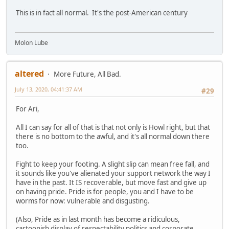
This is in fact all normal. It's the post-American century
Molon Lube
altered
More Future, All Bad.
July 13, 2020, 04:41:37 AM
#29
For Ari,
All I can say for all of that is that not only is Howl right, but that
there is no bottom to the awful, and it's all normal down there
too.
Fight to keep your footing. A slight slip can mean free fall, and
it sounds like you've alienated your support network the way I
have in the past. It IS recoverable, but move fast and give up
on having pride. Pride is for people, you and I have to be
worms for now: vulnerable and disgusting.
(Also, Pride as in last month has become a ridiculous,
cartoonish display of respectability politics and corporate