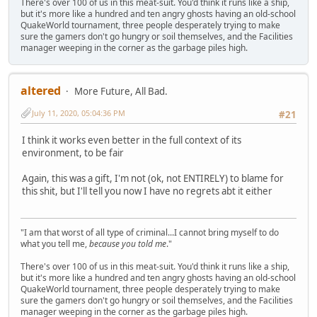
There's over 100 of us in this meat-suit. You'd think it runs like a ship,
but it's more like a hundred and ten angry ghosts having an old-school
QuakeWorld tournament, three people desperately trying to make
sure the gamers don't go hungry or soil themselves, and the Facilities
manager weeping in the corner as the garbage piles high.
altered
More Future, All Bad.
July 11, 2020, 05:04:36 PM
#21
I think it works even better in the full context of its
environment, to be fair
Again, this was a gift, I'm not (ok, not ENTIRELY) to blame for
this shit, but I'll tell you now I have no regrets abt it either
"I am that worst of all type of criminal...I cannot bring myself to do
what you tell me,
because you told me
."
There's over 100 of us in this meat-suit. You'd think it runs like a ship,
but it's more like a hundred and ten angry ghosts having an old-school
QuakeWorld tournament, three people desperately trying to make
sure the gamers don't go hungry or soil themselves, and the Facilities
manager weeping in the corner as the garbage piles high.