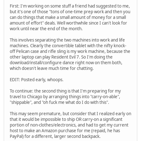
First: I'm working on some stuff a friend had suggested to me,
but it's one of those "tons of one-time prep work and then you
can do things that make a small amount of money for a small
amount of effort" deals. Well worthwhile since I can't look for
work until near the end of the month.
This involves separating the two machines into work and life
machines. Clearly the convertible tablet with the nifty knock-
off Pelican case and rifle sling is my work machine, because the
other laptop can play Resident Evil 7. So I'm doing the
download/install/configure dance right now on them both,
which doesn't leave much time for chatting.
EDIT: Posted early, whoops.
To continue: the second thing is that I'm preparing for my
travel to Chicago by arranging things into "carry-on-able",
"shippable", and "oh fuck me what do I do with this".
This may seem premature, but consider that I realized early on
that it would be impossible to ship OR carry-on a significant
portion of non-clothes/electronics, and had to get my current
host to make an Amazon purchase for me (repaid, he has
PayPal) for a different, larger second backpack.