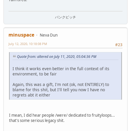
パンクビッチ
minuspace
Neva Dun
July 12, 2020, 10:18:08 PM
#23
Quote from: altered on July 11, 2020, 05:04:36 PM
I think it works even better in the full context of its
environment, to be fair
Again, this was a gift, I'm not (ok, not ENTIRELY) to
blame for this shit, but I'll tell you now I have no
regrets abt it either
I mean, I did hear people /were/ dedicated to fruityloops...
that's some serious legacy shit.