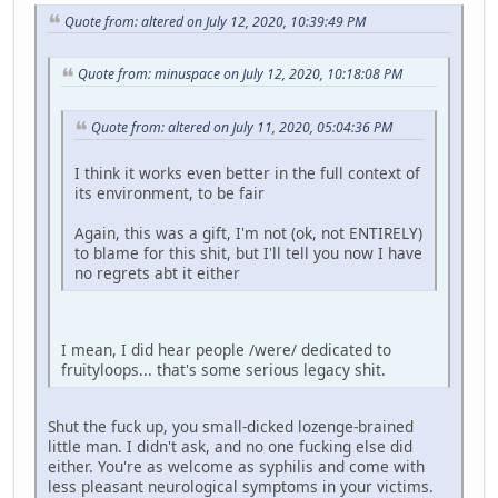
Quote from: altered on July 12, 2020, 10:39:49 PM
Quote from: minuspace on July 12, 2020, 10:18:08 PM
Quote from: altered on July 11, 2020, 05:04:36 PM
I think it works even better in the full context of
its environment, to be fair
Again, this was a gift, I'm not (ok, not ENTIRELY)
to blame for this shit, but I'll tell you now I have
no regrets abt it either
I mean, I did hear people /were/ dedicated to
fruityloops... that's some serious legacy shit.
Shut the fuck up, you small-dicked lozenge-brained
little man. I didn't ask, and no one fucking else did
either. You're as welcome as syphilis and come with
less pleasant neurological symptoms in your victims.