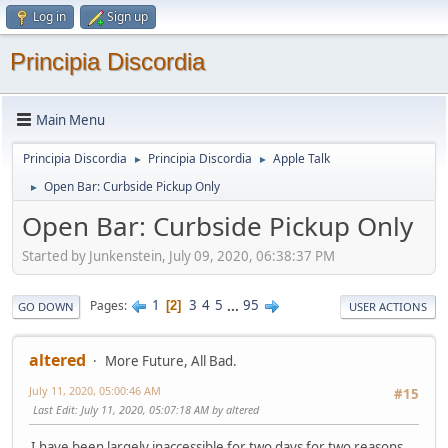
Log in
Sign up
Principia Discordia
Main Menu
Principia Discordia
Principia Discordia
Apple Talk
►
►
Open Bar: Curbside Pickup Only
►
Open Bar: Curbside Pickup Only
Started by Junkenstein, July 09, 2020, 06:38:37 PM
1
3
4
5
...
95
Pages
2
GO DOWN
USER ACTIONS
altered
More Future, All Bad.
July 11, 2020, 05:00:46 AM
#15
Last Edit
: July 11, 2020, 05:07:18 AM by altered
I have been largely inaccessible for two days for two reasons.