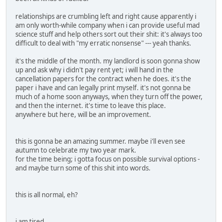
relationships are crumbling left and right cause apparently i
am only worth-while company when i can provide useful mad
science stuff and help others sort out their shit: it's always too
difficult to deal with "my erratic nonsense" --- yeah thanks.
it's the middle of the month. my landlord is soon gonna show
up and ask why i didn't pay rent yet; i will hand in the
cancellation papers for the contract when he does. it's the
paper i have and can legally print myself. it's not gonna be
much of a home soon anyways, when they turn off the power,
and then the internet. it's time to leave this place.
anywhere but here, will be an improvement.
this is gonna be an amazing summer. maybe i'll even see
autumn to celebrate my two year mark.
for the time being; i gotta focus on possible survival options -
and maybe turn some of this shit into words.
this is all normal, eh?
i am tired.