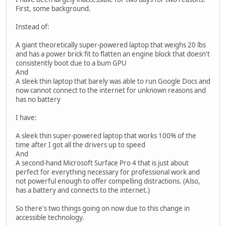
First, some background.
Instead of:
A giant theoretically super-powered laptop that weighs 20 lbs
and has a power brick fit to flatten an engine block that doesn't
consistently boot due to a bum GPU
And
A sleek thin laptop that barely was able to run Google Docs and
now cannot connect to the internet for unknown reasons and
has no battery
I have:
A sleek thin super-powered laptop that works 100% of the
time after I got all the drivers up to speed
And
A second-hand Microsoft Surface Pro 4 that is just about
perfect for everything necessary for professional work and
not powerful enough to offer compelling distractions. (Also,
has a battery and connects to the internet.)
So there's two things going on now due to this change in
accessible technology.