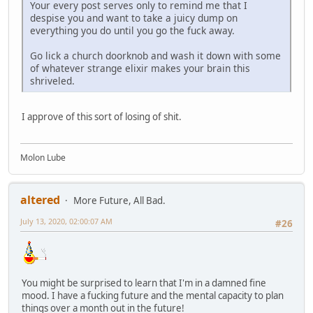
Your every post serves only to remind me that I
despise you and want to take a juicy dump on
everything you do until you go the fuck away.
Go lick a church doorknob and wash it down with some
of whatever strange elixir makes your brain this
shriveled.
I approve of this sort of losing of shit.
Molon Lube
altered
More Future, All Bad.
July 13, 2020, 02:00:07 AM
#26
You might be surprised to learn that I'm in a damned fine
mood. I have a fucking future and the mental capacity to plan
things over a month out in the future!