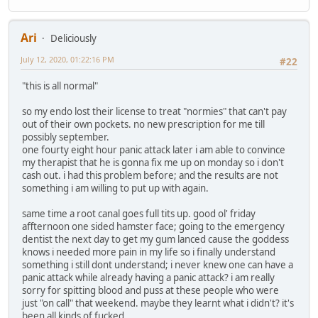
Ari
Deliciously
July 12, 2020, 01:22:16 PM
#22
"this is all normal"
so my endo lost their license to treat "normies" that can't pay
out of their own pockets. no new prescription for me till
possibly september.
one fourty eight hour panic attack later i am able to convince
my therapist that he is gonna fix me up on monday so i don't
cash out. i had this problem before; and the results are not
something i am willing to put up with again.
same time a root canal goes full tits up. good ol' friday
affternoon one sided hamster face; going to the emergency
dentist the next day to get my gum lanced cause the goddess
knows i needed more pain in my life so i finally understand
something i still dont understand; i never knew one can have a
panic attack while already having a panic attack? i am really
sorry for spitting blood and puss at these people who were
just "on call" that weekend. maybe they learnt what i didn't? it's
been all kinds of fucked.