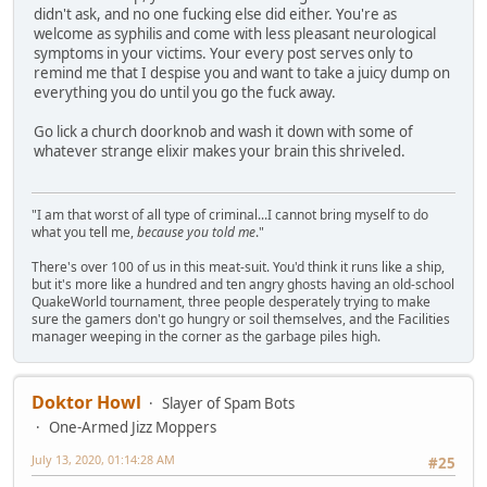
didn't ask, and no one fucking else did either. You're as
welcome as syphilis and come with less pleasant neurological
symptoms in your victims. Your every post serves only to
remind me that I despise you and want to take a juicy dump on
everything you do until you go the fuck away.
Go lick a church doorknob and wash it down with some of
whatever strange elixir makes your brain this shriveled.
"I am that worst of all type of criminal...I cannot bring myself to do
what you tell me,
because you told me
."
There's over 100 of us in this meat-suit. You'd think it runs like a ship,
but it's more like a hundred and ten angry ghosts having an old-school
QuakeWorld tournament, three people desperately trying to make
sure the gamers don't go hungry or soil themselves, and the Facilities
manager weeping in the corner as the garbage piles high.
Doktor Howl
Slayer of Spam Bots
One-Armed Jizz Moppers
July 13, 2020, 01:14:28 AM
#25