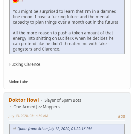
You might be surprised to learn that I'm in a damned
fine mood. I have a fucking future and the mental
capacity to plan things over a month out in the future!
All the more reason to push a token amount of that
energy into shitting on LuciferX when he decides he
can pretend like he didn't threaten me with fake
gangsters and Clarence.
Fucking Clarence.
Molon Lube
Doktor Howl
Slayer of Spam Bots
One-Armed Jizz Moppers
July 13, 2020, 03:14:30 AM
#28
Quote from: Ari on July 12, 2020, 01:22:16 PM