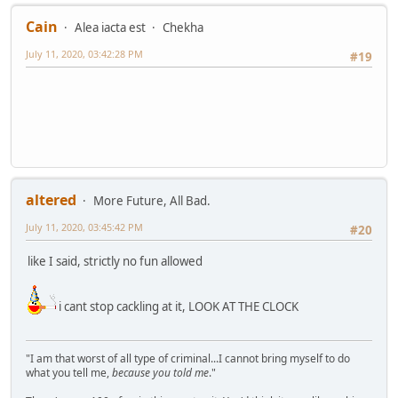
Cain
Alea iacta est
Chekha
July 11, 2020, 03:42:28 PM
#19
altered
More Future, All Bad.
July 11, 2020, 03:45:42 PM
#20
like I said, strictly no fun allowed
i cant stop cackling at it, LOOK AT THE CLOCK
"I am that worst of all type of criminal...I cannot bring myself to do
what you tell me,
because you told me
."