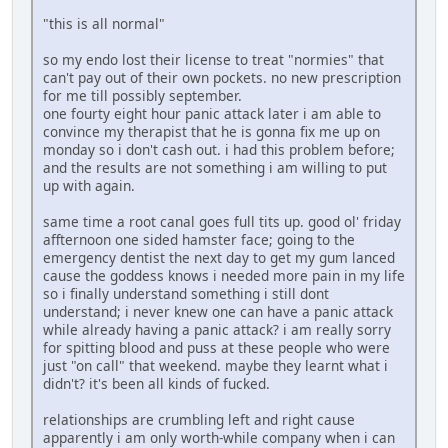
"this is all normal"
so my endo lost their license to treat "normies" that
can't pay out of their own pockets. no new prescription
for me till possibly september.
one fourty eight hour panic attack later i am able to
convince my therapist that he is gonna fix me up on
monday so i don't cash out. i had this problem before;
and the results are not something i am willing to put
up with again.
same time a root canal goes full tits up. good ol' friday
affternoon one sided hamster face; going to the
emergency dentist the next day to get my gum lanced
cause the goddess knows i needed more pain in my life
so i finally understand something i still dont
understand; i never knew one can have a panic attack
while already having a panic attack? i am really sorry
for spitting blood and puss at these people who were
just "on call" that weekend. maybe they learnt what i
didn't? it's been all kinds of fucked.
relationships are crumbling left and right cause
apparently i am only worth-while company when i can