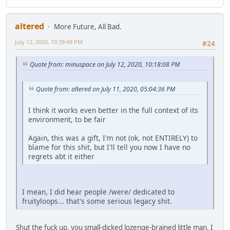
altered
More Future, All Bad.
July 12, 2020, 10:39:49 PM
#24
Quote from: minuspace on July 12, 2020, 10:18:08 PM
Quote from: altered on July 11, 2020, 05:04:36 PM
I think it works even better in the full context of its
environment, to be fair
Again, this was a gift, I'm not (ok, not ENTIRELY) to
blame for this shit, but I'll tell you now I have no
regrets abt it either
I mean, I did hear people /were/ dedicated to
fruityloops... that's some serious legacy shit.
Shut the fuck up, you small-dicked lozenge-brained little man. I