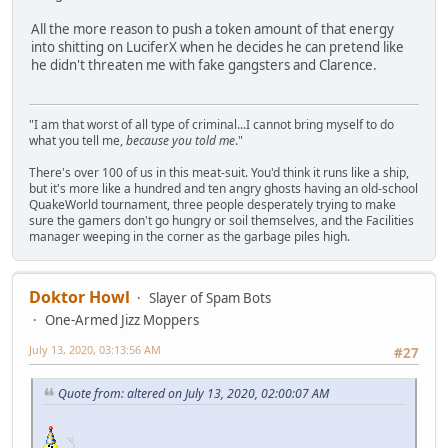
All the more reason to push a token amount of that energy
into shitting on LuciferX when he decides he can pretend like
he didn't threaten me with fake gangsters and Clarence.
"I am that worst of all type of criminal...I cannot bring myself to do
what you tell me,
because you told me
."
There's over 100 of us in this meat-suit. You'd think it runs like a ship,
but it's more like a hundred and ten angry ghosts having an old-school
QuakeWorld tournament, three people desperately trying to make
sure the gamers don't go hungry or soil themselves, and the Facilities
manager weeping in the corner as the garbage piles high.
Doktor Howl
Slayer of Spam Bots
One-Armed Jizz Moppers
July 13, 2020, 03:13:56 AM
#27
Quote from: altered on July 13, 2020, 02:00:07 AM