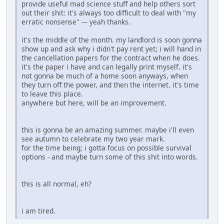
provide useful mad science stuff and help others sort
out their shit: it's always too difficult to deal with "my
erratic nonsense" --- yeah thanks.
it's the middle of the month. my landlord is soon gonna
show up and ask why i didn't pay rent yet; i will hand in
the cancellation papers for the contract when he does.
it's the paper i have and can legally print myself. it's
not gonna be much of a home soon anyways, when
they turn off the power, and then the internet. it's time
to leave this place.
anywhere but here, will be an improvement.
this is gonna be an amazing summer. maybe i'll even
see autumn to celebrate my two year mark.
for the time being; i gotta focus on possible survival
options - and maybe turn some of this shit into words.
this is all normal, eh?
i am tired.