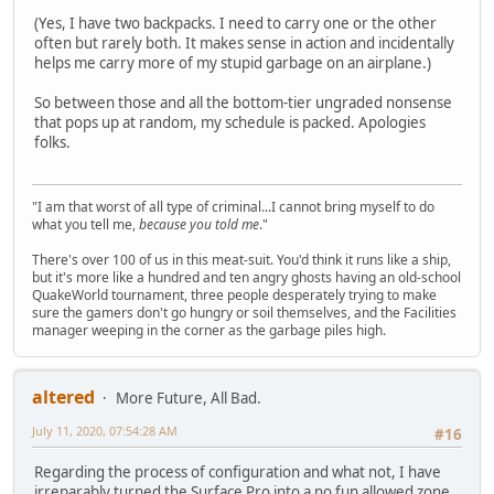
(Yes, I have two backpacks. I need to carry one or the other
often but rarely both. It makes sense in action and incidentally
helps me carry more of my stupid garbage on an airplane.)
So between those and all the bottom-tier ungraded nonsense
that pops up at random, my schedule is packed. Apologies
folks.
"I am that worst of all type of criminal...I cannot bring myself to do
what you tell me,
because you told me
."
There's over 100 of us in this meat-suit. You'd think it runs like a ship,
but it's more like a hundred and ten angry ghosts having an old-school
QuakeWorld tournament, three people desperately trying to make
sure the gamers don't go hungry or soil themselves, and the Facilities
manager weeping in the corner as the garbage piles high.
altered
More Future, All Bad.
July 11, 2020, 07:54:28 AM
#16
Regarding the process of configuration and what not, I have
irreparably turned the Surface Pro into a no fun allowed zone