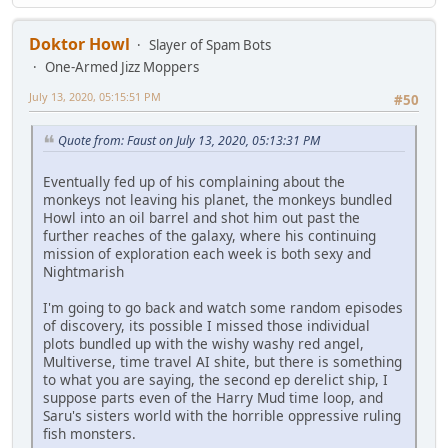
Doktor Howl
Slayer of Spam Bots
One-Armed Jizz Moppers
July 13, 2020, 05:15:51 PM
#50
Quote from: Faust on July 13, 2020, 05:13:31 PM
Eventually fed up of his complaining about the
monkeys not leaving his planet, the monkeys bundled
Howl into an oil barrel and shot him out past the
further reaches of the galaxy, where his continuing
mission of exploration each week is both sexy and
Nightmarish
I'm going to go back and watch some random episodes
of discovery, its possible I missed those individual
plots bundled up with the wishy washy red angel,
Multiverse, time travel AI shite, but there is something
to what you are saying, the second ep derelict ship, I
suppose parts even of the Harry Mud time loop, and
Saru's sisters world with the horrible oppressive ruling
fish monsters.