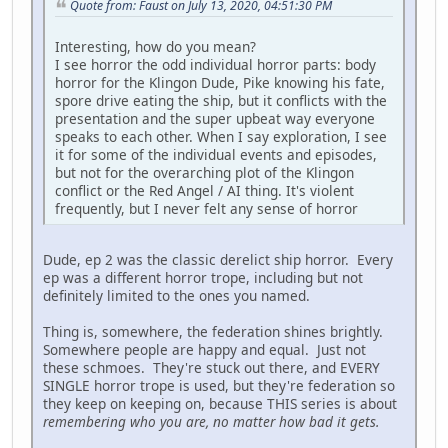
Quote from: Faust on July 13, 2020, 04:51:30 PM
Interesting, how do you mean?
I see horror the odd individual horror parts: body
horror for the Klingon Dude, Pike knowing his fate,
spore drive eating the ship, but it conflicts with the
presentation and the super upbeat way everyone
speaks to each other. When I say exploration, I see
it for some of the individual events and episodes,
but not for the overarching plot of the Klingon
conflict or the Red Angel / AI thing. It's violent
frequently, but I never felt any sense of horror
Dude, ep 2 was the classic derelict ship horror. Every
ep was a different horror trope, including but not
definitely limited to the ones you named.
Thing is, somewhere, the federation shines brightly.
Somewhere people are happy and equal. Just not
these schmoes. They're stuck out there, and EVERY
SINGLE horror trope is used, but they're federation so
they keep on keeping on, because THIS series is about
remembering who you are, no matter how bad it gets.