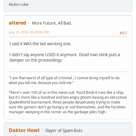
Molon Lube
altered
More Future, All Bad.
July 13, 2020, 06:29:05 PM
#57
I said it WAS the last working one.
I didn't say anyone USED it anymore. Dead man stink puts a
damper on the proceedings.
"I am that worst of all type of criminal...I cannot bring myself to do
what you tell me,
because you told me
."
There's over 100 of us in this meat-suit. You'd think it runs like a ship,
but it's more like a hundred and ten angry ghosts having an old-school
QuakeWorld tournament, three people desperately trying to make
sure the gamers don't go hungry or soil themselves, and the Facilities
manager weeping in the corner as the garbage piles high.
Doktor Howl
Slayer of Spam Bots