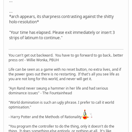
...
...
*arch appears, its sharpness contrasting against the shitty
holo-resolution*
"Your time has elapsed. Please exit immediately or insert 3
strips of latinum to continue."
You can't get out backward. You have to go forward to go back.. better
press on! - Willie Wonka, PBUH
Life can be seen as a game with no reset button, no extra lives, and if
the power goes out there is no restarting. If that's all you see life as
you are not long for this world, and never will get it.
"Ayn Rand never swung a hammer in her life and had serious
dominance issues" - The Fountainhead
"World domination is such an ugly phrase. I prefer to call it world
optimisation."
- Harry Potter and the Methods of Rationality
"You program the controller to do the thing, only it doesn't do the
thing. It does something else entirely, or nothing at all. It's like