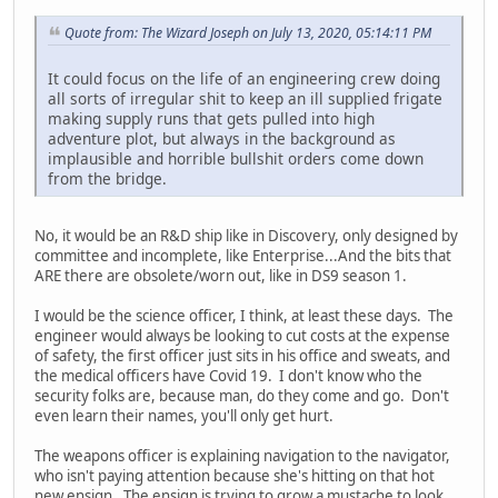
Quote from: The Wizard Joseph on July 13, 2020, 05:14:11 PM
It could focus on the life of an engineering crew doing
all sorts of irregular shit to keep an ill supplied frigate
making supply runs that gets pulled into high
adventure plot, but always in the background as
implausible and horrible bullshit orders come down
from the bridge.
No, it would be an R&D ship like in Discovery, only designed by
committee and incomplete, like Enterprise...And the bits that
ARE there are obsolete/worn out, like in DS9 season 1.
I would be the science officer, I think, at least these days. The
engineer would always be looking to cut costs at the expense
of safety, the first officer just sits in his office and sweats, and
the medical officers have Covid 19. I don't know who the
security folks are, because man, do they come and go. Don't
even learn their names, you'll only get hurt.
The weapons officer is explaining navigation to the navigator,
who isn't paying attention because she's hitting on that hot
new ensign. The ensign is trying to grow a mustache to look