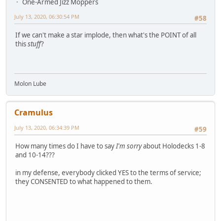
One-Armed Jizz Moppers
July 13, 2020, 06:30:54 PM
#58
If we can't make a star implode, then what's the POINT of all
this
stuff
?
Molon Lube
Cramulus
July 13, 2020, 06:34:39 PM
#59
How many times do I have to say
I'm sorry
about Holodecks 1-8
and 10-14???
in my defense, everybody clicked YES to the terms of service;
they CONSENTED to what happened to them.