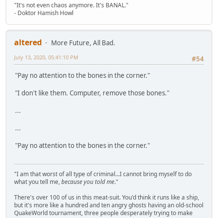
"It's not even chaos anymore. It's BANAL."
- Doktor Hamish Howl
altered
More Future, All Bad.
July 13, 2020, 05:41:10 PM
#54
"Pay no attention to the bones in the corner."
"I don't like them. Computer, remove those bones."
...
...
"Pay no attention to the bones in the corner."
"I am that worst of all type of criminal...I cannot bring myself to do
what you tell me,
because you told me
."
There's over 100 of us in this meat-suit. You'd think it runs like a ship,
but it's more like a hundred and ten angry ghosts having an old-school
QuakeWorld tournament, three people desperately trying to make