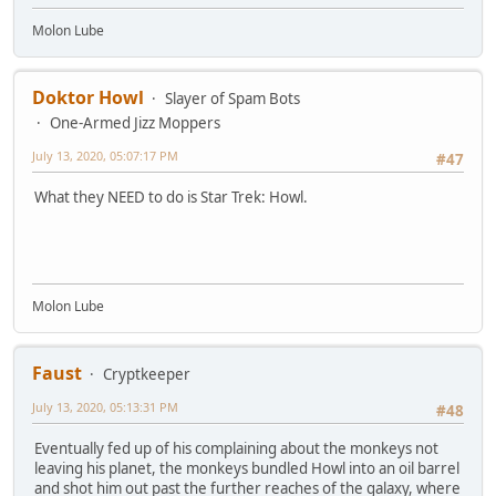
Molon Lube
Doktor Howl
Slayer of Spam Bots
One-Armed Jizz Moppers
July 13, 2020, 05:07:17 PM
#47
What they NEED to do is Star Trek: Howl.
Molon Lube
Faust
Cryptkeeper
July 13, 2020, 05:13:31 PM
#48
Eventually fed up of his complaining about the monkeys not
leaving his planet, the monkeys bundled Howl into an oil barrel
and shot him out past the further reaches of the galaxy, where