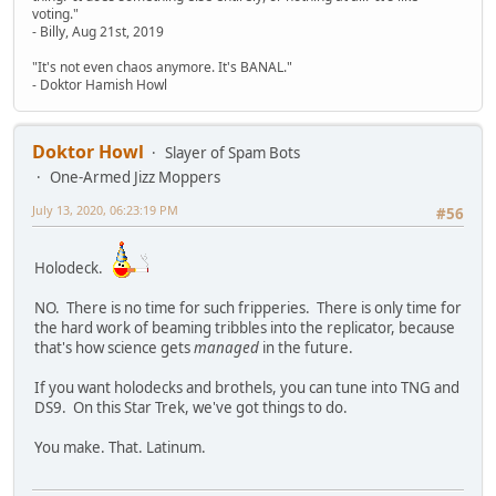
voting."
- Billy, Aug 21st, 2019
"It's not even chaos anymore. It's BANAL."
- Doktor Hamish Howl
Doktor Howl
Slayer of Spam Bots
One-Armed Jizz Moppers
July 13, 2020, 06:23:19 PM
#56
Holodeck.
NO. There is no time for such fripperies. There is only time for
the hard work of beaming tribbles into the replicator, because
that's how science gets
managed
in the future.
If you want holodecks and brothels, you can tune into TNG and
DS9. On this Star Trek, we've got things to do.
You make. That. Latinum.