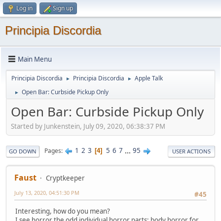
Log in
Sign up
Principia Discordia
Main Menu
Principia Discordia
Principia Discordia
Apple Talk
►
►
Open Bar: Curbside Pickup Only
►
Open Bar: Curbside Pickup Only
Started by Junkenstein, July 09, 2020, 06:38:37 PM
1
2
3
5
6
7
...
95
Pages
4
GO DOWN
USER ACTIONS
Faust
Cryptkeeper
July 13, 2020, 04:51:30 PM
#45
Interesting, how do you mean?
I see horror the odd individual horror parts: body horror for