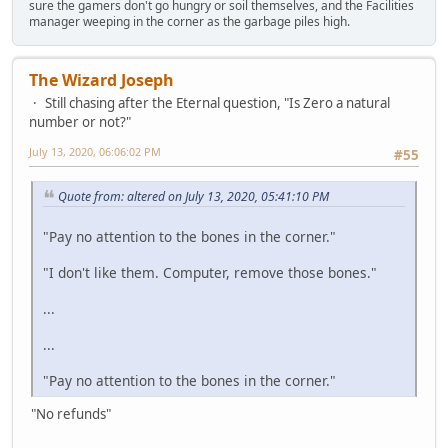
sure the gamers don't go hungry or soil themselves, and the Facilities
manager weeping in the corner as the garbage piles high.
The Wizard Joseph
Still chasing after the Eternal question, "Is Zero a natural
number or not?"
July 13, 2020, 06:06:02 PM
#55
Quote from: altered on July 13, 2020, 05:41:10 PM
"Pay no attention to the bones in the corner."
"I don't like them. Computer, remove those bones."
...
...
"Pay no attention to the bones in the corner."
"No refunds"