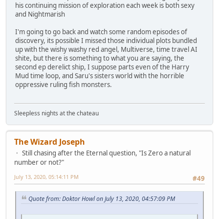
his continuing mission of exploration each week is both sexy
and Nightmarish
I'm going to go back and watch some random episodes of
discovery, its possible I missed those individual plots bundled
up with the wishy washy red angel, Multiverse, time travel AI
shite, but there is something to what you are saying, the
second ep derelict ship, I suppose parts even of the Harry
Mud time loop, and Saru's sisters world with the horrible
oppressive ruling fish monsters.
Sleepless nights at the chateau
The Wizard Joseph
Still chasing after the Eternal question, "Is Zero a natural
number or not?"
July 13, 2020, 05:14:11 PM
#49
Quote from: Doktor Howl on July 13, 2020, 04:57:09 PM