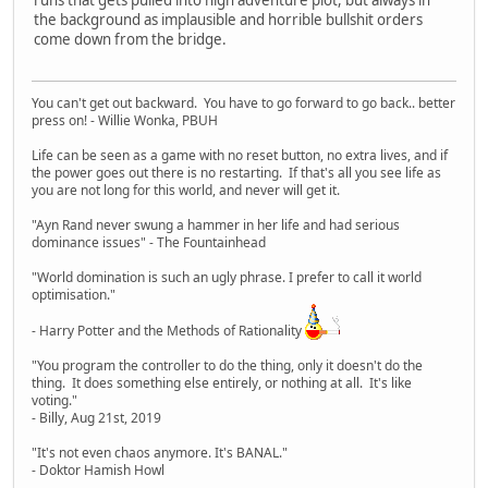
the background as implausible and horrible bullshit orders
come down from the bridge.
You can't get out backward. You have to go forward to go back.. better
press on! - Willie Wonka, PBUH
Life can be seen as a game with no reset button, no extra lives, and if
the power goes out there is no restarting. If that's all you see life as
you are not long for this world, and never will get it.
"Ayn Rand never swung a hammer in her life and had serious
dominance issues" - The Fountainhead
"World domination is such an ugly phrase. I prefer to call it world
optimisation."
- Harry Potter and the Methods of Rationality
"You program the controller to do the thing, only it doesn't do the
thing. It does something else entirely, or nothing at all. It's like
voting."
- Billy, Aug 21st, 2019
"It's not even chaos anymore. It's BANAL."
- Doktor Hamish Howl