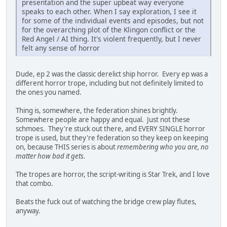
presentation and the super upbeat way everyone
speaks to each other. When I say exploration, I see it
for some of the individual events and episodes, but not
for the overarching plot of the Klingon conflict or the
Red Angel / AI thing. It's violent frequently, but I never
felt any sense of horror
Dude, ep 2 was the classic derelict ship horror. Every ep was a
different horror trope, including but not definitely limited to
the ones you named.
Thing is, somewhere, the federation shines brightly.
Somewhere people are happy and equal. Just not these
schmoes. They're stuck out there, and EVERY SINGLE horror
trope is used, but they're federation so they keep on keeping
on, because THIS series is about
remembering who you are, no
matter how bad it gets.
The tropes are horror, the script-writing is Star Trek, and I love
that combo.
Beats the fuck out of watching the bridge crew play flutes,
anyway.