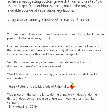
so he's always getting bottom grade dilithium and tainted "bio
memetic gel" from dubious sources, but it's the only shit
available outside of Federation regulations.
I may also be running a holo-brothel scam on the side.
You can't get out backward. You have to go forward to go back.. better
press on! - Willie Wonka, PBUH
Life can be seen as a game with no reset button, no extra lives, and if
the power goes out there is no restarting. If that's all you see life as
you are not long for this world, and never will get it.
"Ayn Rand never swung a hammer in her life and had serious
dominance issues" - The Fountainhead
"World domination is such an ugly phrase. I prefer to call it world
optimisation."
- Harry Potter and the Methods of Rationality
"You program the controller to do the thing, only it doesn't do the
thing. It does something else entirely, or nothing at all. It's like
voting."
- Billy, Aug 21st, 2019