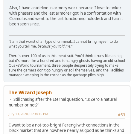
Also, I have a sideline in armory work because I love to tinker
with phasers and the last armorer got in a confrontation with
Cramulus and went to the last functioning holodeck and hasn't
been seen since.
"I am that worst of all type of criminal...I cannot bring myself to do
what you tell me,
because you told me
."
There's over 100 of us in this meat-suit. You'd think it runs like a ship,
but it's more like a hundred and ten angry ghosts having an old-school
QuakeWorld tournament, three people desperately trying to make
sure the gamers don't go hungry or soil themselves, and the Facilities
manager weeping in the corner as the garbage piles high.
The Wizard Joseph
Still chasing after the Eternal question, "Is Zero a natural
number or not?"
July 13, 2020, 05:38:15 PM
#53
I want to be a not-too-bright Ferengi with connections in the
black market that are nowhere nearly as good as he thinks and