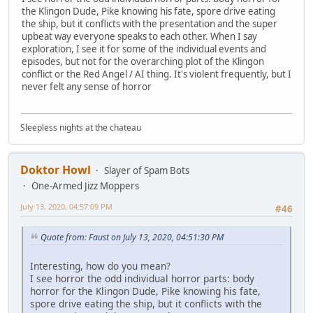
the Klingon Dude, Pike knowing his fate, spore drive eating
the ship, but it conflicts with the presentation and the super
upbeat way everyone speaks to each other. When I say
exploration, I see it for some of the individual events and
episodes, but not for the overarching plot of the Klingon
conflict or the Red Angel / AI thing. It's violent frequently, but I
never felt any sense of horror
Sleepless nights at the chateau
Doktor Howl
Slayer of Spam Bots
One-Armed Jizz Moppers
July 13, 2020, 04:57:09 PM
#46
Quote from: Faust on July 13, 2020, 04:51:30 PM
Interesting, how do you mean?
I see horror the odd individual horror parts: body
horror for the Klingon Dude, Pike knowing his fate,
spore drive eating the ship, but it conflicts with the