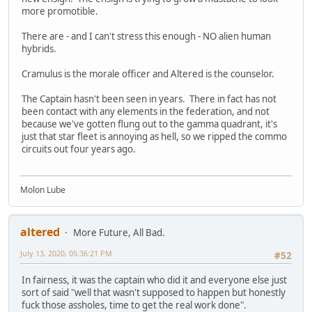
more promotible.
There are - and I can't stress this enough - NO alien human
hybrids.
Cramulus is the morale officer and Altered is the counselor.
The Captain hasn't been seen in years. There in fact has not
been contact with any elements in the federation, and not
because we've gotten flung out to the gamma quadrant, it's
just that star fleet is annoying as hell, so we ripped the commo
circuits out four years ago.
Molon Lube
altered
More Future, All Bad.
July 13, 2020, 05:36:21 PM
#52
In fairness, it was the captain who did it and everyone else just
sort of said "well that wasn't supposed to happen but honestly
fuck those assholes, time to get the real work done".