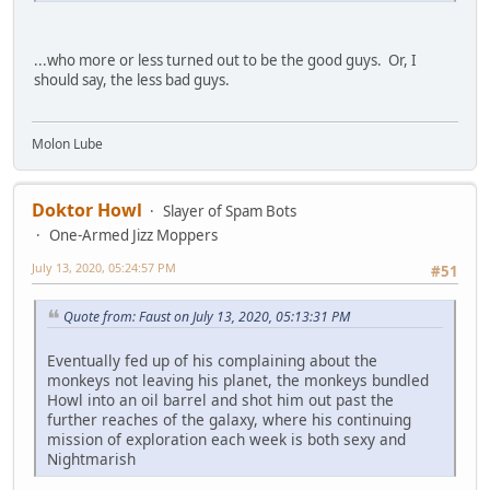
...who more or less turned out to be the good guys. Or, I
should say, the less bad guys.
Molon Lube
Doktor Howl
Slayer of Spam Bots
One-Armed Jizz Moppers
July 13, 2020, 05:24:57 PM
#51
Quote from: Faust on July 13, 2020, 05:13:31 PM
Eventually fed up of his complaining about the
monkeys not leaving his planet, the monkeys bundled
Howl into an oil barrel and shot him out past the
further reaches of the galaxy, where his continuing
mission of exploration each week is both sexy and
Nightmarish