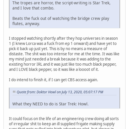
The tropes are horror, the script-writing is Star Trek,
and I love that combo.
Beats the fuck out of watching the bridge crew play
flutes, anyway.
I stopped watching shortly after they hop universes in season
1 (I knew Lorca was a fuck from ep 1 onward) and have yet to
pick it back up just yet. This is by no means a measure of
distaste. The shit was too intense for me at the time. It was like
my mind just needed a break because it was adding to the
existing horror IRL and it was just like too much black pepper,
and I LOVE black pepper, so it was like a loooot of it.
I do intend to finish it, if I can get CBS access again.
Quote from: Doktor Howl on July 13, 2020, 05:07:17 PM
What they NEED to do is Star Trek: Howl.
It could focus on the life of an engineering crew doing all sorts
of irregular shit to keep an ill supplied frigate making supply
runs that gets pulled into high adventure plot, but always in